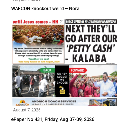
WAFCON knockout weird – Nora
August 7, 2026
ePaper No.431, Friday, Aug 07-09, 2026