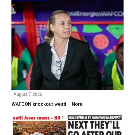
August 7, 2026
WAFCON knockout weird – Nora