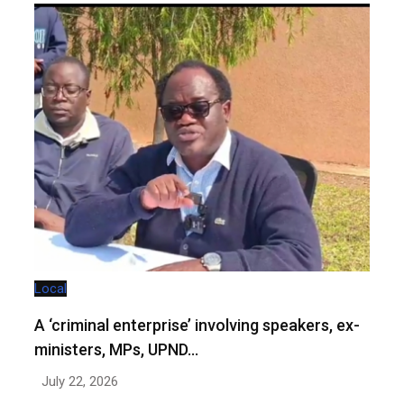
Local
A ‘criminal enterprise’ involving speakers, ex-
ministers, MPs, UPND…
July 22, 2026