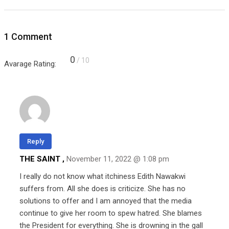
1 Comment
0
/ 10
Avarage Rating:
Reply
THE SAINT ,
November 11, 2022 @ 1:08 pm
I really do not know what itchiness Edith Nawakwi
suffers from. All she does is criticize. She has no
solutions to offer and I am annoyed that the media
continue to give her room to spew hatred. She blames
the President for everything. She is drowning in the gall