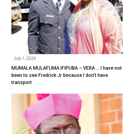
July 1, 2024
MUMALA MULAFUMA IFIPUBA – VERA … I have not
been to see Fredrick Jr because I don’t have
transport