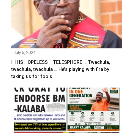
July 5, 2024
HH IS HOPELESS – TELESPHORE … Twachula,
twachula, twachula … He’s playing with fire by
taking us for fools