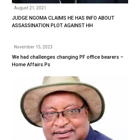
August 21, 2021
JUDGE NGOMA CLAIMS HE HAS INFO ABOUT
ASSASSINATION PLOT AGAINST HH
November 15, 2023
We had challenges changing PF office bearers –
Home Affairs Ps