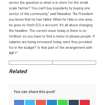
sector the question is what is in store for the small
scale farmer? You can’t buy popularity by buying one
sector of the community,” said Nawakwi. “As President
you know that he has failed. When he fails in one area,
he goes to fetch ECL’s account. It’s all about changing
the headline. The current issue today is there is no
fertilizer so you have to find a menu to please people. If
salaries are being increased today, were they provided
for in the budget? Is that part of the arrangement with
IMF?”
Related
You can share this post!
Google+
LinkedIn
Whatsapp
Tumblr
Pinterest