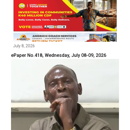
July 8, 2026
ePaper No.418, Wednesday, July 08-09, 2026