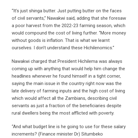
“It’s just shinga butter. Just putting butter on the faces
of civil servants,” Nawakwi said, adding that she foresaw
a poor harvest from the 2022-23 farming season, which
would compound the cost of living further. “More money
without goods is inflation. That is what we learnt
ourselves. I don’t understand these Hichilenomics.”
Nawakwi charged that President Hichilema was always
coming up with anything that would help him change the
headlines whenever he found himself in a tight corner,
saying the main issue in the country right now was the
late delivery of farming inputs and the high cost of living
which would affect all the Zambians, describing civil
servants as just a fraction of the beneficiaries despite
rural dwellers being the most afflicted with poverty.
“And what budget line is he going to use for these salary
increments? (Finance minister Dr) Situmbeko