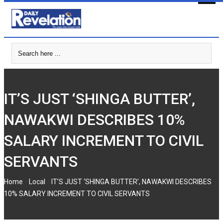
Skip
to
content
IT’S JUST ‘SHINGA BUTTER’,
NAWAKWI DESCRIBES 10%
SALARY INCREMENT TO CIVIL
SERVANTS
-
-
Home
Local
IT’S JUST ‘SHINGA BUTTER’, NAWAKWI DESCRIBES
10% SALARY INCREMENT TO CIVIL SERVANTS