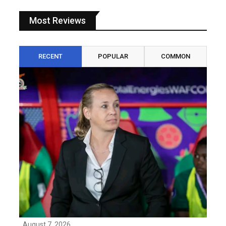
Most Reviews
RECENT
POPULAR
COMMON
August 7, 2026