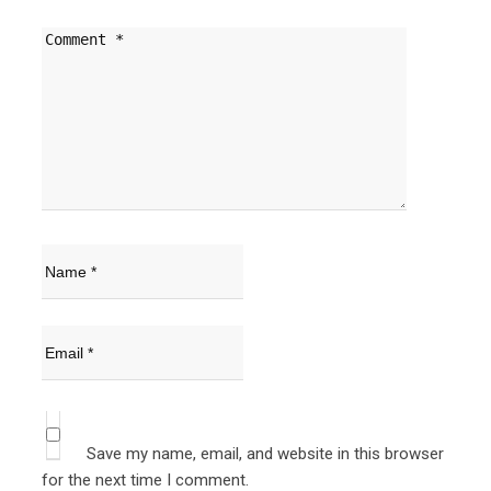
Save my name, email, and website in this browser
for the next time I comment.