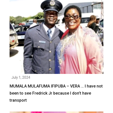
July 1, 2024
MUMALA MULAFUMA IFIPUBA – VERA … I have not
been to see Fredrick Jr because I don’t have
transport