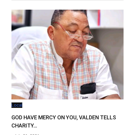
Local
GOD HAVE MERCY ON YOU, VALDEN TELLS
CHARITY…