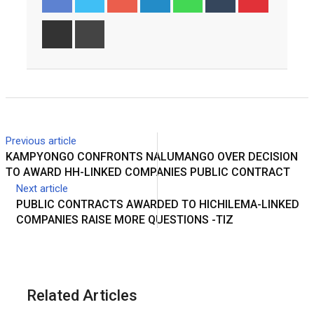
Share
Print
via
Email
Previous article
KAMPYONGO CONFRONTS NALUMANGO OVER DECISION
TO AWARD HH-LINKED COMPANIES PUBLIC CONTRACT
Next article
PUBLIC CONTRACTS AWARDED TO HICHILEMA-LINKED
COMPANIES RAISE MORE QUESTIONS -TIZ
Related Articles