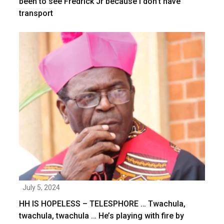
been to see Fredrick Jr because I don’t have
transport
July 5, 2024
HH IS HOPELESS – TELESPHORE … Twachula,
twachula, twachula … He’s playing with fire by