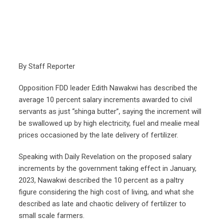
By Staff Reporter
Opposition FDD leader Edith Nawakwi has described the
average 10 percent salary increments awarded to civil
servants as just “shinga butter”, saying the increment will
be swallowed up by high electricity, fuel and mealie meal
prices occasioned by the late delivery of fertilizer.
Speaking with Daily Revelation on the proposed salary
increments by the government taking effect in January,
2023, Nawakwi described the 10 percent as a paltry
figure considering the high cost of living, and what she
described as late and chaotic delivery of fertilizer to
small scale farmers.