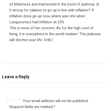
of bitterness and imprisoned in the bond of jealousy. Is
it wrong for salaries to go up in line with inflation? If
inflation does go up now, where was she when
Lungunomics had inflation at 23%
This is none of her concern. As for the high cost of
living, it is everywhere in the world madam. This jealousy
will shorten your life. CHIL!
Leave a Reply
Your email address will not be published.
Required fields are marked
*