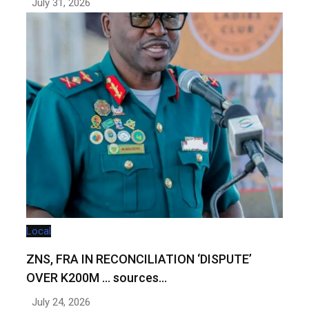
July 31, 2026
Local
ZNS, FRA IN RECONCILIATION ‘DISPUTE’
OVER K200M … sources…
July 24, 2026