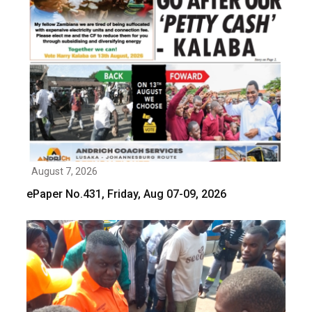
August 7, 2026
ePaper No.431, Friday, Aug 07-09, 2026