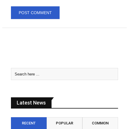
Latest News
RECENT
POPULAR
COMMON