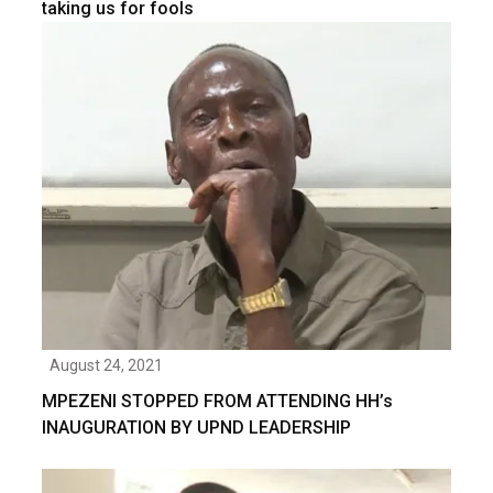
taking us for fools
August 24, 2021
MPEZENI STOPPED FROM ATTENDING HH’s
INAUGURATION BY UPND LEADERSHIP