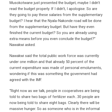
Musokotwane just presented the budget, maybe I didn’t
read the budget properly. If I didn’t, I apologise. So are
they going to pay these salaries from the supplementary
budget? I hear that the Nyala-Nakonde road will be done
from the supplementary budget. But have they even
finished the current budget? So you are already using
extra means before you even conclude the budget?”
Nawakwi asked.
Nawakwi said the total public work force was currently
under one million and that already 50 percent of the
current expenditure was made of personal emoluments,
wondering if this was something the government had
agreed with the IMF.
“Right now as we talk, people in cooperatives are being
told to share two bags of fertilizer each…30 people are
now being told to share eight bags. Clearly there will be
massive hunger. So as someone who is in the informal