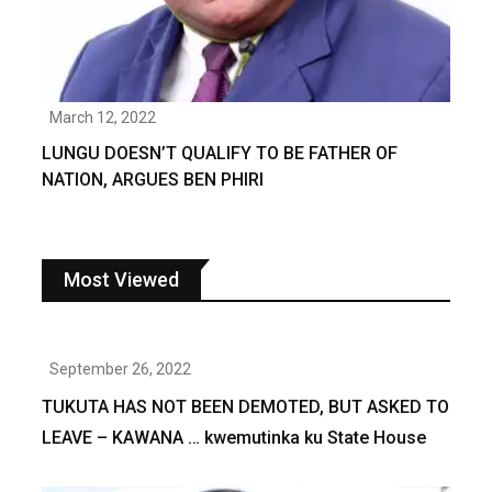
March 12, 2022
LUNGU DOESN’T QUALIFY TO BE FATHER OF
NATION, ARGUES BEN PHIRI
Most Viewed
September 26, 2022
TUKUTA HAS NOT BEEN DEMOTED, BUT ASKED TO
LEAVE – KAWANA … kwemutinka ku State House