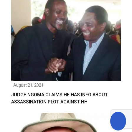
August 21, 2021
JUDGE NGOMA CLAIMS HE HAS INFO ABOUT
ASSASSINATION PLOT AGAINST HH