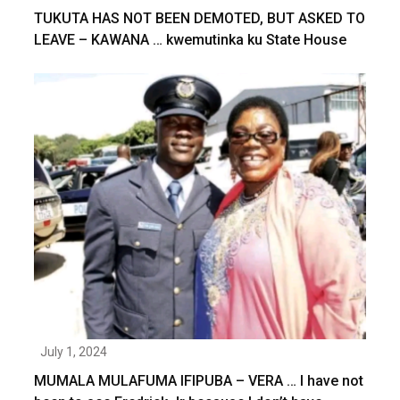
TUKUTA HAS NOT BEEN DEMOTED, BUT ASKED TO
LEAVE – KAWANA … kwemutinka ku State House
July 1, 2024
MUMALA MULAFUMA IFIPUBA – VERA … I have not