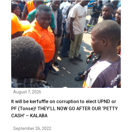
August 7, 2026
It will be kerfuffle on corruption to elect UPND or
PF (Tonse)! THEY’LL NOW GO AFTER OUR ‘PETTY
CASH’ – KALABA
September 26, 2022