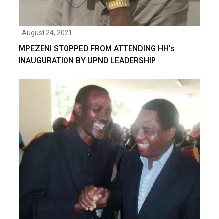
August 24, 2021
MPEZENI STOPPED FROM ATTENDING HH’s
INAUGURATION BY UPND LEADERSHIP