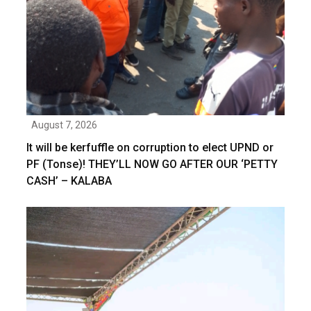
August 7, 2026
It will be kerfuffle on corruption to elect UPND or
PF (Tonse)! THEY’LL NOW GO AFTER OUR ‘PETTY
CASH’ – KALABA