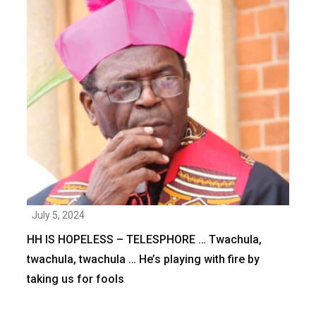
July 5, 2024
HH IS HOPELESS – TELESPHORE … Twachula,
twachula, twachula … He’s playing with fire by
taking us for fools