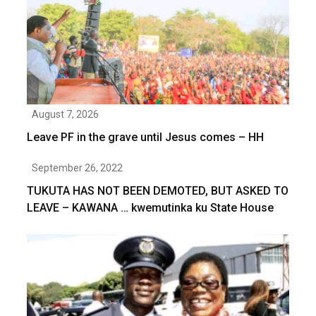
August 7, 2026
Leave PF in the grave until Jesus comes – HH
September 26, 2022
TUKUTA HAS NOT BEEN DEMOTED, BUT ASKED TO
LEAVE – KAWANA … kwemutinka ku State House