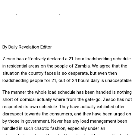
Home
-
Editorial Comments
-
A govt of lies, by liars and for liars
By Daily Revelation Editor
Zesco has effectively declared a 21-hour loadshedding schedule
in residential areas on the people of Zambia. We agree that the
situation the country faces is so desperate, but even then
loadshedding people for 21, out of 24 hours daily is unacceptable.
The manner the whole load schedule has been handled is nothing
short of comical actually where from the gate-go, Zesco has not
respected its own schedule. They have actually exhibited utter
disrespect towards the consumers, and they have been urged on
by those in government. Never has any load management been
handled in such chaotic fashion, especially under an