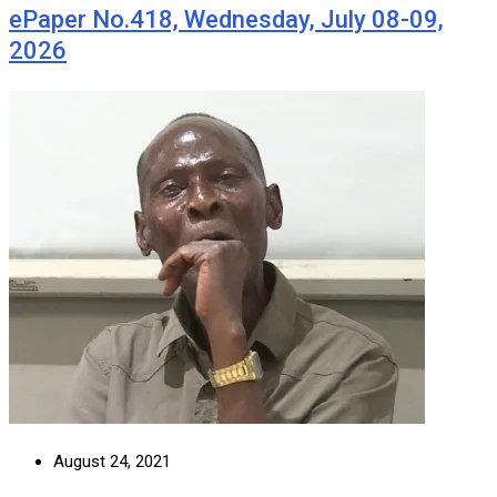
ePaper No.418, Wednesday, July 08-09,
2026
August 24, 2021