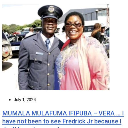
July 1, 2024
MUMALA MULAFUMA IFIPUBA – VERA … I
have not been to see Fredrick Jr because I