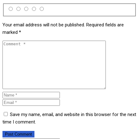
Your email address will not be published.
Required fields are
marked
*
Save my name, email, and website in this browser for the next
time I comment.