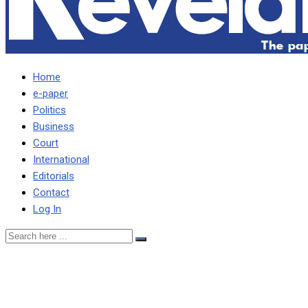
Home
e-paper
Politics
Business
Court
International
Editorials
Contact
Log In
A govt of lies, by liars and
for liars