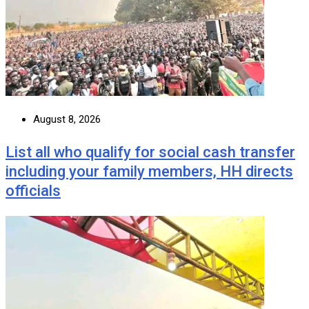
August 8, 2026
List all who qualify for social cash transfer
including your family members, HH directs
officials