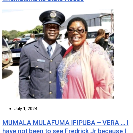
July 1, 2024
MUMALA MULAFUMA IFIPUBA – VERA … I
have not been to see Fredrick Jr because I