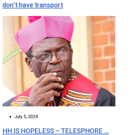
don’t have transport
July 5, 2024
HH IS HOPELESS – TELESPHORE …