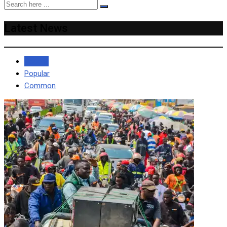
Latest News
Recent
Popular
Common