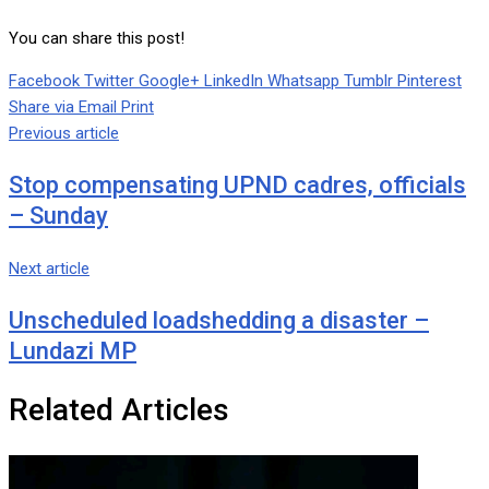
You can share this post!
Facebook
Twitter
Google+
LinkedIn
Whatsapp
Tumblr
Pinterest
Share via Email
Print
Previous article
Stop compensating UPND cadres, officials
– Sunday
Next article
Unscheduled loadshedding a disaster –
Lundazi MP
Related Articles