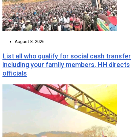
August 8, 2026
List all who qualify for social cash transfer
including your family members, HH directs
officials