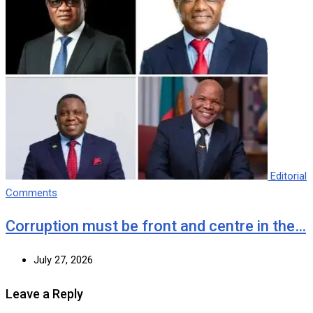
Editorial
Comments
Corruption must be front and centre in the…
July 27, 2026
Leave a Reply