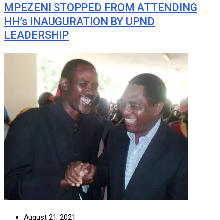
MPEZENI STOPPED FROM ATTENDING
HH’s INAUGURATION BY UPND
LEADERSHIP
August 21, 2021