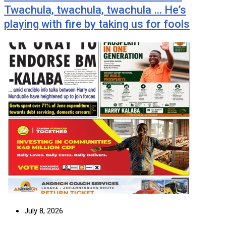
Twachula, twachula, twachula … He’s
playing with fire by taking us for fools
July 8, 2026