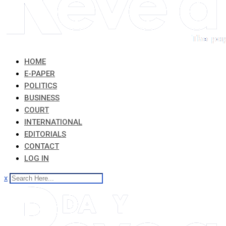
HOME
E-PAPER
POLITICS
BUSINESS
COURT
INTERNATIONAL
EDITORIALS
CONTACT
LOG IN
x