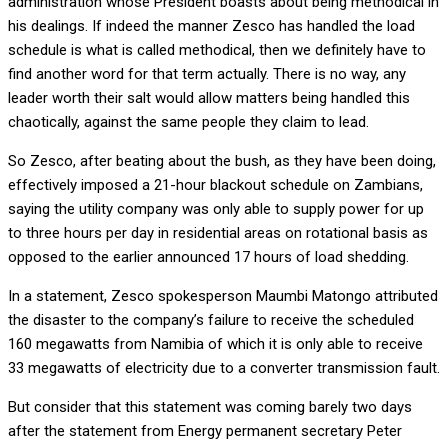
administration whose President boasts about being methodical in
his dealings. If indeed the manner Zesco has handled the load
schedule is what is called methodical, then we definitely have to
find another word for that term actually. There is no way, any
leader worth their salt would allow matters being handled this
chaotically, against the same people they claim to lead.
So Zesco, after beating about the bush, as they have been doing,
effectively imposed a 21-hour blackout schedule on Zambians,
saying the utility company was only able to supply power for up
to three hours per day in residential areas on rotational basis as
opposed to the earlier announced 17 hours of load shedding.
In a statement, Zesco spokesperson Maumbi Matongo attributed
the disaster to the company’s failure to receive the scheduled
160 megawatts from Namibia of which it is only able to receive
33 megawatts of electricity due to a converter transmission fault.
But consider that this statement was coming barely two days
after the statement from Energy permanent secretary Peter