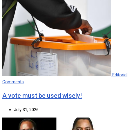
Editorial
Comments
A vote must be used wisely!
July 31, 2026