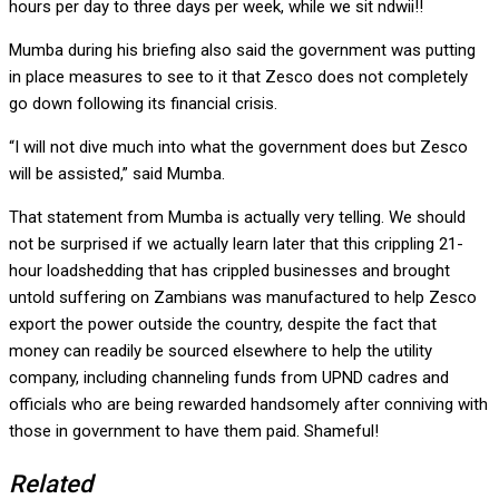
hours per day to three days per week, while we sit ndwii!!
Mumba during his briefing also said the government was putting
in place measures to see to it that Zesco does not completely
go down following its financial crisis.
“I will not dive much into what the government does but Zesco
will be assisted,” said Mumba.
That statement from Mumba is actually very telling. We should
not be surprised if we actually learn later that this crippling 21-
hour loadshedding that has crippled businesses and brought
untold suffering on Zambians was manufactured to help Zesco
export the power outside the country, despite the fact that
money can readily be sourced elsewhere to help the utility
company, including channeling funds from UPND cadres and
officials who are being rewarded handsomely after conniving with
those in government to have them paid. Shameful!
Related