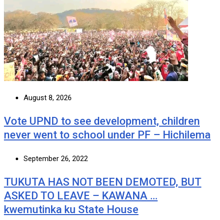
August 8, 2026
Vote UPND to see development, children
never went to school under PF – Hichilema
September 26, 2022
TUKUTA HAS NOT BEEN DEMOTED, BUT
ASKED TO LEAVE – KAWANA …
kwemutinka ku State House