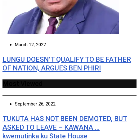
March 12, 2022
LUNGU DOESN’T QUALIFY TO BE FATHER
OF NATION, ARGUES BEN PHIRI
Most Viewed
September 26, 2022
TUKUTA HAS NOT BEEN DEMOTED, BUT
ASKED TO LEAVE – KAWANA …
kwemutinka ku State House