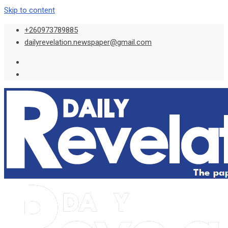
Skip to content
+260973789885
dailyrevelation.newspaper@gmail.com