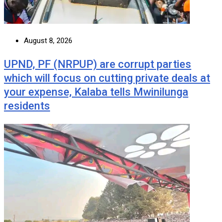
August 8, 2026
UPND, PF (NRPUP) are corrupt parties
which will focus on cutting private deals at
your expense, Kalaba tells Mwinilunga
residents