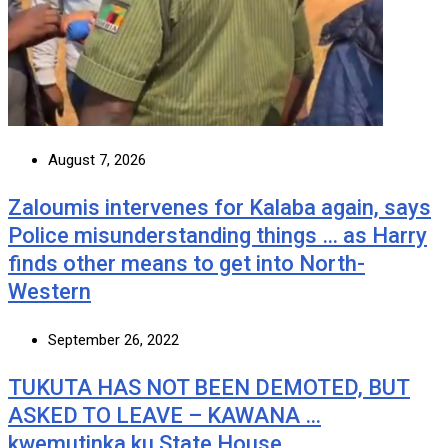
August 7, 2026
Zaloumis intervenes for Kalaba again, says
Police misunderstanding things … as Harry
finds other means to get into North-
Western
September 26, 2022
TUKUTA HAS NOT BEEN DEMOTED, BUT
ASKED TO LEAVE – KAWANA …
kwemutinka ku State House