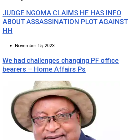
JUDGE NGOMA CLAIMS HE HAS INFO
ABOUT ASSASSINATION PLOT AGAINST
HH
November 15, 2023
We had challenges changing PF office
bearers – Home Affairs Ps