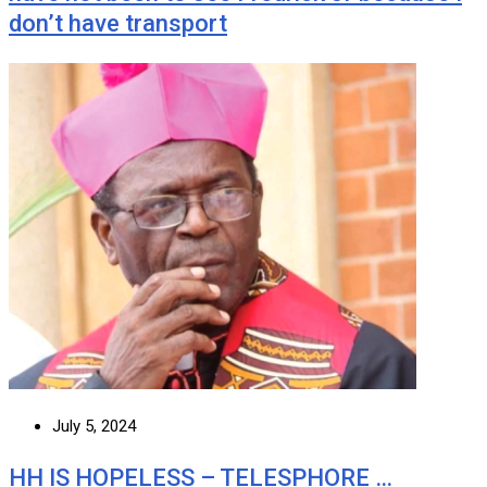
don’t have transport
July 5, 2024
HH IS HOPELESS – TELESPHORE …