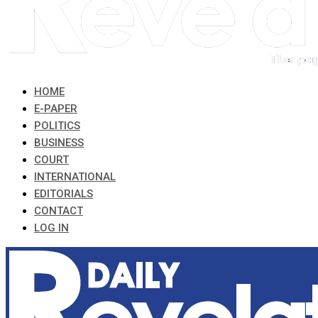
HOME
E-PAPER
POLITICS
BUSINESS
COURT
INTERNATIONAL
EDITORIALS
CONTACT
LOG IN