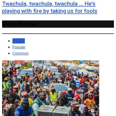
Twachula, twachula, twachula … He’s
playing with fire by taking us for fools
Most Reviews
Recent
Popular
Common