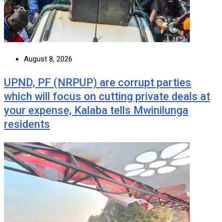
August 8, 2026
UPND, PF (NRPUP) are corrupt parties
which will focus on cutting private deals at
your expense, Kalaba tells Mwinilunga
residents