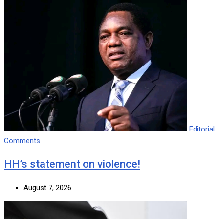
Editorial
Comments
HH’s statement on violence!
August 7, 2026