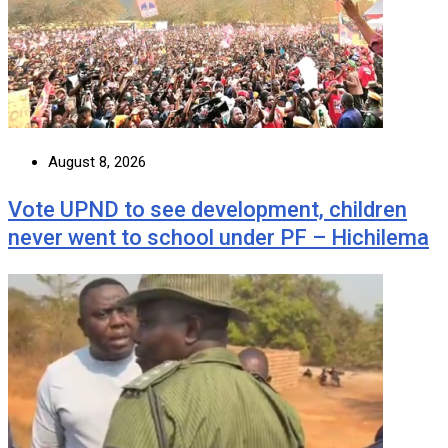
August 8, 2026
Vote UPND to see development, children
never went to school under PF – Hichilema