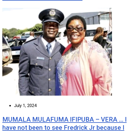
July 1, 2024
MUMALA MULAFUMA IFIPUBA – VERA … I
have not been to see Fredrick Jr because I