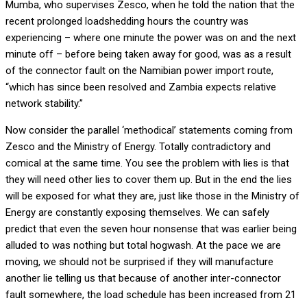
Mumba, who supervises Zesco, when he told the nation that the
recent prolonged loadshedding hours the country was
experiencing – where one minute the power was on and the next
minute off – before being taken away for good, was as a result
of the connector fault on the Namibian power import route,
“which has since been resolved and Zambia expects relative
network stability.”
Now consider the parallel ‘methodical’ statements coming from
Zesco and the Ministry of Energy. Totally contradictory and
comical at the same time. You see the problem with lies is that
they will need other lies to cover them up. But in the end the lies
will be exposed for what they are, just like those in the Ministry of
Energy are constantly exposing themselves. We can safely
predict that even the seven hour nonsense that was earlier being
alluded to was nothing but total hogwash. At the pace we are
moving, we should not be surprised if they will manufacture
another lie telling us that because of another inter-connector
fault somewhere, the load schedule has been increased from 21