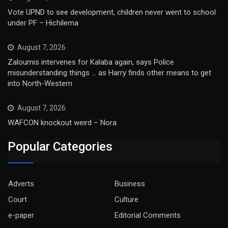
Vote UPND to see development, children never went to school
under PF – Hichilema
August 7, 2026
Zaloumis intervenes for Kalaba again, says Police
misunderstanding things … as Harry finds other means to get
into North-Western
August 7, 2026
WAFCON knockout weird – Nora
Popular Categories
Adverts
Business
Court
Culture
e-paper
Editorial Comments