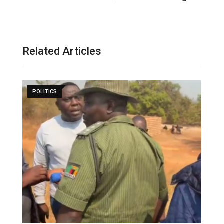
Related Articles
POLITICS