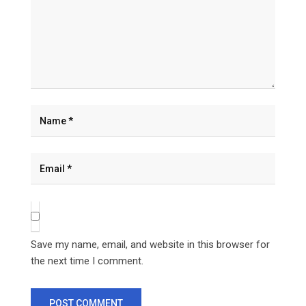
Save my name, email, and website in this browser for
the next time I comment.