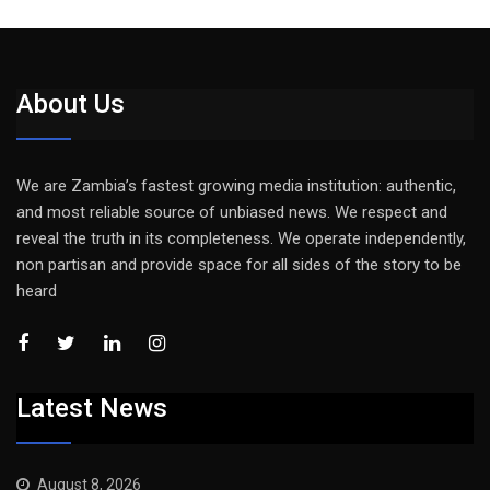
About Us
We are Zambia’s fastest growing media institution: authentic,
and most reliable source of unbiased news. We respect and
reveal the truth in its completeness. We operate independently,
non partisan and provide space for all sides of the story to be
heard
Latest News
August 8, 2026