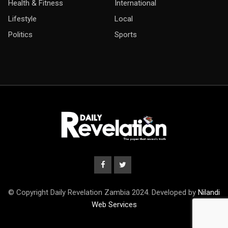
Health & Fitness
International
Lifestyle
Local
Politics
Sports
© Copyright Daily Revelation Zambia 2024. Developed by
Nilandi
Web Services