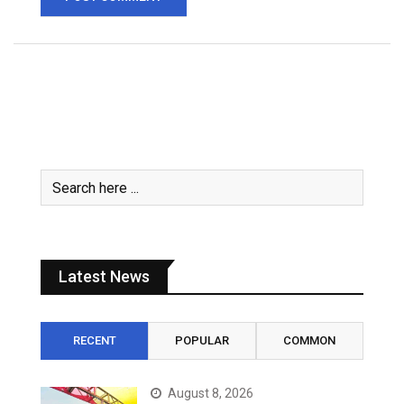
Latest News
RECENT
POPULAR
COMMON
August 8, 2026