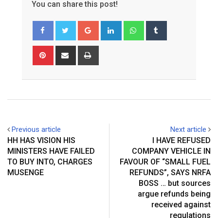
You can share this post!
Google+
LinkedIn
Whatsapp
Tumblr
Pinterest
Share
Print
via
Email
Previous article
Next article
HH HAS VISION HIS
I HAVE REFUSED
MINISTERS HAVE FAILED
COMPANY VEHICLE IN
TO BUY INTO, CHARGES
FAVOUR OF “SMALL FUEL
MUSENGE
REFUNDS”, SAYS NRFA
BOSS … but sources
argue refunds being
received against
regulations