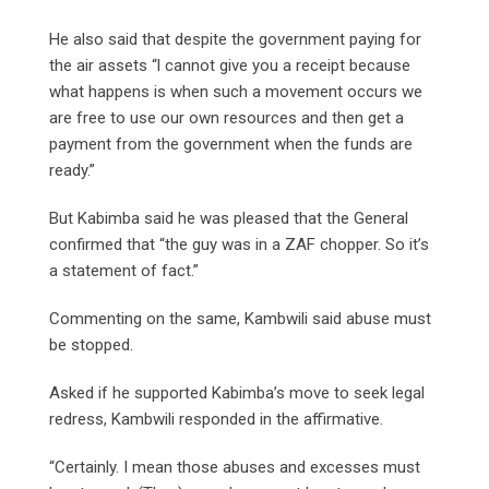
He also said that despite the government paying for
the air assets “l cannot give you a receipt because
what happens is when such a movement occurs we
are free to use our own resources and then get a
payment from the government when the funds are
ready.”
But Kabimba said he was pleased that the General
confirmed that “the guy was in a ZAF chopper. So it’s
a statement of fact.”
Commenting on the same, Kambwili said abuse must
be stopped.
Asked if he supported Kabimba’s move to seek legal
redress, Kambwili responded in the affirmative.
“Certainly. I mean those abuses and excesses must