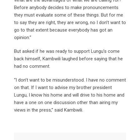
Before anybody decides to make pronouncements
they must evaluate some of these things. But for me
to say they are right, they are wrong, no I don’t want to
go to that extent because everybody has got an
opinion.”
But asked if he was ready to support Lungu’s come
back himself, Kambwili laughed before saying that he
had no comment.
“I don’t want to be misunderstood. I have no comment
on that. If I want to advise my brother president
Lungu, I know his home and will drive to his home and
have a one on one discussion other than airing my
views in the press,” said Kambwili.