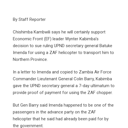
By Staff Reporter
Chishimba Kambwili says he will certainly support
Economic Front (EF) leader Wynter Kabimba’s
decision to sue ruling UPND secretary general Batuke
Imenda for using a ZAF helicopter to transport him to
Northern Province.
In a letter to Imenda and copied to Zambia Air Force
Commander Lieutenant General Colin Barry, Kabimba
gave the UPND secretary general a 7-day ultimatum to
provide proof of payment for using the ZAF chopper.
But Gen Barry said Imenda happened to be one of the
passengers in the advance party on the ZAF
helicopter that he said had already been paid for by
the government.