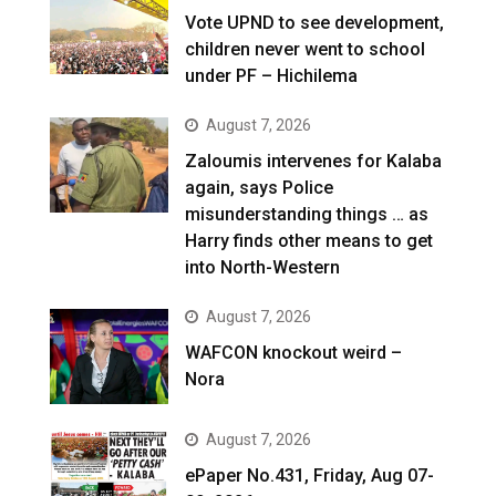
Vote UPND to see development,
children never went to school
under PF – Hichilema
August 7, 2026
Zaloumis intervenes for Kalaba
again, says Police
misunderstanding things … as
Harry finds other means to get
into North-Western
August 7, 2026
WAFCON knockout weird –
Nora
August 7, 2026
ePaper No.431, Friday, Aug 07-