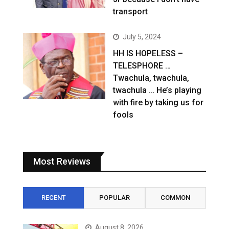
transport
July 5, 2024
HH IS HOPELESS –
TELESPHORE …
Twachula, twachula,
twachula … He’s playing
with fire by taking us for
fools
Most Reviews
RECENT
POPULAR
COMMON
August 8, 2026