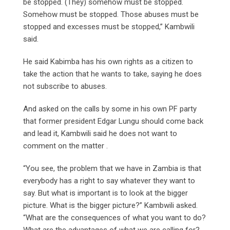
be stopped. (They) somehow must be stopped.
Somehow must be stopped. Those abuses must be
stopped and excesses must be stopped,” Kambwili
said.
He said Kabimba has his own rights as a citizen to
take the action that he wants to take, saying he does
not subscribe to abuses.
And asked on the calls by some in his own PF party
that former president Edgar Lungu should come back
and lead it, Kambwili said he does not want to
comment on the matter .
“You see, the problem that we have in Zambia is that
everybody has a right to say whatever they want to
say. But what is important is to look at the bigger
picture. What is the bigger picture?” Kambwili asked.
“What are the consequences of what you want to do?
What are the advantages of what we are calling for?