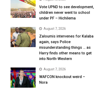
Vote UPND to see development,
children never went to school
under PF – Hichilema
August 7, 2026
Zaloumis intervenes for Kalaba
again, says Police
misunderstanding things … as
Harry finds other means to get
into North-Western
August 7, 2026
WAFCON knockout weird –
Nora