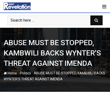
Skip
to
content
ABUSE MUST BE STOPPED,
KAMBWILI BACKS WYNTER’S
THREAT AGAINST IMENDA
-
-
Home
Politics
ABUSE MUST BE STOPPED, KAMBWILI BACKS
WYNTER’S THREAT AGAINST IMENDA