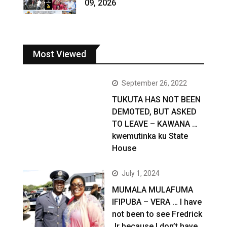
09, 2026
Most Viewed
September 26, 2022
TUKUTA HAS NOT BEEN
DEMOTED, BUT ASKED
TO LEAVE – KAWANA …
kwemutinka ku State
House
July 1, 2024
MUMALA MULAFUMA
IFIPUBA – VERA … I have
not been to see Fredrick
Jr because I don’t have