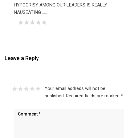
HYPOCRISY AMONG OUR LEADERS IS REALLY
NAUSEATING ……..
Leave a Reply
Your email address will not be
published.
Required fields are marked
*