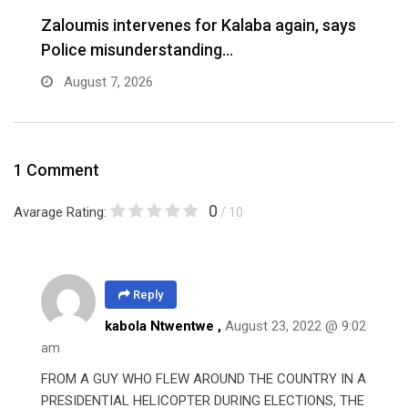
Zaloumis intervenes for Kalaba again, says
I
Police misunderstanding…
August 7, 2026
1 Comment
0
Avarage Rating:
/ 10
Reply
kabola Ntwentwe ,
August 23, 2022 @ 9:02
am
FROM A GUY WHO FLEW AROUND THE COUNTRY IN A
PRESIDENTIAL HELICOPTER DURING ELECTIONS, THE