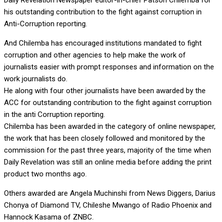
Daily Revelation Newspaper editor-in-chief Patson Chilemba for
his outstanding contribution to the fight against corruption in
Anti-Corruption reporting.
And Chilemba has encouraged institutions mandated to fight
corruption and other agencies to help make the work of
journalists easier with prompt responses and information on the
work journalists do.
He along with four other journalists have been awarded by the
ACC for outstanding contribution to the fight against corruption
in the anti Corruption reporting.
Chilemba has been awarded in the category of online newspaper,
the work that has been closely followed and monitored by the
commission for the past three years, majority of the time when
Daily Revelation was still an online media before adding the print
product two months ago.
Others awarded are Angela Muchinshi from News Diggers, Darius
Chonya of Diamond TV, Chileshe Mwango of Radio Phoenix and
Hannock Kasama of ZNBC.