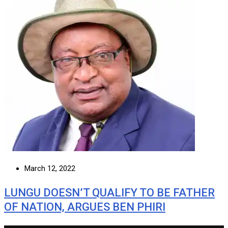
March 12, 2022
LUNGU DOESN’T QUALIFY TO BE FATHER
OF NATION, ARGUES BEN PHIRI