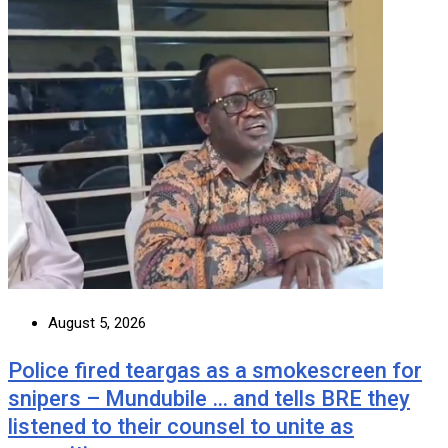
August 5, 2026
Police fired teargas as a smokescreen for
snipers – Mundubile … and tells BRE they
listened to their counsel to unite as