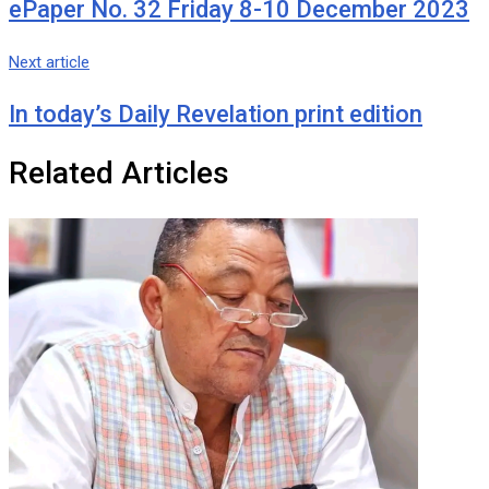
ePaper No. 32 Friday 8-10 December 2023
Next article
In today’s Daily Revelation print edition
Related Articles