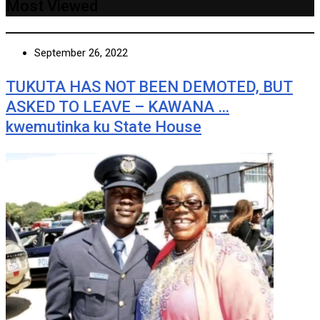
Most Viewed
September 26, 2022
TUKUTA HAS NOT BEEN DEMOTED, BUT
ASKED TO LEAVE – KAWANA …
kwemutinka ku State House