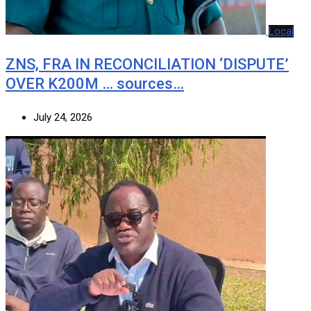
Local
ZNS, FRA IN RECONCILIATION ‘DISPUTE’
OVER K200M … sources…
July 24, 2026