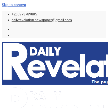
Skip to content
+260973789885
dailyrevelation.newspaper@gmail.com