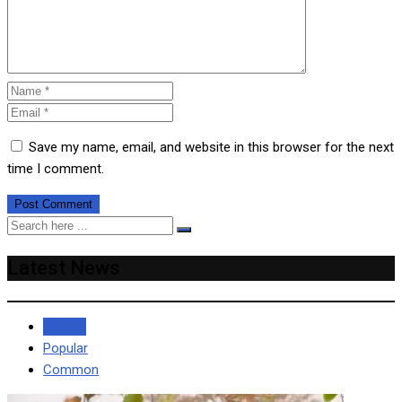
Save my name, email, and website in this browser for the next
time I comment.
Latest News
Recent
Popular
Common