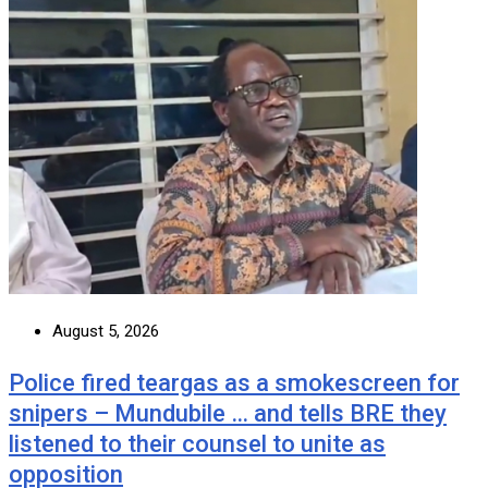
August 5, 2026
Police fired teargas as a smokescreen for
snipers – Mundubile … and tells BRE they
listened to their counsel to unite as
opposition