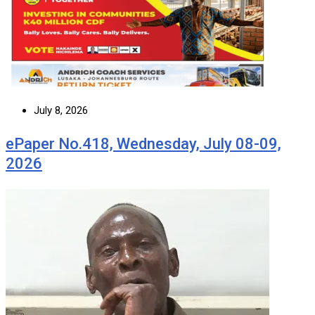
July 8, 2026
ePaper No.418, Wednesday, July 08-09,
2026