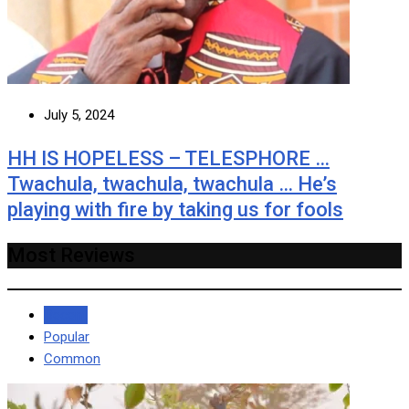
July 5, 2024
HH IS HOPELESS – TELESPHORE …
Twachula, twachula, twachula … He’s
playing with fire by taking us for fools
Most Reviews
Recent
Popular
Common