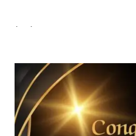
Corruption fight
Home
-
Local
-
ACC awards Daily Revelation Editor for Anti-
Corruption fight