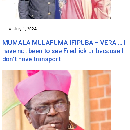
July 1, 2024
MUMALA MULAFUMA IFIPUBA – VERA … I
have not been to see Fredrick Jr because I
don’t have transport