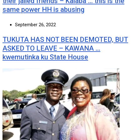
their jailed friends – Kalaba … this is the
same power HH is abusing
September 26, 2022
TUKUTA HAS NOT BEEN DEMOTED, BUT
ASKED TO LEAVE – KAWANA …
kwemutinka ku State House