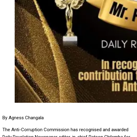
By Agness Changala
The Anti-Corruption Commission has recognised and awarded