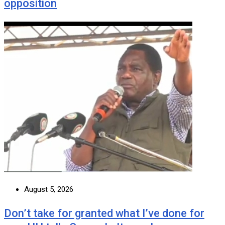
opposition
August 5, 2026
Don’t take for granted what I’ve done for