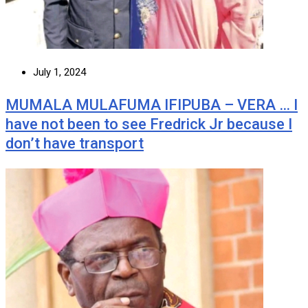
July 1, 2024
MUMALA MULAFUMA IFIPUBA – VERA … I
have not been to see Fredrick Jr because I
don’t have transport