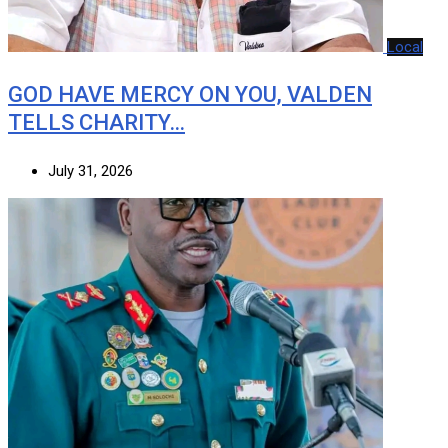
Local
GOD HAVE MERCY ON YOU, VALDEN
TELLS CHARITY…
July 31, 2026