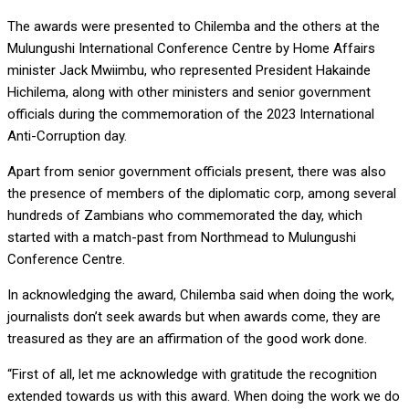
The awards were presented to Chilemba and the others at the
Mulungushi International Conference Centre by Home Affairs
minister Jack Mwiimbu, who represented President Hakainde
Hichilema, along with other ministers and senior government
officials during the commemoration of the 2023 International
Anti-Corruption day.
Apart from senior government officials present, there was also
the presence of members of the diplomatic corp, among several
hundreds of Zambians who commemorated the day, which
started with a match-past from Northmead to Mulungushi
Conference Centre.
In acknowledging the award, Chilemba said when doing the work,
journalists don’t seek awards but when awards come, they are
treasured as they are an affirmation of the good work done.
“First of all, let me acknowledge with gratitude the recognition
extended towards us with this award. When doing the work we do