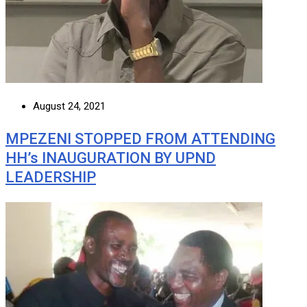
August 24, 2021
MPEZENI STOPPED FROM ATTENDING
HH’s INAUGURATION BY UPND
LEADERSHIP