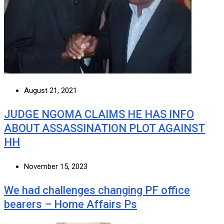
August 21, 2021
JUDGE NGOMA CLAIMS HE HAS INFO
ABOUT ASSASSINATION PLOT AGAINST
HH
November 15, 2023
We had challenges changing PF office
bearers – Home Affairs Ps