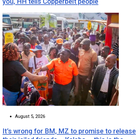
you, HH tells Copperbelt people
August 5, 2026
It’s wrong for BM, MZ to promise to release