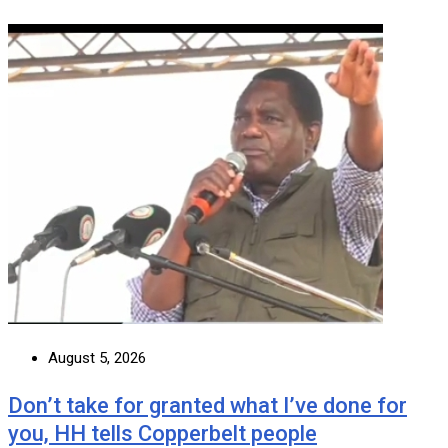
August 5, 2026
Don’t take for granted what I’ve done for
you, HH tells Copperbelt people