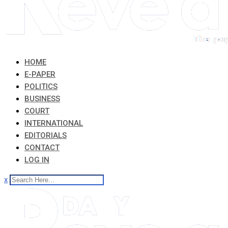
HOME
E-PAPER
POLITICS
BUSINESS
COURT
INTERNATIONAL
EDITORIALS
CONTACT
LOG IN
x