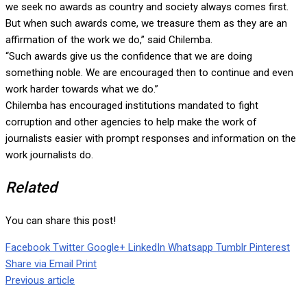
we seek no awards as country and society always comes first.
But when such awards come, we treasure them as they are an
affirmation of the work we do,” said Chilemba.
“Such awards give us the confidence that we are doing
something noble. We are encouraged then to continue and even
work harder towards what we do.”
Chilemba has encouraged institutions mandated to fight
corruption and other agencies to help make the work of
journalists easier with prompt responses and information on the
work journalists do.
Related
You can share this post!
Facebook
Twitter
Google+
LinkedIn
Whatsapp
Tumblr
Pinterest
Share via Email
Print
Previous article