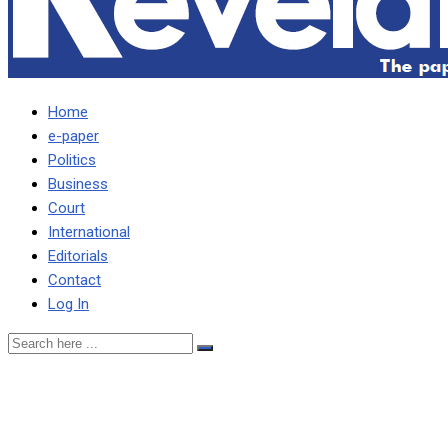
Home
e-paper
Politics
Business
Court
International
Editorials
Contact
Log In
ACC awards Daily
Revelation Editor for Anti-