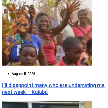
August 5, 2026
I’ll disappoint many who are underrating me
next week – Kalaba