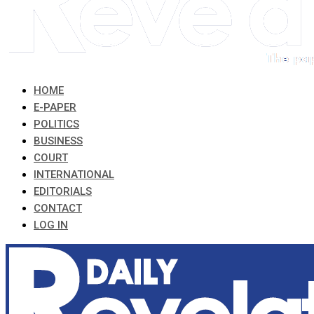
HOME
E-PAPER
POLITICS
BUSINESS
COURT
INTERNATIONAL
EDITORIALS
CONTACT
LOG IN