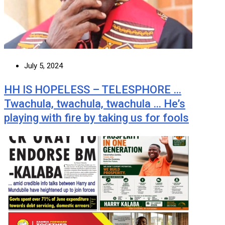
July 5, 2024
HH IS HOPELESS – TELESPHORE …
Twachula, twachula, twachula … He’s
playing with fire by taking us for fools