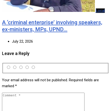
Local
A ‘criminal enterprise’ involving speakers,
ex-ministers, MPs, UPND…
July 22, 2026
Leave a Reply
Your email address will not be published.
Required fields are
marked
*