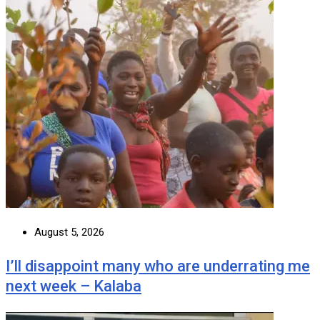
August 5, 2026
I’ll disappoint many who are underrating me
next week – Kalaba