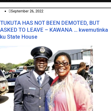
September 26, 2022
TUKUTA HAS NOT BEEN DEMOTED, BUT
ASKED TO LEAVE – KAWANA … kwemutinka
ku State House