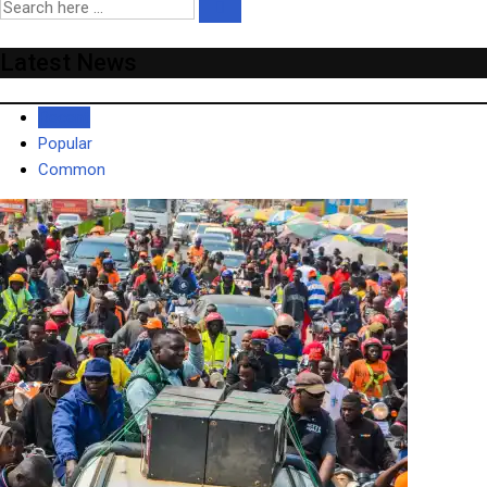
Latest News
Recent
Popular
Common