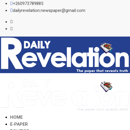
Skip
+260973789885
to
dailyrevelation.newspaper@gmail.com
content
HOME
E-PAPER