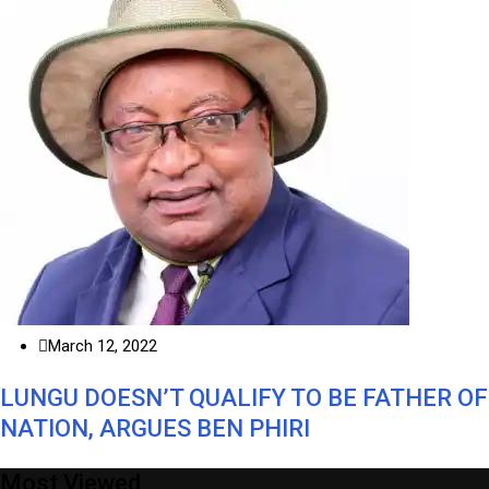
March 12, 2022
LUNGU DOESN’T QUALIFY TO BE FATHER OF
NATION, ARGUES BEN PHIRI
Most Viewed