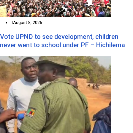
August 8, 2026
Vote UPND to see development, children
never went to school under PF – Hichilema