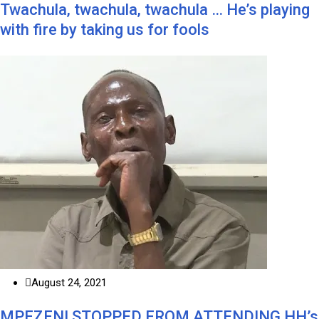
Twachula, twachula, twachula … He’s playing
with fire by taking us for fools
August 24, 2021
MPEZENI STOPPED FROM ATTENDING HH’s