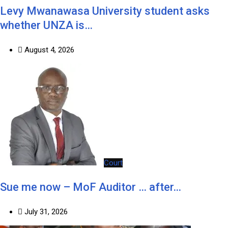
Levy Mwanawasa University student asks
whether UNZA is…
August 4, 2026
Court
Sue me now – MoF Auditor … after…
July 31, 2026