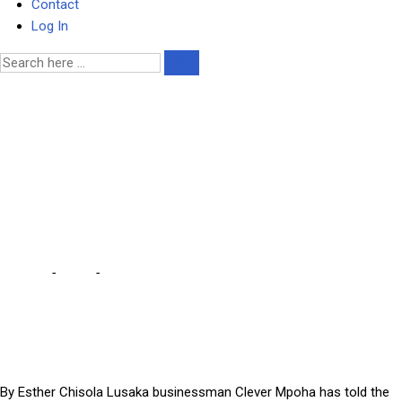
Contact
Log In
ACC threatened me for
refusing to become a state
witness – Lusaka
businessman
Home
-
Court
-
ACC threatened me for refusing to become a
state witness – Lusaka businessman
By Esther Chisola Lusaka businessman Clever Mpoha has told the