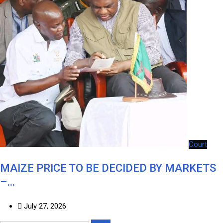
Court
MAIZE PRICE TO BE DECIDED BY MARKETS
–…
July 27, 2026