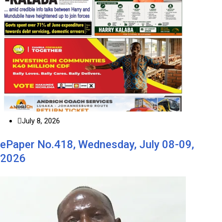
July 8, 2026
ePaper No.418, Wednesday, July 08-09,
2026