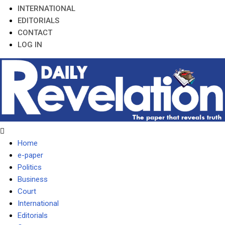
INTERNATIONAL
EDITORIALS
CONTACT
LOG IN
Home
e-paper
Politics
Business
Court
International
Editorials