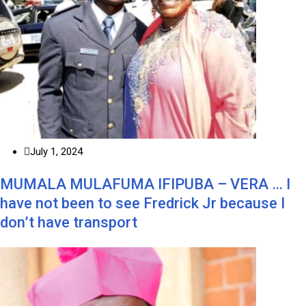
July 1, 2024
MUMALA MULAFUMA IFIPUBA – VERA … I
have not been to see Fredrick Jr because I
don’t have transport