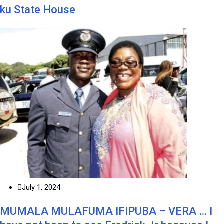
ku State House
July 1, 2024
MUMALA MULAFUMA IFIPUBA – VERA … I