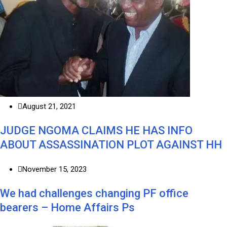
August 21, 2021
JUDGE NGOMA CLAIMS HE HAS INFO
ABOUT ASSASSINATION PLOT AGAINST HH
November 15, 2023
We had challenges changing PF office
bearers – Home Affairs Ps