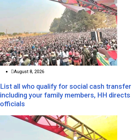
August 8, 2026
List all who qualify for social cash transfer
including your family members, HH directs
officials