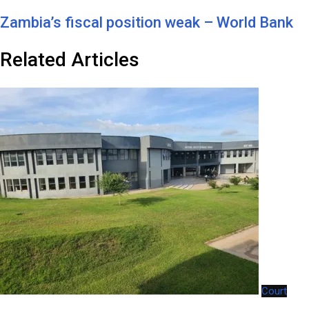
Zambia’s fiscal position weak – World Bank
Related Articles
Court