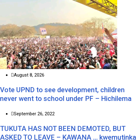
August 8, 2026
Vote UPND to see development, children
never went to school under PF – Hichilema
September 26, 2022
TUKUTA HAS NOT BEEN DEMOTED, BUT
ASKED TO LEAVE – KAWANA … kwemutinka