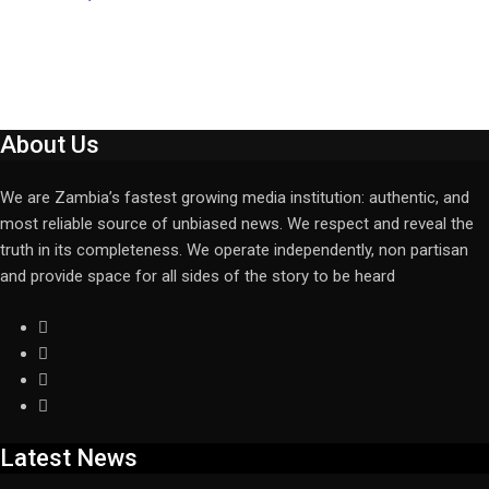
About Us
We are Zambia’s fastest growing media institution: authentic, and
most reliable source of unbiased news. We respect and reveal the
truth in its completeness. We operate independently, non partisan
and provide space for all sides of the story to be heard
Latest News