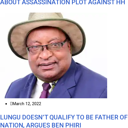
ABOUT ASSASSINATION PLOT AGAINST HH
March 12, 2022
LUNGU DOESN’T QUALIFY TO BE FATHER OF
NATION, ARGUES BEN PHIRI