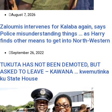
August 7, 2026
Zaloumis intervenes for Kalaba again, says
Police misunderstanding things … as Harry
finds other means to get into North-Western
September 26, 2022
TUKUTA HAS NOT BEEN DEMOTED, BUT
ASKED TO LEAVE – KAWANA … kwemutinka
ku State House