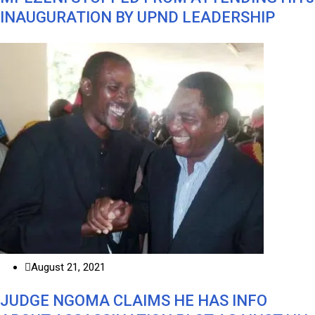
INAUGURATION BY UPND LEADERSHIP
August 21, 2021
JUDGE NGOMA CLAIMS HE HAS INFO