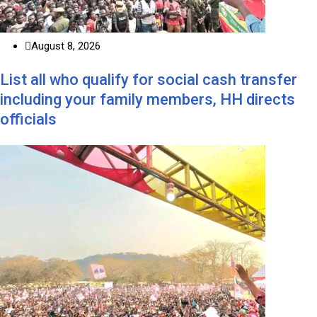
August 8, 2026
List all who qualify for social cash transfer
including your family members, HH directs
officials