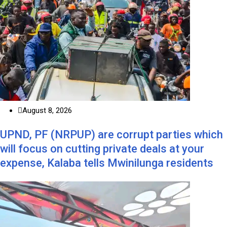
August 8, 2026
UPND, PF (NRPUP) are corrupt parties which
will focus on cutting private deals at your
expense, Kalaba tells Mwinilunga residents