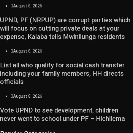
August 8, 2026
UPND, PF (NRPUP) are corrupt parties which
will focus on cutting private deals at your
expense, Kalaba tells Mwinilunga residents
August 8, 2026
List all who qualify for social cash transfer
including your family members, HH directs
officials
August 8, 2026
Vote UPND to see development, children
never went to school under PF – Hichilema