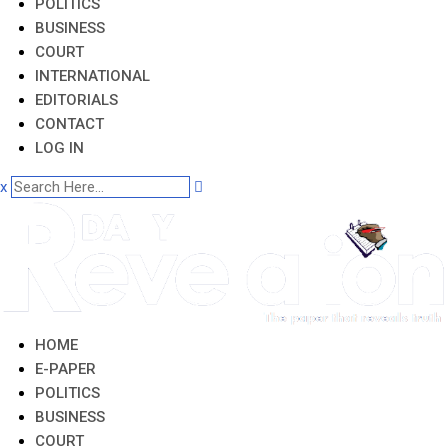
POLITICS
BUSINESS
COURT
INTERNATIONAL
EDITORIALS
CONTACT
LOG IN
x
HOME
E-PAPER
POLITICS
BUSINESS
COURT