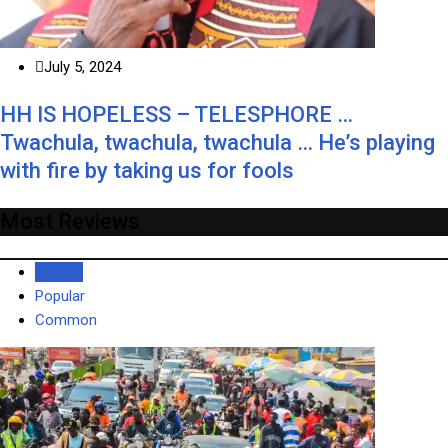
July 5, 2024
HH IS HOPELESS – TELESPHORE …
Twachula, twachula, twachula … He’s playing
with fire by taking us for fools
Most Reviews
Recent
Popular
Common