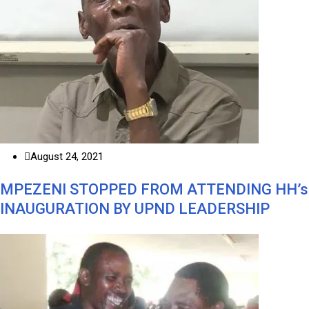
August 24, 2021
MPEZENI STOPPED FROM ATTENDING HH’s
INAUGURATION BY UPND LEADERSHIP