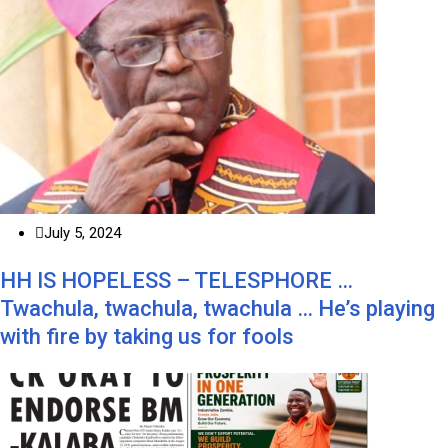
July 5, 2024
HH IS HOPELESS – TELESPHORE …
Twachula, twachula, twachula … He’s playing
with fire by taking us for fools