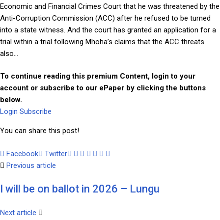
Economic and Financial Crimes Court that he was threatened by the
Anti-Corruption Commission (ACC) after he refused to be turned
into a state witness. And the court has granted an application for a
trial within a trial following Mhoha’s claims that the ACC threats
also...
To continue reading this premium Content, login to your
account or subscribe to our ePaper by clicking the buttons
below.
Login
Subscribe
You can share this post!
Facebook
Twitter
Google+
LinkedIn
Whatsapp
Tumblr
Pinterest
Share
Print
Previous article
via
Email
I will be on ballot in 2026 – Lungu
Next article