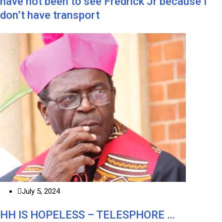
have not been to see Fredrick Jr because I
don’t have transport
July 5, 2024
HH IS HOPELESS – TELESPHORE …