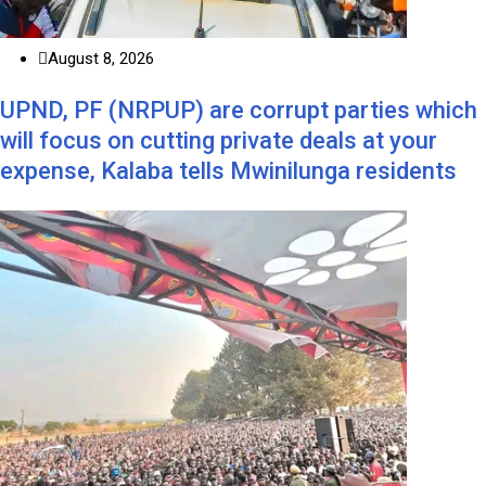
August 8, 2026
UPND, PF (NRPUP) are corrupt parties which
will focus on cutting private deals at your
expense, Kalaba tells Mwinilunga residents