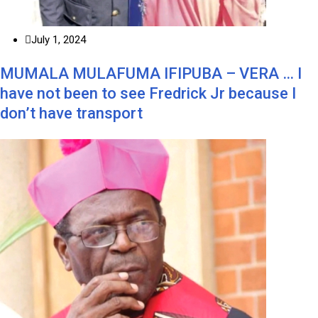
July 1, 2024
MUMALA MULAFUMA IFIPUBA – VERA … I
have not been to see Fredrick Jr because I
don’t have transport