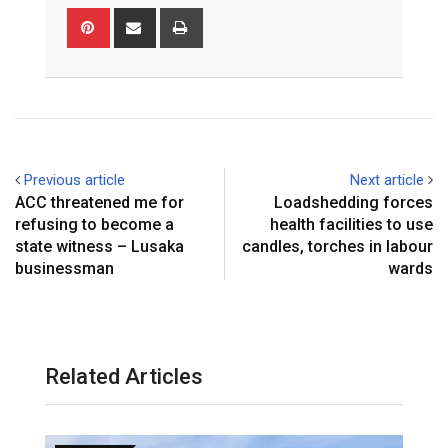
Pinterest
Share
Print
via
Email
Previous article
Next article
ACC threatened me for
Loadshedding forces
refusing to become a
health facilities to use
state witness – Lusaka
candles, torches in labour
businessman
wards
Related Articles