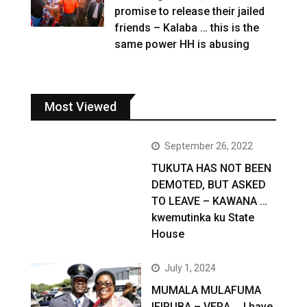
promise to release their jailed
friends – Kalaba … this is the
same power HH is abusing
Most Viewed
September 26, 2022
TUKUTA HAS NOT BEEN
DEMOTED, BUT ASKED
TO LEAVE – KAWANA …
kwemutinka ku State
House
July 1, 2024
MUMALA MULAFUMA
IFIPUBA – VERA … I have