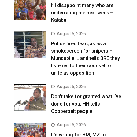
I’ll disappoint many who are
underrating me next week –
Kalaba
August 5, 2026
Police fired teargas as a
smokescreen for snipers –
Mundubile … and tells BRE they
listened to their counsel to
unite as opposition
August 5, 2026
Don’t take for granted what I’ve
done for you, HH tells
Copperbelt people
August 5, 2026
It’s wrong for BM, MZ to