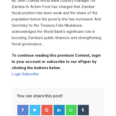
By Jane Chanda World Bank country manager for
Zambia Dr Achim Fock has charged that Zambia’
fiscal position has been weak and the share of the
population below the poverty line has increased. And
Secretary to the Treasury Felix Nkulukusa
acknowledged the World Bank’s significant role in
boosting Zambia’s public finances and strengthening
fiscal governance....
To continue reading this premium Content, login
to your account or subscribe to our ePaper by
clicking the buttons below.
Login
Subscribe
You can share this post!
Google+
LinkedIn
Whatsapp
Tumblr