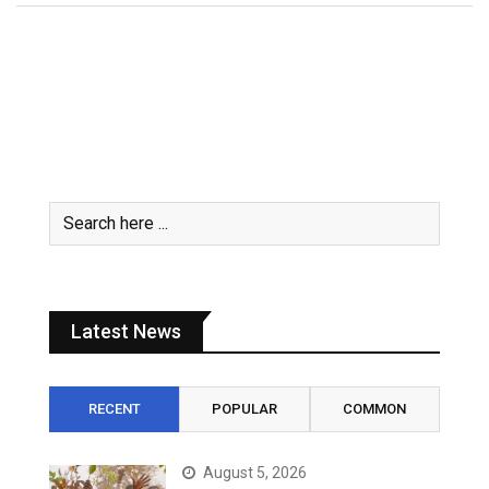
Latest News
RECENT
POPULAR
COMMON
August 5, 2026