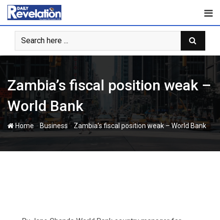
Skip
to
content
Zambia’s fiscal position weak –
World Bank
-
-
Home
Business
Zambia’s fiscal position weak – World Bank