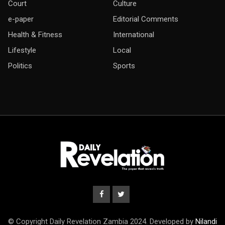
Court
Culture
e-paper
Editorial Comments
Health & Fitness
International
Lifestyle
Local
Politics
Sports
© Copyright Daily Revelation Zambia 2024. Developed by
Nilandi