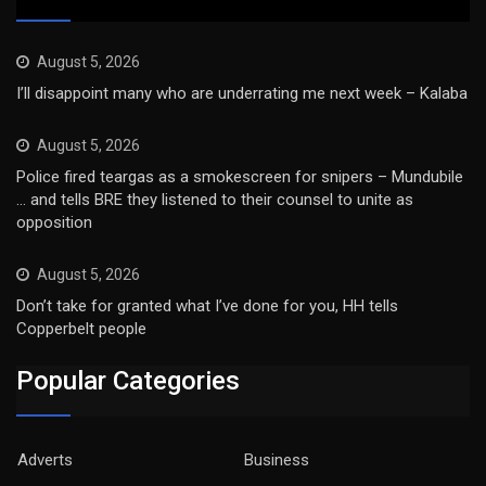
August 5, 2026
I’ll disappoint many who are underrating me next week – Kalaba
August 5, 2026
Police fired teargas as a smokescreen for snipers – Mundubile
… and tells BRE they listened to their counsel to unite as
opposition
August 5, 2026
Don’t take for granted what I’ve done for you, HH tells
Copperbelt people
Popular Categories
Adverts
Business