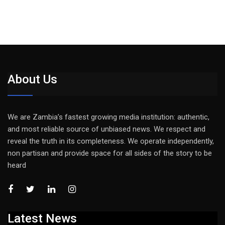
About Us
We are Zambia’s fastest growing media institution: authentic,
and most reliable source of unbiased news. We respect and
reveal the truth in its completeness. We operate independently,
non partisan and provide space for all sides of the story to be
heard
Latest News