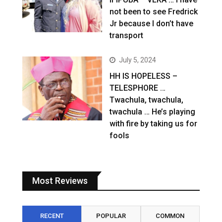
not been to see Fredrick
Jr because I don’t have
transport
July 5, 2024
HH IS HOPELESS –
TELESPHORE …
Twachula, twachula,
twachula … He’s playing
with fire by taking us for
fools
Most Reviews
RECENT
POPULAR
COMMON