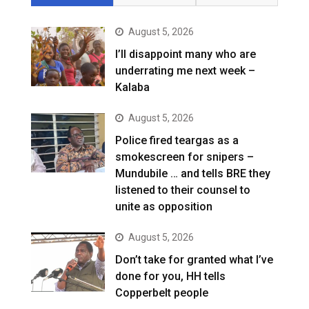
August 5, 2026
I’ll disappoint many who are
underrating me next week –
Kalaba
August 5, 2026
Police fired teargas as a
smokescreen for snipers –
Mundubile … and tells BRE they
listened to their counsel to
unite as opposition
August 5, 2026
Don’t take for granted what I’ve
done for you, HH tells
Copperbelt people