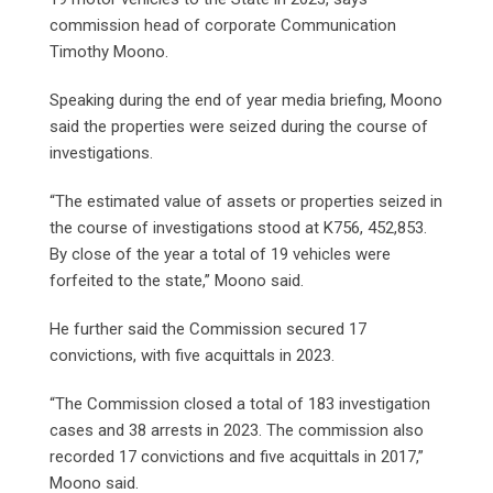
commission head of corporate Communication
Timothy Moono.
Speaking during the end of year media briefing, Moono
said the properties were seized during the course of
investigations.
“The estimated value of assets or properties seized in
the course of investigations stood at K756, 452,853.
By close of the year a total of 19 vehicles were
forfeited to the state,” Moono said.
He further said the Commission secured 17
convictions, with five acquittals in 2023.
“The Commission closed a total of 183 investigation
cases and 38 arrests in 2023. The commission also
recorded 17 convictions and five acquittals in 2017,”
Moono said.