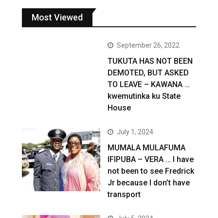
Most Viewed
September 26, 2022
TUKUTA HAS NOT BEEN
DEMOTED, BUT ASKED
TO LEAVE – KAWANA …
kwemutinka ku State
House
July 1, 2024
MUMALA MULAFUMA
IFIPUBA – VERA … I have
not been to see Fredrick
Jr because I don’t have
transport