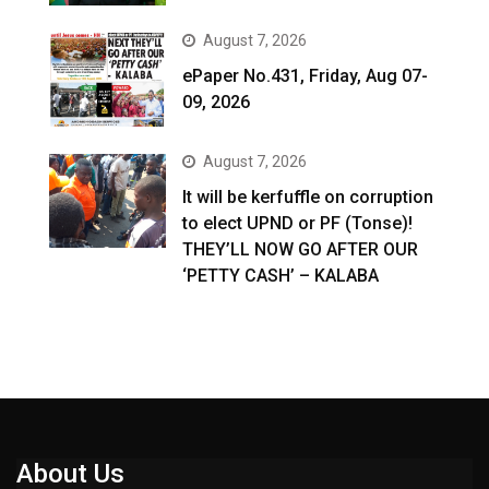
August 7, 2026
ePaper No.431, Friday, Aug 07-
09, 2026
August 7, 2026
It will be kerfuffle on corruption
to elect UPND or PF (Tonse)!
THEY’LL NOW GO AFTER OUR
‘PETTY CASH’ – KALABA
About Us