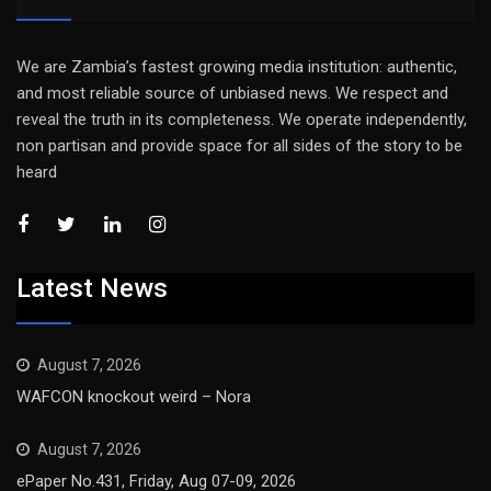
We are Zambia’s fastest growing media institution: authentic,
and most reliable source of unbiased news. We respect and
reveal the truth in its completeness. We operate independently,
non partisan and provide space for all sides of the story to be
heard
Latest News
August 7, 2026
WAFCON knockout weird – Nora
August 7, 2026
ePaper No.431, Friday, Aug 07-09, 2026