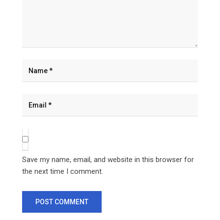
Save my name, email, and website in this browser for
the next time I comment.