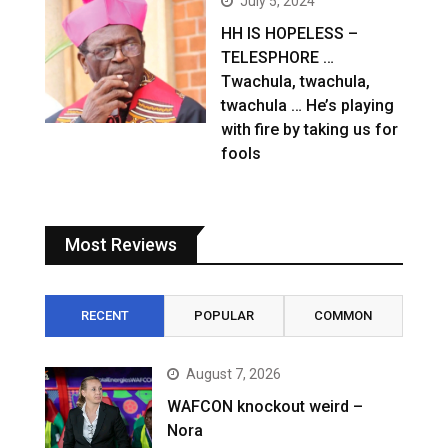
July 5, 2024
HH IS HOPELESS –
TELESPHORE …
Twachula, twachula,
twachula … He’s playing
with fire by taking us for
fools
Most Reviews
RECENT
POPULAR
COMMON
August 7, 2026
WAFCON knockout weird –
Nora