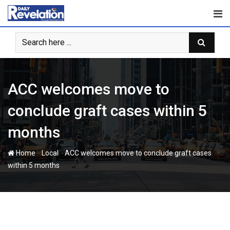
Skip
to
content
ACC welcomes move to
conclude graft cases within 5
months
-
-
Home
Local
ACC welcomes move to conclude graft cases
within 5 months