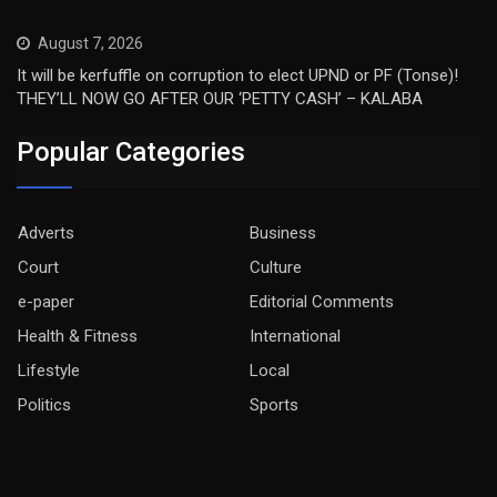
August 7, 2026
It will be kerfuffle on corruption to elect UPND or PF (Tonse)!
THEY’LL NOW GO AFTER OUR ‘PETTY CASH’ – KALABA
Popular Categories
Adverts
Business
Court
Culture
e-paper
Editorial Comments
Health & Fitness
International
Lifestyle
Local
Politics
Sports