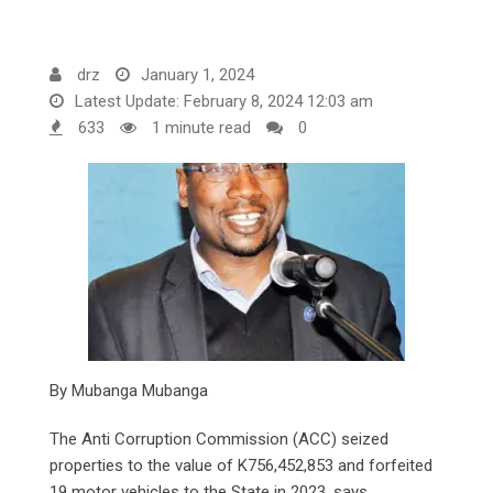
drz
January 1, 2024
Latest Update: February 8, 2024 12:03 am
633
1 minute read
0
By Mubanga Mubanga
The Anti Corruption Commission (ACC) seized
properties to the value of K756,452,853 and forfeited
19 motor vehicles to the State in 2023, says