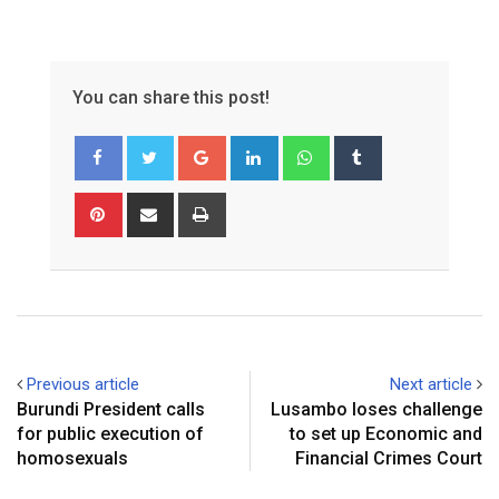
You can share this post!
Google+
LinkedIn
Whatsapp
Tumblr
Pinterest
Share
Print
via
Email
Previous article
Next article
Burundi President calls
Lusambo loses challenge
for public execution of
to set up Economic and
homosexuals
Financial Crimes Court