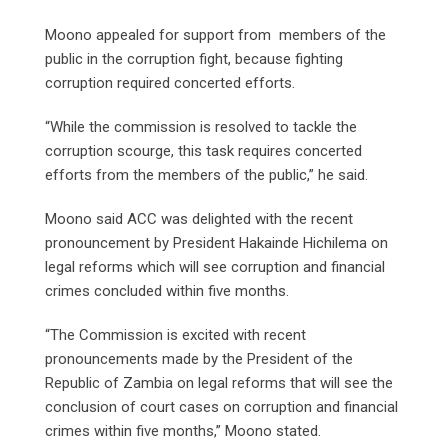
Moono appealed for support from members of the
public in the corruption fight, because fighting
corruption required concerted efforts.
“While the commission is resolved to tackle the
corruption scourge, this task requires concerted
efforts from the members of the public,” he said.
Moono said ACC was delighted with the recent
pronouncement by President Hakainde Hichilema on
legal reforms which will see corruption and financial
crimes concluded within five months.
“The Commission is excited with recent
pronouncements made by the President of the
Republic of Zambia on legal reforms that will see the
conclusion of court cases on corruption and financial
crimes within five months,” Moono stated.