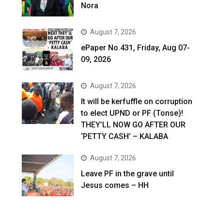
Nora
August 7, 2026
ePaper No.431, Friday, Aug 07-
09, 2026
August 7, 2026
It will be kerfuffle on corruption
to elect UPND or PF (Tonse)!
THEY’LL NOW GO AFTER OUR
‘PETTY CASH’ – KALABA
August 7, 2026
Leave PF in the grave until
Jesus comes – HH