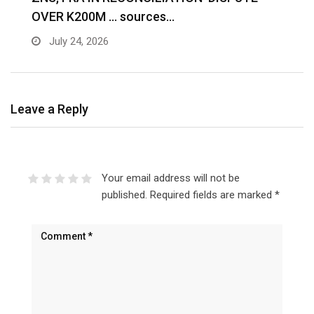
OVER K200M … sources…
e
July 24, 2026
Leave a Reply
Your email address will not be
published.
Required fields are marked
*