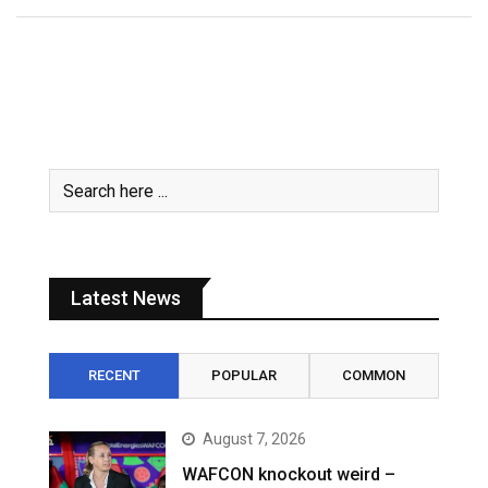
Latest News
RECENT
POPULAR
COMMON
August 7, 2026
WAFCON knockout weird –