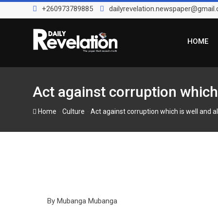
Skip
+260973789885
dailyrevelation.newspaper@gmail
to
content
HOME
Act against corruption which 
-
-
Home
Culture
Act against corruption which is well and al
By Mubanga Mubanga