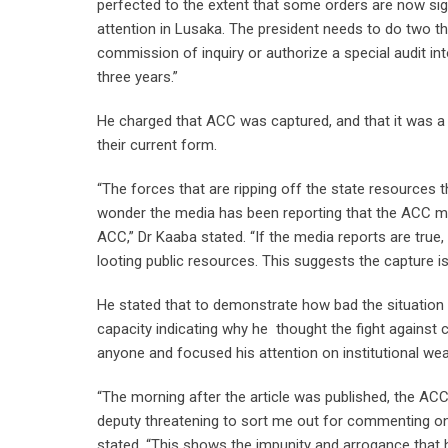
perfected to the extent that some orders are now sig
attention in Lusaka. The president needs to do two thi
commission of inquiry or authorize a special audit in
three years.”
He charged that ACC was captured, and that it was a m
their current form.
“The forces that are ripping off the state resources 
wonder the media has been reporting that the ACC m
ACC,” Dr Kaaba stated. “If the media reports are true
looting public resources. This suggests the capture i
He stated that to demonstrate how bad the situation 
capacity indicating why he thought the fight against
anyone and focused his attention on institutional w
“The morning after the article was published, the A
deputy threatening to sort me out for commenting on
stated. “This shows the impunity and arrogance that 