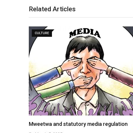
Related Articles
CULTURE
Mweetwa and statutory media regulation