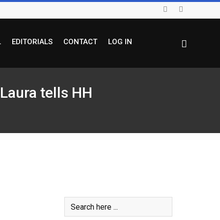
L
EDITORIALS
CONTACT
LOG IN
 Laura tells HH