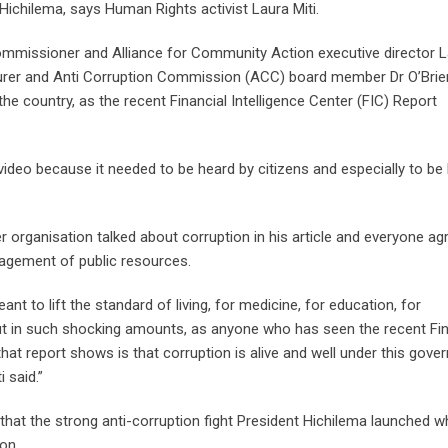
 Hichilema, says Human Rights activist Laura Miti.
mmissioner and Alliance for Community Action executive director 
turer and Anti Corruption Commission (ACC) board member Dr O’Brie
 the country, as the recent Financial Intelligence Center (FIC) Report
video because it needed to be heard by citizens and especially to be
 organisation talked about corruption in his article and everyone ag
agement of public resources.
t to lift the standard of living, for medicine, for education, for
out in such shocking amounts, as anyone who has seen the recent Fin
 that report shows is that corruption is alive and well under this gov
 said.”
 that the strong anti-corruption fight President Hichilema launched 
ion.