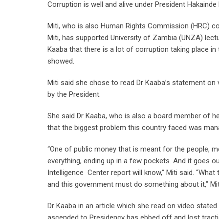
Corruption is well and alive under President Hakainde
Miti, who is also Human Rights Commission (HRC) co
Miti, has supported University of Zambia (UNZA) lec
Kaaba that there is a lot of corruption taking place in
showed.
Miti said she chose to read Dr Kaaba’s statement on 
by the President.
She said Dr Kaaba, who is also a board member of her
that the biggest problem this country faced was man
“One of public money that is meant for the people, mean
everything, ending up in a few pockets. And it goes 
Intelligence Center report will know,” Miti said. “What
and this government must do something about it,” Miti
Dr Kaaba in an article which she read on video stated
ascended to Presidency has ebbed off and lost tract