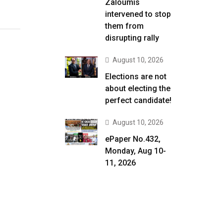
Zaloumis
intervened to stop
them from
disrupting rally
August 10, 2026
Elections are not
about electing the
perfect candidate!
August 10, 2026
ePaper No.432,
Monday, Aug 10-
11, 2026