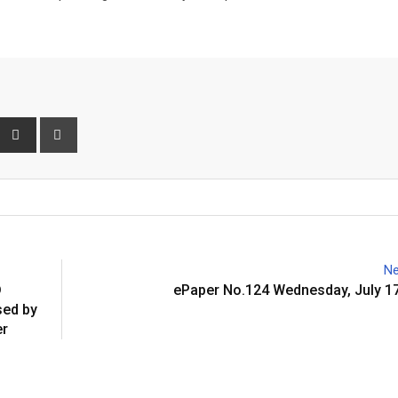
interest
Share
Print
via
Email
Ne
D
ePaper No.124 Wednesday, July 17
ed by
er