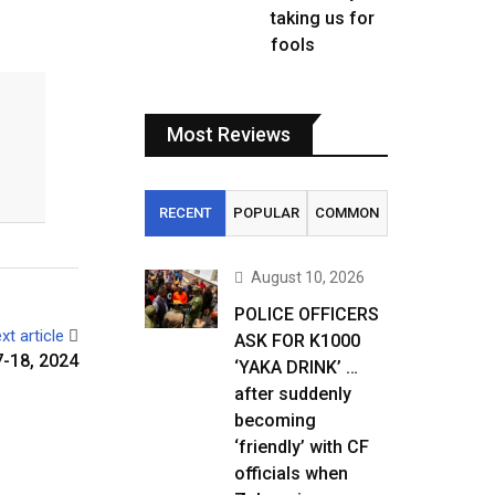
taking us for
fools
Most Reviews
RECENT
POPULAR
COMMON
August 10, 2026
POLICE OFFICERS
xt article
ASK FOR K1000
-18, 2024
‘YAKA DRINK’ …
after suddenly
becoming
‘friendly’ with CF
officials when