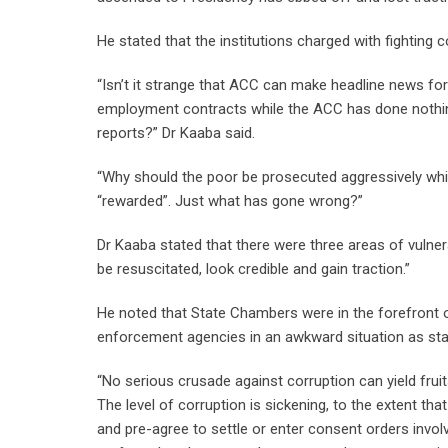
He stated that the institutions charged with fighting
“Isn’t it strange that ACC can make headline news for 
employment contracts while the ACC has done nothing
reports?” Dr Kaaba said.
“Why should the poor be prosecuted aggressively whil
“rewarded”. Just what has gone wrong?”
Dr Kaaba stated that there were three areas of vulnerab
be resuscitated, look credible and gain traction.”
He noted that State Chambers were in the forefront of 
enforcement agencies in an awkward situation as stat
“No serious crusade against corruption can yield fru
The level of corruption is sickening, to the extent th
and pre-agree to settle or enter consent orders inv