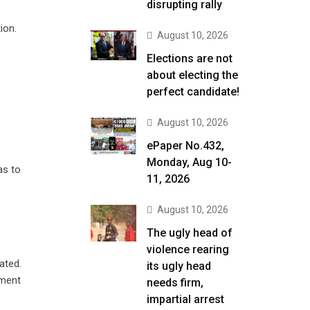
disrupting rally
ion.
August 10, 2026
Elections are not
about electing the
perfect candidate!
August 10, 2026
ePaper No.432,
Monday, Aug 10-
as to
11, 2026
August 10, 2026
The ugly head of
violence rearing
ated.
its ugly head
nment
needs firm,
impartial arrest