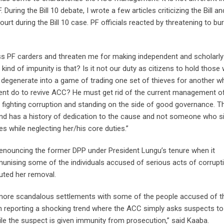
uring the Bill 10 debate, I wrote a few articles criticizing the Bill an
urt during the Bill 10 case. PF officials reacted by threatening to b
ss PF carders and threaten me for making independent and scholarly
nd of impunity is that? Is it not our duty as citizens to hold those
 degenerate into a game of trading one set of thieves for another w
dent do to revive ACC? He must get rid of the current management o
 fighting corruption and standing on the side of good governance. T
d has a history of dedication to the cause and not someone who s
s while neglecting her/his core duties.”
nouncing the former DPP under President Lungu’s tenure when it
unising some of the individuals accused of serious acts of corrupti
tuted her removal.
in more scandalous settlements with some of the people accused of t
 reporting a shocking trend where the ACC simply asks suspects to
hile the suspect is given immunity from prosecution,” said Kaaba.