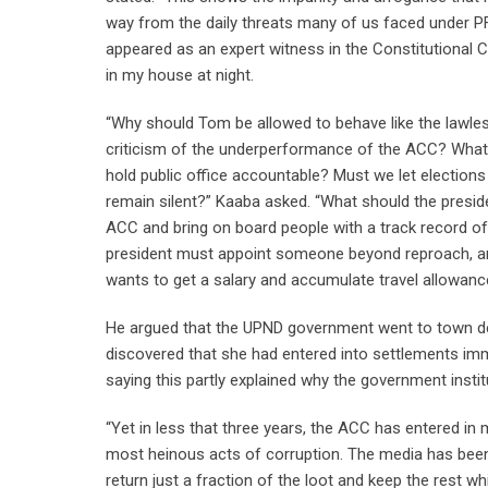
way from the daily threats many of us faced under PF. D
appeared as an expert witness in the Constitutional Co
in my house at night.
“Why should Tom be allowed to behave like the lawle
criticism of the underperformance of the ACC? What ki
hold public office accountable? Must we let elections
remain silent?” Kaaba asked. “What should the presi
ACC and bring on board people with a track record of
president must appoint someone beyond reproach, an
wants to get a salary and accumulate travel allowance
He argued that the UPND government went to town de
discovered that she had entered into settlements imm
saying this partly explained why the government insti
“Yet in less that three years, the ACC has entered 
most heinous acts of corruption. The media has been
return just a fraction of the loot and keep the rest w