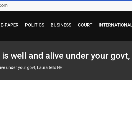
.com
E-PAPER
POLITICS
BUSINESS
COURT
INTERNATIONA
is well and alive under your govt,
ive under your govt, Laura tells HH