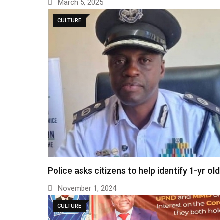
March 5, 2025
CULTURE
Police asks citizens to help identify 1-yr ol
November 1, 2024
CULTURE