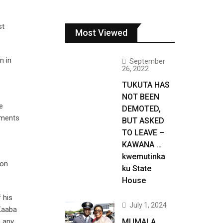
st
Most Viewed
n in
September
26, 2022
TUKUTA HAS
NOT BEEN
e
DEMOTED,
ements
BUT ASKED
TO LEAVE –
KAWANA …
kwemutinka
 on
ku State
House
 his
July 1, 2024
 Kaaba
n any
MUMALA