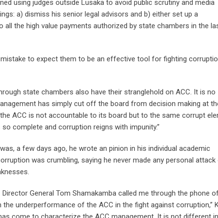
ned using judges outside Lusaka to avoid public scrutiny and media
ngs: a) dismiss his senior legal advisors and b) either set up a
to all the high value payments authorized by state chambers in the la
istake to expect them to be an effective tool for fighting corruptio
through state chambers also have their stranglehold on ACC. It is no
anagement has simply cut off the board from decision making at th
, the ACC is not accountable to its board but to the same corrupt el
s so complete and corruption reigns with impunity.”
was, a few days ago, he wrote an pinion in his individual academic
 corruption was crumbling, saying he never made any personal attack
eaknesses.
CC Director General Tom Shamakamba called me through the phone of
 the underperformance of the ACC in the fight against corruption,”
has come to characterize the ACC management. It is not different i