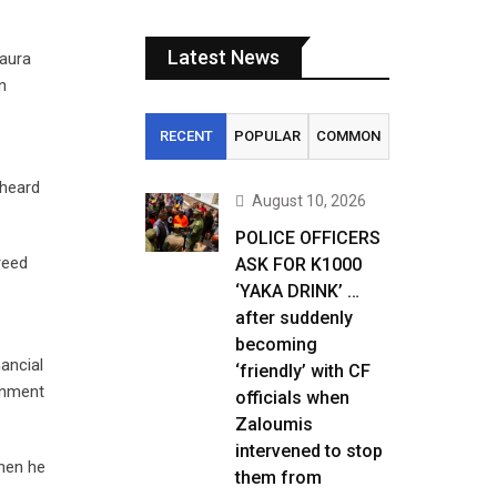
Latest News
Laura
n
RECENT
POPULAR
COMMON
 heard
August 10, 2026
POLICE OFFICERS
reed
ASK FOR K1000
‘YAKA DRINK’ …
after suddenly
becoming
ancial
‘friendly’ with CF
ernment
officials when
Zaloumis
intervened to stop
when he
them from