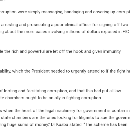
 corruption were simply massaging, bandaging and covering up corrupt
arresting and prosecuting a poor clinical officer for signing off two
 about the more cases involving millions of dollars exposed in FIC
e the rich and powerful are let off the hook and given immunity
ility, which the President needed to urgently attend to if the fight h
looting and facilitating corruption, and that this had put all law
e chambers ought to be an ally in fighting corruption.
its when the heart of the legal machinery for government is contamin
at state chambers are the ones looking for litigants to sue the gover
olving huge sums of money,” Dr Kaaba stated. “The scheme has been