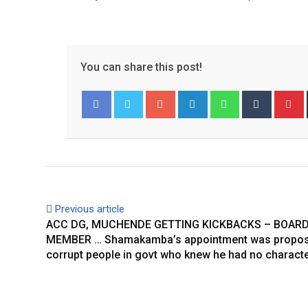
You can share this post!
Google+
LinkedIn
Whatsapp
Tumblr
P
Facebook
Twitter
Previous article
ACC DG, MUCHENDE GETTING KICKBACKS – BOAR
MEMBER … Shamakamba’s appointment was propos
corrupt people in govt who knew he had no charact