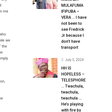
d
MULAFUMA
urn me
IFIPUBA –
VERA … I have
not been to
see Fredrick
 who
Jr because I
hile we
don’t have
f the
transport
he
imply
July 5, 2024
HH IS
HOPELESS –
TELESPHORE
on,
… Twachula,
twachula,
twachula …
he
He’s playing
with fire by