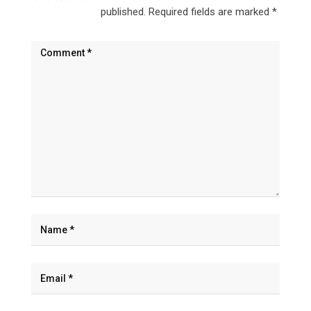
published.
Required fields are marked
*