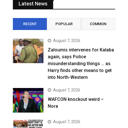
Latest News
RECENT
POPULAR
COMMON
August 7, 2026
Zaloumis intervenes for Kalaba
again, says Police
misunderstanding things … as
Harry finds other means to get
into North-Western
August 7, 2026
WAFCON knockout weird –
Nora
August 7, 2026