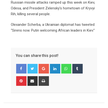
Russian missile attacks ramped up this week on Kiev,
Odesa, and President Zelensky’s hometown of Kryvyi
Rih, killing several people.
Olexander Scherba, a Ukrainian diplomat has tweeted:
“Sirens now. Putin welcoming African leaders in Kiev.”
You can share this post!
Google+
LinkedIn
Whatsapp
Tumblr
Pinterest
Share
Print
via
Email