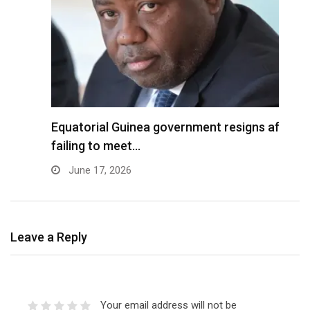
Equatorial Guinea government resigns after
B
failing to meet…
f
June 17, 2026
Leave a Reply
Your email address will not be