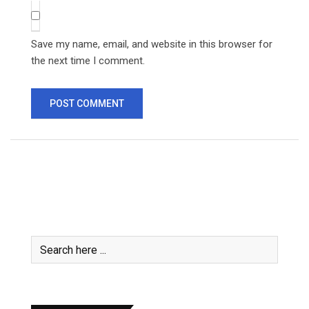
Save my name, email, and website in this browser for
the next time I comment.