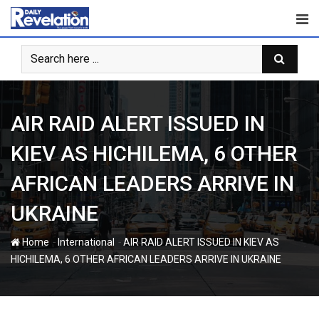
Skip
to
content
AIR RAID ALERT ISSUED IN
KIEV AS HICHILEMA, 6 OTHER
AFRICAN LEADERS ARRIVE IN
UKRAINE
-
-
Home
International
AIR RAID ALERT ISSUED IN KIEV AS
HICHILEMA, 6 OTHER AFRICAN LEADERS ARRIVE IN UKRAINE