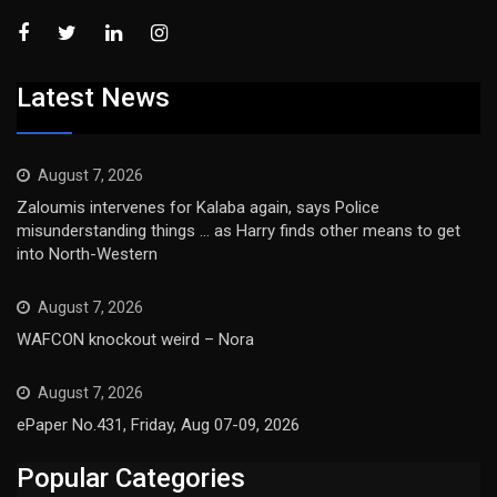
Latest News
August 7, 2026
Zaloumis intervenes for Kalaba again, says Police
misunderstanding things … as Harry finds other means to get
into North-Western
August 7, 2026
WAFCON knockout weird – Nora
August 7, 2026
ePaper No.431, Friday, Aug 07-09, 2026
Popular Categories