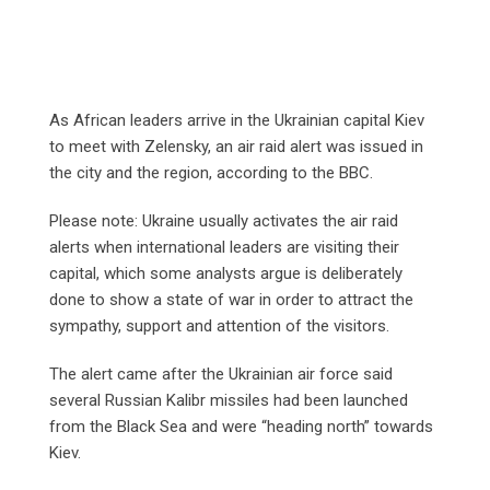
As African leaders arrive in the Ukrainian capital Kiev
to meet with Zelensky, an air raid alert was issued in
the city and the region, according to the BBC.
Please note: Ukraine usually activates the air raid
alerts when international leaders are visiting their
capital, which some analysts argue is deliberately
done to show a state of war in order to attract the
sympathy, support and attention of the visitors.
The alert came after the Ukrainian air force said
several Russian Kalibr missiles had been launched
from the Black Sea and were “heading north” towards
Kiev.