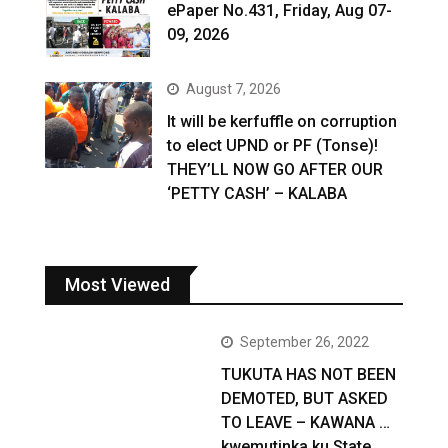
ePaper No.431, Friday, Aug 07-
09, 2026
August 7, 2026
It will be kerfuffle on corruption
to elect UPND or PF (Tonse)!
THEY’LL NOW GO AFTER OUR
‘PETTY CASH’ – KALABA
Most Viewed
September 26, 2022
TUKUTA HAS NOT BEEN
DEMOTED, BUT ASKED
TO LEAVE – KAWANA …
kwemutinka ku State