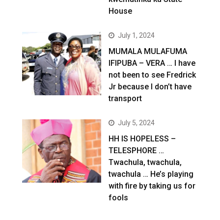
House
July 1, 2024
MUMALA MULAFUMA
IFIPUBA – VERA … I have
not been to see Fredrick
Jr because I don’t have
transport
July 5, 2024
HH IS HOPELESS –
TELESPHORE …
Twachula, twachula,
twachula … He’s playing
with fire by taking us for
fools