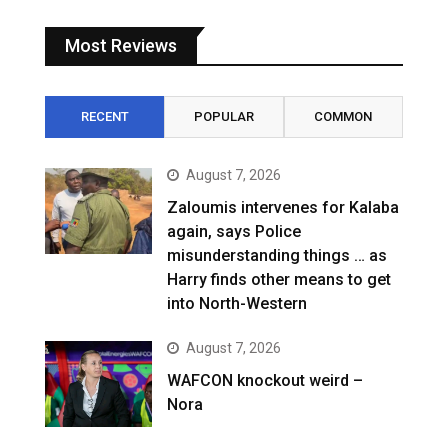
Most Reviews
RECENT
POPULAR
COMMON
August 7, 2026
Zaloumis intervenes for Kalaba
again, says Police
misunderstanding things … as
Harry finds other means to get
into North-Western
August 7, 2026
WAFCON knockout weird –
Nora