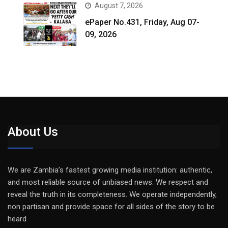
August 7, 2026
ePaper No.431, Friday, Aug 07-
09, 2026
About Us
We are Zambia’s fastest growing media institution: authentic,
and most reliable source of unbiased news. We respect and
reveal the truth in its completeness. We operate independently,
non partisan and provide space for all sides of the story to be
heard