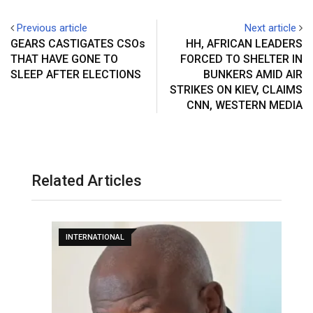
Previous article
Next article
GEARS CASTIGATES CSOs
HH, AFRICAN LEADERS
THAT HAVE GONE TO
FORCED TO SHELTER IN
SLEEP AFTER ELECTIONS
BUNKERS AMID AIR
STRIKES ON KIEV, CLAIMS
CNN, WESTERN MEDIA
Related Articles
INTERNATIONAL