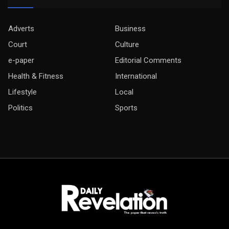
Adverts
Business
Court
Culture
e-paper
Editorial Comments
Health & Fitness
International
Lifestyle
Local
Politics
Sports