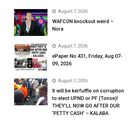
August 7, 2026
WAFCON knockout weird –
Nora
August 7, 2026
ePaper No.431, Friday, Aug 07-
09, 2026
August 7, 2026
It will be kerfuffle on corruption
to elect UPND or PF (Tonse)!
THEY’LL NOW GO AFTER OUR
‘PETTY CASH’ – KALABA