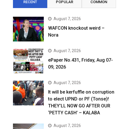
RECENT
POPULAR
COMMON
August 7, 2026
WAFCON knockout weird –
Nora
August 7, 2026
ePaper No.431, Friday, Aug 07-
09, 2026
August 7, 2026
It will be kerfuffle on corruption
to elect UPND or PF (Tonse)!
THEY’LL NOW GO AFTER OUR
‘PETTY CASH’ – KALABA
August 7, 2026