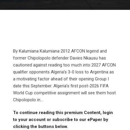
By Kalumiana Kalumiana 2012 AFCON legend and
former Chipolopolo defender Davies Nkausu has
cautioned against reading too much into 2027 AFCON
qualifier opponents Algeria’s 3-0 loss to Argentina as
a motivating factor ahead of their opening Group I
date this September. Algeria’s first post-2026 FIFA
World Cup competitive assignment will see them host
Chipolopolo in...
To continue reading this premium Content, login
to your account or subscribe to our ePaper by
clicking the buttons below.