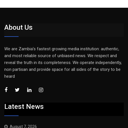
About Us
We are Zambia’s fastest growing media institution: authentic,
and most reliable source of unbiased news. We respect and
reveal the truth in its completeness. We operate independently,
non partisan and provide space for all sides of the story to be
heard
Latest News
August 7, 2026