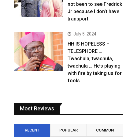
not been to see Fredrick
Jr because I don’t have
transport
July 5, 2024
HH IS HOPELESS –
TELESPHORE …
Twachula, twachula,
twachula … He’s playing
with fire by taking us for
fools
Most Reviews
RECENT
POPULAR
COMMON