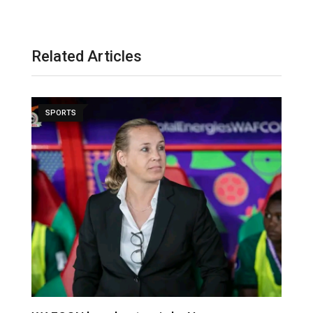
Related Articles
SPORTS