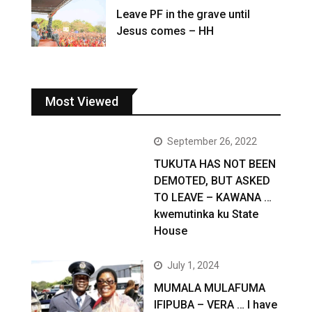
Leave PF in the grave until
Jesus comes – HH
Most Viewed
September 26, 2022
TUKUTA HAS NOT BEEN
DEMOTED, BUT ASKED
TO LEAVE – KAWANA …
kwemutinka ku State
House
July 1, 2024
MUMALA MULAFUMA
IFIPUBA – VERA … I have