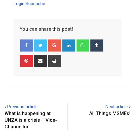
Login
Subscribe
You can share this post!
Google+
LinkedIn
Whatsapp
Tumblr
Pinterest
Share
Print
via
Email
Previous article
Next article
What is happening at
All Things MSMEs!
UNZA is a crisis – Vice-
Chancellor