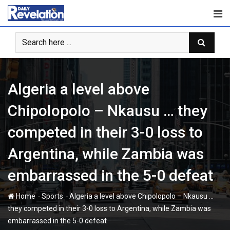
Skip
to
content
Algeria a level above
Chipolopolo – Nkausu … they
competed in their 3-0 loss to
Argentina, while Zambia was
embarrassed in the 5-0 defeat
-
-
Home
Sports
Algeria a level above Chipolopolo – Nkausu …
they competed in their 3-0 loss to Argentina, while Zambia was
embarrassed in the 5-0 defeat