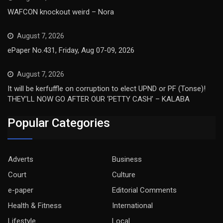
WAFCON knockout weird – Nora
August 7, 2026
ePaper No.431, Friday, Aug 07-09, 2026
August 7, 2026
It will be kerfuffle on corruption to elect UPND or PF (Tonse)!
THEY’LL NOW GO AFTER OUR ‘PETTY CASH’ – KALABA
Popular Categories
Adverts
Business
Court
Culture
e-paper
Editorial Comments
Health & Fitness
International
Lifestyle
Local