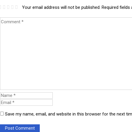
Your email address will not be published.
Required fields
Save my name, email, and website in this browser for the next t