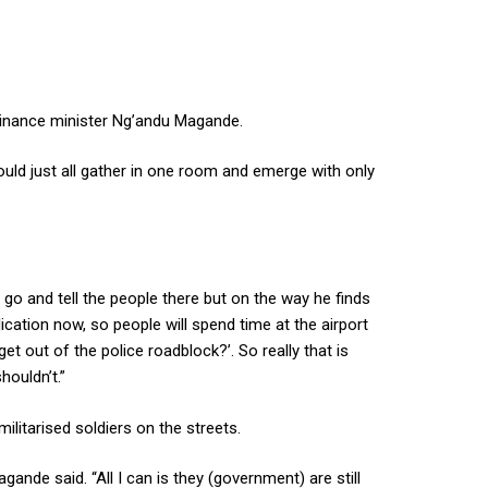
Finance minister Ng’andu Magande.
ld just all gather in one room and emerge with only
o and tell the people there but on the way he finds
cation now, so people will spend time at the airport
t out of the police roadblock?’. So really that is
houldn’t.”
litarised soldiers on the streets.
gande said. “All I can is they (government) are still