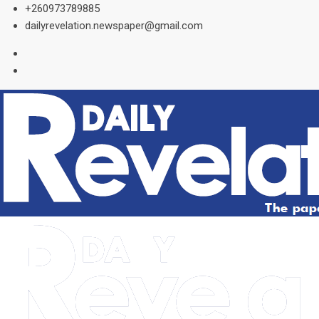
Skip
+260973789885
to
dailyrevelation.newspaper@gmail.com
content