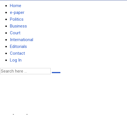
Home
e-paper
Politics
Business
Court
International
Editorials
Contact
Log In
ANTI-DEMOCRATIC MOVES
– MAGANDE
Home
-
Local
-
ANTI-DEMOCRATIC MOVES HAVE AFFECTED OPPOS