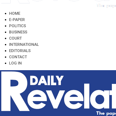
HOME
E-PAPER
POLITICS
BUSINESS
COURT
INTERNATIONAL
EDITORIALS
CONTACT
LOG IN