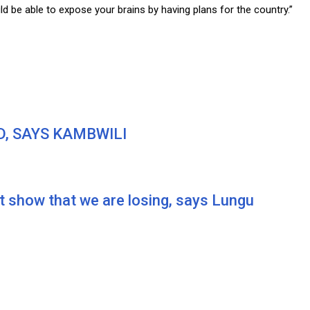
ld be able to expose your brains by having plans for the country.”
D, SAYS KAMBWILI
 show that we are losing, says Lungu