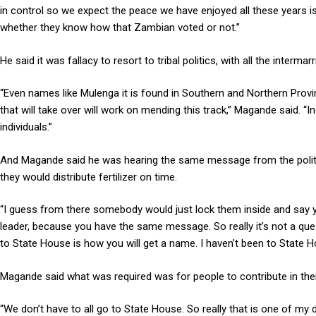
in control so we expect the peace we have enjoyed all these years is
whether they know how that Zambian voted or not.”
He said it was fallacy to resort to tribal politics, with all the inter
“Even names like Mulenga it is found in Southern and Northern Prov
that will take over will work on mending this track,” Magande said.
individuals.”
And Magande said he was hearing the same message from the politici
they would distribute fertilizer on time.
“I guess from there somebody would just lock them inside and say 
leader, because you have the same message. So really it’s not a que
to State House is how you will get a name. I haven’t been to State H
Magande said what was required was for people to contribute in the
“We don’t have to all go to State House. So really that is one of my