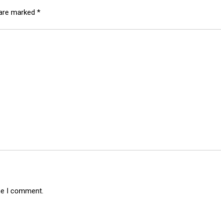
 are marked
*
ime I comment.