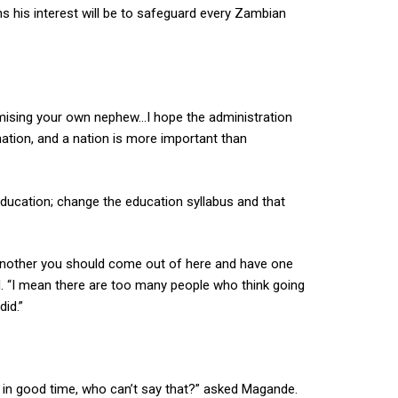
s his interest will be to safeguard every Zambian
imising your own nephew…I hope the administration
ation, and a nation is more important than
education; change the education syllabus and that
another you should come out of here and have one
d. “I mean there are too many people who think going
id.”
er in good time, who can’t say that?” asked Magande.