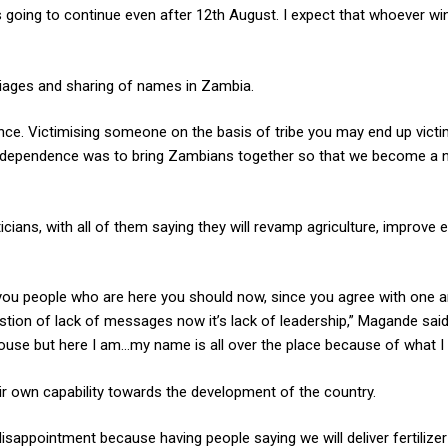
 going to continue even after 12th August. I expect that whoever win
marriages and sharing of names in Zambia.
ince. Victimising someone on the basis of tribe you may end up vict
 “Independence was to bring Zambians together so that we become a n
ans, with all of them saying they will revamp agriculture, improve 
you people who are here you should now, since you agree with one 
stion of lack of messages now it’s lack of leadership,” Magande sai
ouse but here I am…my name is all over the place because of what I d
ir own capability towards the development of the country.
 disappointment because having people saying we will deliver fertiliz