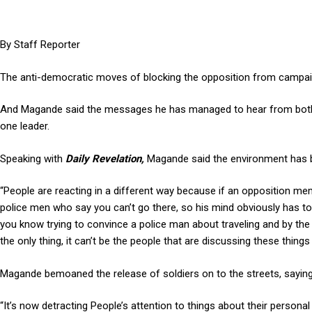
By Staff Reporter
The anti-democratic moves of blocking the opposition from campaig
And Magande said the messages he has managed to hear from both th
one leader.
Speaking with
Daily Revelation,
Magande said the environment has be
“People are reacting in a different way because if an opposition me
police men who say you can’t go there, so his mind obviously has to
you know trying to convince a police man about traveling and by the 
the only thing, it can’t be the people that are discussing these thin
Magande bemoaned the release of soldiers on to the streets, saying 
“It’s now detracting People’s attention to things about their personal