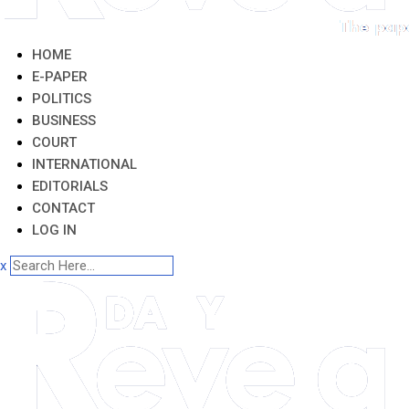
HOME
E-PAPER
POLITICS
BUSINESS
COURT
INTERNATIONAL
EDITORIALS
CONTACT
LOG IN
x