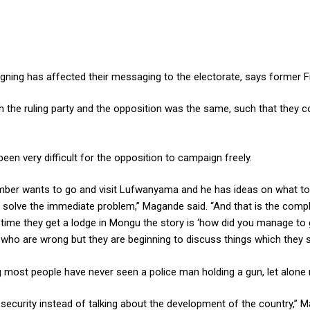
ning has affected their messaging to the electorate, says former 
e ruling party and the opposition was the same, such that they cou
en very difficult for the opposition to campaign freely.
mber wants to go and visit Lufwanyama and he has ideas on what to g
 solve the immediate problem,” Magande said. “And that is the compli
time they get a lodge in Mongu the story is ‘how did you manage to ge
gs who are wrong but they are beginning to discuss things which they s
most people have never seen a police man holding a gun, let alone mi
 security instead of talking about the development of the country,” Ma