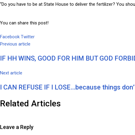
“Do you have to be at State House to deliver the fertilizer? You shou
You can share this post!
Google+
LinkedIn
Whatsapp
Tumblr
Pinterest
Share
Print
Facebook
Twitter
via
Previous article
Email
IF HH WINS, GOOD FOR HIM BUT GOD FORBI
Next article
I CAN REFUSE IF I LOSE…because things don’t
Related Articles
Leave a Reply