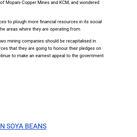
al of Mopani Copper Mines and KCM, and wondered
s to plough more financial resources in its social
 the areas where they are operating from.
two mining companies should be recapitalised in
rces that they are going to honour their pledges on
 continue to make an earnest appeal to the government
ON SOYA BEANS