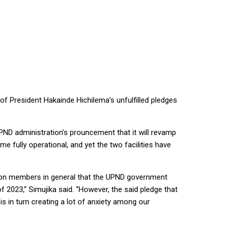
 President Hakainde Hichilema’s unfulfilled pledges
PND administration’s prouncement that it will revamp
 fully operational, and yet the two facilities have
union members in general that the UPND government
2023,” Simujika said. “However, the said pledge that
 in turn creating a lot of anxiety among our