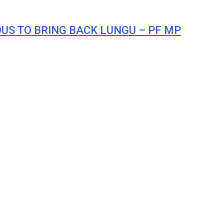
ROUS TO BRING BACK LUNGU – PF MP