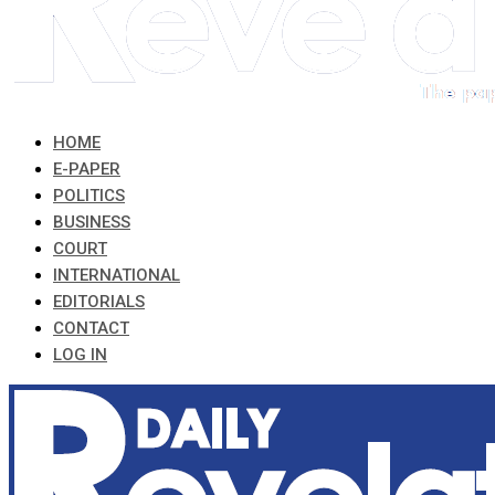
HOME
E-PAPER
POLITICS
BUSINESS
COURT
INTERNATIONAL
EDITORIALS
CONTACT
LOG IN