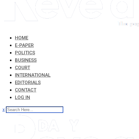
HOME
E-PAPER
POLITICS
BUSINESS
COURT
INTERNATIONAL
EDITORIALS
CONTACT
LOG IN
x