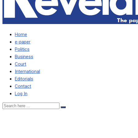
Home
e-paper
Politics
Business
Court
International
Editorials
Contact
Log In
ANXIETY HAS GRIPPED W
PLEDGES ON MOPANI, KC