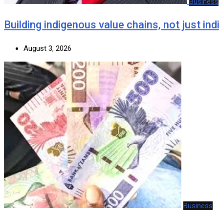
Business
Building indigenous value chains, not just in
August 3, 2026
Business