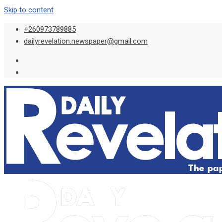
Skip to content
+260973789885
dailyrevelation.newspaper@gmail.com