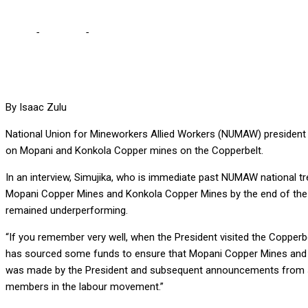
Home
-
Business
-
ANXIETY HAS GRIPPED WORKERS OVER HICHIL
By Isaac Zulu
National Union for Mineworkers Allied Workers (NUMAW) president 
on Mopani and Konkola Copper mines on the Copperbelt.
In an interview, Simujika, who is immediate past NUMAW national tr
Mopani Copper Mines and Konkola Copper Mines by the end of the fir
remained underperforming.
“If you remember very well, when the President visited the Coppe
has sourced some funds to ensure that Mopani Copper Mines and Kon
was made by the President and subsequent announcements from some 
members in the labour movement.”