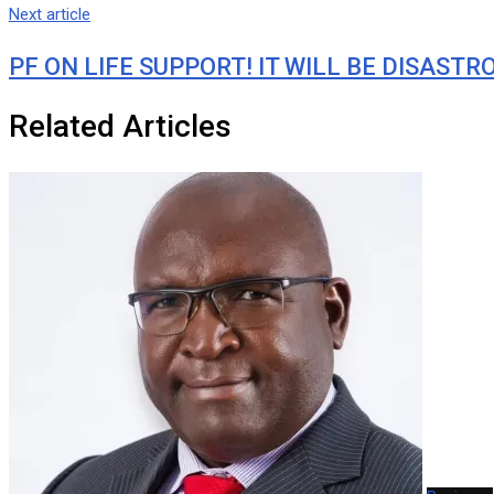
Next article
PF ON LIFE SUPPORT! IT WILL BE DISAST
Related Articles