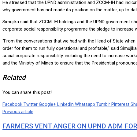
He stressed that the UPND administration and ZCCM-IH had indica
why government has not made its position on the matter, up to dat
Simujika said that ZCCM-IH holdings and the UPND government shou
corporate social responsibility programme the pledge to increase wo
“From the conversations that we had with the Head of State when 
order for them to run fully operational and profitable,” said Simuj
social corporate responsibility, including the need to increase work
and the Ministry of Mines to ensure that the Presidential pronounc
Related
You can share this post!
Facebook
Twitter
Google+
LinkedIn
Whatsapp
Tumblr
Pinterest
Sha
Previous article
FARMERS VENT ANGER ON UPND ADM FOR 