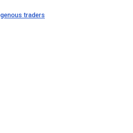
digenous traders