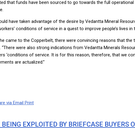
ted that funds have been sourced to go towards the full operation
e.
ld have taken advantage of the desire by Vedantta Mineral Resource
rkers’ conditions of service in a quest to improve people’s lives in
he came to the Copperbelt, there were convincing reasons that the 
ika. “There were also strong indications from Vedantta Minerals Resou
ers ‘conditions of service. It is for this reason, therefore, that we
ements are actualized.”
re via Email
Print
BEING EXPLOITED BY BRIEFCASE BUYERS 