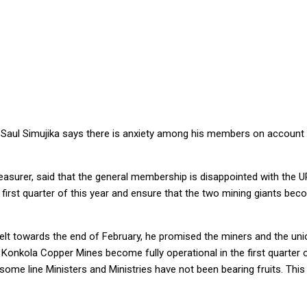
EMA’S UNFULFILLED PLEDGES ON MOPANI, KCM – MINERS LEADER
Saul Simujika says there is anxiety among his members on account of
easurer, said that the general membership is disappointed with the U
st quarter of this year and ensure that the two mining giants become
rbelt towards the end of February, he promised the miners and the 
kola Copper Mines become fully operational in the first quarter of 
line Ministers and Ministries have not been bearing fruits. This is