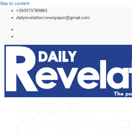
Skip to content
+260973789885
dailyrevelation.newspaper@gmail.com