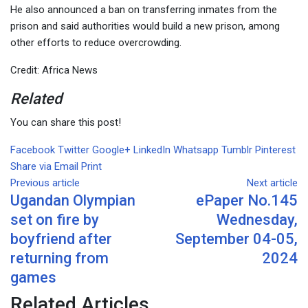
He also announced a ban on transferring inmates from the
prison and said authorities would build a new prison, among
other efforts to reduce overcrowding.
Credit: Africa News
Related
You can share this post!
Facebook
Twitter
Google+
LinkedIn
Whatsapp
Tumblr
Pinterest
Share via Email
Print
Previous article
Next article
Ugandan Olympian
ePaper No.145
set on fire by
Wednesday,
boyfriend after
September 04-05,
returning from
2024
games
Related Articles