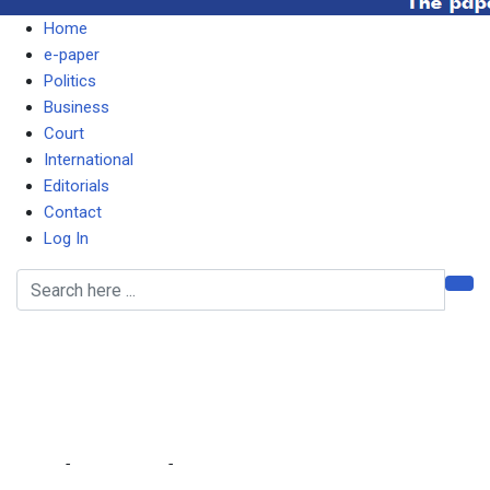
Home
e-paper
Politics
Business
Court
International
Editorials
Contact
Log In
At least 129 dead in
attempted jailbreak in
Congo
Home
-
International
-
At least 129 dead in attempted jailbreak