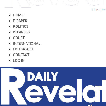
HOME
E-PAPER
POLITICS
BUSINESS
COURT
INTERNATIONAL
EDITORIALS
CONTACT
LOG IN