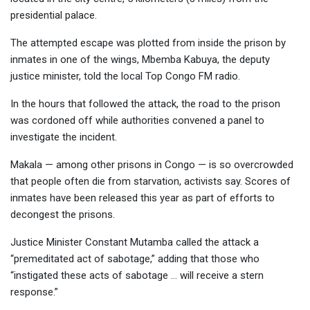
presidential palace.
The attempted escape was plotted from inside the prison by
inmates in one of the wings, Mbemba Kabuya, the deputy
justice minister, told the local Top Congo FM radio.
In the hours that followed the attack, the road to the prison
was cordoned off while authorities convened a panel to
investigate the incident.
Makala — among other prisons in Congo — is so overcrowded
that people often die from starvation, activists say. Scores of
inmates have been released this year as part of efforts to
decongest the prisons.
Justice Minister Constant Mutamba called the attack a
“premeditated act of sabotage,” adding that those who
“instigated these acts of sabotage … will receive a stern
response.”