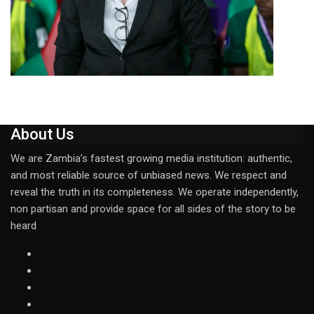
About Us
We are Zambia’s fastest growing media institution: authentic,
and most reliable source of unbiased news. We respect and
reveal the truth in its completeness. We operate independently,
non partisan and provide space for all sides of the story to be
heard