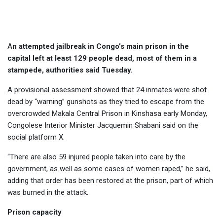
in Congo
A
n attempted jailbreak in Congo’s main prison in the
capital left at least 129 people dead, most of them in a
stampede, authorities said Tuesday.
A provisional assessment showed that 24 inmates were shot
dead by “warning” gunshots as they tried to escape from the
overcrowded Makala Central Prison in Kinshasa early Monday,
Congolese Interior Minister Jacquemin Shabani said on the
social platform X.
“There are also 59 injured people taken into care by the
government, as well as some cases of women raped,” he said,
adding that order has been restored at the prison, part of which
was burned in the attack.
Prison capacity