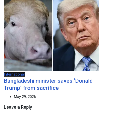
International
Bangladeshi minister saves ‘Donald
Trump’ from sacrifice
May 29, 2026
Leave a Reply