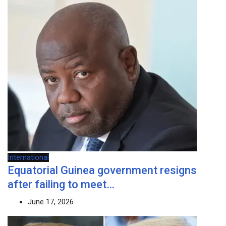
International
Equatorial Guinea government resigns
after failing to meet…
June 17, 2026