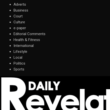
Adverts
Business
Court
Culture
e-paper
Editorial Comments
Health & Fitness
International
Lifestyle
Local
Politics
Sports