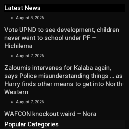
Latest News
August 8, 2026
Vote UPND to see development, children
never went to school under PF –
Hichilema
August 7, 2026
Zaloumis intervenes for Kalaba again,
says Police misunderstanding things … as
Harry finds other means to get into North-
Western
August 7, 2026
WAFCON knockout weird – Nora
Popular Categories