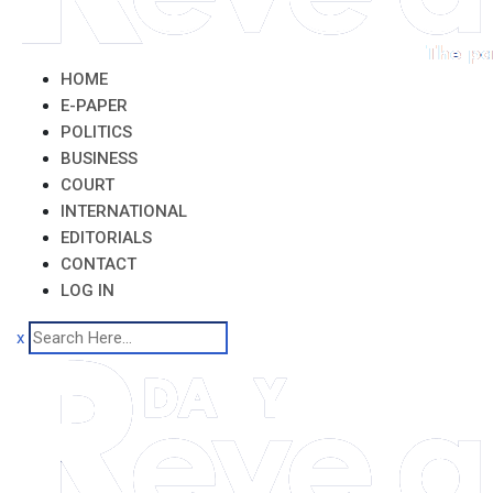
HOME
E-PAPER
POLITICS
BUSINESS
COURT
INTERNATIONAL
EDITORIALS
CONTACT
LOG IN
x