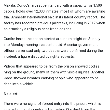
Makala, Congo’s largest penitentiary with a capacity for 1,500
people, holds over 12,000 inmates, most of whom are awaiting
trial, Amnesty International said in its latest country report. The
facility has recorded previous jailbreaks, including in 2017 when
an attack by a religious sect freed dozens.
Gunfire inside the prison started around midnight on Sunday
into Monday morning, residents said. A senior government
official earlier said only two deaths were confirmed during the
incident, a figure disputed by rights activists.
Videos that appeared to be from the prison showed bodies
lying on the ground, many of them with visible injuries. Another
video showed inmates carrying people who appeared to be
dead into a vehicle.
No alert
There were no signs of forced entry into the prison, which is
located in the city centre, 5 kilometers (3 miles) from the