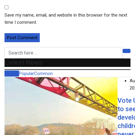
Save my name, email, and website in this browser for the next
time I comment.
Latest News
Recent
Popular
Common
Au
20
Vote
to se
devel
child
never