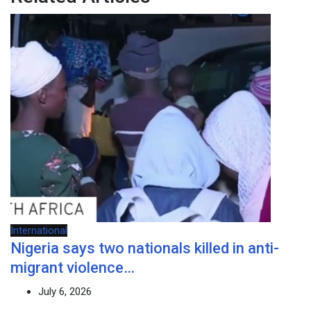
International
Nigeria says two nationals killed in anti-
migrant violence…
July 6, 2026