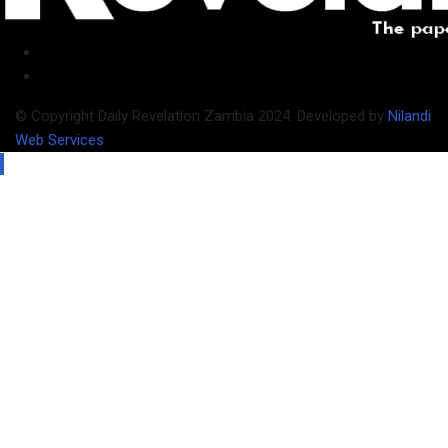
© Copyright Daily Revelation Zambia 2024. Developed by
Nilandi
Web Services