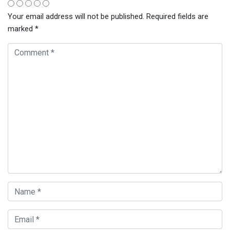
Your email address will not be published.
Required fields are
marked
*