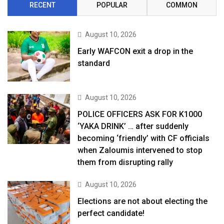
RECENT
POPULAR
COMMON
August 10, 2026
Early WAFCON exit a drop in the
standard
August 10, 2026
POLICE OFFICERS ASK FOR K1000
‘YAKA DRINK’ … after suddenly
becoming ‘friendly’ with CF officials
when Zaloumis intervened to stop
them from disrupting rally
August 10, 2026
Elections are not about electing the
perfect candidate!