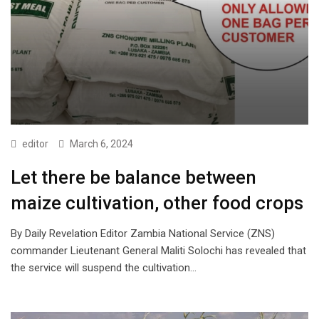
editor
March 6, 2024
Let there be balance between
maize cultivation, other food crops
By Daily Revelation Editor Zambia National Service (ZNS)
commander Lieutenant General Maliti Solochi has revealed that
the service will suspend the cultivation…