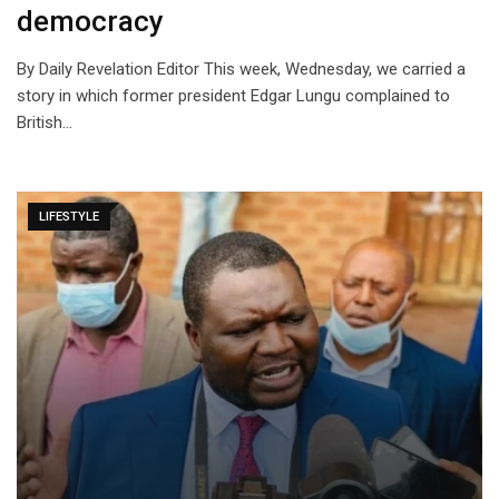
democracy
By Daily Revelation Editor This week, Wednesday, we carried a
story in which former president Edgar Lungu complained to
British…
LIFESTYLE