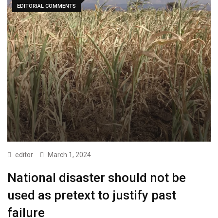
EDITORIAL COMMENTS
editor
March 1, 2024
National disaster should not be
used as pretext to justify past
failure