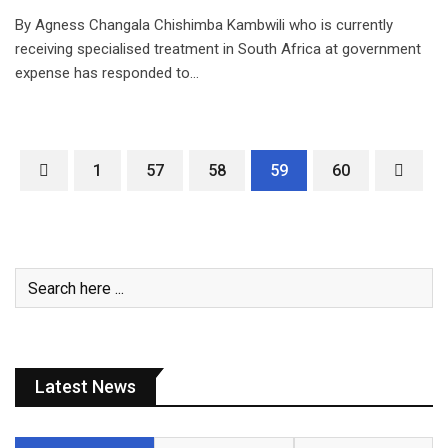
By Agness Changala Chishimba Kambwili who is currently
receiving specialised treatment in South Africa at government
expense has responded to…
1
57
58
59
60
Latest News