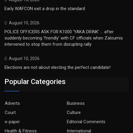
Early WAFCON exit a drop in the standard
August 10, 2026
POLICE OFFICERS ASK FOR K1000 ‘YAKA DRINK’ … after
suddenly becoming ‘friendly’ with CF officials when Zaloumis
intervened to stop them from disrupting rally
August 10, 2026
Elections are not about electing the perfect candidate!
Popular Categories
Adverts
Business
Court
Culture
e-paper
Editorial Comments
Health & Fitness
International