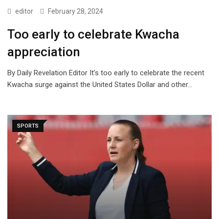
editor
February 28, 2024
Too early to celebrate Kwacha
appreciation
By Daily Revelation Editor It’s too early to celebrate the recent
Kwacha surge against the United States Dollar and other…
SPORTS