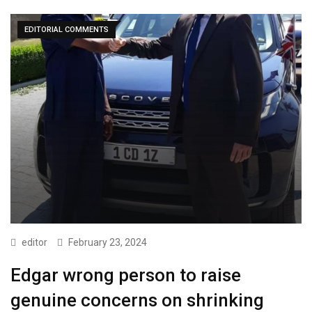
EDITORIAL COMMENTS
editor
February 23, 2024
Edgar wrong person to raise
genuine concerns on shrinking