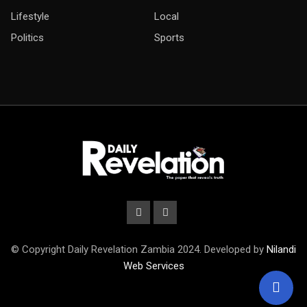
Lifestyle
Local
Politics
Sports
© Copyright Daily Revelation Zambia 2024. Developed by
Nilandi
Web Services