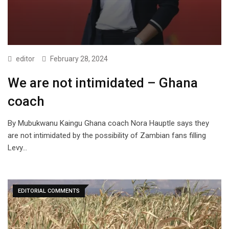
editor
February 28, 2024
We are not intimidated – Ghana
coach
By Mubukwanu Kaingu Ghana coach Nora Hauptle says they
are not intimidated by the possibility of Zambian fans filling
Levy…
EDITORIAL COMMENTS