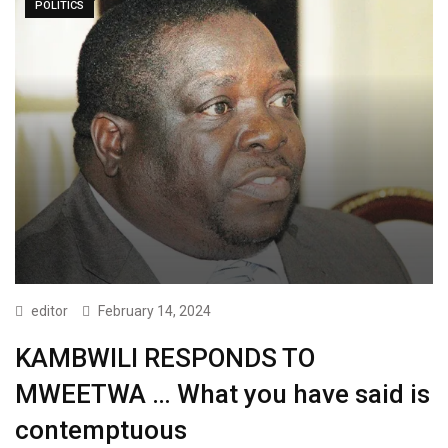
POLITICS
editor
February 14, 2024
KAMBWILI RESPONDS TO
MWEETWA … What you have said is
contemptuous