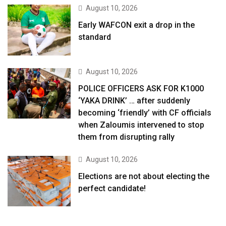
August 10, 2026
Early WAFCON exit a drop in the
standard
August 10, 2026
POLICE OFFICERS ASK FOR K1000
‘YAKA DRINK’ … after suddenly
becoming ‘friendly’ with CF officials
when Zaloumis intervened to stop
them from disrupting rally
August 10, 2026
Elections are not about electing the
perfect candidate!