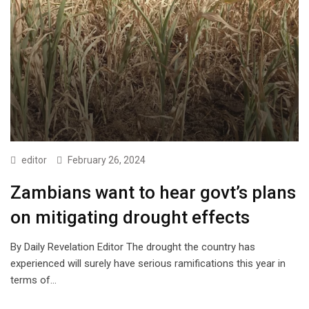
editor
February 26, 2024
Zambians want to hear govt’s plans
on mitigating drought effects
By Daily Revelation Editor The drought the country has
experienced will surely have serious ramifications this year in
terms of…