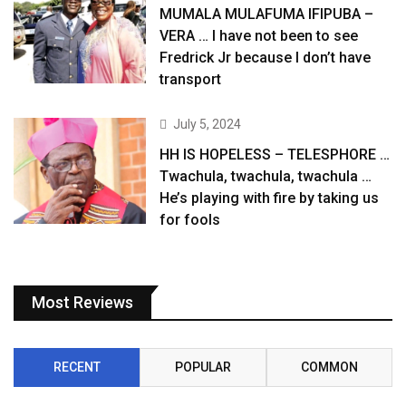
MUMALA MULAFUMA IFIPUBA –
VERA … I have not been to see
Fredrick Jr because I don’t have
transport
July 5, 2024
HH IS HOPELESS – TELESPHORE …
Twachula, twachula, twachula …
He’s playing with fire by taking us
for fools
Most Reviews
RECENT
POPULAR
COMMON