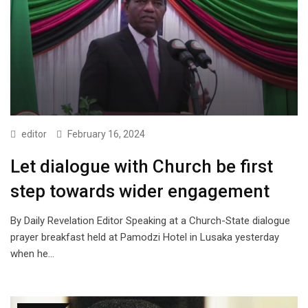
editor
February 16, 2024
Let dialogue with Church be first
step towards wider engagement
By Daily Revelation Editor Speaking at a Church-State dialogue
prayer breakfast held at Pamodzi Hotel in Lusaka yesterday
when he…