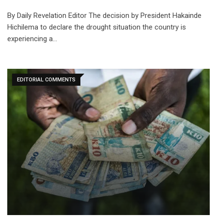
By Daily Revelation Editor The decision by President Hakainde
Hichilema to declare the drought situation the country is
experiencing a…
EDITORIAL COMMENTS