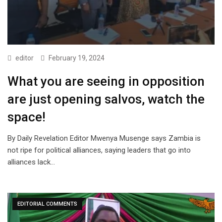
editor
February 19, 2024
What you are seeing in opposition
are just opening salvos, watch the
space!
By Daily Revelation Editor Mwenya Musenge says Zambia is
not ripe for political alliances, saying leaders that go into
alliances lack…
EDITORIAL COMMENTS