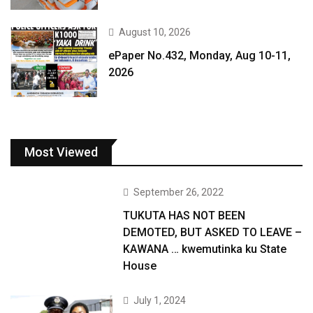
August 10, 2026
ePaper No.432, Monday, Aug 10-11,
2026
Most Viewed
September 26, 2022
TUKUTA HAS NOT BEEN
DEMOTED, BUT ASKED TO LEAVE –
KAWANA … kwemutinka ku State
House
July 1, 2024