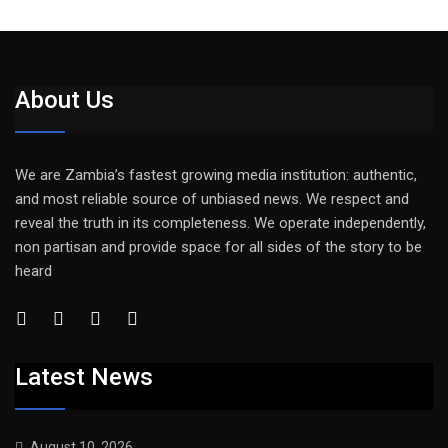
About Us
We are Zambia’s fastest growing media institution: authentic,
and most reliable source of unbiased news. We respect and
reveal the truth in its completeness. We operate independently,
non partisan and provide space for all sides of the story to be
heard
Latest News
August 10, 2026