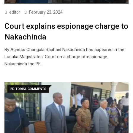
editor
February 23, 2024
Court explains espionage charge to
Nakachinda
By Agness Changala Raphael Nakachinda has appeared in the
Lusaka Magistrates’ Court on a charge of espionage.
Nakachinda the PF…
EDITORIAL COMMENTS