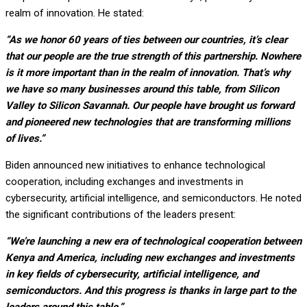
realm of innovation. He stated:
“As we honor 60 years of ties between our countries, it’s clear
that our people are the true strength of this partnership. Nowhere
is it more important than in the realm of innovation. That’s why
we have so many businesses around this table, from Silicon
Valley to Silicon Savannah. Our people have brought us forward
and pioneered new technologies that are transforming millions
of lives.”
Biden announced new initiatives to enhance technological
cooperation, including exchanges and investments in
cybersecurity, artificial intelligence, and semiconductors. He noted
the significant contributions of the leaders present:
“We’re launching a new era of technological cooperation between
Kenya and America, including new exchanges and investments
in key fields of cybersecurity, artificial intelligence, and
semiconductors. And this progress is thanks in large part to the