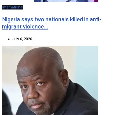
International
Nigeria says two nationals killed in anti-
migrant violence…
July 6, 2026