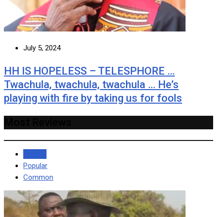
July 5, 2024
HH IS HOPELESS – TELESPHORE …
Twachula, twachula, twachula … He’s
playing with fire by taking us for fools
Most Reviews
Recent
Popular
Common