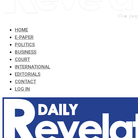
HOME
E-PAPER
POLITICS
BUSINESS
COURT
INTERNATIONAL
EDITORIALS
CONTACT
LOG IN