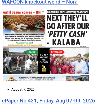
WAFCON knockout weird – Nora
August 7, 2026
ePaper No.431, Friday, Aug 07-09, 2026