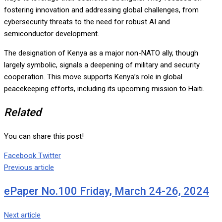
fostering innovation and addressing global challenges, from
cybersecurity threats to the need for robust AI and
semiconductor development.
The designation of Kenya as a major non-NATO ally, though
largely symbolic, signals a deepening of military and security
cooperation. This move supports Kenya’s role in global
peacekeeping efforts, including its upcoming mission to Haiti.
Related
You can share this post!
Google+
LinkedIn
Whatsapp
Tumblr
Pinterest
Share
Print
Facebook
Twitter
via
Previous article
Email
ePaper No.100 Friday, March 24-26, 2024
Next article