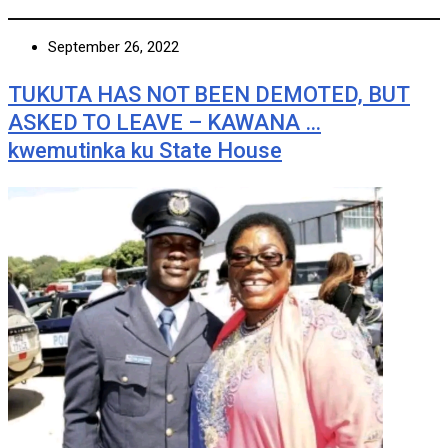
September 26, 2022
TUKUTA HAS NOT BEEN DEMOTED, BUT
ASKED TO LEAVE – KAWANA …
kwemutinka ku State House