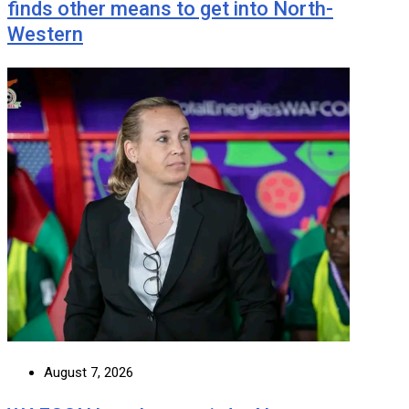
finds other means to get into North-
Western
August 7, 2026