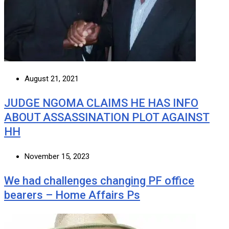
August 21, 2021
JUDGE NGOMA CLAIMS HE HAS INFO
ABOUT ASSASSINATION PLOT AGAINST
HH
November 15, 2023
We had challenges changing PF office
bearers – Home Affairs Ps