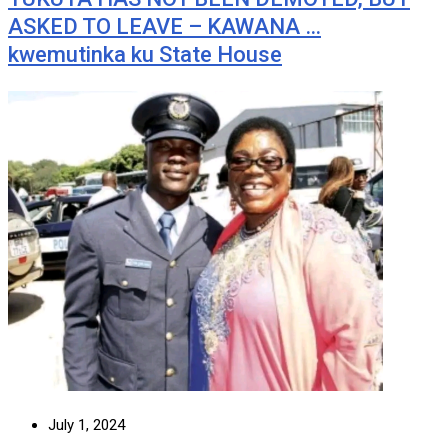
ASKED TO LEAVE – KAWANA …
kwemutinka ku State House
July 1, 2024