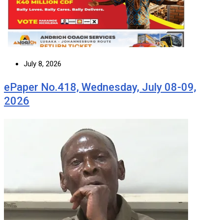
July 8, 2026
ePaper No.418, Wednesday, July 08-09,
2026