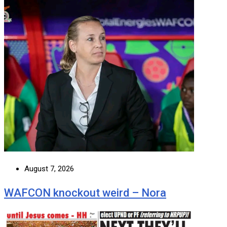
August 7, 2026
WAFCON knockout weird – Nora