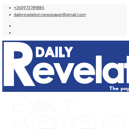
Skip
+260973789885
to
dailyrevelation.newspaper@gmail.com
content