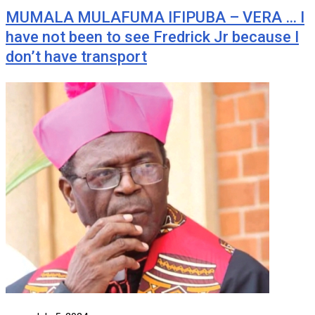
MUMALA MULAFUMA IFIPUBA – VERA … I
have not been to see Fredrick Jr because I
don’t have transport