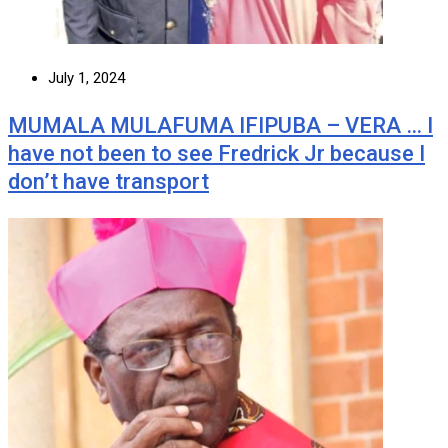
July 1, 2024
MUMALA MULAFUMA IFIPUBA – VERA … I
have not been to see Fredrick Jr because I
don’t have transport