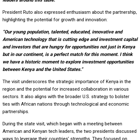
leaders around this table.”
President Ruto also expressed enthusiasm about the partnership,
highlighting the potential for growth and innovation:
“Our young population, talented, educated, innovative and
American technology that is cutting edge and investment capital
and investors that are hungry for opportunities not just in Kenya
but in our continent, is a perfect match for this moment. I think
we have a historic moment to explore investment opportunities
between Kenya and the United States.”
The visit underscores the strategic importance of Kenya in the
region and the potential for increased collaboration in various
sectors. It also aligns with the broader U.S. strategy to bolster
ties with African nations through technological and economic
partnerships.
During the state visit, which began with a meeting between
American and Kenyan tech leaders, the two presidents discussed
ways to leverage their countries’ strengths. They focused on