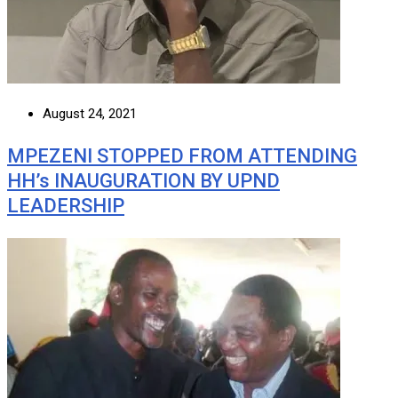
August 24, 2021
MPEZENI STOPPED FROM ATTENDING
HH’s INAUGURATION BY UPND
LEADERSHIP