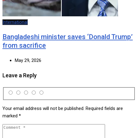
International
Bangladeshi minister saves ‘Donald Trump’
from sacrifice
May 29, 2026
Leave a Reply
Your email address will not be published.
Required fields are
marked
*