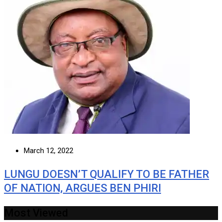
March 12, 2022
LUNGU DOESN’T QUALIFY TO BE FATHER
OF NATION, ARGUES BEN PHIRI
Most Viewed