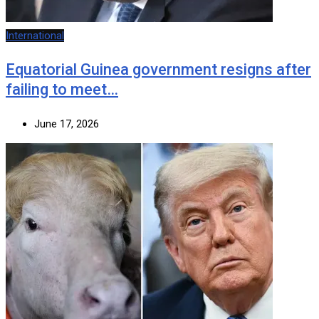
International
Equatorial Guinea government resigns after
failing to meet…
June 17, 2026