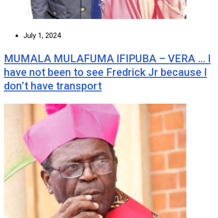
July 1, 2024
MUMALA MULAFUMA IFIPUBA – VERA … I
have not been to see Fredrick Jr because I
don’t have transport