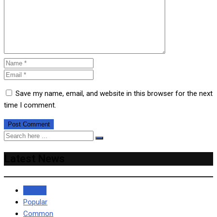
Save my name, email, and website in this browser for the next
time I comment.
Latest News
Recent
Popular
Common