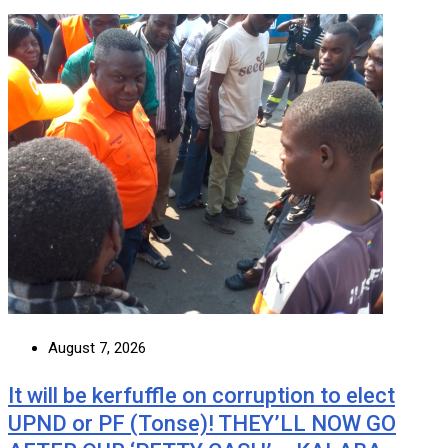
August 7, 2026
It will be kerfuffle on corruption to elect
UPND or PF (Tonse)! THEY’LL NOW GO