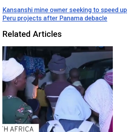
Kansanshi mine owner seeking to speed up
Peru projects after Panama debacle
Related Articles