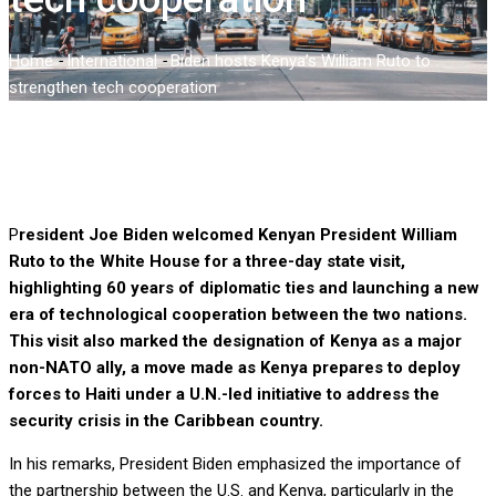
Home
-
International
-
Biden hosts Kenya’s William Ruto to
strengthen tech cooperation
P
resident Joe Biden welcomed Kenyan President William
Ruto to the White House for a three-day state visit,
highlighting 60 years of diplomatic ties and launching a new
era of technological cooperation between the two nations.
This visit also marked the designation of Kenya as a major
non-NATO ally, a move made as Kenya prepares to deploy
forces to Haiti under a U.N.-led initiative to address the
security crisis in the Caribbean country.
In his remarks, President Biden emphasized the importance of
the partnership between the U.S. and Kenya, particularly in the