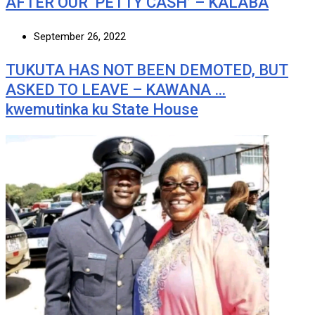
AFTER OUR ‘PETTY CASH’ – KALABA
September 26, 2022
TUKUTA HAS NOT BEEN DEMOTED, BUT
ASKED TO LEAVE – KAWANA …
kwemutinka ku State House