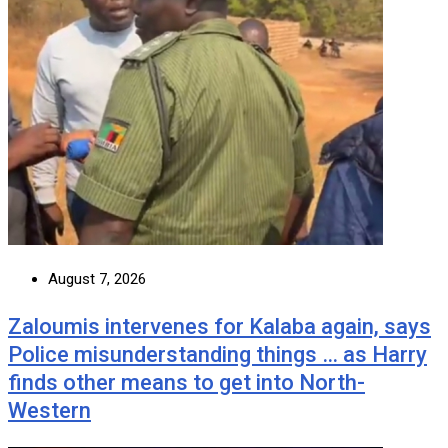
August 7, 2026
Zaloumis intervenes for Kalaba again, says
Police misunderstanding things … as Harry
finds other means to get into North-
Western