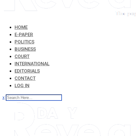
HOME
E-PAPER
POLITICS
BUSINESS
COURT
INTERNATIONAL
EDITORIALS
CONTACT
LOG IN
x