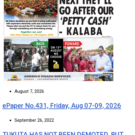
August 7, 2026
ePaper No.431, Friday, Aug 07-09, 2026
September 26, 2022
TUKUTA HAS NOT BEEN DEMOTED, BUT