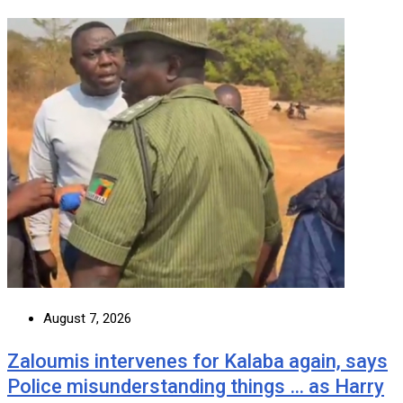
August 7, 2026
Zaloumis intervenes for Kalaba again, says
Police misunderstanding things … as Harry