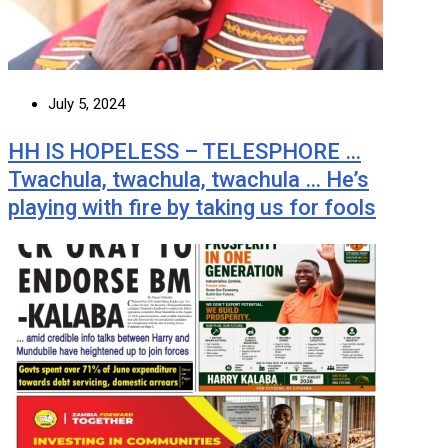
July 5, 2024
HH IS HOPELESS – TELESPHORE …
Twachula, twachula, twachula … He’s
playing with fire by taking us for fools