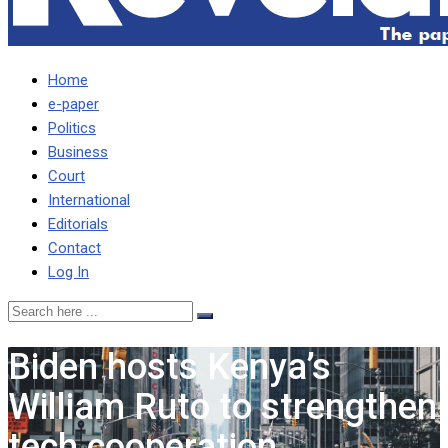
Home
e-paper
Politics
Business
Court
International
Editorials
Contact
Log In
Biden hosts Kenya’s
William Ruto to strengthen
tech cooperation