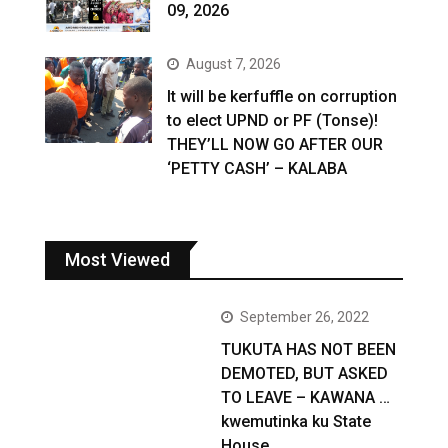
09, 2026
August 7, 2026
It will be kerfuffle on corruption
to elect UPND or PF (Tonse)!
THEY’LL NOW GO AFTER OUR
‘PETTY CASH’ – KALABA
Most Viewed
September 26, 2022
TUKUTA HAS NOT BEEN
DEMOTED, BUT ASKED
TO LEAVE – KAWANA …
kwemutinka ku State
House