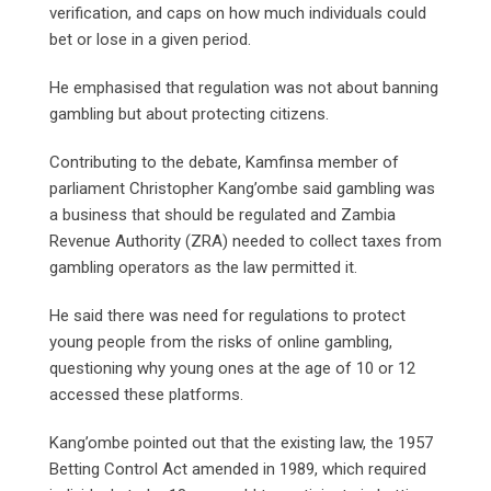
verification, and caps on how much individuals could
bet or lose in a given period.
He emphasised that regulation was not about banning
gambling but about protecting citizens.
Contributing to the debate, Kamfinsa member of
parliament Christopher Kang’ombe said gambling was
a business that should be regulated and Zambia
Revenue Authority (ZRA) needed to collect taxes from
gambling operators as the law permitted it.
He said there was need for regulations to protect
young people from the risks of online gambling,
questioning why young ones at the age of 10 or 12
accessed these platforms.
Kang’ombe pointed out that the existing law, the 1957
Betting Control Act amended in 1989, which required