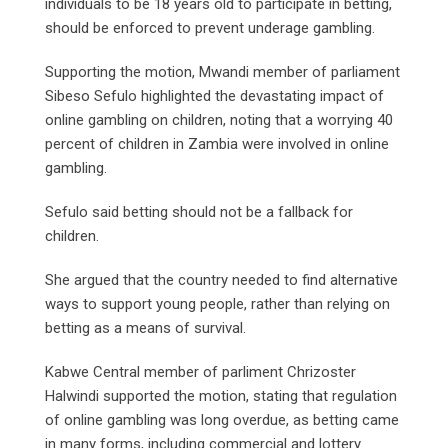
individuals to be 18 years old to participate in betting,
should be enforced to prevent underage gambling.
Supporting the motion, Mwandi member of parliament
Sibeso Sefulo highlighted the devastating impact of
online gambling on children, noting that a worrying 40
percent of children in Zambia were involved in online
gambling.
Sefulo said betting should not be a fallback for
children.
She argued that the country needed to find alternative
ways to support young people, rather than relying on
betting as a means of survival.
Kabwe Central member of parliment Chrizoster
Halwindi supported the motion, stating that regulation
of online gambling was long overdue, as betting came
in many forms, including commercial and lottery