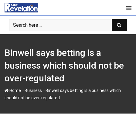
S
k
i
p
t
o
c
Binwell says betting is a
o
n
business which should not be
t
over-regulated
e
n
-
-
Home
Business
Binwell says betting is a business which
t
should not be over-regulated