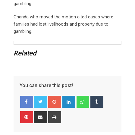
gambling.
Chanda who moved the motion cited cases where
families had lost livelihoods and property due to
gambling.
Related
You can share this post!
G
L
W
T
o
i
h
u
o
n
a
m
P
S
P
g
k
t
b
i
h
r
l
e
s
l
n
a
i