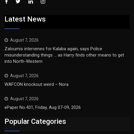
Latest News
August 7, 2026
Zaloumis intervenes for Kalaba again, says Police
misunderstanding things … as Harry finds other means to get
into North-Western
August 7, 2026
WAFCON knockout weird – Nora
August 7, 2026
ePaper No.431, Friday, Aug 07-09, 2026
Popular Categories