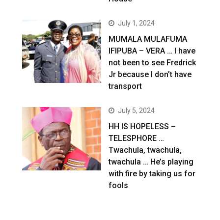
July 1, 2024
MUMALA MULAFUMA
IFIPUBA – VERA … I have
not been to see Fredrick
Jr because I don’t have
transport
July 5, 2024
HH IS HOPELESS –
TELESPHORE …
Twachula, twachula,
twachula … He’s playing
with fire by taking us for
fools