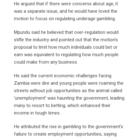
He argued that if there were concerns about age, it
was a separate issue, and he would have loved the
motion to focus on regulating underage gambling.
Mpundu said he believed that over-regulation would
stifle the industry and pointed out that the motion’s
proposal to limit how much individuals could bet or
earn was equivalent to regulating how much people
could make from any business.
He said the current economic challenges facing
Zambia were dire and young people were roaming the
streets without job opportunities as the animal called
‘unemployment’ was haunting the government, leading
many to resort to betting, which enhanced their
income in tough times.
He attributed the rise in gambling to the government’s
failure to create employment opportunities, saying