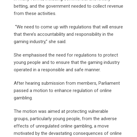
betting, and the government needed to collect revenue
from these activities.
“We need to come up with regulations that will ensure
that there’s accountability and responsibility in the
gaming industry,” she said.
She emphasised the need for regulations to protect
young people and to ensure that the gaming industry
operated in a responsible and safe manner.
After hearing submission from members, Parliament
passed a motion to enhance regulation of online
gambling.
The motion was aimed at protecting vulnerable
groups, particularly young people, from the adverse
effects of unregulated online gambling, a move
motivated by the devastating consequences of online