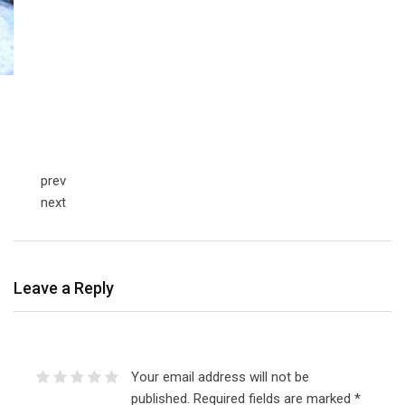
prev
next
Leave a Reply
Your email address will not be
published.
Required fields are marked
*