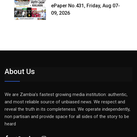
ePaper No.431, Friday, Aug 07-
09, 2026
About Us
We are Zambia’s fastest growing media institution: authentic,
and most reliable source of unbiased news. We respect and
reveal the truth in its completeness. We operate independently,
non partisan and provide space for all sides of the story to be
heard