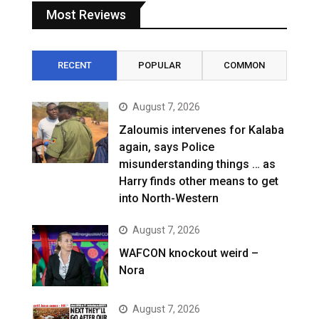
Most Reviews
RECENT
POPULAR
COMMON
August 7, 2026
Zaloumis intervenes for Kalaba
again, says Police
misunderstanding things … as
Harry finds other means to get
into North-Western
August 7, 2026
WAFCON knockout weird –
Nora
August 7, 2026