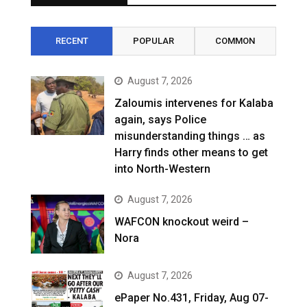
RECENT
POPULAR
COMMON
August 7, 2026
Zaloumis intervenes for Kalaba
again, says Police
misunderstanding things … as
Harry finds other means to get
into North-Western
August 7, 2026
WAFCON knockout weird –
Nora
August 7, 2026
ePaper No.431, Friday, Aug 07-