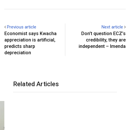
e
d
a
r
t
r
n
+
I
p
e
e
t
n
p
r
v
e
i
Previous article
Next article
s
a
Economist says Kwacha
Don’t question ECZ’s
t
E
appreciation is artificial,
credibility, they are
m
predicts sharp
independent – Imenda
a
depreciation
i
l
Related Articles