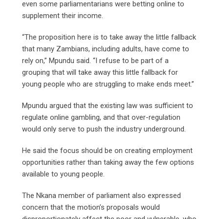
even some parliamentarians were betting online to
supplement their income.
“The proposition here is to take away the little fallback
that many Zambians, including adults, have come to
rely on,” Mpundu said. “I refuse to be part of a
grouping that will take away this little fallback for
young people who are struggling to make ends meet.”
Mpundu argued that the existing law was sufficient to
regulate online gambling, and that over-regulation
would only serve to push the industry underground.
He said the focus should be on creating employment
opportunities rather than taking away the few options
available to young people.
The Nkana member of parliament also expressed
concern that the motion’s proposals would
disproportionately affect the poor and vulnerable, who