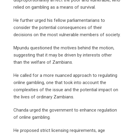
relied on gambling as a means of survival.
He further urged his fellow parliamentarians to
consider the potential consequences of their
decisions on the most vulnerable members of society.
Mpundu questioned the motives behind the motion,
suggesting that it may be driven by interests other
than the welfare of Zambians.
He called for a more nuanced approach to regulating
online gambling, one that took into account the
complexities of the issue and the potential impact on
the lives of ordinary Zambians.
Chanda urged the government to enhance regulation
of online gambling.
He proposed strict licensing requirements, age