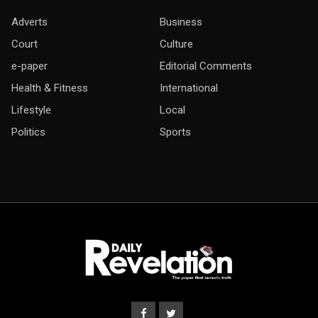
Adverts
Business
Court
Culture
e-paper
Editorial Comments
Health & Fitness
International
Lifestyle
Local
Politics
Sports