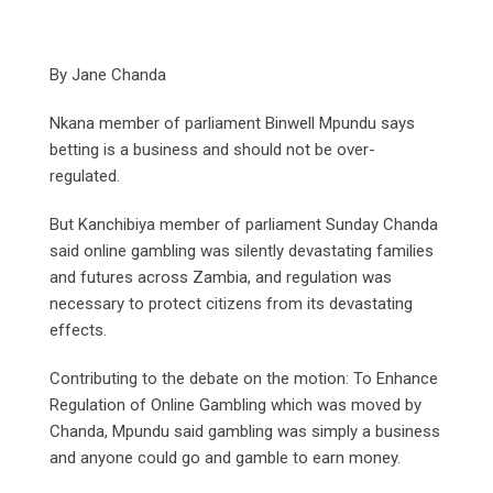
By Jane Chanda
Nkana member of parliament Binwell Mpundu says
betting is a business and should not be over-
regulated.
But Kanchibiya member of parliament Sunday Chanda
said online gambling was silently devastating families
and futures across Zambia, and regulation was
necessary to protect citizens from its devastating
effects.
Contributing to the debate on the motion: To Enhance
Regulation of Online Gambling which was moved by
Chanda, Mpundu said gambling was simply a business
and anyone could go and gamble to earn money.