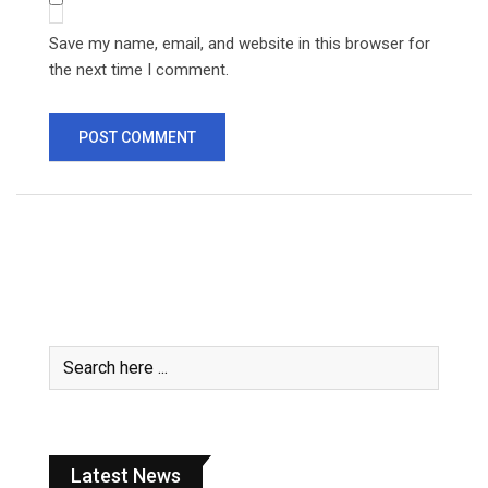
Save my name, email, and website in this browser for
the next time I comment.
Latest News