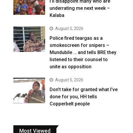
I’ll disappoint many who are
underrating me next week –
Kalaba
August 5, 2026
Police fired teargas as a
smokescreen for snipers –
Mundubile … and tells BRE they
listened to their counsel to
unite as opposition
August 5, 2026
Don’t take for granted what I’ve
done for you, HH tells
Copperbelt people
Most Viewed