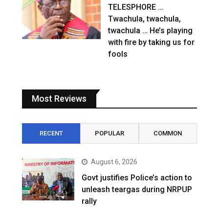
TELESPHORE …
Twachula, twachula,
twachula … He’s playing
with fire by taking us for
fools
Most Reviews
RECENT
POPULAR
COMMON
August 6, 2026
Govt justifies Police’s action to
unleash teargas during NRPUP
rally