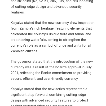
and six coins (K5, K2, K1, 50N, 10N, and 5N), boasting
of cutting-edge design and advanced security
features.
Kalyalya stated that the new currency drew inspiration
from Zambia’s rich heritage, featuring elements that
celebrated the country’s unique flora and fauna, and
breathtaking waterfalls, aiming to strengthen the
currency’s role as a symbol of pride and unity for all
Zambian citizens.
The governor stated that the introduction of the new
currency was a result of the board’s approval in July
2021, reflecting the Bank’s commitment to providing
secure, efficient, and user-friendly currency.
Kalyalya stated that the new series represented a
significant step forward, combining cutting-edge
design with advanced security features to protect
against counterfeiting and other threats.