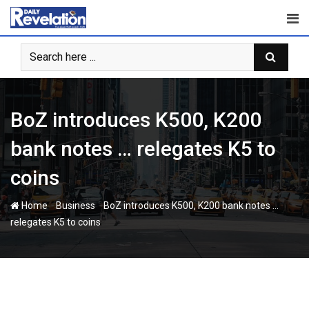
Skip
to
content
BoZ introduces K500, K200
bank notes … relegates K5 to
coins
-
-
Home
Business
BoZ introduces K500, K200 bank notes …
relegates K5 to coins