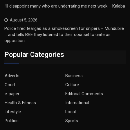
I’ll disappoint many who are underrating me next week – Kalaba
August 5, 2026
Police fired teargas as a smokescreen for snipers – Mundubile
… and tells BRE they listened to their counsel to unite as
opposition
Popular Categories
Adverts
Business
Court
Culture
e-paper
Editorial Comments
Health & Fitness
International
Lifestyle
Local
Politics
Sports