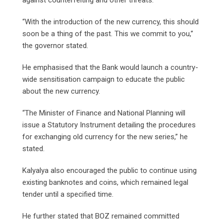
“With the introduction of the new currency, this should
soon be a thing of the past. This we commit to you,”
the governor stated.
He emphasised that the Bank would launch a country-
wide sensitisation campaign to educate the public
about the new currency.
“The Minister of Finance and National Planning will
issue a Statutory Instrument detailing the procedures
for exchanging old currency for the new series,” he
stated.
Kalyalya also encouraged the public to continue using
existing banknotes and coins, which remained legal
tender until a specified time.
He further stated that BOZ remained committed