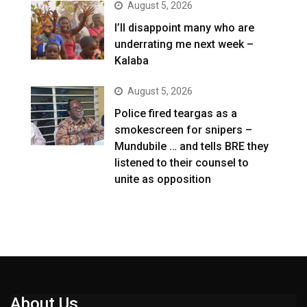
August 5, 2026
I’ll disappoint many who are
underrating me next week –
Kalaba
August 5, 2026
Police fired teargas as a
smokescreen for snipers –
Mundubile … and tells BRE they
listened to their counsel to
unite as opposition
About Us