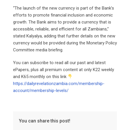
“The launch of the new currency is part of the Bank’s
efforts to promote financial inclusion and economic
growth. The Bank aims to provide a currency that is
accessible, reliable, and efficient for all Zambians,”
stated Kalyalya, adding that further details on the new
currency would be provided during the Monetary Policy
Committee media briefing.
You can subscribe to read all our past and latest
ePapers, plus all premium content at only K22 weekly
and K65 monthly on this link
https://dailyrevelationzambia.com/membership-
account/membership-levels/
You can share this post!