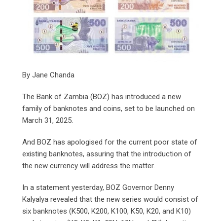
By Jane Chanda
The Bank of Zambia (BOZ) has introduced a new
family of banknotes and coins, set to be launched on
March 31, 2025.
And BOZ has apologised for the current poor state of
existing banknotes, assuring that the introduction of
the new currency will address the matter.
In a statement yesterday, BOZ Governor Denny
Kalyalya revealed that the new series would consist of
six banknotes (K500, K200, K100, K50, K20, and K10)