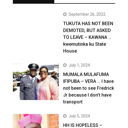
September 26, 2022
TUKUTA HAS NOT BEEN
DEMOTED, BUT ASKED
TO LEAVE – KAWANA …
kwemutinka ku State
House
July 1, 2024
MUMALA MULAFUMA
IFIPUBA – VERA … I have
not been to see Fredrick
Jr because I don’t have
transport
July 5, 2024
HH IS HOPELESS –