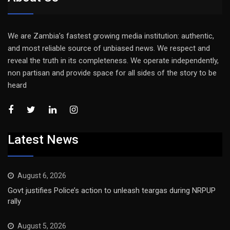
We are Zambia’s fastest growing media institution: authentic,
and most reliable source of unbiased news. We respect and
reveal the truth in its completeness. We operate independently,
non partisan and provide space for all sides of the story to be
heard
Latest News
August 6, 2026
Govt justifies Police’s action to unleash teargas during NRPUP
rally
August 5, 2026