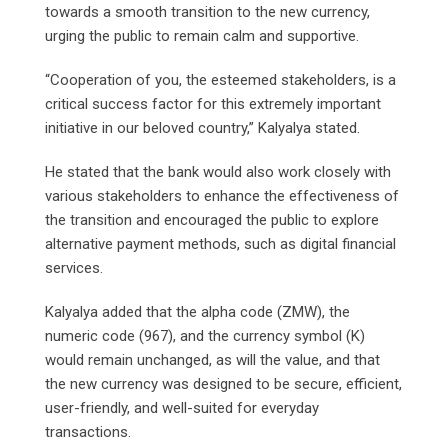
towards a smooth transition to the new currency,
urging the public to remain calm and supportive.
“Cooperation of you, the esteemed stakeholders, is a
critical success factor for this extremely important
initiative in our beloved country,” Kalyalya stated.
He stated that the bank would also work closely with
various stakeholders to enhance the effectiveness of
the transition and encouraged the public to explore
alternative payment methods, such as digital financial
services.
Kalyalya added that the alpha code (ZMW), the
numeric code (967), and the currency symbol (K)
would remain unchanged, as will the value, and that
the new currency was designed to be secure, efficient,
user-friendly, and well-suited for everyday
transactions.