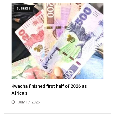
BUSINESS
G
Kwacha finished first half of 2026 as
t
Africa’s…
July 17, 2026