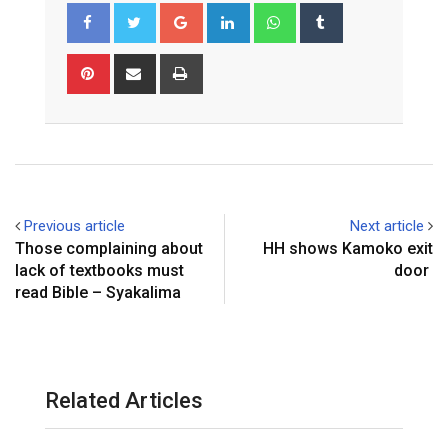
Google+
LinkedIn
Whatsapp
Tumblr
Pinterest
Share
Print
via
Email
Previous article
Next article
Those complaining about
HH shows Kamoko exit
lack of textbooks must
door
read Bible – Syakalima
Related Articles