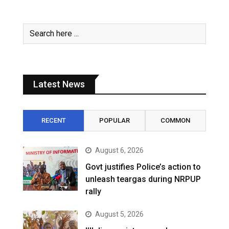
Latest News
RECENT
POPULAR
COMMON
August 6, 2026
Govt justifies Police’s action to
unleash teargas during NRPUP
rally
August 5, 2026