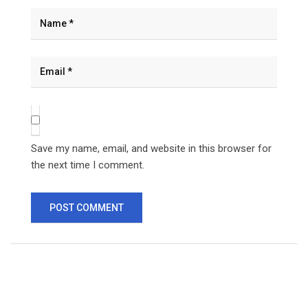
Save my name, email, and website in this browser for
the next time I comment.