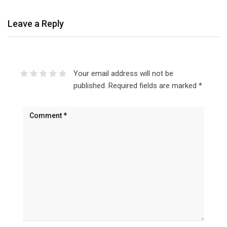
Leave a Reply
Your email address will not be
published.
Required fields are marked
*