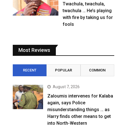
Twachula, twachula,
twachula … He’s playing
with fire by taking us for
fools
Most Reviews
RECENT
POPULAR
COMMON
August 7, 2026
Zaloumis intervenes for Kalaba
again, says Police
misunderstanding things … as
Harry finds other means to get
into North-Western