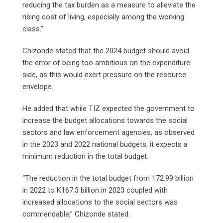
reducing the tax burden as a measure to alleviate the
rising cost of living, especially among the working
class.”
Chizonde stated that the 2024 budget should avoid
the error of being too ambitious on the expenditure
side, as this would exert pressure on the resource
envelope.
He added that while TIZ expected the government to
increase the budget allocations towards the social
sectors and law enforcement agencies, as observed
in the 2023 and 2022 national budgets, it expects a
minimum reduction in the total budget.
“The reduction in the total budget from 172.99 billion
in 2022 to K167.3 billion in 2023 coupled with
increased allocations to the social sectors was
commendable,” Chizonde stated.