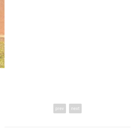
prev
next