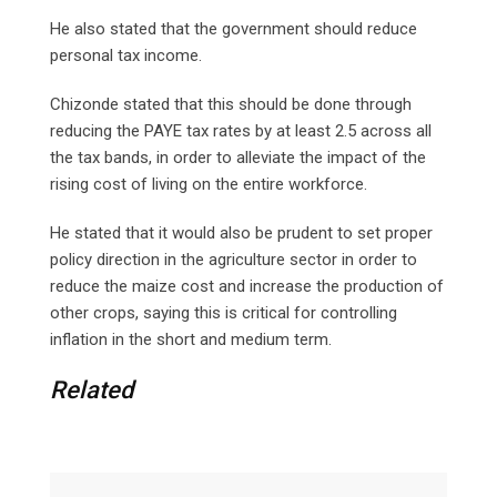
He also stated that the government should reduce
personal tax income.
Chizonde stated that this should be done through
reducing the PAYE tax rates by at least 2.5 across all
the tax bands, in order to alleviate the impact of the
rising cost of living on the entire workforce.
He stated that it would also be prudent to set proper
policy direction in the agriculture sector in order to
reduce the maize cost and increase the production of
other crops, saying this is critical for controlling
inflation in the short and medium term.
Related