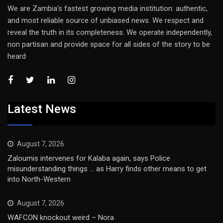
We are Zambia’s fastest growing media institution: authentic,
and most reliable source of unbiased news. We respect and
reveal the truth in its completeness. We operate independently,
non partisan and provide space for all sides of the story to be
heard
Latest News
August 7, 2026
Zaloumis intervenes for Kalaba again, says Police
misunderstanding things … as Harry finds other means to get
into North-Western
August 7, 2026
WAFCON knockout weird – Nora