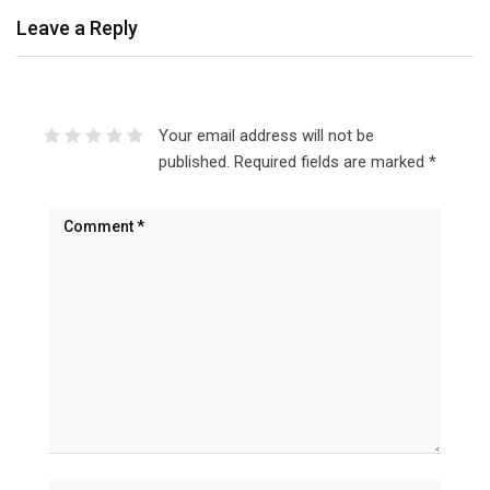
Leave a Reply
Your email address will not be
published.
Required fields are marked
*