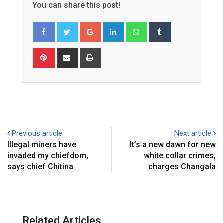
You can share this post!
Google+
LinkedIn
Whatsapp
Tumblr
Pinterest
Share
Print
via
Email
Previous article
Next article
Illegal miners have
It’s a new dawn for new
invaded my chiefdom,
white collar crimes,
says chief Chitina
charges Changala
Related Articles