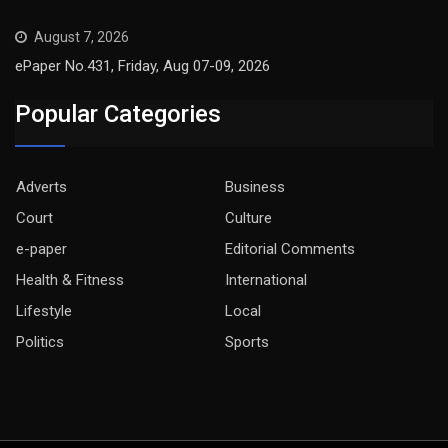
August 7, 2026
ePaper No.431, Friday, Aug 07-09, 2026
Popular Categories
Adverts
Business
Court
Culture
e-paper
Editorial Comments
Health & Fitness
International
Lifestyle
Local
Politics
Sports