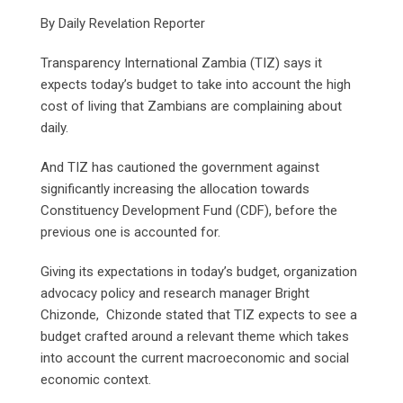
By Daily Revelation Reporter
Transparency International Zambia (TIZ) says it
expects today’s budget to take into account the high
cost of living that Zambians are complaining about
daily.
And TIZ has cautioned the government against
significantly increasing the allocation towards
Constituency Development Fund (CDF), before the
previous one is accounted for.
Giving its expectations in today’s budget, organization
advocacy policy and research manager Bright
Chizonde, Chizonde stated that TIZ expects to see a
budget crafted around a relevant theme which takes
into account the current macroeconomic and social
economic context.