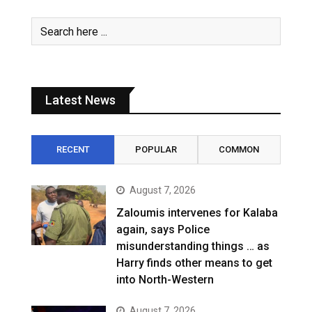
Latest News
RECENT
POPULAR
COMMON
August 7, 2026
Zaloumis intervenes for Kalaba
again, says Police
misunderstanding things … as
Harry finds other means to get
into North-Western
August 7, 2026