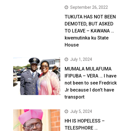
September 26, 2022
TUKUTA HAS NOT BEEN
DEMOTED, BUT ASKED
TO LEAVE – KAWANA …
kwemutinka ku State
House
July 1, 2024
MUMALA MULAFUMA
IFIPUBA – VERA … I have
not been to see Fredrick
Jr because I don’t have
transport
July 5, 2024
HH IS HOPELESS –
TELESPHORE …