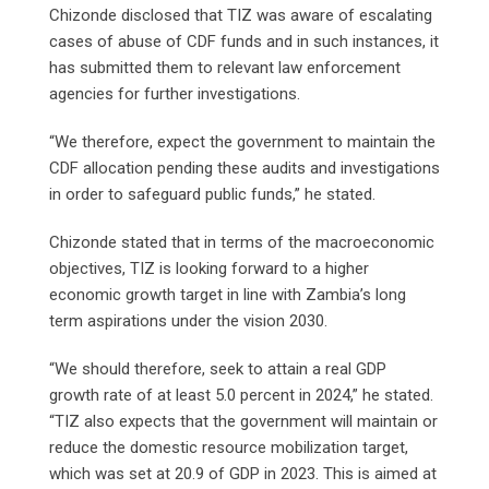
Chizonde disclosed that TIZ was aware of escalating
cases of abuse of CDF funds and in such instances, it
has submitted them to relevant law enforcement
agencies for further investigations.
“We therefore, expect the government to maintain the
CDF allocation pending these audits and investigations
in order to safeguard public funds,” he stated.
Chizonde stated that in terms of the macroeconomic
objectives, TIZ is looking forward to a higher
economic growth target in line with Zambia’s long
term aspirations under the vision 2030.
“We should therefore, seek to attain a real GDP
growth rate of at least 5.0 percent in 2024,” he stated.
“TIZ also expects that the government will maintain or
reduce the domestic resource mobilization target,
which was set at 20.9 of GDP in 2023. This is aimed at