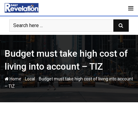
Skip
to
content
Budget must take high cost of
living into account – TIZ
-
-
Home
Local
Budget must take high cost of living into account
– TIZ