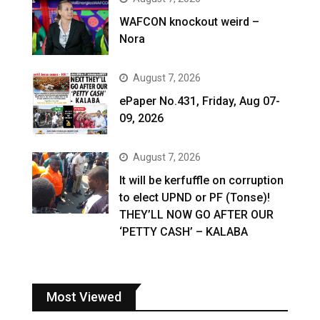
WAFCON knockout weird –
Nora
August 7, 2026
ePaper No.431, Friday, Aug 07-
09, 2026
August 7, 2026
It will be kerfuffle on corruption
to elect UPND or PF (Tonse)!
THEY’LL NOW GO AFTER OUR
‘PETTY CASH’ – KALABA
Most Viewed