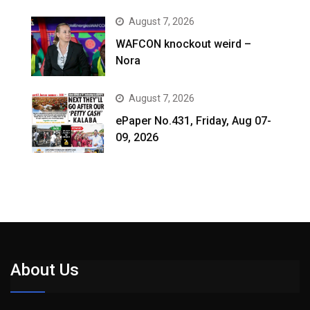
August 7, 2026
WAFCON knockout weird –
Nora
August 7, 2026
ePaper No.431, Friday, Aug 07-
09, 2026
About Us