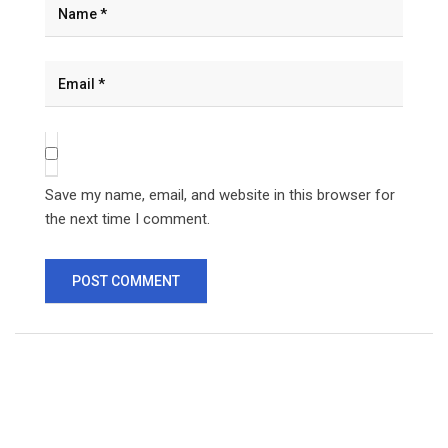
Save my name, email, and website in this browser for
the next time I comment.