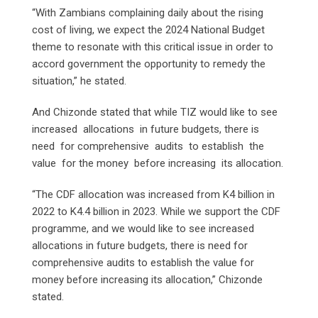
“With Zambians complaining daily about the rising
cost of living, we expect the 2024 National Budget
theme to resonate with this critical issue in order to
accord government the opportunity to remedy the
situation,” he stated.
And Chizonde stated that while TIZ would like to see
increased allocations in future budgets, there is
need for comprehensive audits to establish the
value for the money before increasing its allocation.
“The CDF allocation was increased from K4 billion in
2022 to K4.4 billion in 2023. While we support the CDF
programme, and we would like to see increased
allocations in future budgets, there is need for
comprehensive audits to establish the value for
money before increasing its allocation,” Chizonde
stated.