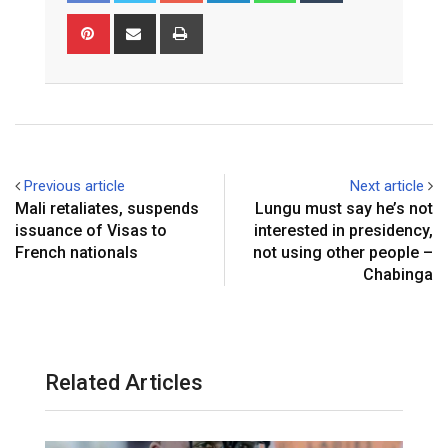
Pinterest
Share
Print
via
Email
Previous article
Next article
Mali retaliates, suspends
Lungu must say he’s not
issuance of Visas to
interested in presidency,
French nationals
not using other people –
Chabinga
Related Articles