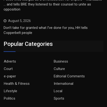
… and tells BRE they listened to their counsel to unite as
opposition
August 5, 2026
Don’t take for granted what I’ve done for you, HH tells
Copperbelt people
Popular Categories
Adverts
Business
Court
Culture
e-paper
Editorial Comments
Health & Fitness
International
Lifestyle
Local
Politics
Sports