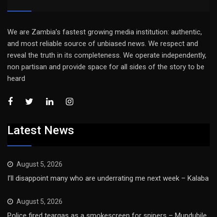
We are Zambia’s fastest growing media institution: authentic,
and most reliable source of unbiased news. We respect and
reveal the truth in its completeness. We operate independently,
non partisan and provide space for all sides of the story to be
heard
Latest News
August 5, 2026
I’ll disappoint many who are underrating me next week – Kalaba
August 5, 2026
Police fired teargas as a smokescreen for snipers – Mundubile