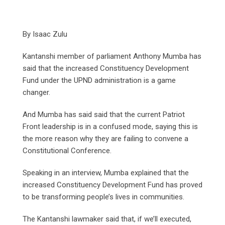
By Isaac Zulu
Kantanshi member of parliament Anthony Mumba has
said that the increased Constituency Development
Fund under the UPND administration is a game
changer.
And Mumba has said said that the current Patriot
Front leadership is in a confused mode, saying this is
the more reason why they are failing to convene a
Constitutional Conference.
Speaking in an interview, Mumba explained that the
increased Constituency Development Fund has proved
to be transforming people’s lives in communities.
The Kantanshi lawmaker said that, if we’ll executed,