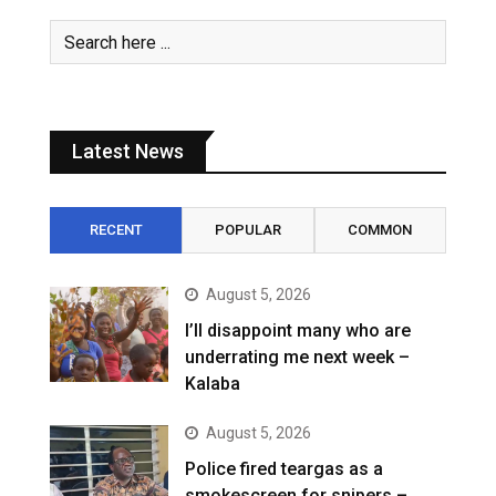
Latest News
RECENT
POPULAR
COMMON
August 5, 2026
I’ll disappoint many who are
underrating me next week –
Kalaba
August 5, 2026
Police fired teargas as a
smokescreen for snipers –