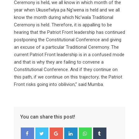
Ceremony is held, we all know in which month of the
year when Ukusefwlya pa Ng’wena is held and we all
know the month during which Nc’wala Traditional
Ceremony is held. Therefore, it is appalling to be
hearing that the Patriot Front leadership has continued
postponing the Constitutional Conference and giving
an excuse of a particular Traditional Ceremony. The
current Patriot Front leadership is in a confused mode
and that is why they are failing to convene a
Constitutional Conference. And if they continue on
this path, if we continue on this trajectory; the Patriot
Front risks going into obilivion,” said Mumba.
You can share this post!
Google+
LinkedIn
Whatsapp
Tumblr