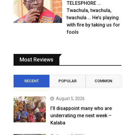
TELESPHORE …
Twachula, twachula,
twachula … He’s playing
with fire by taking us for
fools
Most Reviews
RECENT
POPULAR
COMMON
August 5, 2026
I’ll disappoint many who are
underrating me next week –
Kalaba