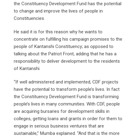
the Constituency Development Fund has the potential
to change and improve the lives of people in
Constituencies.
He said it is for this reason why he wants to
concentrate on fulfilling his campaign promises to the
people of Kantanshi Constituency; as opposed to
talking about the Patriot Front, adding that he has a
responsibility to deliver development to the residents
of Kantanshi.
“If well administered and implemented, CDF projects
have the potential to transform people’s lives. In fact
the Constituency Development Fund is transforming
people’s lives in many communities. With CDF, people
are acquiring bursaries for development skills in
colleges, getting loans and grants in order for them to
engage in serious business ventures that are
sustainable,” Mumba explained. “And that is the more