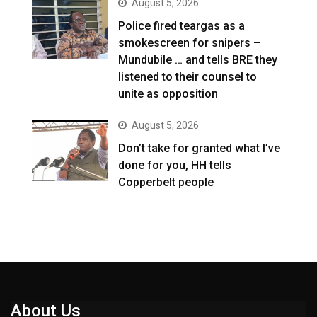
August 5, 2026
Police fired teargas as a
smokescreen for snipers –
Mundubile … and tells BRE they
listened to their counsel to
unite as opposition
August 5, 2026
Don’t take for granted what I’ve
done for you, HH tells
Copperbelt people
About Us