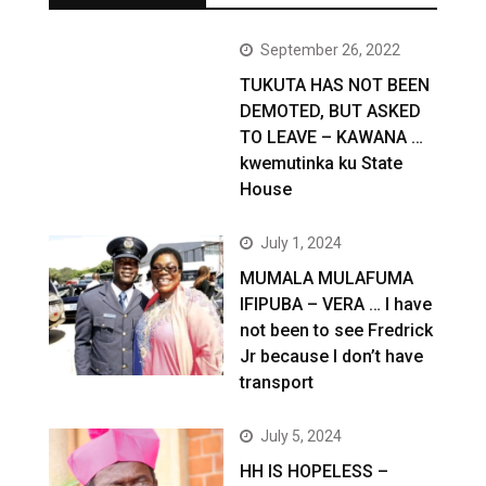
September 26, 2022
TUKUTA HAS NOT BEEN
DEMOTED, BUT ASKED
TO LEAVE – KAWANA …
kwemutinka ku State
House
July 1, 2024
MUMALA MULAFUMA
IFIPUBA – VERA … I have
not been to see Fredrick
Jr because I don’t have
transport
July 5, 2024
HH IS HOPELESS –