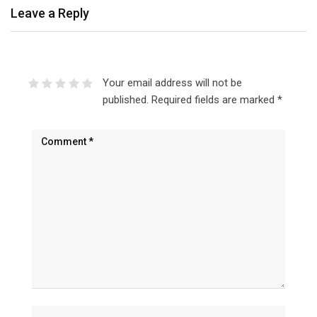
Leave a Reply
Your email address will not be
published.
Required fields are marked
*