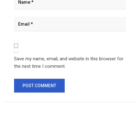
Save my name, email, and website in this browser for
the next time I comment.