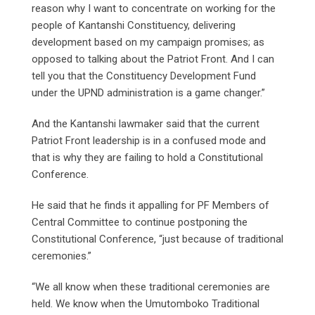
reason why I want to concentrate on working for the
people of Kantanshi Constituency, delivering
development based on my campaign promises; as
opposed to talking about the Patriot Front. And I can
tell you that the Constituency Development Fund
under the UPND administration is a game changer.”
And the Kantanshi lawmaker said that the current
Patriot Front leadership is in a confused mode and
that is why they are failing to hold a Constitutional
Conference.
He said that he finds it appalling for PF Members of
Central Committee to continue postponing the
Constitutional Conference, “just because of traditional
ceremonies.”
“We all know when these traditional ceremonies are
held. We know when the Umutomboko Traditional