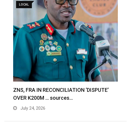
LOCAL
S
ZNS, FRA IN RECONCILIATION ‘DISPUTE’
A
OVER K200M … sources…
e
July 24, 2026