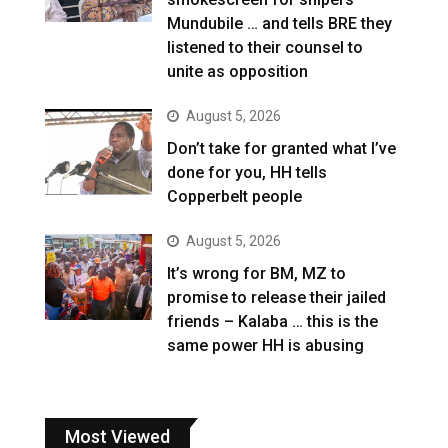
Mundubile … and tells BRE they
listened to their counsel to
unite as opposition
August 5, 2026
Don’t take for granted what I’ve
done for you, HH tells
Copperbelt people
August 5, 2026
It’s wrong for BM, MZ to
promise to release their jailed
friends – Kalaba … this is the
same power HH is abusing
Most Viewed