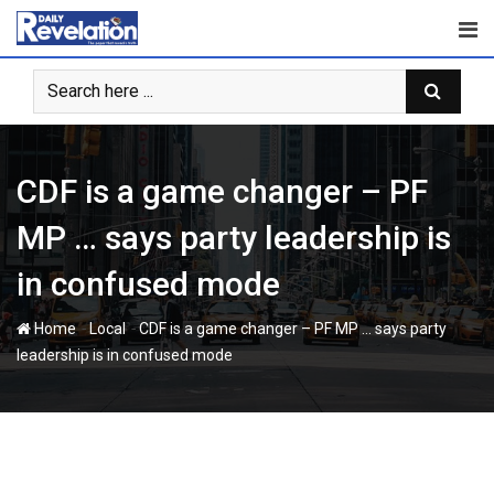
Skip
to
content
CDF is a game changer – PF
MP … says party leadership is
in confused mode
-
-
Home
Local
CDF is a game changer – PF MP … says party
leadership is in confused mode