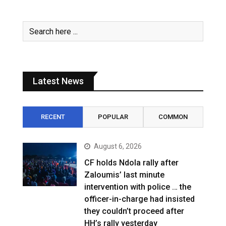
Latest News
RECENT
POPULAR
COMMON
August 6, 2026
CF holds Ndola rally after
Zaloumis’ last minute
intervention with police … the
officer-in-charge had insisted
they couldn’t proceed after
HH’s rally yesterday