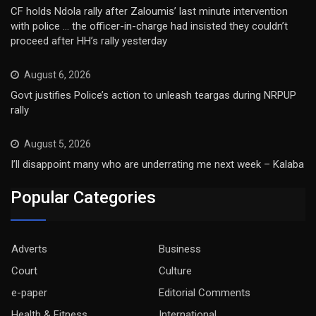
CF holds Ndola rally after Zaloumis’ last minute intervention
with police … the officer-in-charge had insisted they couldn’t
proceed after HH’s rally yesterday
August 6, 2026
Govt justifies Police’s action to unleash teargas during NRPUP
rally
August 5, 2026
I’ll disappoint many who are underrating me next week – Kalaba
Popular Categories
Adverts
Business
Court
Culture
e-paper
Editorial Comments
Health & Fitness
International