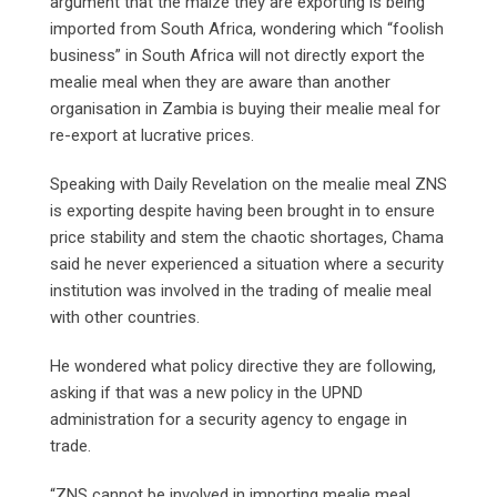
argument that the maize they are exporting is being
imported from South Africa, wondering which “foolish
business” in South Africa will not directly export the
mealie meal when they are aware than another
organisation in Zambia is buying their mealie meal for
re-export at lucrative prices.
Speaking with Daily Revelation on the mealie meal ZNS
is exporting despite having been brought in to ensure
price stability and stem the chaotic shortages, Chama
said he never experienced a situation where a security
institution was involved in the trading of mealie meal
with other countries.
He wondered what policy directive they are following,
asking if that was a new policy in the UPND
administration for a security agency to engage in
trade.
“ZNS cannot be involved in importing mealie meal