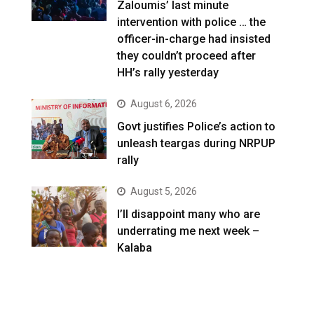
Zaloumis’ last minute
intervention with police … the
officer-in-charge had insisted
they couldn’t proceed after
HH’s rally yesterday
August 6, 2026
Govt justifies Police’s action to
unleash teargas during NRPUP
rally
August 5, 2026
I’ll disappoint many who are
underrating me next week –
Kalaba