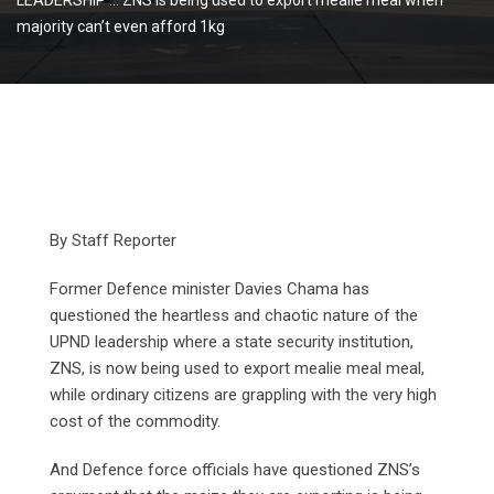
majority can’t even afford 1kg
By Staff Reporter
Former Defence minister Davies Chama has
questioned the heartless and chaotic nature of the
UPND leadership where a state security institution,
ZNS, is now being used to export mealie meal meal,
while ordinary citizens are grappling with the very high
cost of the commodity.
And Defence force officials have questioned ZNS’s