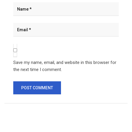
Save my name, email, and website in this browser for
the next time I comment.