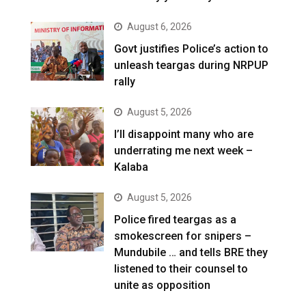
August 6, 2026
Govt justifies Police’s action to
unleash teargas during NRPUP
rally
August 5, 2026
I’ll disappoint many who are
underrating me next week –
Kalaba
August 5, 2026
Police fired teargas as a
smokescreen for snipers –
Mundubile … and tells BRE they
listened to their counsel to
unite as opposition