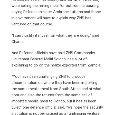
were selling the milling meal for outside the country,
saying Defence minister Ambrose Lufuma and those
in government will have to explain why ZNS has
ventured on that course.
“I can’t justify it myself on what they are doing,” said
Chama.
And Defence officials have said ZNS Commander
Lieutenant General Maliti Solochi has a lot of
explaining to do on the maize exported from Zambia.
“You have been challenging ZNS to produce
documentation on where they have been importing
the same mealie meal from South Africa and at what
cost and also the returns from the same sell of
imported mealie meal to Congo, but it has all been
quiet,” one defence official said. “We hope the security
institution is not being used as a fundraising venture