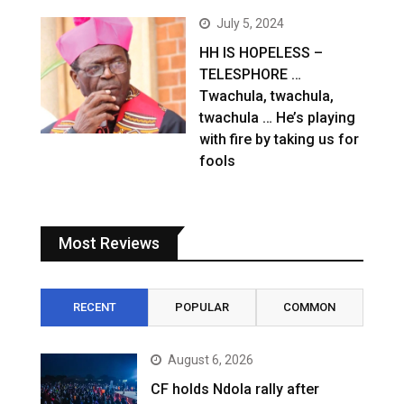
July 5, 2024
HH IS HOPELESS –
TELESPHORE …
Twachula, twachula,
twachula … He’s playing
with fire by taking us for
fools
Most Reviews
RECENT
POPULAR
COMMON
August 6, 2026
CF holds Ndola rally after