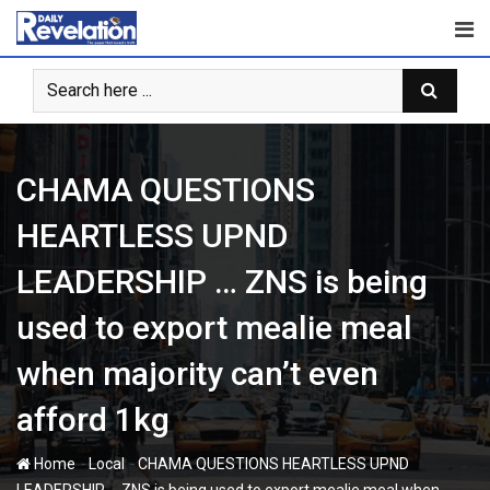
Skip
to
content
CHAMA QUESTIONS
HEARTLESS UPND
LEADERSHIP … ZNS is being
used to export mealie meal
when majority can’t even
afford 1kg
-
-
Home
Local
CHAMA QUESTIONS HEARTLESS UPND
LEADERSHIP … ZNS is being used to export mealie meal when