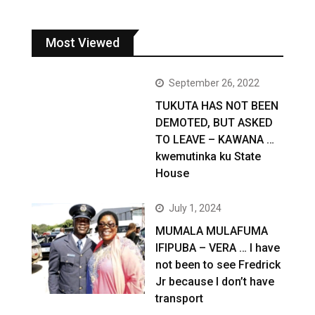
Most Viewed
September 26, 2022
TUKUTA HAS NOT BEEN
DEMOTED, BUT ASKED
TO LEAVE – KAWANA …
kwemutinka ku State
House
July 1, 2024
MUMALA MULAFUMA
IFIPUBA – VERA … I have
not been to see Fredrick
Jr because I don’t have
transport