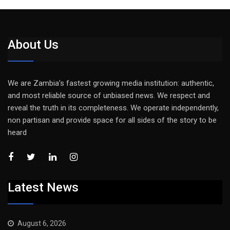
About Us
We are Zambia’s fastest growing media institution: authentic,
and most reliable source of unbiased news. We respect and
reveal the truth in its completeness. We operate independently,
non partisan and provide space for all sides of the story to be
heard
Latest News
August 6, 2026