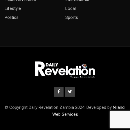
Lifestyle
Local
Politics
Sports
© Copyright Daily Revelation Zambia 2024. Developed by
Nilandi
Web Services