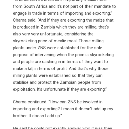
from South Africa and it’s not part of their mandate to
engage in trade in terms of importing and exporting,”
Chama said. “And if they are exporting the maize that
is produced in Zambia which they are milling, that’s
also very very unfortunate, considering the
skyrocketing price of mealie meal. Those milling
plants under ZNS were established for the sole
purpose of intervening when the price is skyrocketing
and people are cashing in in terms of they want to
make a kill, in terms of profit. And that’s why those
milling plants were established so that they can
stabilise and protect the Zambian people from
exploitation. It’s unfortunate if they are exporting.”
Chama continued: “How can ZNS be involved in
importing and exporting? I mean it doesn’t add up my
brother. It doesn’t add up.”
He said he could not exactly answer who it was they