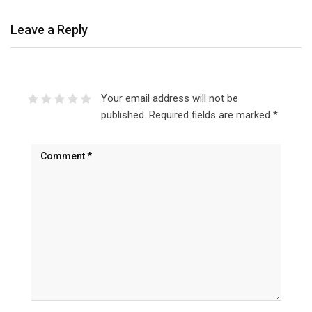
Leave a Reply
Your email address will not be
published.
Required fields are marked
*