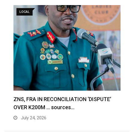
LOCAL
S
ZNS, FRA IN RECONCILIATION ‘DISPUTE’
A
OVER K200M … sources…
e
July 24, 2026