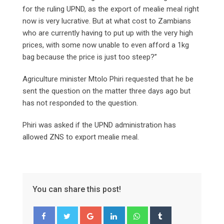
for the ruling UPND, as the export of mealie meal right
now is very lucrative. But at what cost to Zambians
who are currently having to put up with the very high
prices, with some now unable to even afford a 1kg
bag because the price is just too steep?”
Agriculture minister Mtolo Phiri requested that he be
sent the question on the matter three days ago but
has not responded to the question.
Phiri was asked if the UPND administration has
allowed ZNS to export mealie meal.
You can share this post!
Google+
LinkedIn
Whatsapp
Tumblr