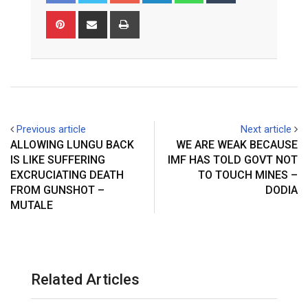
Pinterest
Share
Print
via
Email
Previous article
Next article
ALLOWING LUNGU BACK
WE ARE WEAK BECAUSE
IS LIKE SUFFERING
IMF HAS TOLD GOVT NOT
EXCRUCIATING DEATH
TO TOUCH MINES –
FROM GUNSHOT –
DODIA
MUTALE
Related Articles