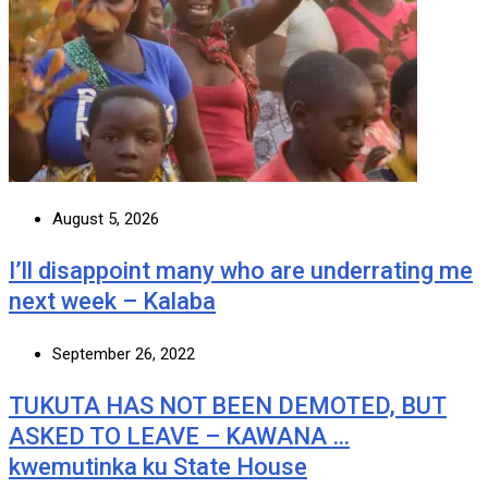
August 5, 2026
I’ll disappoint many who are underrating me
next week – Kalaba
September 26, 2022
TUKUTA HAS NOT BEEN DEMOTED, BUT
ASKED TO LEAVE – KAWANA …
kwemutinka ku State House