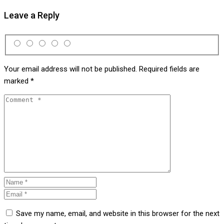
Leave a Reply
Your email address will not be published.
Required fields are
marked
*
Save my name, email, and website in this browser for the next