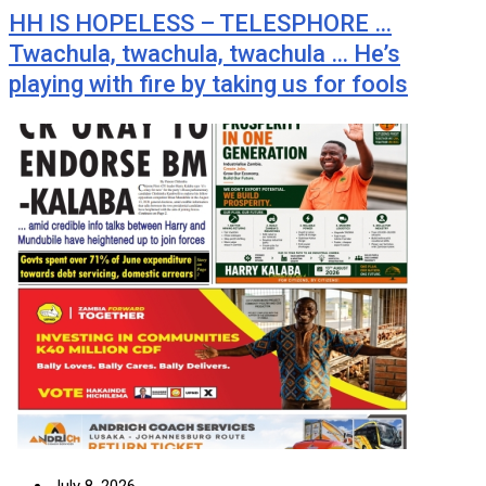
HH IS HOPELESS – TELESPHORE …
Twachula, twachula, twachula … He’s
playing with fire by taking us for fools