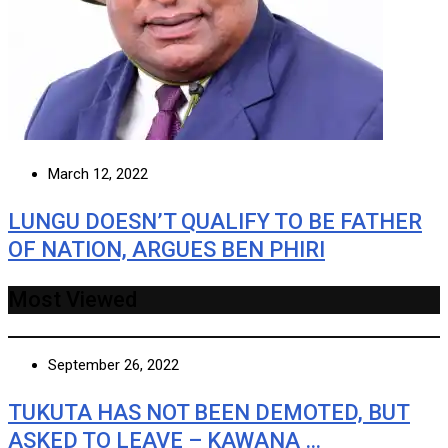
March 12, 2022
LUNGU DOESN’T QUALIFY TO BE FATHER
OF NATION, ARGUES BEN PHIRI
Most Viewed
September 26, 2022
TUKUTA HAS NOT BEEN DEMOTED, BUT
ASKED TO LEAVE – KAWANA …