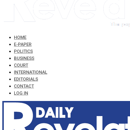
HOME
E-PAPER
POLITICS
BUSINESS
COURT
INTERNATIONAL
EDITORIALS
CONTACT
LOG IN