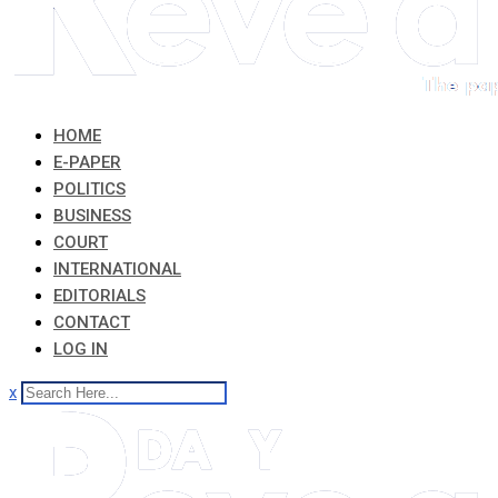
HOME
E-PAPER
POLITICS
BUSINESS
COURT
INTERNATIONAL
EDITORIALS
CONTACT
LOG IN
x