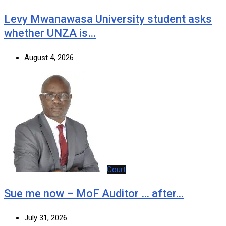
Levy Mwanawasa University student asks
whether UNZA is…
August 4, 2026
Court
Sue me now – MoF Auditor … after…
July 31, 2026