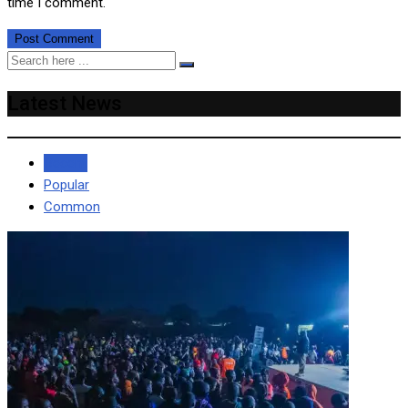
time I comment.
Latest News
Recent
Popular
Common