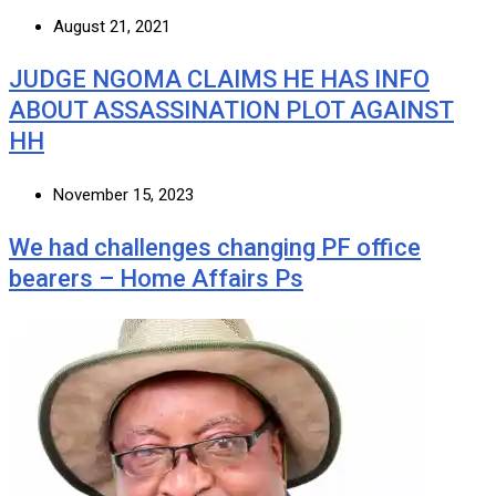
August 21, 2021
JUDGE NGOMA CLAIMS HE HAS INFO
ABOUT ASSASSINATION PLOT AGAINST
HH
November 15, 2023
We had challenges changing PF office
bearers – Home Affairs Ps