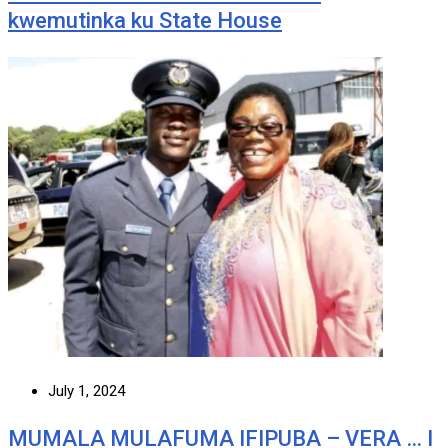
kwemutinka ku State House
July 1, 2024
MUMALA MULAFUMA IFIPUBA – VERA … I