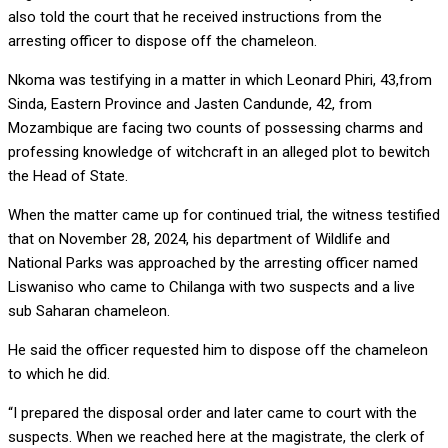
also told the court that he received instructions from the
arresting officer to dispose off the chameleon.
Nkoma was testifying in a matter in which Leonard Phiri, 43,from
Sinda, Eastern Province and Jasten Candunde, 42, from
Mozambique are facing two counts of possessing charms and
professing knowledge of witchcraft in an alleged plot to bewitch
the Head of State.
When the matter came up for continued trial, the witness testified
that on November 28, 2024, his department of Wildlife and
National Parks was approached by the arresting officer named
Liswaniso who came to Chilanga with two suspects and a live
sub Saharan chameleon.
He said the officer requested him to dispose off the chameleon
to which he did.
“I prepared the disposal order and later came to court with the
suspects. When we reached here at the magistrate, the clerk of