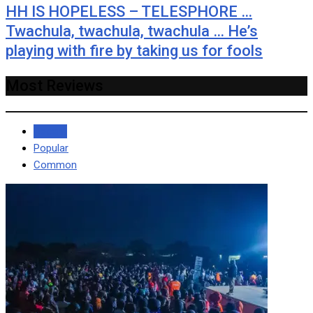
HH IS HOPELESS – TELESPHORE …
Twachula, twachula, twachula … He’s
playing with fire by taking us for fools
Most Reviews
Recent
Popular
Common