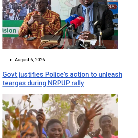
August 6, 2026
Govt justifies Police’s action to unleash
teargas during NRPUP rally