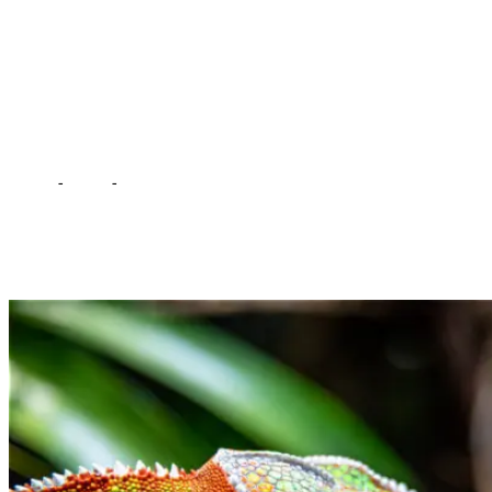
taken to Munda Wanga
Rehabilitation Center –
Witness
Home
-
Court
-
Chameleon meant to bewitch HH has been taken
to Munda Wanga Rehabilitation Center – Witness