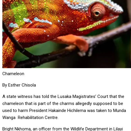
Chameleon
By Esther Chisola
A state witness has told the Lusaka Magistrates’ Court that the
chameleon that is part of the charms allegedly supposed to be
used to harm President Hakainde Hichilema was taken to Munda
Wanga Rehabilitation Centre.
Bright Nkhoma, an officer from the Wildlife Department in Lilayi