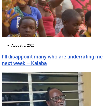
August 5, 2026
I’ll disappoint many who are underrating me
next week – Kalaba