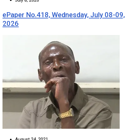
July 8, 2026
ePaper No.418, Wednesday, July 08-09,
2026
August 24, 2021