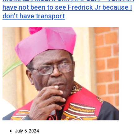
have not been to see Fredrick Jr because I
don’t have transport
July 5, 2024