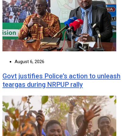
August 6, 2026
Govt justifies Police’s action to unleash
teargas during NRPUP rally