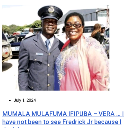
July 1, 2024
MUMALA MULAFUMA IFIPUBA – VERA … I
have not been to see Fredrick Jr because I