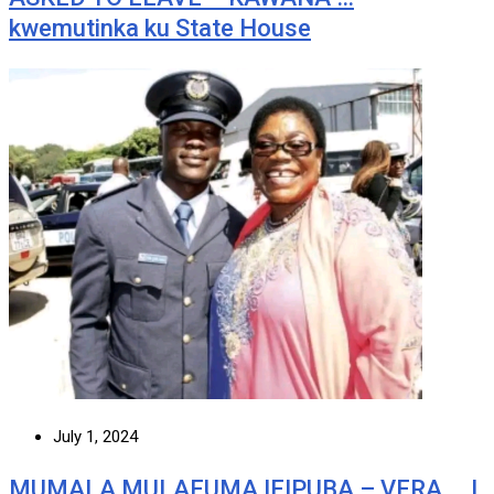
kwemutinka ku State House
July 1, 2024
MUMALA MULAFUMA IFIPUBA – VERA … I