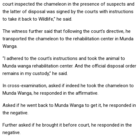
court inspected the chameleon in the presence of suspects and
the latter of disposal was signed by the courts with instructions
to take it back to Wildlife,” he said.
The witness further said that following the court’s directive, he
transported the chameleon to the rehabilitation center in Munda
Wanga.
“I adhered to the court’s instructions and took the animal to
Munda wanga rehabilitation center. And the official disposal order
remains in my custody,” he said.
In cross-examination, asked if indeed he took the chameleon to
Munda Wanga, he responded in the affirmative.
Asked if he went back to Munda Wanga to get it, he responded in
the negative.
Further asked if he brought it before court, he responded in the
negative.