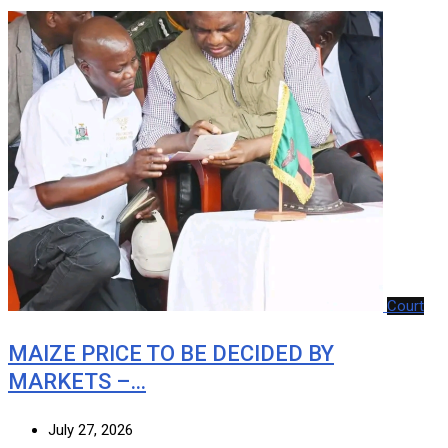
Court
MAIZE PRICE TO BE DECIDED BY
MARKETS –…
July 27, 2026