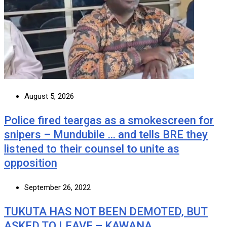
August 5, 2026
Police fired teargas as a smokescreen for
snipers – Mundubile … and tells BRE they
listened to their counsel to unite as
opposition
September 26, 2022
TUKUTA HAS NOT BEEN DEMOTED, BUT
ASKED TO LEAVE – KAWANA …