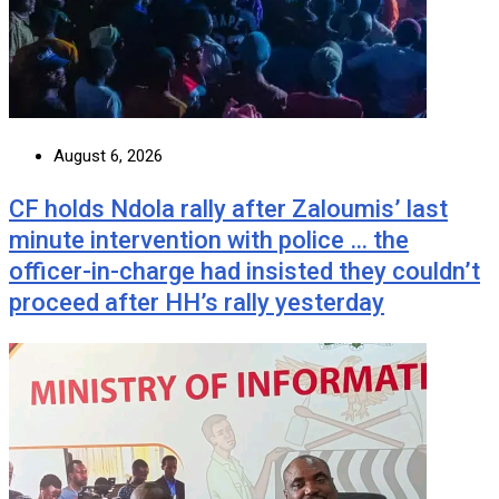
August 6, 2026
CF holds Ndola rally after Zaloumis’ last
minute intervention with police … the
officer-in-charge had insisted they couldn’t
proceed after HH’s rally yesterday