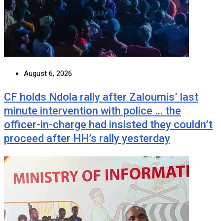
August 6, 2026
CF holds Ndola rally after Zaloumis’ last
minute intervention with police … the
officer-in-charge had insisted they couldn’t
proceed after HH’s rally yesterday