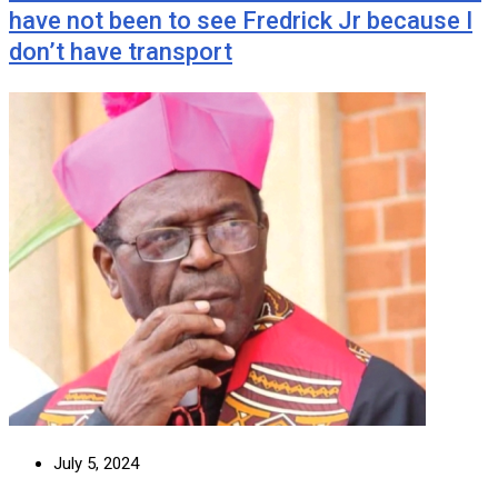
have not been to see Fredrick Jr because I
don’t have transport
July 5, 2024