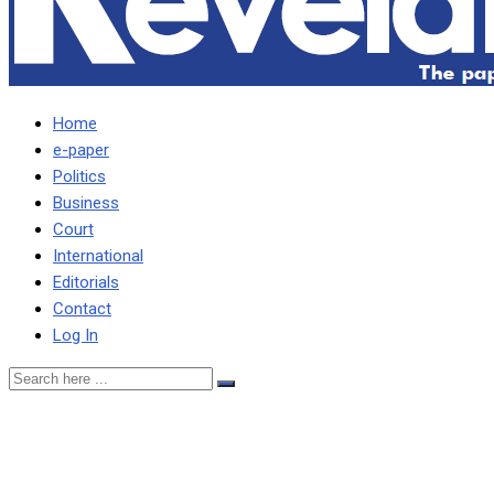
Home
e-paper
Politics
Business
Court
International
Editorials
Contact
Log In
Chameleon meant to
bewitch HH has been