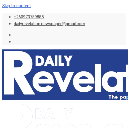
Skip to content
+260973789885
dailyrevelation.newspaper@gmail.com