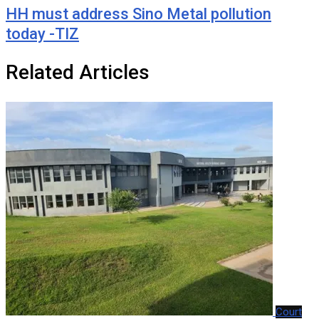
HH must address Sino Metal pollution
today -TIZ
Related Articles
Court