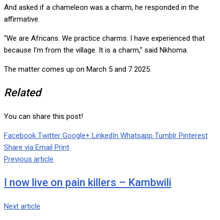
And asked if a chameleon was a charm, he responded in the
affirmative.
“We are Africans. We practice charms. I have experienced that
because I’m from the village. It is a charm,” said Nkhoma.
The matter comes up on March 5 and 7 2025.
Related
You can share this post!
Facebook
Twitter
Google+
LinkedIn
Whatsapp
Tumblr
Pinterest
Share via Email
Print
Previous article
I now live on pain killers – Kambwili
Next article