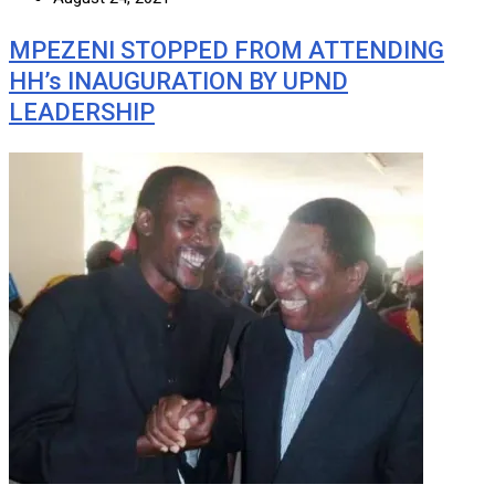
MPEZENI STOPPED FROM ATTENDING
HH’s INAUGURATION BY UPND
LEADERSHIP