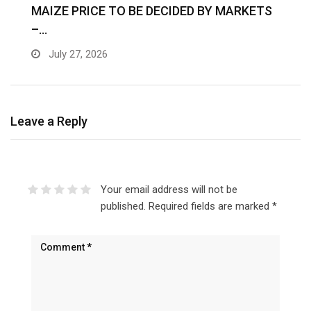
MAIZE PRICE TO BE DECIDED BY MARKETS
–…
July 27, 2026
Leave a Reply
Your email address will not be
published.
Required fields are marked
*