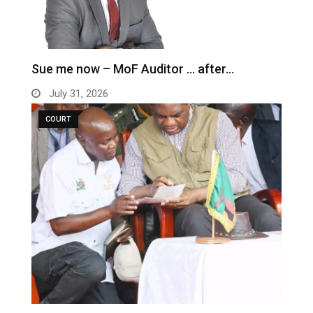
Sue me now – MoF Auditor … after…
July 31, 2026
COURT