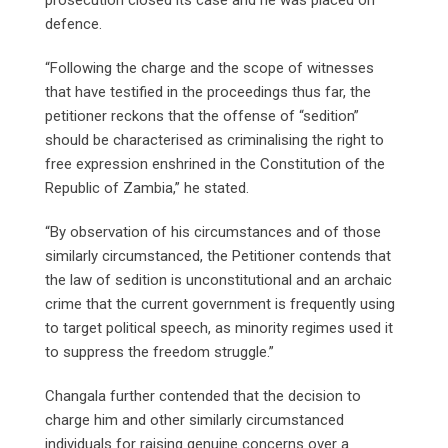
defence.
“Following the charge and the scope of witnesses
that have testified in the proceedings thus far, the
petitioner reckons that the offense of “sedition”
should be characterised as criminalising the right to
free expression enshrined in the Constitution of the
Republic of Zambia,” he stated.
“By observation of his circumstances and of those
similarly circumstanced, the Petitioner contends that
the law of sedition is unconstitutional and an archaic
crime that the current government is frequently using
to target political speech, as minority regimes used it
to suppress the freedom struggle.”
Changala further contended that the decision to
charge him and other similarly circumstanced
individuals for raising genuine concerns over a