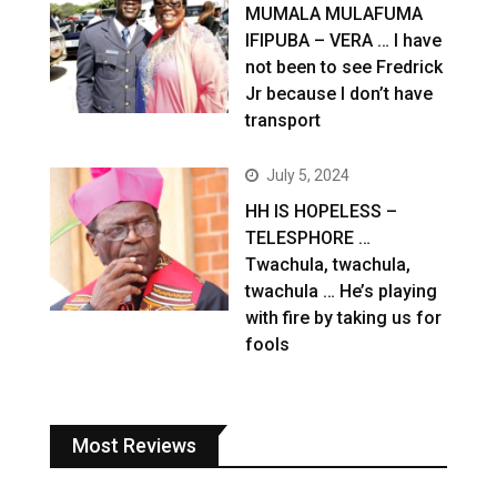
MUMALA MULAFUMA
IFIPUBA – VERA … I have
not been to see Fredrick
Jr because I don’t have
transport
July 5, 2024
HH IS HOPELESS –
TELESPHORE …
Twachula, twachula,
twachula … He’s playing
with fire by taking us for
fools
Most Reviews