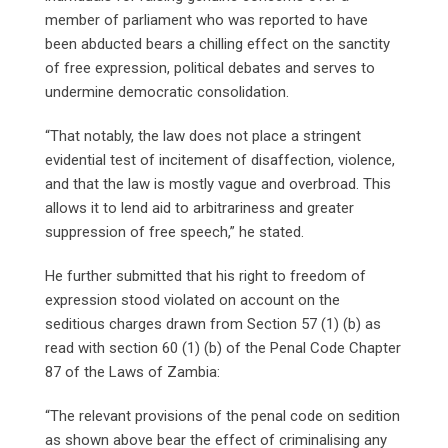
member of parliament who was reported to have
been abducted bears a chilling effect on the sanctity
of free expression, political debates and serves to
undermine democratic consolidation.
“That notably, the law does not place a stringent
evidential test of incitement of disaffection, violence,
and that the law is mostly vague and overbroad. This
allows it to lend aid to arbitrariness and greater
suppression of free speech,” he stated.
He further submitted that his right to freedom of
expression stood violated on account on the
seditious charges drawn from Section 57 (1) (b) as
read with section 60 (1) (b) of the Penal Code Chapter
87 of the Laws of Zambia:
“The relevant provisions of the penal code on sedition
as shown above bear the effect of criminalising any