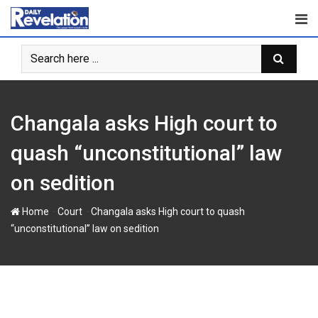
Skip
to
content
Changala asks High court to
quash “unconstitutional” law
on sedition
-
-
Home
Court
Changala asks High court to quash
“unconstitutional” law on sedition