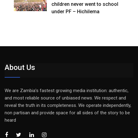
children never went to school
under PF – Hichilema
About Us
We are Zambia’s fastest growing media institution: authentic,
and most reliable source of unbiased news. We respect and
reveal the truth in its completeness. We operate independently,
non partisan and provide space for all sides of the story to be
heard