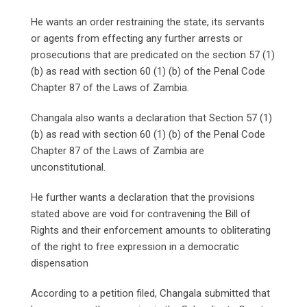
He wants an order restraining the state, its servants
or agents from effecting any further arrests or
prosecutions that are predicated on the section 57 (1)
(b) as read with section 60 (1) (b) of the Penal Code
Chapter 87 of the Laws of Zambia.
Changala also wants a declaration that Section 57 (1)
(b) as read with section 60 (1) (b) of the Penal Code
Chapter 87 of the Laws of Zambia are
unconstitutional.
He further wants a declaration that the provisions
stated above are void for contravening the Bill of
Rights and their enforcement amounts to obliterating
of the right to free expression in a democratic
dispensation
According to a petition filed, Changala submitted that