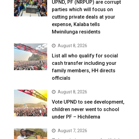
UPND, PF (NRPUP) are corrupt
parties which will focus on
cutting private deals at your
expense, Kalaba tells
Mwinilunga residents
August 8, 2026
List all who qualify for social
cash transfer including your
family members, HH directs
officials
August 8, 2026
Vote UPND to see development,
children never went to school
under PF – Hichilema
August 7, 2026