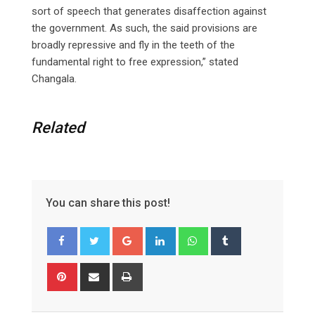
sort of speech that generates disaffection against
the government. As such, the said provisions are
broadly repressive and fly in the teeth of the
fundamental right to free expression,” stated
Changala.
Related
You can share this post!
Google+
LinkedIn
Whatsapp
Tumblr
Pinterest
Share
Print
via
Email