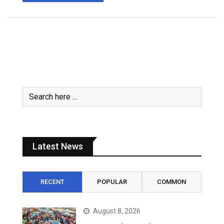
Latest News
RECENT
POPULAR
COMMON
August 8, 2026