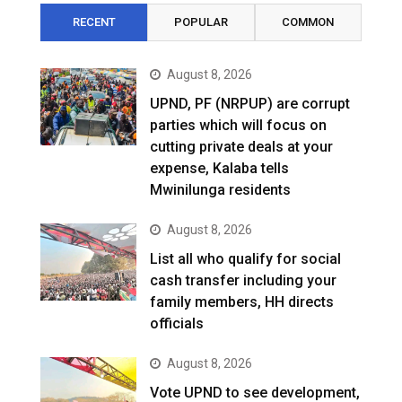
RECENT
POPULAR
COMMON
August 8, 2026
UPND, PF (NRPUP) are corrupt
parties which will focus on
cutting private deals at your
expense, Kalaba tells
Mwinilunga residents
August 8, 2026
List all who qualify for social
cash transfer including your
family members, HH directs
officials
August 8, 2026
Vote UPND to see development,