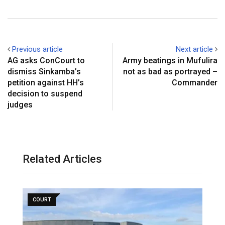
Previous article
Next article
AG asks ConCourt to
Army beatings in Mufulira
dismiss Sinkamba’s
not as bad as portrayed –
petition against HH’s
Commander
decision to suspend
judges
Related Articles
COURT