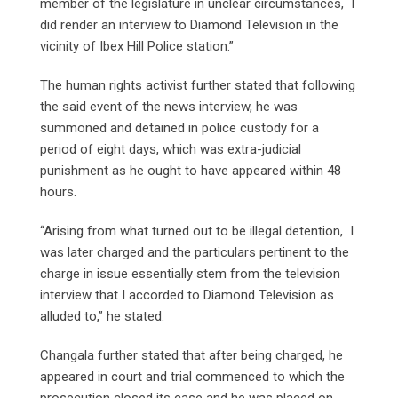
member of the legislature in unclear circumstances, I
did render an interview to Diamond Television in the
vicinity of Ibex Hill Police station.”
The human rights activist further stated that following
the said event of the news interview, he was
summoned and detained in police custody for a
period of eight days, which was extra-judicial
punishment as he ought to have appeared within 48
hours.
“Arising from what turned out to be illegal detention, I
was later charged and the particulars pertinent to the
charge in issue essentially stem from the television
interview that I accorded to Diamond Television as
alluded to,” he stated.
Changala further stated that after being charged, he
appeared in court and trial commenced to which the
prosecution closed its case and he was placed on