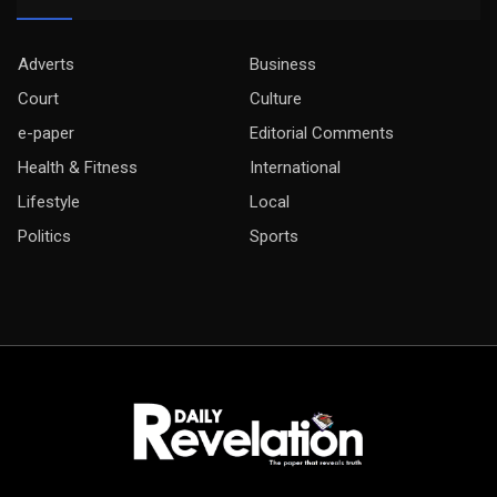
Adverts
Business
Court
Culture
e-paper
Editorial Comments
Health & Fitness
International
Lifestyle
Local
Politics
Sports