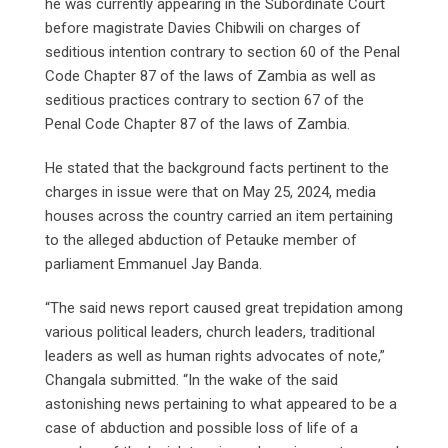
he was currently appearing in the Subordinate Court
before magistrate Davies Chibwili on charges of
seditious intention contrary to section 60 of the Penal
Code Chapter 87 of the laws of Zambia as well as
seditious practices contrary to section 67 of the
Penal Code Chapter 87 of the laws of Zambia.
He stated that the background facts pertinent to the
charges in issue were that on May 25, 2024, media
houses across the country carried an item pertaining
to the alleged abduction of Petauke member of
parliament Emmanuel Jay Banda.
“The said news report caused great trepidation among
various political leaders, church leaders, traditional
leaders as well as human rights advocates of note,”
Changala submitted. “In the wake of the said
astonishing news pertaining to what appeared to be a
case of abduction and possible loss of life of a