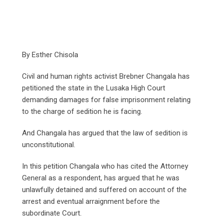
By Esther Chisola
Civil and human rights activist Brebner Changala has
petitioned the state in the Lusaka High Court
demanding damages for false imprisonment relating
to the charge of sedition he is facing.
And Changala has argued that the law of sedition is
unconstitutional.
In this petition Changala who has cited the Attorney
General as a respondent, has argued that he was
unlawfully detained and suffered on account of the
arrest and eventual arraignment before the
subordinate Court.