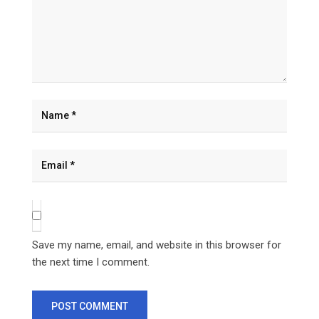
Save my name, email, and website in this browser for
the next time I comment.