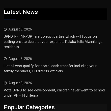
Latest News
August 8, 2026
UPND, PF (NRPUP) are corrupt parties which will focus on
cutting private deals at your expense, Kalaba tells Mwinilunga
residents
August 8, 2026
List all who qualify for social cash transfer including your
family members, HH directs officials
August 8, 2026
Vote UPND to see development, children never went to school
under PF – Hichilema
Popular Categories