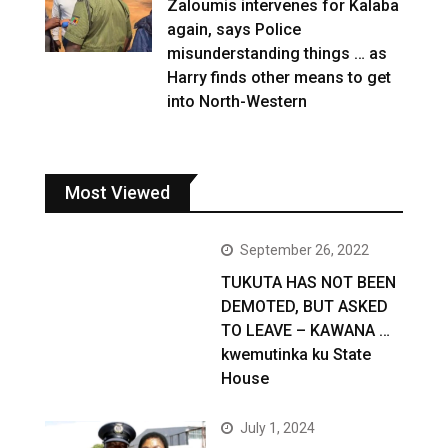
Zaloumis intervenes for Kalaba
again, says Police
misunderstanding things … as
Harry finds other means to get
into North-Western
Most Viewed
September 26, 2022
TUKUTA HAS NOT BEEN
DEMOTED, BUT ASKED
TO LEAVE – KAWANA …
kwemutinka ku State
House
July 1, 2024