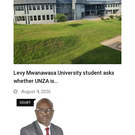
Levy Mwanawasa University student asks
whether UNZA is…
August 4, 2026
COURT