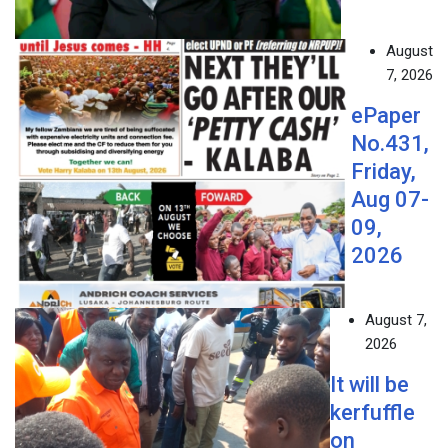
August
7, 2026
ePaper
No.431,
Friday,
Aug 07-
09,
2026
August 7,
2026
It will be
kerfuffle
on