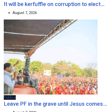
It will be kerfuffle on corruption to elect…
August 7, 2026
Politics
Leave PF in the grave until Jesus comes…