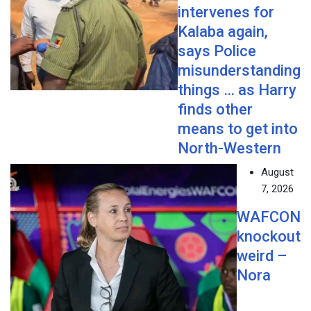
intervenes for
Kalaba again,
says Police
misunderstanding
things … as Harry
finds other
means to get into
North-Western
August
7, 2026
WAFCON
knockout
weird –
Nora