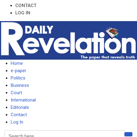
CONTACT
LOG IN
Home
e-paper
Politics
Business
Court
International
Editorials
Contact
Log In