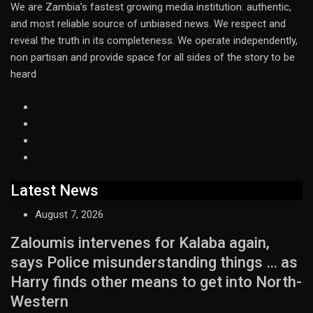
We are Zambia’s fastest growing media institution: authentic,
and most reliable source of unbiased news. We respect and
reveal the truth in its completeness. We operate independently,
non partisan and provide space for all sides of the story to be
heard
Latest News
August 7, 2026
Zaloumis intervenes for Kalaba again,
says Police misunderstanding things … as
Harry finds other means to get into North-
Western