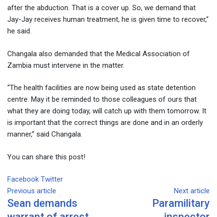
after the abduction. That is a cover up. So, we demand that
Jay-Jay receives human treatment, he is given time to recover,”
he said.
Changala also demanded that the Medical Association of
Zambia must intervene in the matter.
“The health facilities are now being used as state detention
centre. May it be reminded to those colleagues of ours that
what they are doing today, will catch up with them tomorrow. It
is important that the correct things are done and in an orderly
manner,” said Changala.
You can share this post!
Facebook
Twitter
Google+
LinkedIn
Whatsapp
Tumblr
Pinterest
Share
Print
Previous article
via
Next article
Sean demands
Paramilitary
Email
warrant of arrest
inspector