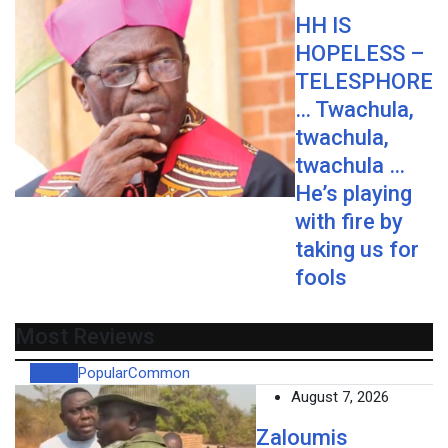
HH IS
HOPELESS –
TELESPHORE
… Twachula,
twachula,
twachula …
He’s playing
with fire by
taking us for
fools
Most Reviews
Recent
Popular
Common
August 7, 2026
Zaloumis