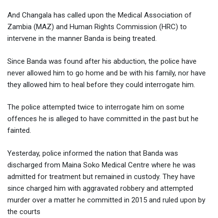
And Changala has called upon the Medical Association of
Zambia (MAZ) and Human Rights Commission (HRC) to
intervene in the manner Banda is being treated.
Since Banda was found after his abduction, the police have
never allowed him to go home and be with his family, nor have
they allowed him to heal before they could interrogate him.
The police attempted twice to interrogate him on some
offences he is alleged to have committed in the past but he
fainted.
Yesterday, police informed the nation that Banda was
discharged from Maina Soko Medical Centre where he was
admitted for treatment but remained in custody. They have
since charged him with aggravated robbery and attempted
murder over a matter he committed in 2015 and ruled upon by
the courts