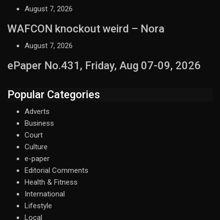
August 7, 2026
WAFCON knockout weird – Nora
August 7, 2026
ePaper No.431, Friday, Aug 07-09, 2026
Popular Categories
Adverts
Business
Court
Culture
e-paper
Editorial Comments
Health & Fitness
International
Lifestyle
Local