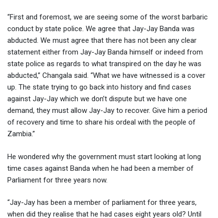
“First and foremost, we are seeing some of the worst barbaric
conduct by state police. We agree that Jay-Jay Banda was
abducted. We must agree that there has not been any clear
statement either from Jay-Jay Banda himself or indeed from
state police as regards to what transpired on the day he was
abducted,” Changala said. “What we have witnessed is a cover
up. The state trying to go back into history and find cases
against Jay-Jay which we don’t dispute but we have one
demand, they must allow Jay-Jay to recover. Give him a period
of recovery and time to share his ordeal with the people of
Zambia.”
He wondered why the government must start looking at long
time cases against Banda when he had been a member of
Parliament for three years now.
“Jay-Jay has been a member of parliament for three years,
when did they realise that he had cases eight years old? Until