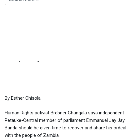
Changala decries
barbaric, inhuman
manner police have
handled Jay Jay
Home
-
Politics
-
Changala decries barbaric, inhuman manner
police have handled Jay Jay
By Esther Chisola
Human Rights activist Brebner Changala says independent
Petauke-Central member of parliament Emmanuel Jay Jay
Banda should be given time to recover and share his ordeal
with the people of Zambia.