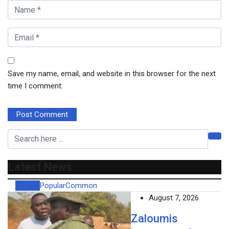
Save my name, email, and website in this browser for the next
time I comment.
Latest News
Recent
Popular
Common
August 7, 2026
Zaloumis