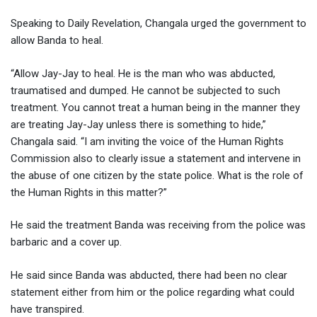
Speaking to Daily Revelation, Changala urged the government to
allow Banda to heal.
“Allow Jay-Jay to heal. He is the man who was abducted,
traumatised and dumped. He cannot be subjected to such
treatment. You cannot treat a human being in the manner they
are treating Jay-Jay unless there is something to hide,”
Changala said. “I am inviting the voice of the Human Rights
Commission also to clearly issue a statement and intervene in
the abuse of one citizen by the state police. What is the role of
the Human Rights in this matter?”
He said the treatment Banda was receiving from the police was
barbaric and a cover up.
He said since Banda was abducted, there had been no clear
statement either from him or the police regarding what could
have transpired.