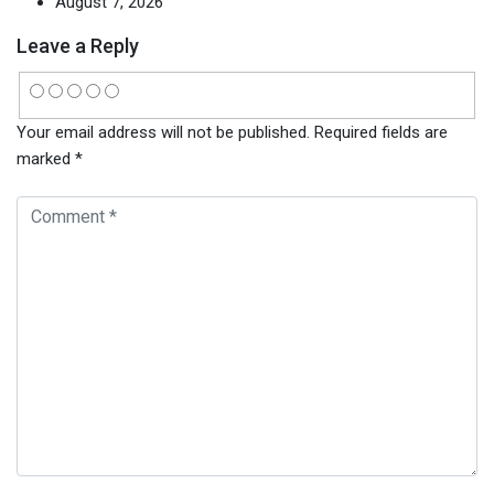
August 7, 2026
Leave a Reply
Your email address will not be published.
Required fields are
marked
*