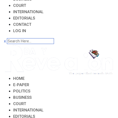
COURT
INTERNATIONAL
EDITORIALS
CONTACT
LOG IN
x
HOME
E-PAPER
POLITICS
BUSINESS
COURT
INTERNATIONAL
EDITORIALS