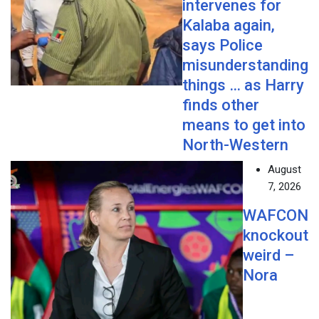
intervenes for
Kalaba again,
says Police
misunderstanding
things … as Harry
finds other
means to get into
North-Western
August
7, 2026
WAFCON
knockout
weird –
Nora