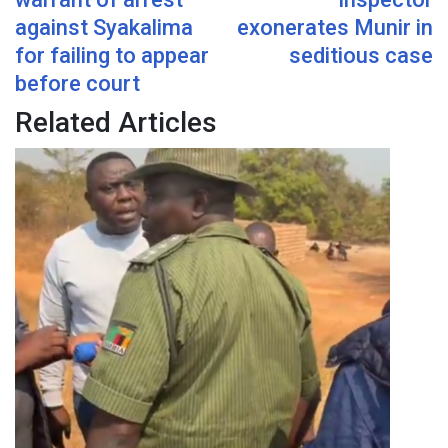
against Syakalima
exonerates Munir in
for failing to appear
seditious case
before court
Related Articles