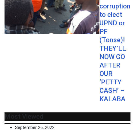
corruption
to elect
UPND or
PF
(Tonse)!
THEY’LL
NOW GO
AFTER
OUR
‘PETTY
CASH’ –
KALABA
Most Viewed
September 26, 2022