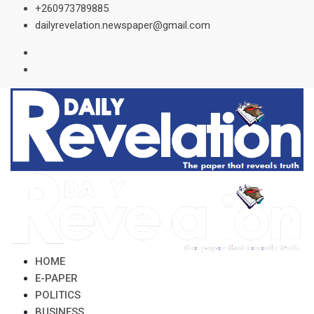
Skip
+260973789885
to
dailyrevelation.newspaper@gmail.com
content
HOME
E-PAPER
POLITICS
BUSINESS