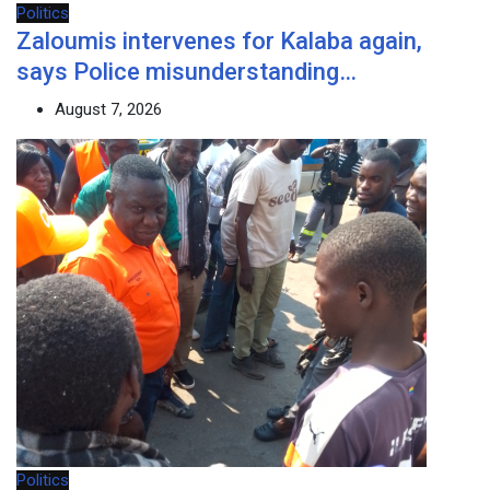
Politics
Zaloumis intervenes for Kalaba again,
says Police misunderstanding…
August 7, 2026
Politics