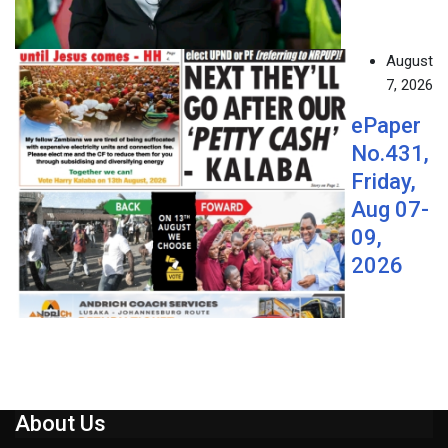
August
7, 2026
ePaper
No.431,
Friday,
Aug 07-
09,
2026
About Us