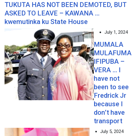
TUKUTA HAS NOT BEEN DEMOTED, BUT
ASKED TO LEAVE – KAWANA …
kwemutinka ku State House
July 1, 2024
MUMALA
MULAFUMA
IFIPUBA –
VERA … I
have not
been to see
Fredrick Jr
because I
don’t have
transport
July 5, 2024