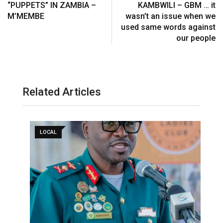
“PUPPETS” IN ZAMBIA –
KAMBWILI – GBM … it
M’MEMBE
wasn’t an issue when we
used same words against
our people
Related Articles
LOCAL