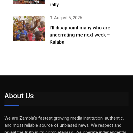
rally
August 5, 2026
I’ll disappoint many who are
underrating me next week –
Kalaba
About Us
We are Zambia’s fastest growing media institution: authentic,
and most reliable source of unbiased news. We respect and
reveal the truth in its completeness. We operate independently,