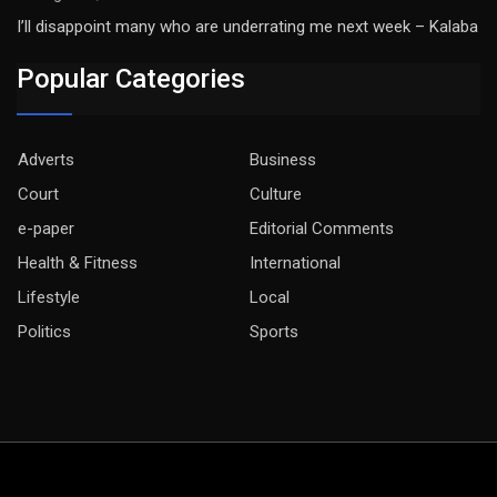
I’ll disappoint many who are underrating me next week – Kalaba
Popular Categories
Adverts
Business
Court
Culture
e-paper
Editorial Comments
Health & Fitness
International
Lifestyle
Local
Politics
Sports