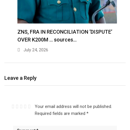
S
ZNS, FRA IN RECONCILIATION ‘DISPUTE’
A
OVER K200M … sources…
e
July 24, 2026
Leave a Reply
Your email address will not be published.
Required fields are marked
*