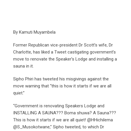
By Kamuti Muyambela
Former Republican vice-president Dr Scott’s wife, Dr
Charlotte, has liked a Tweet castigating government’s
move to renovate the Speaker’s Lodge and installing a
sauna in it.
Sipho Phiri has tweeted his misgivings against the
move warning that “this is how it starts if we are all
quiet.”
“Government is renovating Speakers Lodge and
INSTALLING A SAUNA??? Boma shuwa? A Sauna???
This is how it starts if we are all quiet! @HHichilema
@S_Musokotwane,” Sipho tweeted, to which Dr