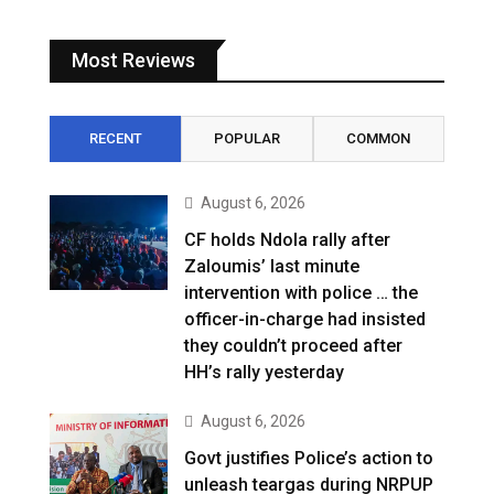
Most Reviews
RECENT
POPULAR
COMMON
August 6, 2026
CF holds Ndola rally after
Zaloumis’ last minute
intervention with police … the
officer-in-charge had insisted
they couldn’t proceed after
HH’s rally yesterday
August 6, 2026
Govt justifies Police’s action to
unleash teargas during NRPUP