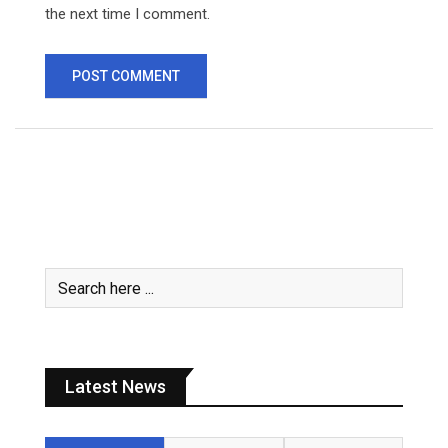
the next time I comment.
Latest News