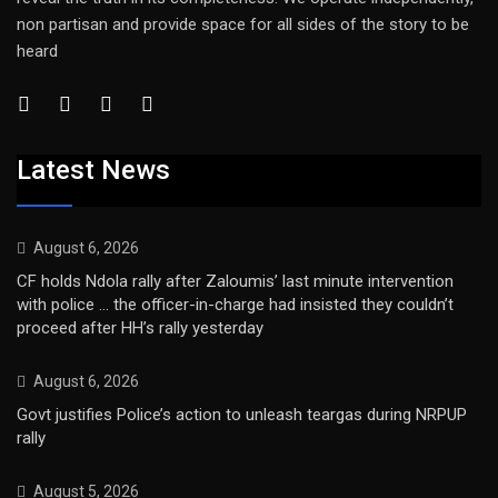
non partisan and provide space for all sides of the story to be
heard
Latest News
August 6, 2026
CF holds Ndola rally after Zaloumis’ last minute intervention
with police … the officer-in-charge had insisted they couldn’t
proceed after HH’s rally yesterday
August 6, 2026
Govt justifies Police’s action to unleash teargas during NRPUP
rally
August 5, 2026