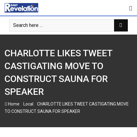
Skip
to
content
CHARLOTTE LIKES TWEET
CASTIGATING MOVE TO
CONSTRUCT SAUNA FOR
SPEAKER
-
-
Home
Local
CHARLOTTE LIKES TWEET CASTIGATING MOVE
TO CONSTRUCT SAUNA FOR SPEAKER