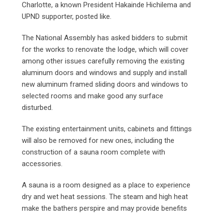
Charlotte, a known President Hakainde Hichilema and
UPND supporter, posted like.
The National Assembly has asked bidders to submit
for the works to renovate the lodge, which will cover
among other issues carefully removing the existing
aluminum doors and windows and supply and install
new aluminum framed sliding doors and windows to
selected rooms and make good any surface
disturbed.
The existing entertainment units, cabinets and fittings
will also be removed for new ones, including the
construction of a sauna room complete with
accessories.
A sauna is a room designed as a place to experience
dry and wet heat sessions. The steam and high heat
make the bathers perspire and may provide benefits