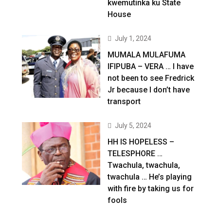
kwemutinka ku State
House
July 1, 2024
MUMALA MULAFUMA
IFIPUBA – VERA … I have
not been to see Fredrick
Jr because I don’t have
transport
July 5, 2024
HH IS HOPELESS –
TELESPHORE …
Twachula, twachula,
twachula … He’s playing
with fire by taking us for
fools