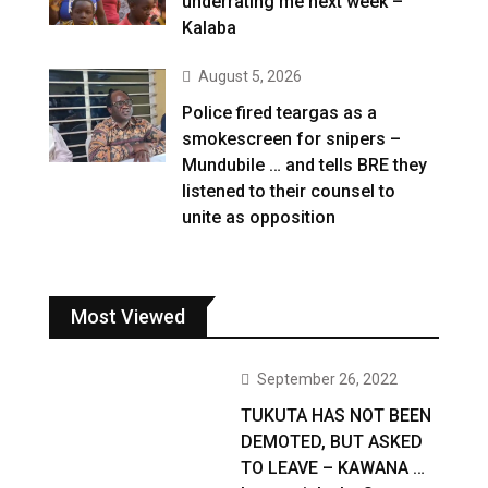
underrating me next week –
Kalaba
August 5, 2026
Police fired teargas as a
smokescreen for snipers –
Mundubile … and tells BRE they
listened to their counsel to
unite as opposition
Most Viewed
September 26, 2022
TUKUTA HAS NOT BEEN
DEMOTED, BUT ASKED
TO LEAVE – KAWANA …