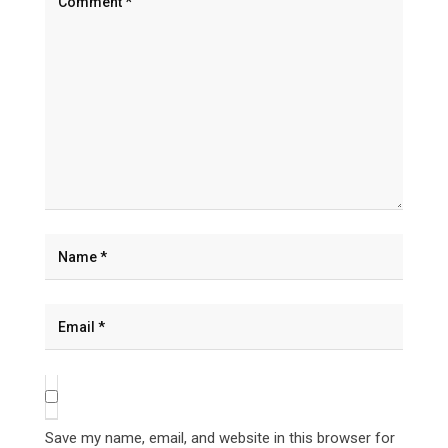
Save my name, email, and website in this browser for