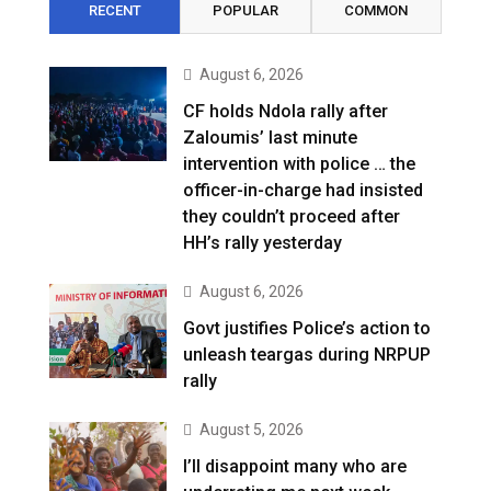
RECENT
POPULAR
COMMON
August 6, 2026
CF holds Ndola rally after
Zaloumis’ last minute
intervention with police … the
officer-in-charge had insisted
they couldn’t proceed after
HH’s rally yesterday
August 6, 2026
Govt justifies Police’s action to
unleash teargas during NRPUP
rally
August 5, 2026
I’ll disappoint many who are