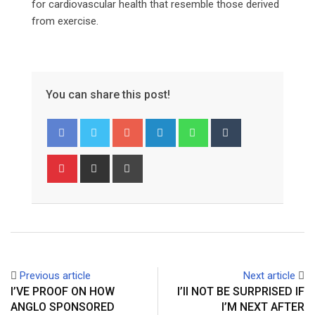
for cardiovascular health that resemble those derived
from exercise.
You can share this post!
Google+
LinkedIn
Whatsapp
Tumblr
Pinterest
Share
Print
via
Email
Previous article
Next article
I’VE PROOF ON HOW
I’ll NOT BE SURPRISED IF
ANGLO SPONSORED
I’M NEXT AFTER