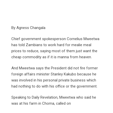
By Agness Changala
Chief government spokesperson Cornelius Mweetwa
has told Zambians to work hard for mealie meal
prices to reduce, saying most of them just want the
cheap commodity as if it is manna from heaven.
And Mweetwa says the President did not fire former
foreign affairs minister Stanley Kakubo because he
was involved in his personal private business which
had nothing to do with his office or the government.
Speaking to Daily Revelation, Mweetwa who said he
was at his farm in Choma, called on