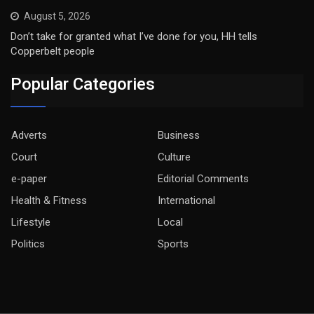
August 5, 2026
Don’t take for granted what I’ve done for you, HH tells
Copperbelt people
Popular Categories
Adverts
Business
Court
Culture
e-paper
Editorial Comments
Health & Fitness
International
Lifestyle
Local
Politics
Sports