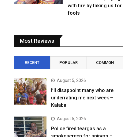
with fire by taking us for
fools
Most Reviews
RECENT
POPULAR
COMMON
August 5, 2026
I’ll disappoint many who are
underrating me next week –
Kalaba
August 5, 2026
Police fired teargas as a
smokescreen for snipers –