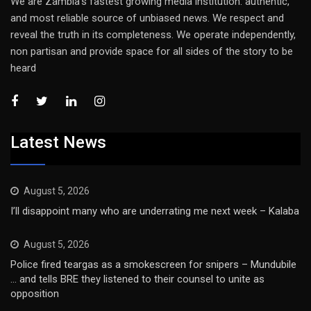
We are Zambia’s fastest growing media institution: authentic,
and most reliable source of unbiased news. We respect and
reveal the truth in its completeness. We operate independently,
non partisan and provide space for all sides of the story to be
heard
Latest News
August 5, 2026
I’ll disappoint many who are underrating me next week – Kalaba
August 5, 2026
Police fired teargas as a smokescreen for snipers – Mundubile
… and tells BRE they listened to their counsel to unite as
opposition