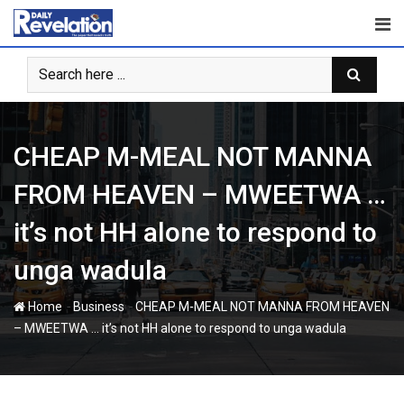
Skip
to
content
CHEAP M-MEAL NOT MANNA
FROM HEAVEN – MWEETWA …
it’s not HH alone to respond to
unga wadula
-
-
Home
Business
CHEAP M-MEAL NOT MANNA FROM HEAVEN
– MWEETWA … it’s not HH alone to respond to unga wadula