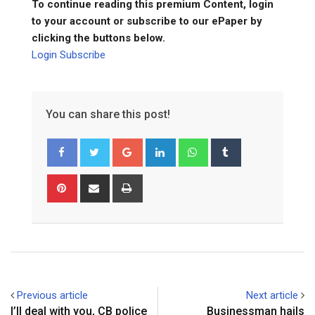
To continue reading this premium Content, login
to your account or subscribe to our ePaper by
clicking the buttons below.
Login
Subscribe
You can share this post!
Google+
LinkedIn
Whatsapp
Tumblr
Pinterest
Share
Print
via
Email
Previous article
Next article
I’ll deal with you, CB police
Businessman hails