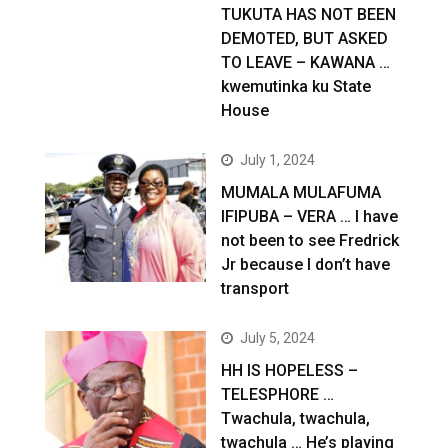
TUKUTA HAS NOT BEEN
DEMOTED, BUT ASKED
TO LEAVE – KAWANA …
kwemutinka ku State
House
July 1, 2024
MUMALA MULAFUMA
IFIPUBA – VERA … I have
not been to see Fredrick
Jr because I don’t have
transport
July 5, 2024
HH IS HOPELESS –
TELESPHORE …
Twachula, twachula,
twachula … He’s playing