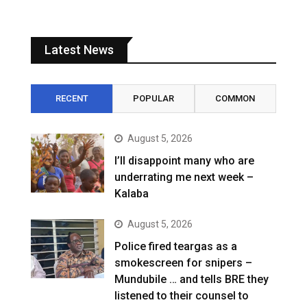
Latest News
RECENT
POPULAR
COMMON
August 5, 2026
I’ll disappoint many who are
underrating me next week –
Kalaba
August 5, 2026
Police fired teargas as a
smokescreen for snipers –
Mundubile … and tells BRE they
listened to their counsel to