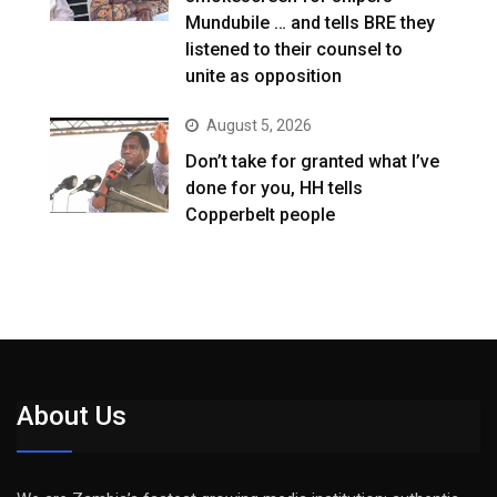
Mundubile … and tells BRE they
listened to their counsel to
unite as opposition
August 5, 2026
Don’t take for granted what I’ve
done for you, HH tells
Copperbelt people
About Us