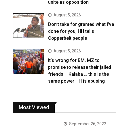
unite as opposition
August 5, 2026
Don’t take for granted what I’ve
done for you, HH tells
Copperbelt people
August 5, 2026
It’s wrong for BM, MZ to
promise to release their jailed
friends – Kalaba … this is the
same power HH is abusing
Most Viewed
September 26, 2022