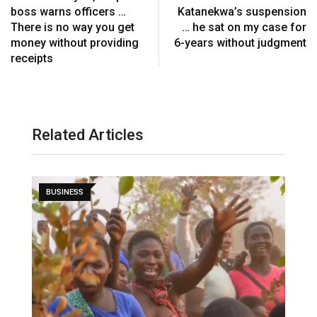
boss warns officers …
Katanekwa’s suspension
There is no way you get
… he sat on my case for
money without providing
6-years without judgment
receipts
Related Articles
BUSINESS