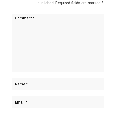
published.
Required fields are marked
*