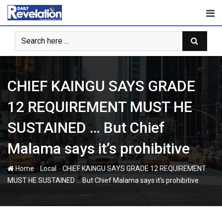
Skip
to
content
CHIEF KAINGU SAYS GRADE
12 REQUIREMENT MUST HE
SUSTAINED … But Chief
Malama says it’s prohibitive
-
-
Home
Local
CHIEF KAINGU SAYS GRADE 12 REQUIREMENT
MUST HE SUSTAINED … But Chief Malama says it’s prohibitive