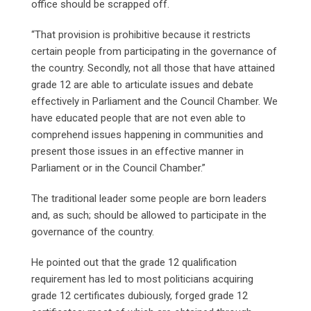
office should be scrapped off.
“That provision is prohibitive because it restricts
certain people from participating in the governance of
the country. Secondly, not all those that have attained
grade 12 are able to articulate issues and debate
effectively in Parliament and the Council Chamber. We
have educated people that are not even able to
comprehend issues happening in communities and
present those issues in an effective manner in
Parliament or in the Council Chamber.”
The traditional leader some people are born leaders
and, as such; should be allowed to participate in the
governance of the country.
He pointed out that the grade 12 qualification
requirement has led to most politicians acquiring
grade 12 certificates dubiously, forged grade 12