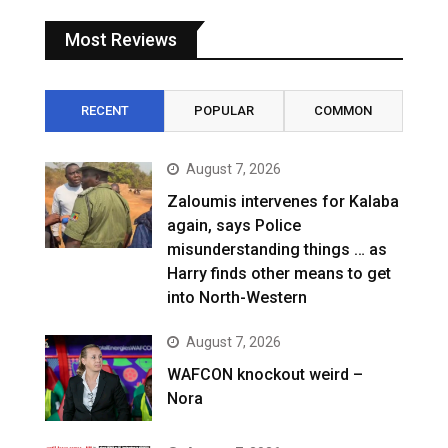
Most Reviews
RECENT
POPULAR
COMMON
August 7, 2026
Zaloumis intervenes for Kalaba
again, says Police
misunderstanding things … as
Harry finds other means to get
into North-Western
August 7, 2026
WAFCON knockout weird –
Nora