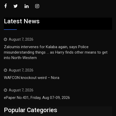
Latest News
August 7, 2026
Zaloumis intervenes for Kalaba again, says Police
misunderstanding things … as Harry finds other means to get
into North-Western
August 7, 2026
WAFCON knockout weird – Nora
August 7, 2026
ePaper No.431, Friday, Aug 07-09, 2026
Popular Categories