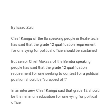
By Isaac Zulu
Chief Kaingu of the Ila speaking people in Itezhi-tezhi
has said that the grade 12 qualification requirement
for one vying for political office should be sustained.
But senior Chief Makasa of the Bemba speaking
people has said that the grade 12 qualification
requirement for one seeking to contest for a political
position should be “scrapped off.”
In an interview, Chief Kaingu said that grade 12 should
be the minimum education for one vying for political
office.