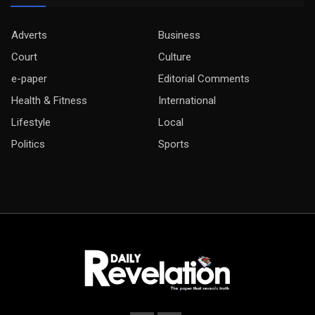
Adverts
Business
Court
Culture
e-paper
Editorial Comments
Health & Fitness
International
Lifestyle
Local
Politics
Sports