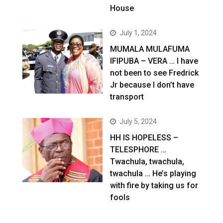
House
July 1, 2024
MUMALA MULAFUMA
IFIPUBA – VERA … I have
not been to see Fredrick
Jr because I don’t have
transport
July 5, 2024
HH IS HOPELESS –
TELESPHORE …
Twachula, twachula,
twachula … He’s playing
with fire by taking us for
fools