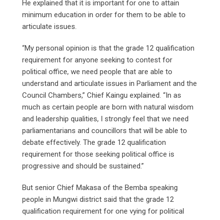
He explained that it is important for one to attain
minimum education in order for them to be able to
articulate issues.
“My personal opinion is that the grade 12 qualification
requirement for anyone seeking to contest for
political office, we need people that are able to
understand and articulate issues in Parliament and the
Council Chambers,” Chief Kaingu explained. “In as
much as certain people are born with natural wisdom
and leadership qualities, I strongly feel that we need
parliamentarians and councillors that will be able to
debate effectively. The grade 12 qualification
requirement for those seeking political office is
progressive and should be sustained.”
But senior Chief Makasa of the Bemba speaking
people in Mungwi district said that the grade 12
qualification requirement for one vying for political