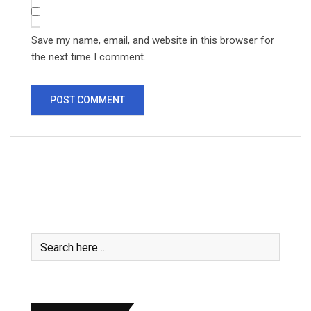
Save my name, email, and website in this browser for
the next time I comment.