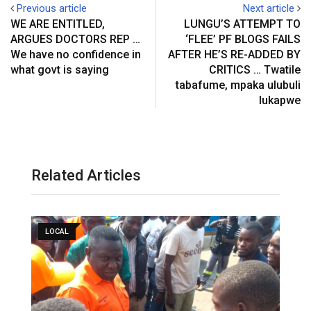
Previous article
Next article
WE ARE ENTITLED,
LUNGU’S ATTEMPT TO
ARGUES DOCTORS REP …
‘FLEE’ PF BLOGS FAILS
We have no confidence in
AFTER HE’S RE-ADDED BY
what govt is saying
CRITICS … Twatile
tabafume, mpaka ulubuli
lukapwe
Related Articles
LOCAL