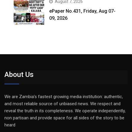
August 7, 2026
ePaper No.431, Friday, Aug 07-
09, 2026
About Us
We are Zambia’s fastest growing media institution: authentic,
and most reliable source of unbiased news. We respect and
reveal the truth in its completeness. We operate independently,
non partisan and provide space for all sides of the story to be
heard