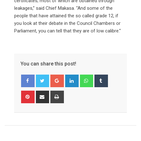
certificates; most of which are obtained through
leakages,” said Chief Makasa. “And some of the
people that have attained the so called grade 12, if
you look at their debate in the Council Chambers or
Parliament, you can tell that they are of low calibre.”
You can share this post!
Google+
LinkedIn
Whatsapp
Tumblr
Pinterest
Share
Print
via
Email