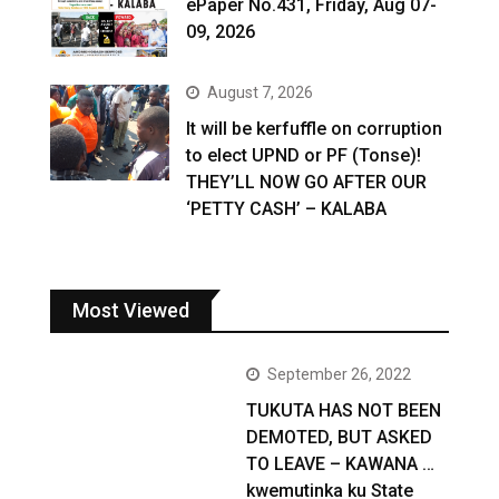
ePaper No.431, Friday, Aug 07-
09, 2026
August 7, 2026
It will be kerfuffle on corruption
to elect UPND or PF (Tonse)!
THEY’LL NOW GO AFTER OUR
‘PETTY CASH’ – KALABA
Most Viewed
September 26, 2022
TUKUTA HAS NOT BEEN
DEMOTED, BUT ASKED
TO LEAVE – KAWANA …
kwemutinka ku State