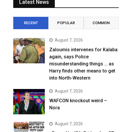
Latest News
RECENT
POPULAR
COMMON
August 7, 2026
Zaloumis intervenes for Kalaba
again, says Police
misunderstanding things … as
Harry finds other means to get
into North-Western
August 7, 2026
WAFCON knockout weird –
Nora
August 7, 2026