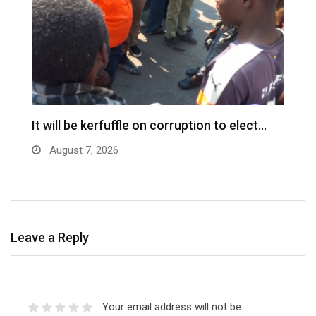
s
It will be kerfuffle on corruption to elect…
L
August 7, 2026
Leave a Reply
Your email address will not be