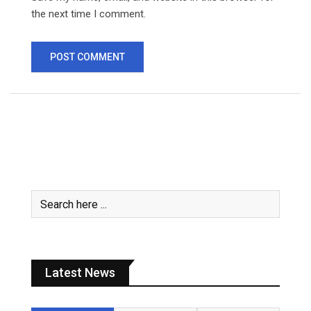
the next time I comment.
Latest News