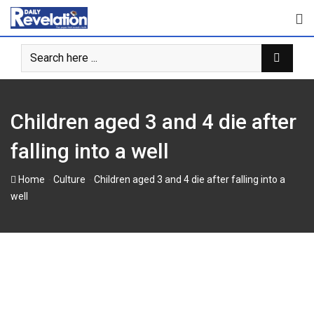
Skip
to
content
Children aged 3 and 4 die after
falling into a well
-
-
Home
Culture
Children aged 3 and 4 die after falling into a
well