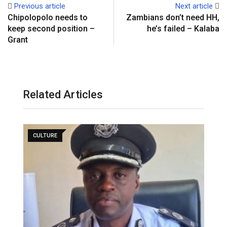
Previous article
Next article
Chipolopolo needs to
Zambians don’t need HH,
keep second position –
he’s failed – Kalaba
Grant
Related Articles
CULTURE