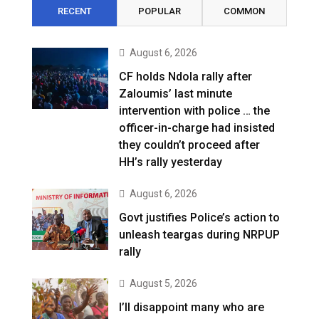
RECENT
POPULAR
COMMON
August 6, 2026
CF holds Ndola rally after
Zaloumis’ last minute
intervention with police … the
officer-in-charge had insisted
they couldn’t proceed after
HH’s rally yesterday
August 6, 2026
Govt justifies Police’s action to
unleash teargas during NRPUP
rally
August 5, 2026
I’ll disappoint many who are