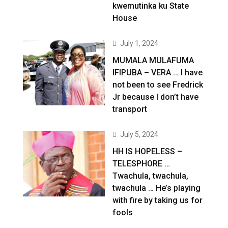
kwemutinka ku State
House
July 1, 2024
MUMALA MULAFUMA
IFIPUBA – VERA … I have
not been to see Fredrick
Jr because I don’t have
transport
July 5, 2024
HH IS HOPELESS –
TELESPHORE …
Twachula, twachula,
twachula … He’s playing
with fire by taking us for
fools