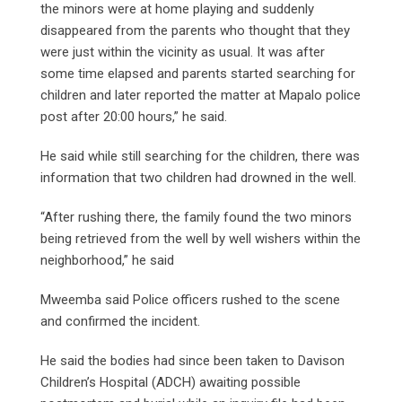
the minors were at home playing and suddenly
disappeared from the parents who thought that they
were just within the vicinity as usual. It was after
some time elapsed and parents started searching for
children and later reported the matter at Mapalo police
post after 20:00 hours,” he said.
He said while still searching for the children, there was
information that two children had drowned in the well.
“After rushing there, the family found the two minors
being retrieved from the well by well wishers within the
neighborhood,” he said
Mweemba said Police officers rushed to the scene
and confirmed the incident.
He said the bodies had since been taken to Davison
Children’s Hospital (ADCH) awaiting possible