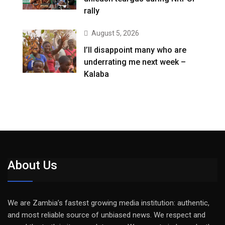
rally
August 5, 2026
I’ll disappoint many who are
underrating me next week –
Kalaba
About Us
We are Zambia’s fastest growing media institution: authentic,
and most reliable source of unbiased news. We respect and