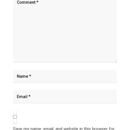
Save my name, email, and website in this browser for