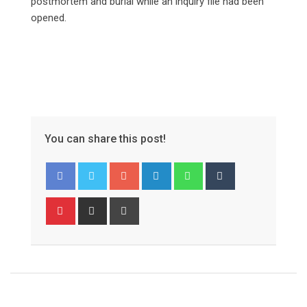
postmortem and burial while an inquiry file had been
opened.
You can share this post!
Google+
LinkedIn
Whatsapp
Tumblr
Pinterest
Share
Print
via
Email