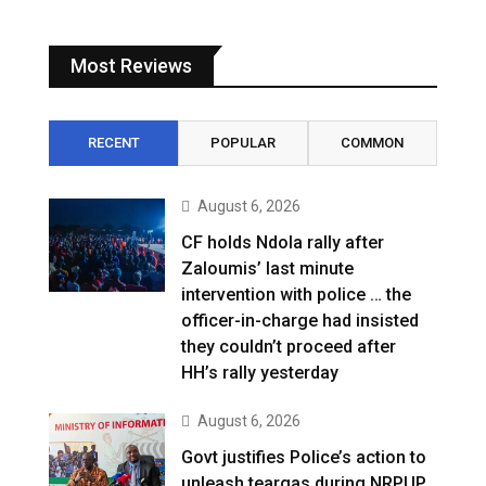
Most Reviews
RECENT
POPULAR
COMMON
August 6, 2026
CF holds Ndola rally after
Zaloumis’ last minute
intervention with police … the
officer-in-charge had insisted
they couldn’t proceed after
HH’s rally yesterday
August 6, 2026
Govt justifies Police’s action to
unleash teargas during NRPUP