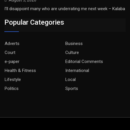
I’ll disappoint many who are underrating me next week – Kalaba
Popular Categories
Adverts
Business
Court
Culture
e-paper
Editorial Comments
Health & Fitness
International
Lifestyle
Local
Politics
Sports