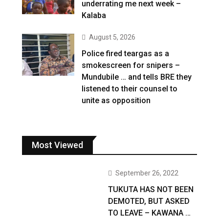
underrating me next week –
Kalaba
August 5, 2026
Police fired teargas as a
smokescreen for snipers –
Mundubile … and tells BRE they
listened to their counsel to
unite as opposition
Most Viewed
September 26, 2022
TUKUTA HAS NOT BEEN
DEMOTED, BUT ASKED
TO LEAVE – KAWANA …