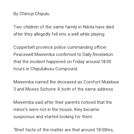
By Chinoyi Chipulu
Two children of the same family in Ndola have died
after they allegedly fell into a well while playing.
Copperbelt province police commanding officer
Peacewell Mweemba confirmed to Daily Revelation
that the incident happened on Friday around 18:00
hours in Chipulukusu Compound.
Mweemba named the deceased as Comfort Mulekwa
3 and Moses Sichone 4, both of the same address.
Mweemba said after their parents noticed that the
minor’s were not in the house, they became
suspicious and started looking for them.
“Brief facts of the matter are that around 18:00hrs,