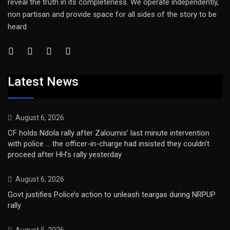
reveal the truth in its completeness. We operate independently,
non partisan and provide space for all sides of the story to be
heard
Latest News
August 6, 2026
CF holds Ndola rally after Zaloumis’ last minute intervention
with police … the officer-in-charge had insisted they couldn’t
proceed after HH’s rally yesterday
August 6, 2026
Govt justifies Police’s action to unleash teargas during NRPUP
rally
August 5, 2026