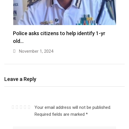
D
Police asks citizens to help identify 1-yr
old…
November 1, 2024
Leave a Reply
Your email address will not be published.
Required fields are marked
*