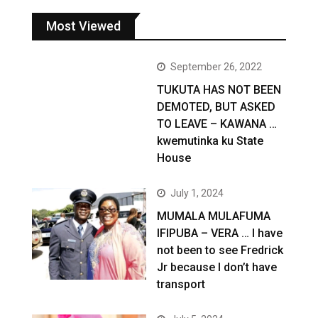
Most Viewed
September 26, 2022
TUKUTA HAS NOT BEEN
DEMOTED, BUT ASKED
TO LEAVE – KAWANA …
kwemutinka ku State
House
July 1, 2024
MUMALA MULAFUMA
IFIPUBA – VERA … I have
not been to see Fredrick
Jr because I don’t have
transport