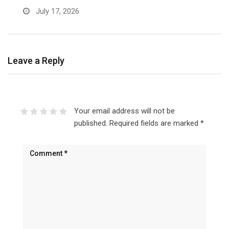
July 17, 2026
Leave a Reply
Your email address will not be
published.
Required fields are marked
*