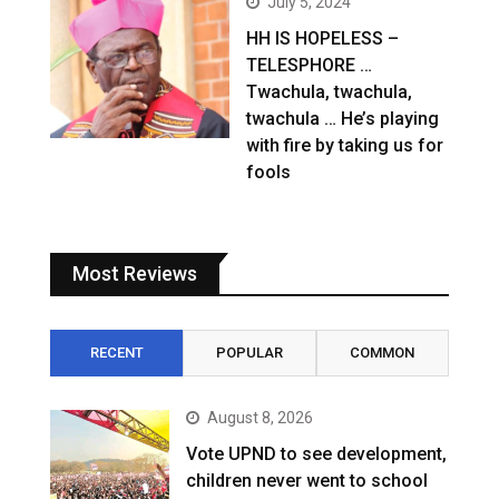
July 5, 2024
HH IS HOPELESS –
TELESPHORE …
Twachula, twachula,
twachula … He’s playing
with fire by taking us for
fools
Most Reviews
RECENT
POPULAR
COMMON
August 8, 2026
Vote UPND to see development,
children never went to school