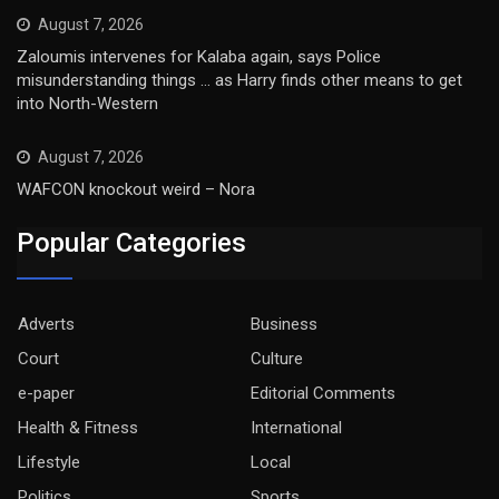
August 7, 2026
Zaloumis intervenes for Kalaba again, says Police
misunderstanding things … as Harry finds other means to get
into North-Western
August 7, 2026
WAFCON knockout weird – Nora
Popular Categories
Adverts
Business
Court
Culture
e-paper
Editorial Comments
Health & Fitness
International
Lifestyle
Local
Politics
Sports