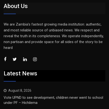
About Us
We are Zambia’s fastest growing media institution: authentic,
and most reliable source of unbiased news. We respect and
reveal the truth in its completeness. We operate independently,
non partisan and provide space for all sides of the story to be
heard
Latest News
August 8, 2026
Vote UPND to see development, children never went to school
under PF – Hichilema