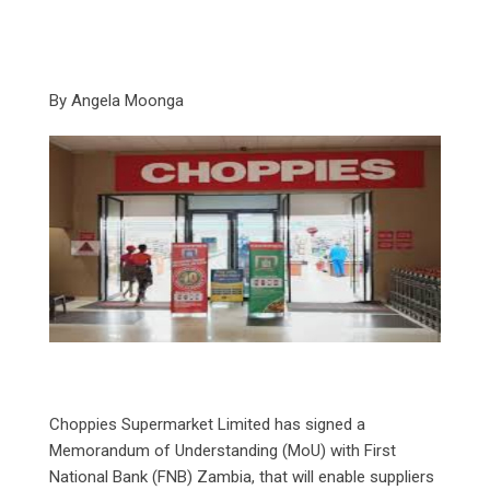
By Angela Moonga
‎Choppies Supermarket Limited has signed a
Memorandum of Understanding (MoU) with First
National Bank (FNB) Zambia, that will enable suppliers