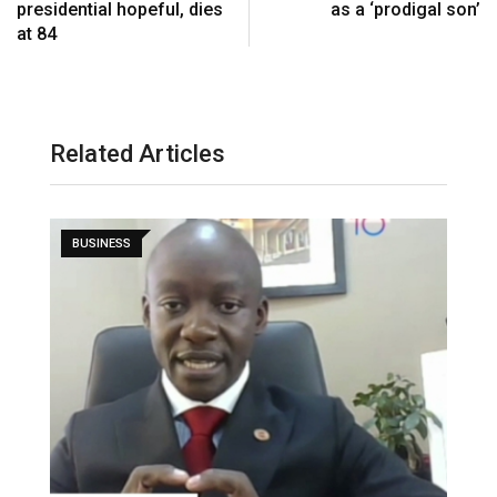
presidential hopeful, dies
as a ‘prodigal son’
a
at 84
i
l
Related Articles
BUSINESS