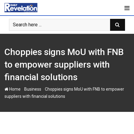
S
k
i
p
t
o
c
‎Choppies signs MoU with FNB
o
n
to empower suppliers with
t
financial solutions
e
n
-
-
Home
Business
‎Choppies signs MoU with FNB to empower
t
suppliers with financial solutions