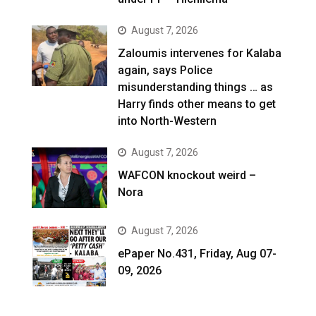
August 7, 2026
Zaloumis intervenes for Kalaba
again, says Police
misunderstanding things … as
Harry finds other means to get
into North-Western
August 7, 2026
WAFCON knockout weird –
Nora
August 7, 2026
ePaper No.431, Friday, Aug 07-
09, 2026