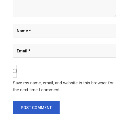
Save my name, email, and website in this browser for
the next time I comment.