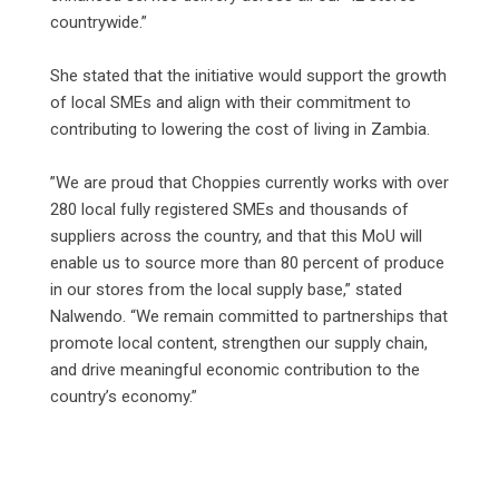
countrywide.”
‎She stated that the initiative would support the growth
of local SMEs and align with their commitment to
contributing to lowering the cost of living in Zambia.
‎”We are proud that Choppies currently works with over
280 local fully registered SMEs and thousands of
suppliers across the country, and that this MoU will
enable us to source more than 80 percent of produce
in our stores from the local supply base,” stated
Nalwendo. “We remain committed to partnerships that
promote local content, strengthen our supply chain,
and drive meaningful economic contribution to the
country’s economy.”