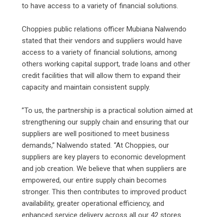
to have access to a variety of financial solutions.
‎Choppies public relations officer Mubiana Nalwendo
stated that their vendors and suppliers would have
access to a variety of financial solutions, among
others working capital support, trade loans and other
credit facilities that will allow them to expand their
capacity and maintain consistent supply.
‎”To us, the partnership is a practical solution aimed at
strengthening our supply chain and ensuring that our
suppliers are well positioned to meet business
demands,” Nalwendo stated. “At Choppies, our
suppliers are key players to economic development
and job creation. We believe that when suppliers are
empowered, our entire supply chain becomes
stronger. This then contributes to improved product
availability, greater operational efficiency, and
enhanced service delivery across all our 42 stores