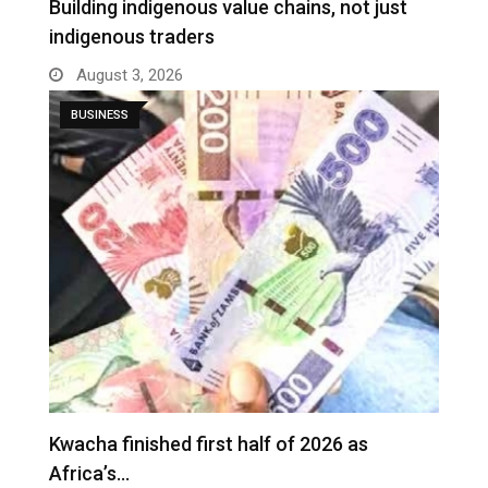
Building indigenous value chains, not just
indigenous traders
August 3, 2026
BUSINESS
Kwacha finished first half of 2026 as
Africa’s…