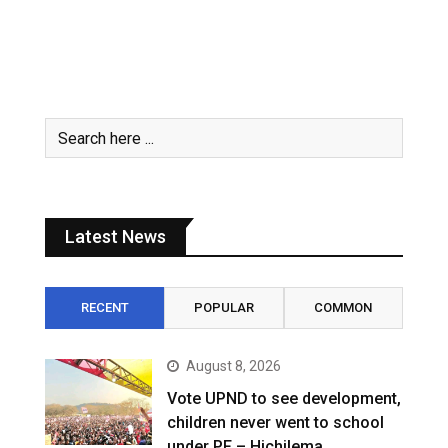
Latest News
RECENT
POPULAR
COMMON
August 8, 2026
Vote UPND to see development,
children never went to school
under PF – Hichilema