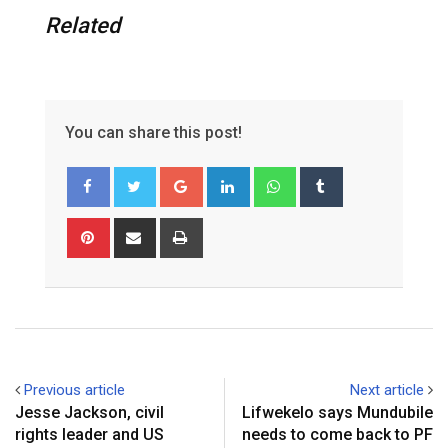
Related
You can share this post!
G
L
W
T
o
i
h
u
o
n
a
m
P
S
P
g
k
t
b
i
h
r
l
e
s
l
n
a
i
e
d
a
r
t
r
n
+
I
p
e
e
t
n
p
r
v
e
i
Previous article
Next article
s
a
Jesse Jackson, civil
‎Lifwekelo says Mundubile
t
E
rights leader and US
needs to come back to PF
m