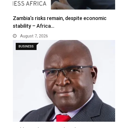
Zambia’s risks remain, despite economic
stability – Africa…
August 7, 2026
BUSINESS