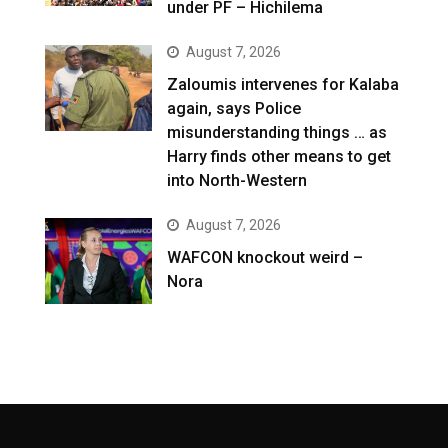
under PF – Hichilema
August 7, 2026
Zaloumis intervenes for Kalaba
again, says Police
misunderstanding things … as
Harry finds other means to get
into North-Western
August 7, 2026
WAFCON knockout weird –
Nora