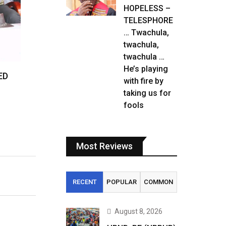
HOPELESS –
TELESPHORE
… Twachula,
twachula,
twachula …
He’s playing
ED
with fire by
taking us for
fools
Most Reviews
RECENT
POPULAR
COMMON
August 8, 2026