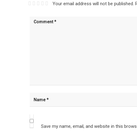
Your email address will not be published.
Save my name, email, and website in this brows