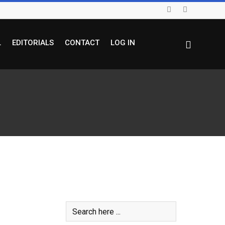
L
EDITORIALS
CONTACT
LOG IN