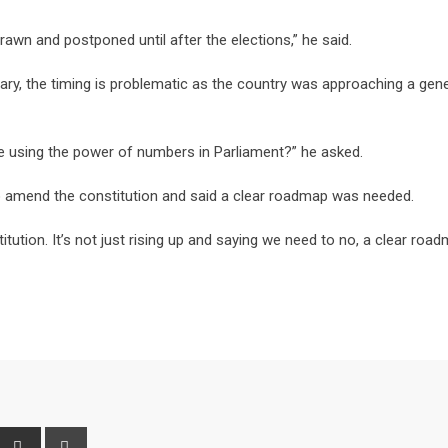
awn and postponed until after the elections,” he said.
ary, the timing is problematic as the country was approaching a gene
 we using the power of numbers in Parliament?” he asked.
mend the constitution and said a clear roadmap was needed.
tution. It’s not just rising up and saying we need to no, a clear road
interest
Share
Print