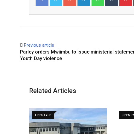
Facebook
Twitter
Previous article
Parley orders Mwiimbu to issue ministerial stateme
Youth Day violence
Related Articles
LIFESTYLE
LIFEST