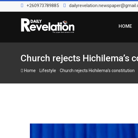
Skip
+260973789885
dailyrevelation.newspaper@gmail
to
content
HOME
Church rejects Hichilema’s c
-
-
Home
Lifestyle
Church rejects Hichilema’s constitution