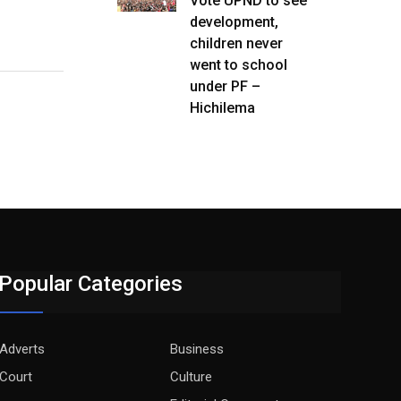
Vote UPND to see
development,
children never
went to school
under PF –
Hichilema
Popular Categories
Adverts
Business
Court
Culture