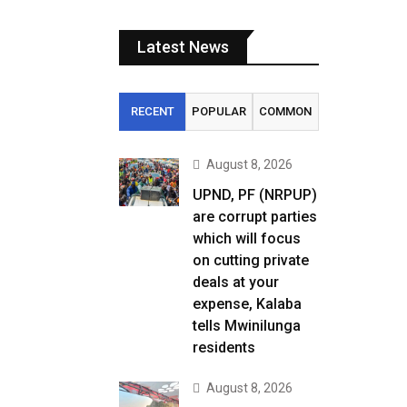
Latest News
RECENT
POPULAR
COMMON
August 8, 2026
UPND, PF (NRPUP)
are corrupt parties
which will focus
on cutting private
deals at your
expense, Kalaba
tells Mwinilunga
residents
August 8, 2026