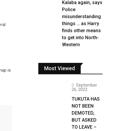
Kalaba again, says
Police
misunderstanding
things … as Harry
ral
finds other means
to get into North-
Western
Most Viewed
map is
September
26, 2022
TUKUTA HAS
NOT BEEN
DEMOTED,
BUT ASKED
TO LEAVE –