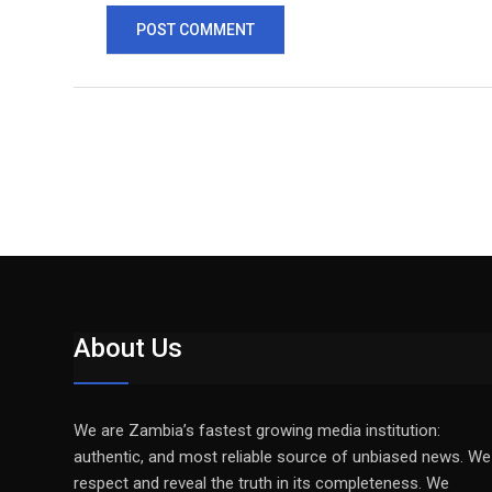
About Us
We are Zambia’s fastest growing media institution:
authentic, and most reliable source of unbiased news. We
respect and reveal the truth in its completeness. We