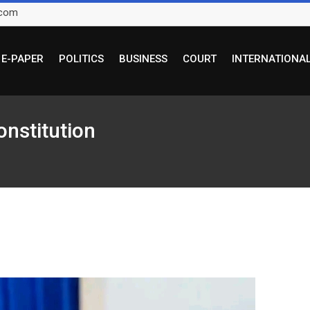
.com
E-PAPER
POLITICS
BUSINESS
COURT
INTERNATIONA
onstitution