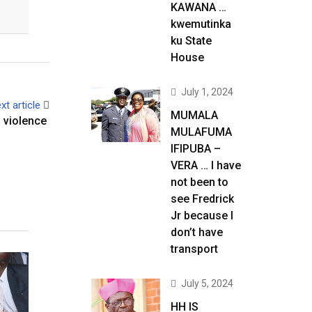
KAWANA …
kwemutinka
ku State
House
July 1, 2024
xt article
MUMALA
 violence
MULAFUMA
IFIPUBA –
VERA … I have
not been to
see Fredrick
Jr because I
don’t have
transport
July 5, 2024
HH IS