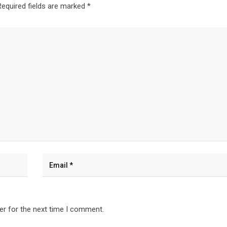
Required fields are marked
*
er for the next time I comment.