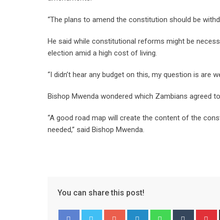
“The plans to amend the constitution should be withdr
He said while constitutional reforms might be necess
election amid a high cost of living.
“I didn’t hear any budget on this, my question is are
Bishop Mwenda wondered which Zambians agreed to a
“A good road map will create the content of the consti
needed,” said Bishop Mwenda.
You can share this post!
Google+
LinkedIn
Whatsapp
Tumblr
P