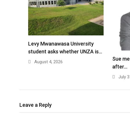
Levy Mwanawasa University
student asks whether UNZA is…
Sue me
August 4, 2026
after…
July 3
Leave a Reply