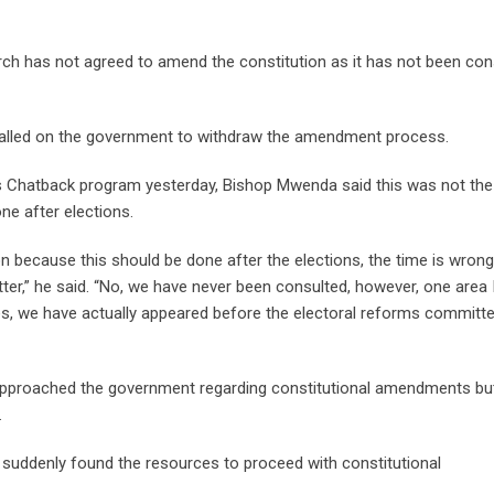
rch has not agreed to amend the constitution as it has not been con
alled on the government to withdraw the amendment process.
s Chatback program yesterday, Bishop Mwenda said this was not the 
ne after elections.
ion because this should be done after the elections, the time is wrong
ter,” he said. “No, we have never been consulted, however, one area 
sues, we have actually appeared before the electoral reforms committ
approached the government regarding constitutional amendments but
.
ddenly found the resources to proceed with constitutional