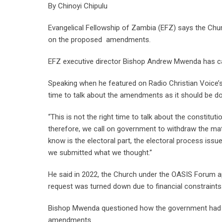
By Chinoyi Chipulu
Evangelical Fellowship of Zambia (EFZ) says the Chu
on the proposed amendments.
EFZ executive director Bishop Andrew Mwenda has c
Speaking when he featured on Radio Christian Voice’
time to talk about the amendments as it should be do
“This is not the right time to talk about the constitut
therefore, we call on government to withdraw the mat
know is the electoral part, the electoral process is
we submitted what we thought.”
He said in 2022, the Church under the OASIS Forum 
request was turned down due to financial constraints
Bishop Mwenda questioned how the government had su
amendments.