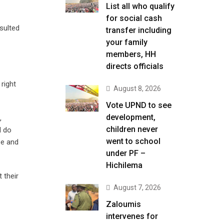
List all who qualify
for social cash
sulted
transfer including
your family
members, HH
directs officials
right
August 8, 2026
Vote UPND to see
development,
,
children never
I do
went to school
ee and
under PF –
Hichilema
 their
August 7, 2026
Zaloumis
intervenes for