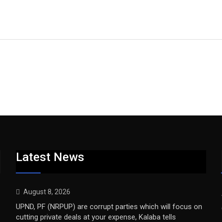
Latest News
August 8, 2026
UPND, PF (NRPUP) are corrupt parties which will focus on
cutting private deals at your expense, Kalaba tells