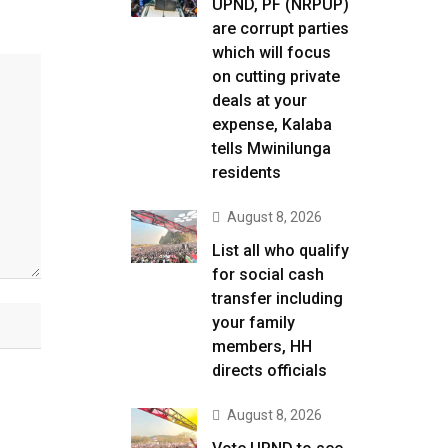
UPND, PF (NRPUP)
are corrupt parties
which will focus
on cutting private
deals at your
expense, Kalaba
tells Mwinilunga
residents
August 8, 2026
List all who qualify
for social cash
transfer including
your family
members, HH
directs officials
August 8, 2026