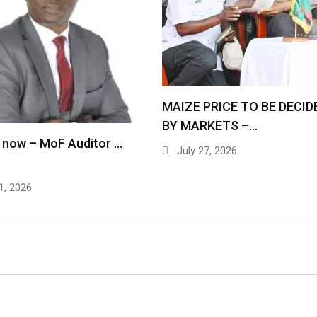
MAIZE PRICE TO BE DECID
BY MARKETS –…
 now – MoF Auditor …
July 27, 2026
1, 2026