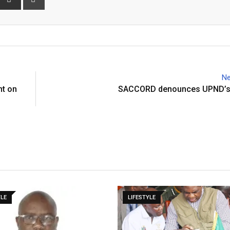
via
Email
Ne
nt on
SACCORD denounces UPND’s
YLE
LIFESTYLE