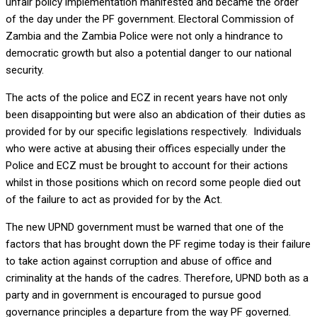
unfair policy implementation manifested and became the order
of the day under the PF government. Electoral Commission of
Zambia and the Zambia Police were not only a hindrance to
democratic growth but also a potential danger to our national
security.
The acts of the police and ECZ in recent years have not only
been disappointing but were also an abdication of their duties as
provided for by our specific legislations respectively. Individuals
who were active at abusing their offices especially under the
Police and ECZ must be brought to account for their actions
whilst in those positions which on record some people died out
of the failure to act as provided for by the Act.
The new UPND government must be warned that one of the
factors that has brought down the PF regime today is their failure
to take action against corruption and abuse of office and
criminality at the hands of the cadres. Therefore, UPND both as a
party and in government is encouraged to pursue good
governance principles a departure from the way PF governed.