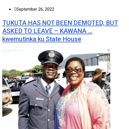
September 26, 2022
TUKUTA HAS NOT BEEN DEMOTED, BUT
ASKED TO LEAVE – KAWANA …
kwemutinka ku State House