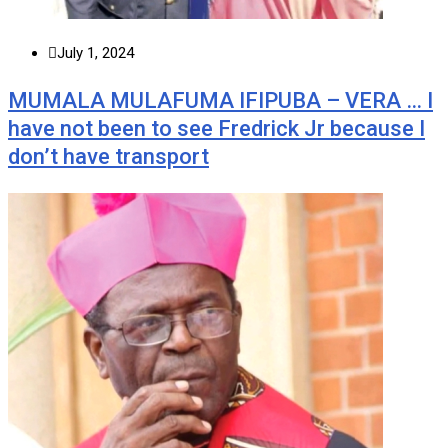
July 1, 2024
MUMALA MULAFUMA IFIPUBA – VERA … I
have not been to see Fredrick Jr because I
don’t have transport