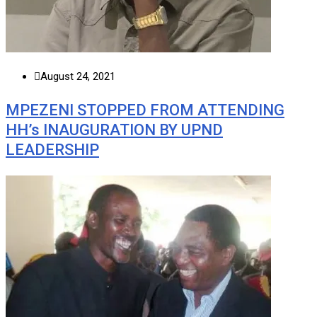
August 24, 2021
MPEZENI STOPPED FROM ATTENDING
HH’s INAUGURATION BY UPND
LEADERSHIP