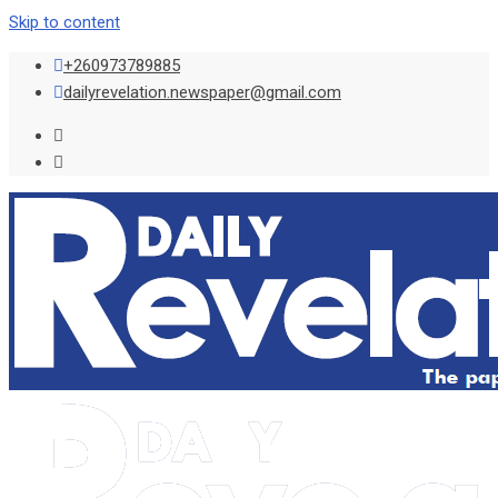
Skip to content
+260973789885
dailyrevelation.newspaper@gmail.com