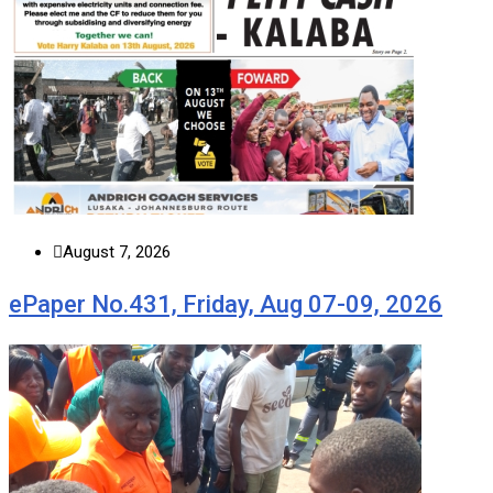
August 7, 2026
ePaper No.431, Friday, Aug 07-09, 2026