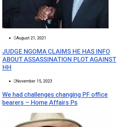
August 21, 2021
JUDGE NGOMA CLAIMS HE HAS INFO
ABOUT ASSASSINATION PLOT AGAINST
HH
November 15, 2023
We had challenges changing PF office
bearers – Home Affairs Ps