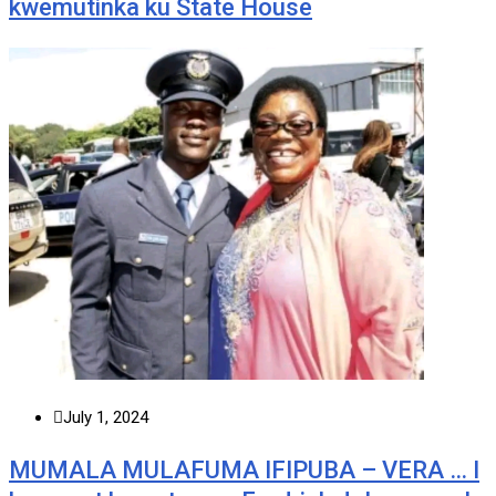
kwemutinka ku State House
July 1, 2024
MUMALA MULAFUMA IFIPUBA – VERA … I