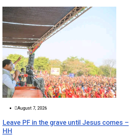
August 7, 2026
Leave PF in the grave until Jesus comes –
HH