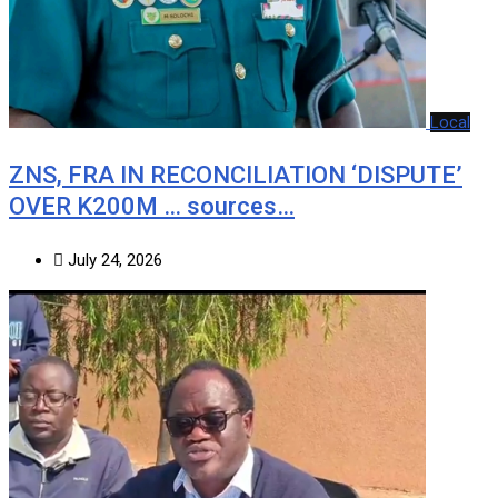
Local
ZNS, FRA IN RECONCILIATION ‘DISPUTE’
OVER K200M … sources…
July 24, 2026