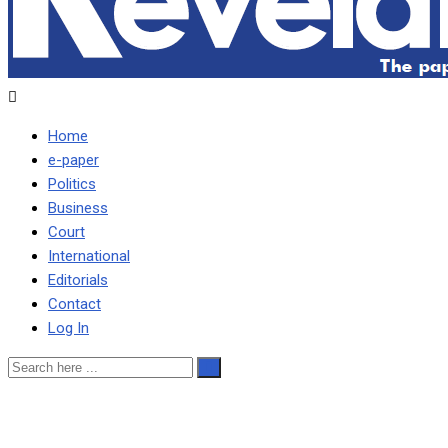
Home
e-paper
Politics
Business
Court
International
Editorials
Contact
Log In
CLEAN UP INSTITUTIONS