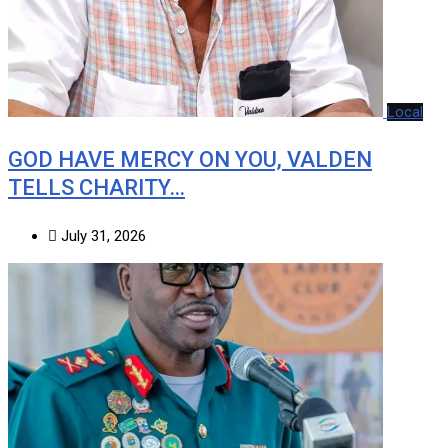
Local
GOD HAVE MERCY ON YOU, VALDEN
TELLS CHARITY…
July 31, 2026