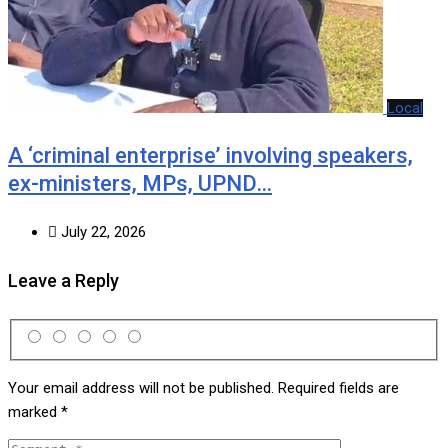
Local
A ‘criminal enterprise’ involving speakers,
ex-ministers, MPs, UPND…
July 22, 2026
Leave a Reply
Your email address will not be published.
Required fields are
marked
*