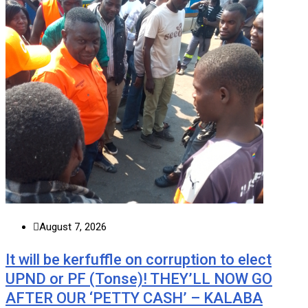
August 7, 2026
It will be kerfuffle on corruption to elect
UPND or PF (Tonse)! THEY’LL NOW GO
AFTER OUR ‘PETTY CASH’ – KALABA