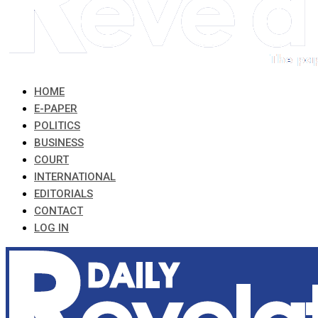
HOME
E-PAPER
POLITICS
BUSINESS
COURT
INTERNATIONAL
EDITORIALS
CONTACT
LOG IN