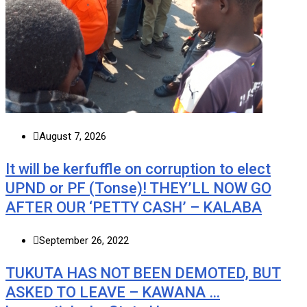
August 7, 2026
It will be kerfuffle on corruption to elect
UPND or PF (Tonse)! THEY’LL NOW GO
AFTER OUR ‘PETTY CASH’ – KALABA
September 26, 2022
TUKUTA HAS NOT BEEN DEMOTED, BUT
ASKED TO LEAVE – KAWANA …