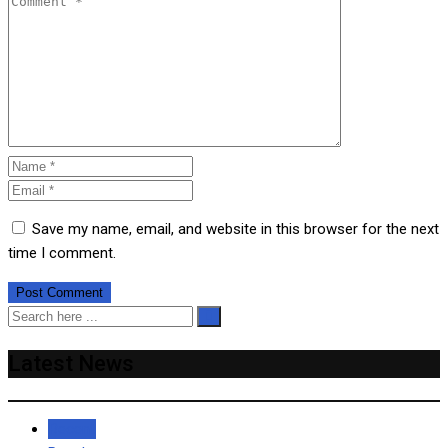
Save my name, email, and website in this browser for the next
time I comment.
Latest News
Recent