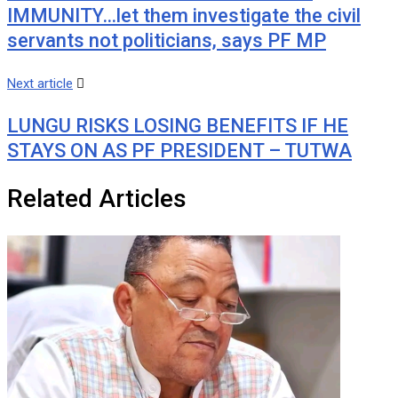
IMMUNITY…let them investigate the civil
servants not politicians, says PF MP
Next article
LUNGU RISKS LOSING BENEFITS IF HE
STAYS ON AS PF PRESIDENT – TUTWA
Related Articles