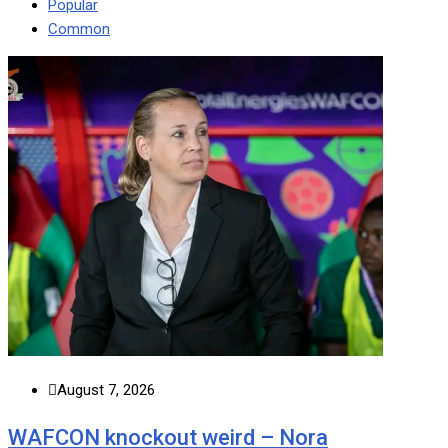
Popular
Common
August 7, 2026
WAFCON knockout weird – Nora