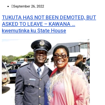
September 26, 2022
TUKUTA HAS NOT BEEN DEMOTED, BUT
ASKED TO LEAVE – KAWANA …
kwemutinka ku State House