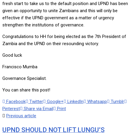
fresh start to take us to the default position and UPND has been
given an opportunity to unite Zambians and this will only be
effective if the UPND government as a matter of urgency
strengthen the institutions of governance.
Congratulations to HH for being elected as the 7th President of
Zambia and the UPND on their resounding victory.
Good luck
Francisco Mumba
Governance Specialist.
You can share this post!
Facebook
Twitter
Google+
LinkedIn
Whatsapp
Tumblr
Pinterest
Share via Email
Print
Previous article
UPND SHOULD NOT LIFT LUNGU’S