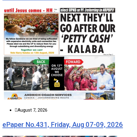
August 7, 2026
ePaper No.431, Friday, Aug 07-09, 2026