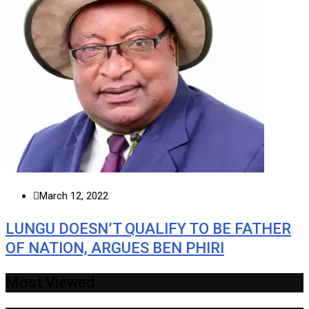
March 12, 2022
LUNGU DOESN’T QUALIFY TO BE FATHER
OF NATION, ARGUES BEN PHIRI
Most Viewed