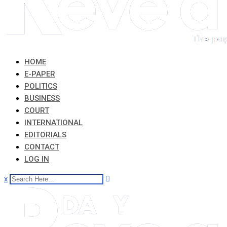
HOME
E-PAPER
POLITICS
BUSINESS
COURT
INTERNATIONAL
EDITORIALS
CONTACT
LOG IN
x