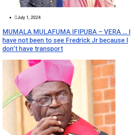
July 1, 2024
MUMALA MULAFUMA IFIPUBA – VERA … I
have not been to see Fredrick Jr because I
don’t have transport