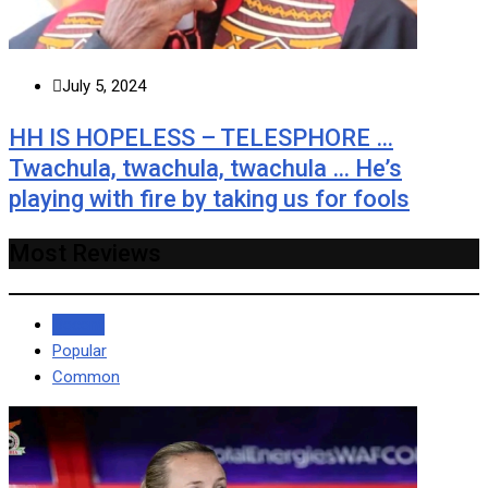
July 5, 2024
HH IS HOPELESS – TELESPHORE …
Twachula, twachula, twachula … He’s
playing with fire by taking us for fools
Most Reviews
Recent
Popular
Common