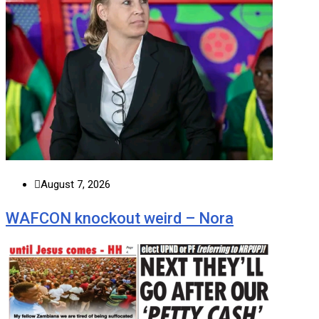
August 7, 2026
WAFCON knockout weird – Nora