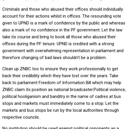
Criminals and those who abused their offices should individually
account for their actions whilst in offices. The resounding vote
given to UPND is a mark of confidence by the public and whereas
also a mark of no confidence in the PF government. Let the law
take its course and bring to book all those who abused their
offices during the PF tenure. UPND is credited with a strong
government with overwhelming representation in parliament and
therefore changing of bad laws shouldn’t be a problem.
Clean up ZNBC too to ensure they work professionally to get
back their credibility which they have lost over the years. Take
back to parliament Freedom of Information Bill which may help
ZNBC claim its position as national broadcaster.Political violence,
political hooliganism and banditry in the name of cadres at bus
stops and markets must immediately come to a stop. Let the
markets and bus stops be run by the local authorities through
respective councils.
No institution should be used against political opponents as a