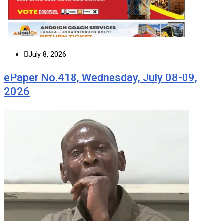
July 8, 2026
ePaper No.418, Wednesday, July 08-09,
2026