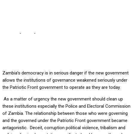
OF GOVERNANCE
ESPECIALLY POLICE
Home
-
Local
-
CLEAN UP INSTITUTIONS OF GOVERNANCE
ESPECIALLY POLICE
Zambia’s democracy is in serious danger if the new government
allows the institutions of governance weakened seriously under
the Patriotic Front government to operate as they are today.
As a matter of urgency the new government should clean up
these institutions especially the Police and Electoral Commission
of Zambia. The relationship between those who were governing
and the governed under the Patriotic Front government became
antagonistic. Deceit, corruption political violence, tribalism and