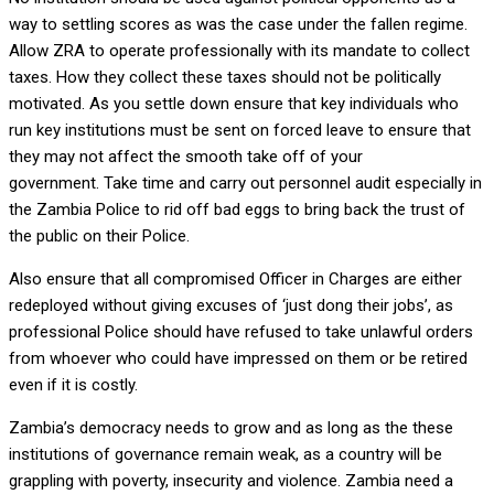
way to settling scores as was the case under the fallen regime.
Allow ZRA to operate professionally with its mandate to collect
taxes. How they collect these taxes should not be politically
motivated. As you settle down ensure that key individuals who
run key institutions must be sent on forced leave to ensure that
they may not affect the smooth take off of your
government. Take time and carry out personnel audit especially in
the Zambia Police to rid off bad eggs to bring back the trust of
the public on their Police.
Also ensure that all compromised Officer in Charges are either
redeployed without giving excuses of ‘just dong their jobs’, as
professional Police should have refused to take unlawful orders
from whoever who could have impressed on them or be retired
even if it is costly.
Zambia’s democracy needs to grow and as long as the these
institutions of governance remain weak, as a country will be
grappling with poverty, insecurity and violence. Zambia need a