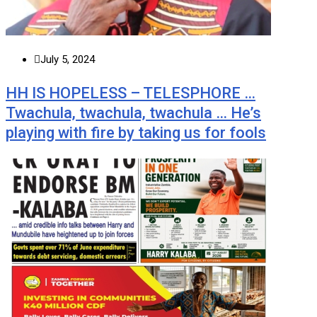
July 5, 2024
HH IS HOPELESS – TELESPHORE …
Twachula, twachula, twachula … He’s
playing with fire by taking us for fools