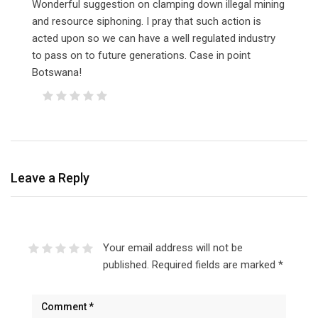
Wonderful suggestion on clamping down illegal mining
and resource siphoning. I pray that such action is
acted upon so we can have a well regulated industry
to pass on to future generations. Case in point
Botswana!
Leave a Reply
Your email address will not be
published.
Required fields are marked
*