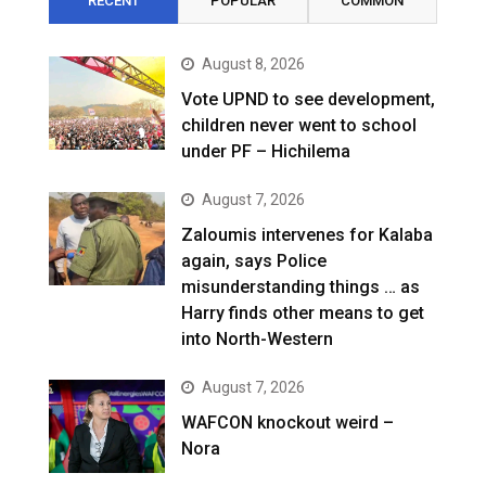
RECENT
POPULAR
COMMON
August 8, 2026
Vote UPND to see development,
children never went to school
under PF – Hichilema
August 7, 2026
Zaloumis intervenes for Kalaba
again, says Police
misunderstanding things … as
Harry finds other means to get
into North-Western
August 7, 2026
WAFCON knockout weird –
Nora