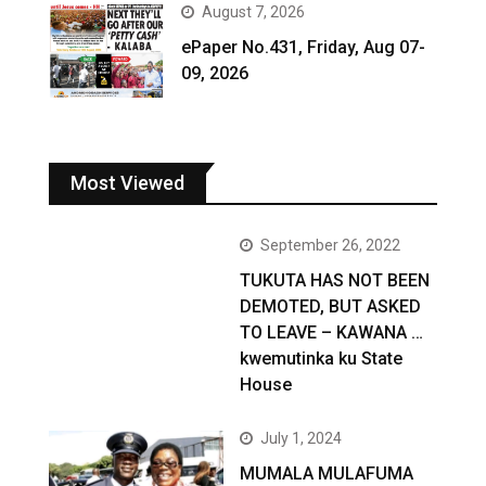
August 7, 2026
ePaper No.431, Friday, Aug 07-
09, 2026
Most Viewed
September 26, 2022
TUKUTA HAS NOT BEEN
DEMOTED, BUT ASKED
TO LEAVE – KAWANA …
kwemutinka ku State
House
July 1, 2024
MUMALA MULAFUMA