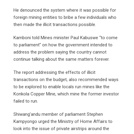
He denounced the system where it was possible for
foreign mining entities to bribe a few individuals who
then made the illicit transactions possible.
Kamboni told Mines minister Paul Kabuswe “to come
to parliament” on how the government intended to
address the problem saying the country cannot
continue talking about the same matters forever.
The report addressing the effects of illicit
transactions on the budget, also recommended ways
to be explored to enable locals run mines like the
Konkola Copper Mine, which mine the former investor
failed to run.
Shiwang’andu member of parliament Stephen
Kampyongo urged the Ministry of Home Affairs to
look into the issue of private airstrips around the