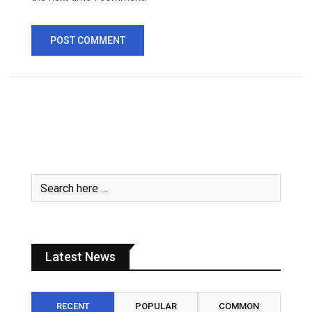
Latest News
RECENT
POPULAR
COMMON