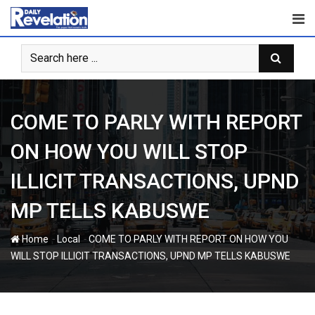
Skip
to
content
COME TO PARLY WITH REPORT
ON HOW YOU WILL STOP
ILLICIT TRANSACTIONS, UPND
MP TELLS KABUSWE
-
-
Home
Local
COME TO PARLY WITH REPORT ON HOW YOU
WILL STOP ILLICIT TRANSACTIONS, UPND MP TELLS KABUSWE