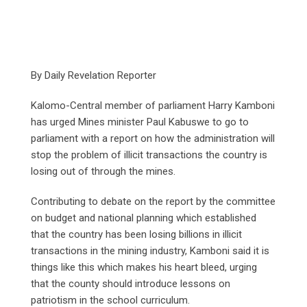
By Daily Revelation Reporter
Kalomo-Central member of parliament Harry Kamboni
has urged Mines minister Paul Kabuswe to go to
parliament with a report on how the administration will
stop the problem of illicit transactions the country is
losing out of through the mines.
Contributing to debate on the report by the committee
on budget and national planning which established
that the country has been losing billions in illicit
transactions in the mining industry, Kamboni said it is
things like this which makes his heart bleed, urging
that the county should introduce lessons on
patriotism in the school curriculum.