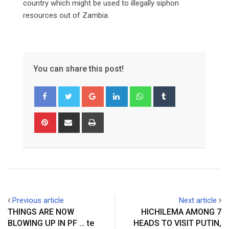
country which might be used to illegally siphon
resources out of Zambia.
You can share this post!
Google+
LinkedIn
Whatsapp
Tumblr
Pinterest
Share
Print
via
Email
Previous article
Next article
THINGS ARE NOW
HICHILEMA AMONG 7
BLOWING UP IN PF … te
HEADS TO VISIT PUTIN,