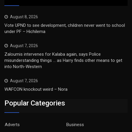
August 8, 2026
Vote UPND to see development, children never went to school
under PF – Hichilema
August 7, 2026
Zaloumis intervenes for Kalaba again, says Police
misunderstanding things … as Harry finds other means to get
into North-Western
August 7, 2026
WAFCON knockout weird – Nora
Popular Categories
Adverts
Business