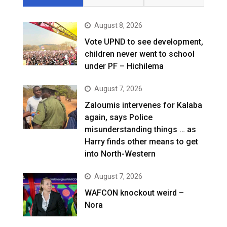
August 8, 2026
Vote UPND to see development,
children never went to school
under PF – Hichilema
August 7, 2026
Zaloumis intervenes for Kalaba
again, says Police
misunderstanding things … as
Harry finds other means to get
into North-Western
August 7, 2026
WAFCON knockout weird –
Nora