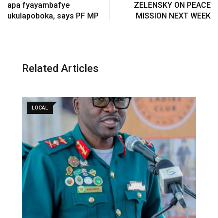
apa fyayambafye
ZELENSKY ON PEACE
ukulapoboka, says PF MP
MISSION NEXT WEEK
Related Articles
LOCAL