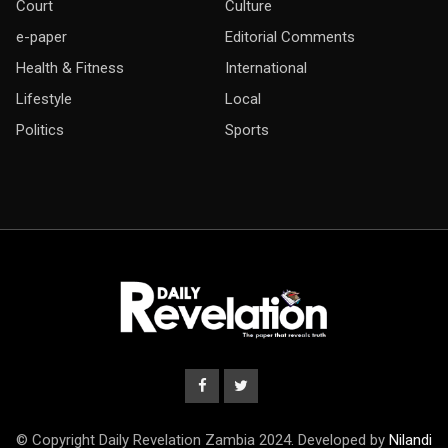
Court
Culture
e-paper
Editorial Comments
Health & Fitness
International
Lifestyle
Local
Politics
Sports
© Copyright Daily Revelation Zambia 2024. Developed by
Nilandi