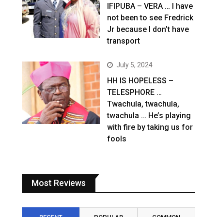
IFIPUBA – VERA … I have
not been to see Fredrick
Jr because I don’t have
transport
July 5, 2024
HH IS HOPELESS –
TELESPHORE …
Twachula, twachula,
twachula … He’s playing
with fire by taking us for
fools
Most Reviews