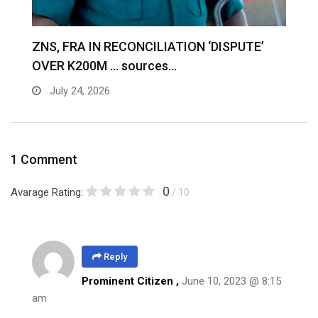
S
ZNS, FRA IN RECONCILIATION ‘DISPUTE’
A
OVER K200M … sources…
e
July 24, 2026
1 Comment
0
Avarage Rating:
/ 10
Reply
Prominent Citizen ,
June 10, 2023 @ 8:15
am