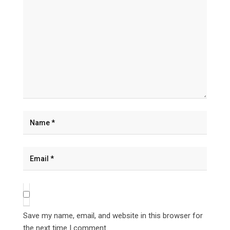
Save my name, email, and website in this browser for
the next time I comment.