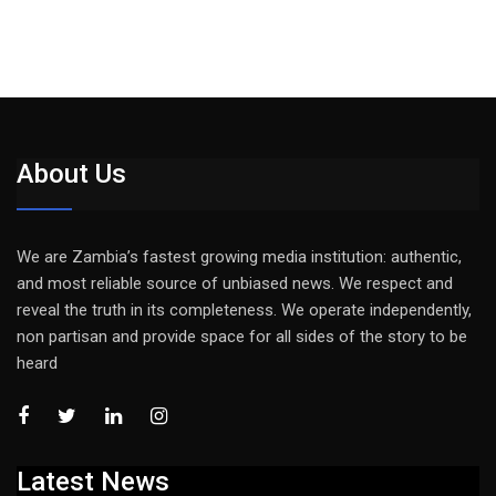
About Us
We are Zambia’s fastest growing media institution: authentic,
and most reliable source of unbiased news. We respect and
reveal the truth in its completeness. We operate independently,
non partisan and provide space for all sides of the story to be
heard
Latest News