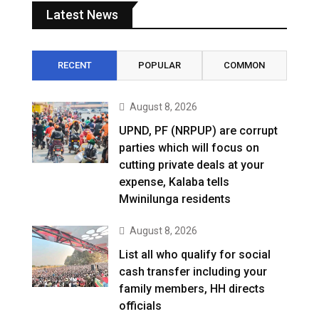
Latest News
RECENT
POPULAR
COMMON
August 8, 2026
UPND, PF (NRPUP) are corrupt
parties which will focus on
cutting private deals at your
expense, Kalaba tells
Mwinilunga residents
August 8, 2026
List all who qualify for social
cash transfer including your
family members, HH directs
officials