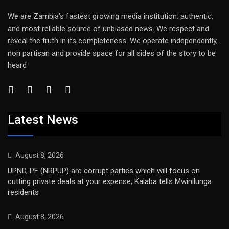
We are Zambia’s fastest growing media institution: authentic,
and most reliable source of unbiased news. We respect and
reveal the truth in its completeness. We operate independently,
non partisan and provide space for all sides of the story to be
heard
Latest News
August 8, 2026
UPND, PF (NRPUP) are corrupt parties which will focus on
cutting private deals at your expense, Kalaba tells Mwinilunga
residents
August 8, 2026