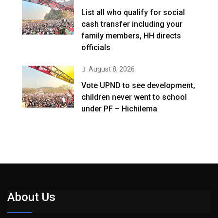
List all who qualify for social
cash transfer including your
family members, HH directs
officials
August 8, 2026
Vote UPND to see development,
children never went to school
under PF – Hichilema
About Us