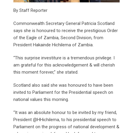
By Staff Reporter
Commonwealth Secretary General Patricia Scotland
says she is honoured to receive the prestigious Order
of the Eagle of Zambia, Second Division, from
President Hakainde Hichilema of Zambia.
“This surprise investiture is a tremendous privilege. I
am grateful for this acknowledgement & will cherish
this moment forever,” she stated.
Scotland also said she was honoured to have been
invited to Parliament for the Presidential speech on
national values this morning.
“It was an absolute honour to be invited by my friend,
President @HHichilema, to his presidential speech to
Parliament on the progress of national development &