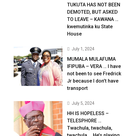
TUKUTA HAS NOT BEEN
DEMOTED, BUT ASKED
TO LEAVE – KAWANA …
kwemutinka ku State
House
July 1, 2024
MUMALA MULAFUMA
IFIPUBA – VERA … I have
not been to see Fredrick
Jr because I don’t have
transport
July 5, 2024
HH IS HOPELESS –
TELESPHORE …
Twachula, twachula,
twachula … He’s playing