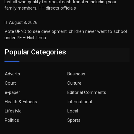
List all who qualify for social cash transfer including your
family members, HH directs officials
August 8, 2026
Vote UPND to see development, children never went to school
under PF – Hichilema
Popular Categories
Adverts
Business
Court
Culture
e-paper
Editorial Comments
Health & Fitness
International
Lifestyle
Local
Politics
Sports