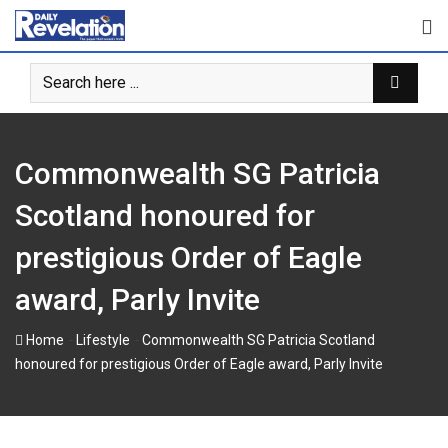
S
k
i
p
t
o
c
Commonwealth SG Patricia
o
n
Scotland honoured for
t
prestigious Order of Eagle
e
n
award, Parly Invite
t
-
-
Home
Lifestyle
Commonwealth SG Patricia Scotland
honoured for prestigious Order of Eagle award, Parly Invite