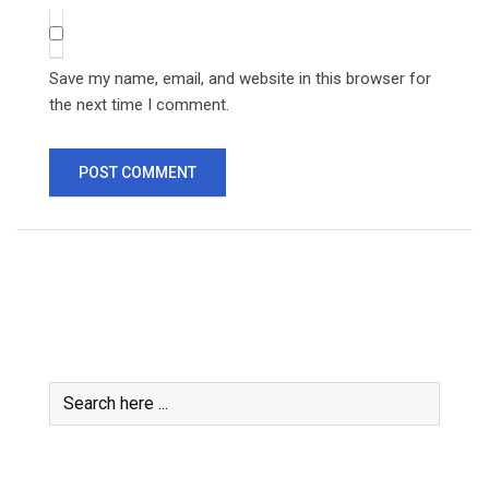
Save my name, email, and website in this browser for
the next time I comment.