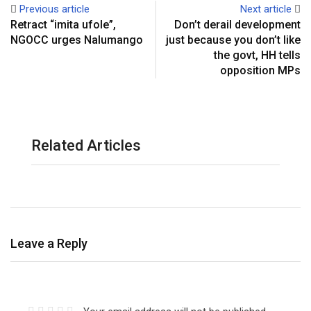
Previous article
Next article
s
a
Retract “imita ufole”,
Don’t derail development
t
E
NGOCC urges Nalumango
just because you don’t like
m
the govt, HH tells
a
opposition MPs
i
l
Related Articles
Leave a Reply