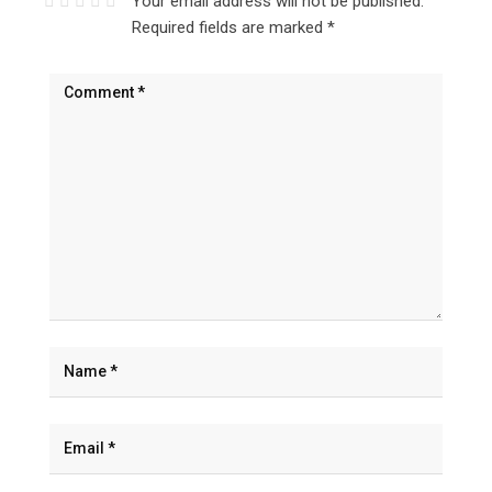
Your email address will not be published.
Required fields are marked
*