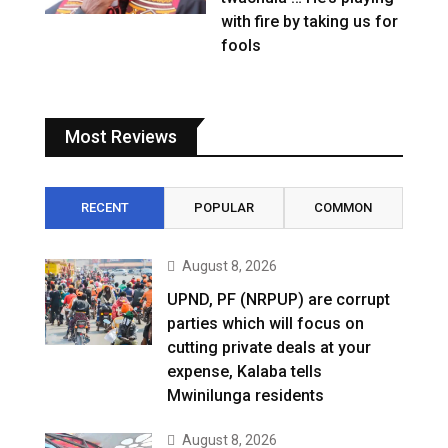
with fire by taking us for
fools
Most Reviews
RECENT
POPULAR
COMMON
August 8, 2026
UPND, PF (NRPUP) are corrupt
parties which will focus on
cutting private deals at your
expense, Kalaba tells
Mwinilunga residents
August 8, 2026