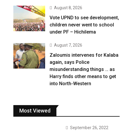
August 8, 2026
Vote UPND to see development,
children never went to school
under PF – Hichilema
August 7, 2026
Zaloumis intervenes for Kalaba
again, says Police
misunderstanding things … as
Harry finds other means to get
into North-Western
Most Viewed
September 26, 2022