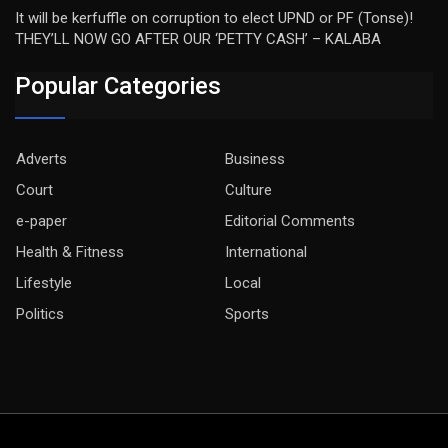
It will be kerfuffle on corruption to elect UPND or PF (Tonse)!
THEY’LL NOW GO AFTER OUR ‘PETTY CASH’ – KALABA
Popular Categories
Adverts
Business
Court
Culture
e-paper
Editorial Comments
Health & Fitness
International
Lifestyle
Local
Politics
Sports