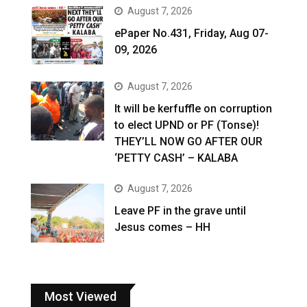
August 7, 2026
ePaper No.431, Friday, Aug 07-
09, 2026
August 7, 2026
It will be kerfuffle on corruption
to elect UPND or PF (Tonse)!
THEY’LL NOW GO AFTER OUR
‘PETTY CASH’ – KALABA
August 7, 2026
Leave PF in the grave until
Jesus comes – HH
Most Viewed