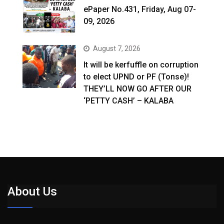
ePaper No.431, Friday, Aug 07-
09, 2026
August 7, 2026
It will be kerfuffle on corruption
to elect UPND or PF (Tonse)!
THEY’LL NOW GO AFTER OUR
‘PETTY CASH’ – KALABA
About Us