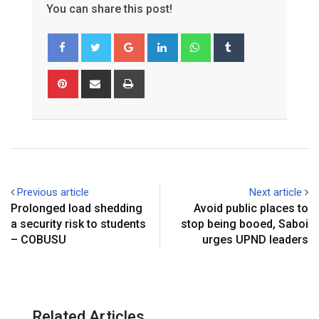
You can share this post!
G
L
W
T
o
i
h
u
o
n
a
m
P
S
P
g
k
t
b
i
h
r
l
e
s
l
n
a
i
e
d
a
r
t
r
n
+
I
p
e
e
t
n
p
r
v
e
i
Previous article
Next article
s
a
Prolonged load shedding
Avoid public places to
t
E
a security risk to students
stop being booed, Saboi
m
– COBUSU
urges UPND leaders
a
i
l
Related Articles