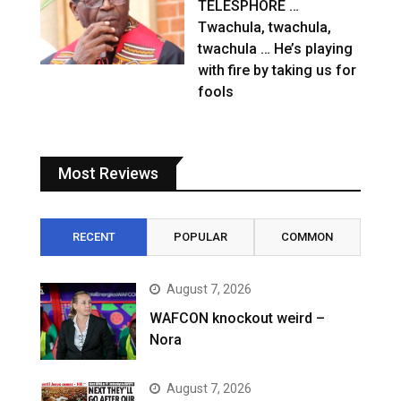
TELESPHORE …
Twachula, twachula,
twachula … He’s playing
with fire by taking us for
fools
Most Reviews
RECENT
POPULAR
COMMON
August 7, 2026
WAFCON knockout weird –
Nora
August 7, 2026