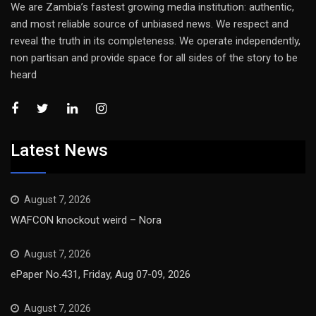
We are Zambia’s fastest growing media institution: authentic,
and most reliable source of unbiased news. We respect and
reveal the truth in its completeness. We operate independently,
non partisan and provide space for all sides of the story to be
heard
Latest News
August 7, 2026
WAFCON knockout weird – Nora
August 7, 2026
ePaper No.431, Friday, Aug 07-09, 2026
August 7, 2026