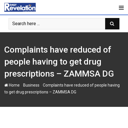
S
k
i
p
t
o
c
Complaints have reduced of
o
n
people having to get drug
t
prescriptions – ZAMMSA DG
e
n
-
-
Home
Business
Complaints have reduced of people having
t
to get drug prescriptions – ZAMMSA DG