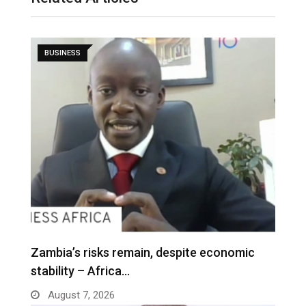
BUSINESS
Zambia’s risks remain, despite economic
stability – Africa…
August 7, 2026