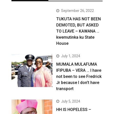
September 26, 2022
TUKUTA HAS NOT BEEN
DEMOTED, BUT ASKED
TO LEAVE – KAWANA …
kwemutinka ku State
House
July 1, 2024
MUMALA MULAFUMA
IFIPUBA – VERA … I have
not been to see Fredrick
Jr because I don’t have
transport
July 5, 2024
HH IS HOPELESS –