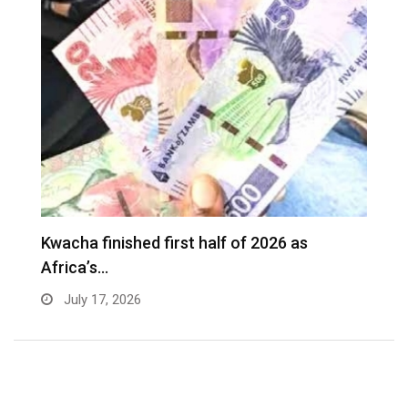
Kwacha finished first half of 2026 as
Africa’s…
July 17, 2026