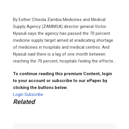
By Esther Chisola Zambia Medicines and Medical
Supply Agency (ZAMMSA) director general Victor
Nyasuli says the agency has passed the 70 percent
medicine supply target aimed at eradicating shortage
of medicines in hospitals and medical centres. And
Nyasuli said there is a lag of one month between
reaching the 70 percent, hospitals feeling the effects...
To continue reading this premium Content, login
to your account or subscribe to our ePaper by
clicking the buttons below.
Login
Subscribe
Related