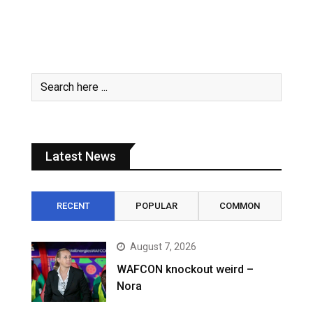
Latest News
RECENT
POPULAR
COMMON
August 7, 2026
WAFCON knockout weird –
Nora