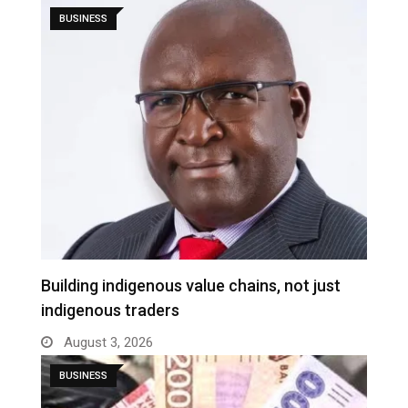
BUSINESS
Building indigenous value chains, not just
indigenous traders
August 3, 2026
BUSINESS