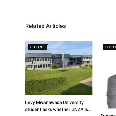
Related Articles
LIFESTYLE
LIFEST
Levy Mwanawasa University
student asks whether UNZA is…
Sue me