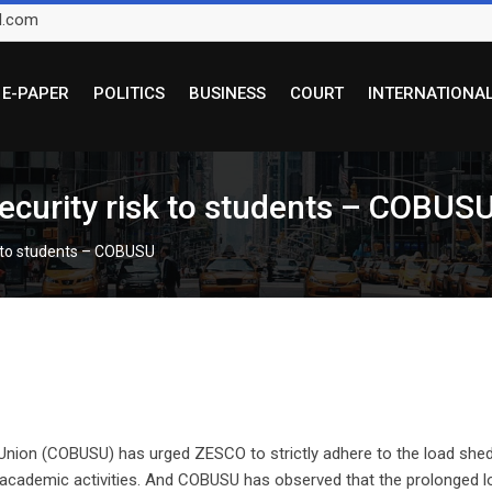
l.com
E-PAPER
POLITICS
BUSINESS
COURT
INTERNATIONA
ecurity risk to students – COBUS
k to students – COBUSU
Union (COBUSU) has urged ZESCO to strictly adhere to the load she
r academic activities. And COBUSU has observed that the prolonged l