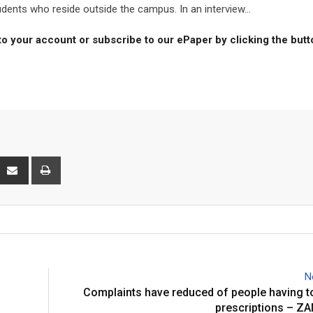
udents who reside outside the campus. In an interview...
to your account or subscribe to our ePaper by clicking the but
interest
Share
Print
via
Email
N
Complaints have reduced of people having t
prescriptions – 