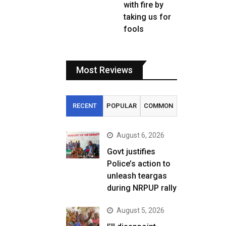
with fire by
taking us for
fools
Most Reviews
RECENT
POPULAR
COMMON
August 6, 2026
Govt justifies
Police’s action to
unleash teargas
during NRPUP rally
August 5, 2026