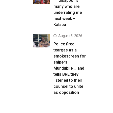
I’ll disappoint
many who are
underrating me
next week –
Kalaba
August 5, 2026
Police fired
teargas as a
smokescreen for
snipers –
Mundubile … and
tells BRE they
listened to their
counsel to unite
as opposition