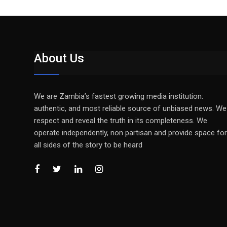
About Us
We are Zambia’s fastest growing media institution:
authentic, and most reliable source of unbiased news. We
respect and reveal the truth in its completeness. We
operate independently, non partisan and provide space for
all sides of the story to be heard