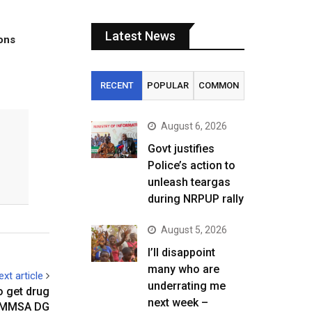
Latest News
tons
RECENT
POPULAR
COMMON
August 6, 2026
Govt justifies
Police’s action to
unleash teargas
during NRPUP rally
August 5, 2026
I’ll disappoint
many who are
ext article
underrating me
o get drug
next week –
ZAMMSA DG