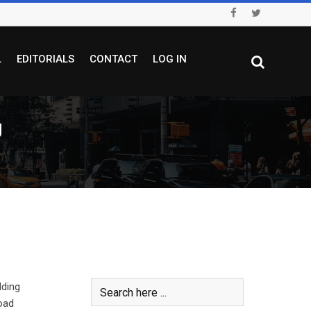
L
EDITORIALS
CONTACT
LOG IN
U
dding
oad