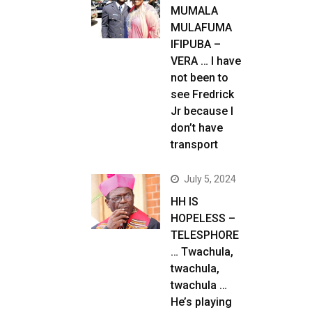
MUMALA
MULAFUMA
IFIPUBA –
VERA … I have
not been to
see Fredrick
Jr because I
don’t have
transport
July 5, 2024
HH IS
HOPELESS –
TELESPHORE
… Twachula,
twachula,
twachula …
He’s playing