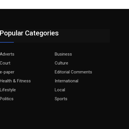
Popular Categories
Adverts
Business
Court
Culture
e-paper
Editorial Comments
Health & Fitness
International
Lifestyle
Local
Politics
Sports