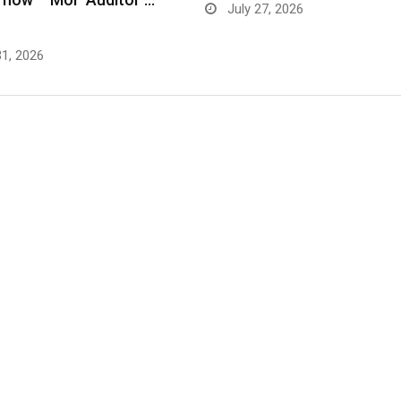
July 27, 2026
31, 2026