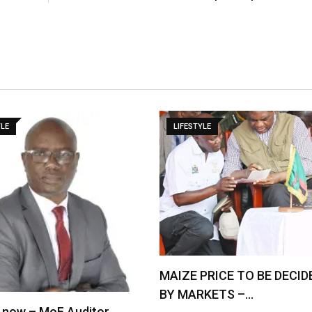
YLE
LIFESTYLE
MAIZE PRICE TO BE DECID
BY MARKETS –…
 now – MoF Auditor …