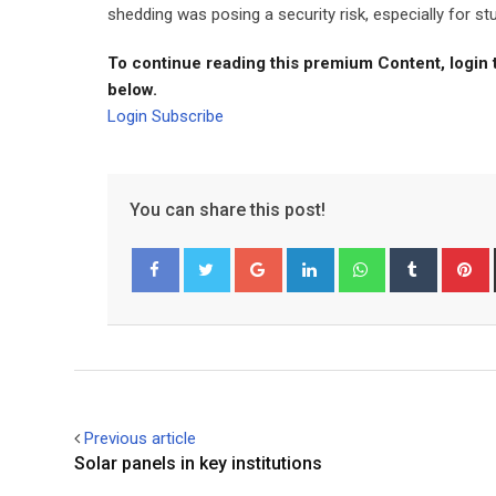
shedding was posing a security risk, especially for st
To continue reading this premium Content, login 
below.
Login
Subscribe
You can share this post!
Google+
LinkedIn
Whatsapp
Tumblr
P
Facebook
Twitter
Previous article
Solar panels in key institutions