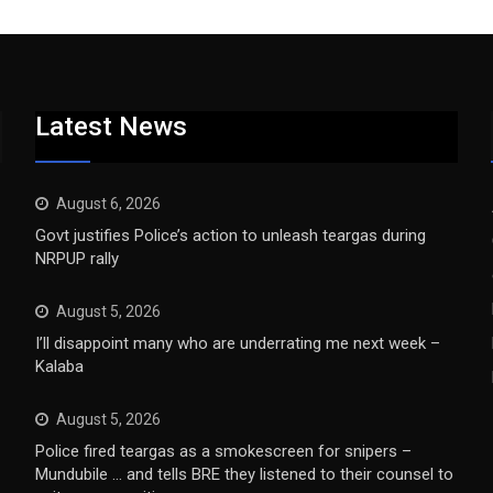
Latest News
August 6, 2026
Govt justifies Police’s action to unleash teargas during
NRPUP rally
August 5, 2026
I’ll disappoint many who are underrating me next week –
Kalaba
August 5, 2026
Police fired teargas as a smokescreen for snipers –
Mundubile … and tells BRE they listened to their counsel to