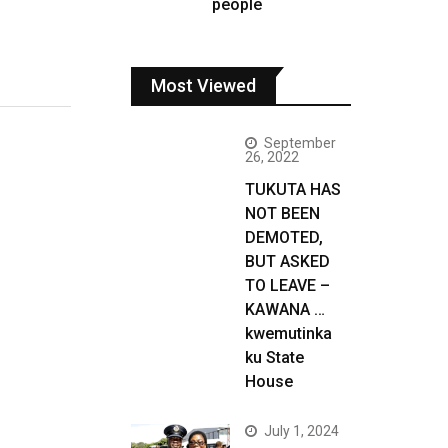
people
Most Viewed
September
26, 2022
TUKUTA HAS
NOT BEEN
DEMOTED,
BUT ASKED
TO LEAVE –
KAWANA …
kwemutinka
ku State
House
July 1, 2024