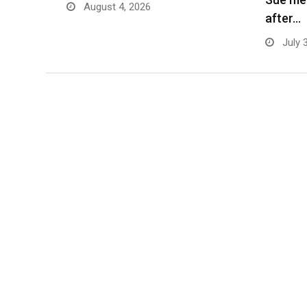
August 4, 2026
after…
July 