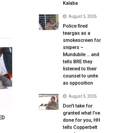
Kalaba
August 5, 2026
Police fired
teargas as a
smokescreen for
snipers –
Mundubile … and
tells BRE they
listened to their
counsel to unite
as opposition
August 5, 2026
Don’t take for
granted what I’ve
ED
done for you, HH
tells Copperbelt