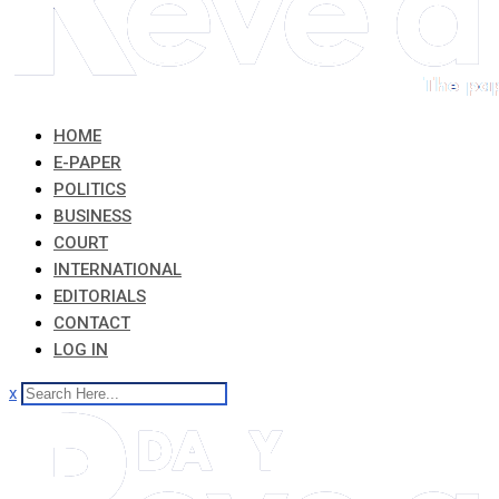
HOME
E-PAPER
POLITICS
BUSINESS
COURT
INTERNATIONAL
EDITORIALS
CONTACT
LOG IN
x