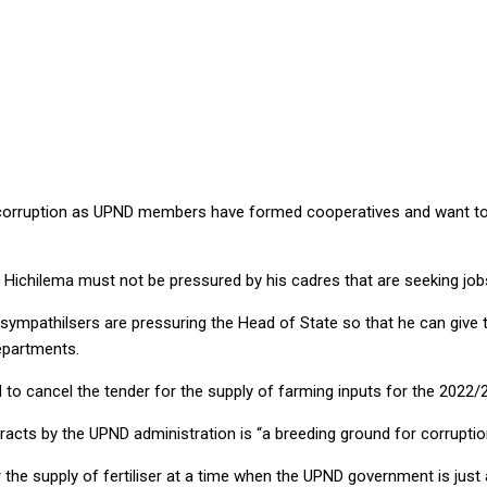
NG GROUND FOR POTENTIAL UPND CORRUPTION, CHARGES MTAY
 corruption as UPND members have formed cooperatives and want to 
e Hichilema must not be pressured by his cadres that are seeking jo
mpathilsers are pressuring the Head of State so that he can give 
epartments.
ed to cancel the tender for the supply of farming inputs for the 2022
acts by the UPND administration is “a breeding ground for corruptio
 the supply of fertiliser at a time when the UPND government is jus