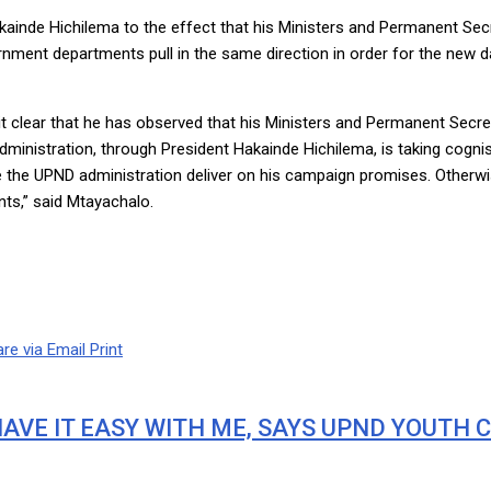
inde Hichilema to the effect that his Ministers and Permanent Secret
nment departments pull in the same direction in order for the new d
t clear that he has observed that his Ministers and Permanent Secreta
ministration, through President Hakainde Hichilema, is taking cognis
e the UPND administration deliver on his campaign promises. Otherwis
ts,” said Mtayachalo.
re via Email
Print
AVE IT EASY WITH ME, SAYS UPND YOUTH 