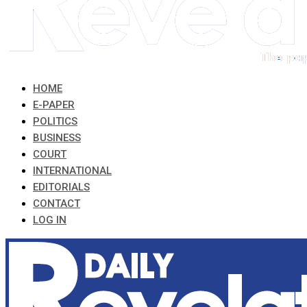
HOME
E-PAPER
POLITICS
BUSINESS
COURT
INTERNATIONAL
EDITORIALS
CONTACT
LOG IN