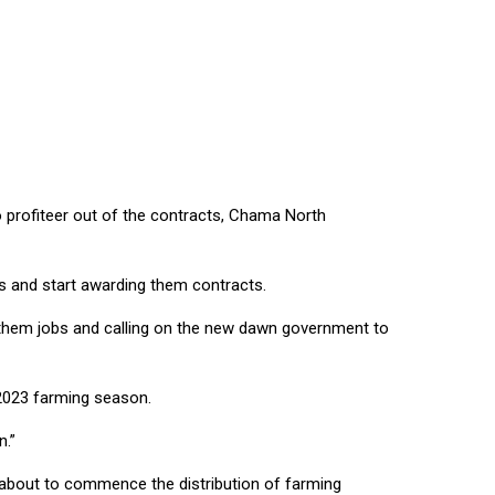
ACHALO
profiteer out of the contracts, Chama North
bs and start awarding them contracts.
them jobs and calling on the new dawn government to
/2023 farming season.
n.”
t about to commence the distribution of farming