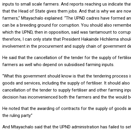
inputs to small scale farmers. And reports reaching us indicate 
that the Head of State gives them jobs. And that is why we are now s
farmers,” Mtayachalo explained. “The UPND cadres have formed an
can be a breeding ground for corruption. You should also rememb
which the UPND, then in opposition, said was tantamount to corrupti
therefore, I can only state that President Hakainde Hichilema sh
involvement in the procurement and supply chain of government d
He said that the cancellation of the tender for the supply of fertili
farmers as well who depend on subsidised farming inputs.
“What this government should know is that the tendering process i
goods and services, including the supply of fertiliser. It should a
cancellation of the tender to supply fertiliser and other farming 
decision has inconvenienced both the farmers and the the would be
He noted that the awarding of contracts for the supply of goods a
the ruling party.”
And Mtayachalo said that the UPND administration has failed to set