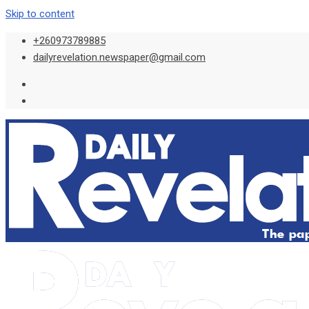
Skip to content
+260973789885
dailyrevelation.newspaper@gmail.com