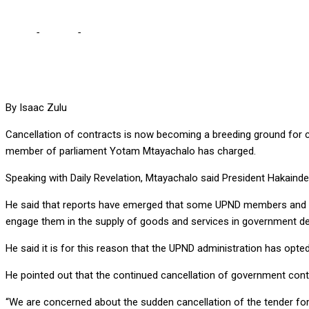
Home
-
Politics
-
CONTRACT CANCELLATIONS BECOMING BREEDI
By Isaac Zulu
Cancellation of contracts is now becoming a breeding ground for
member of parliament Yotam Mtayachalo has charged.
Speaking with Daily Revelation, Mtayachalo said President Hakaind
He said that reports have emerged that some UPND members and sy
engage them in the supply of goods and services in government d
He said it is for this reason that the UPND administration has opt
He pointed out that the continued cancellation of government contr
“We are concerned about the sudden cancellation of the tender for