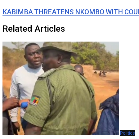
KABIMBA THREATENS NKOMBO WITH COUR
Related Articles
Politics