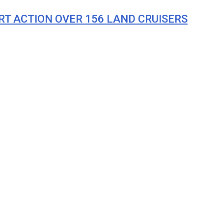
T ACTION OVER 156 LAND CRUISERS