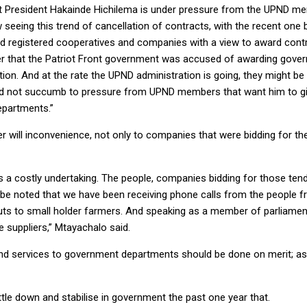
that President Hakainde Hichilema is under pressure from the UPND 
eeing this trend of cancellation of contracts, with the recent one be
d registered cooperatives and companies with a view to award con
er that the Patriot Front government was accused of awarding gove
on. And at the rate the UPND administration is going, they might be 
ould not succumb to pressure from UPND members that want him to giv
epartments.”
ser will inconvenience, not only to companies that were bidding for th
s a costly undertaking. The people, companies bidding for those ten
lso be noted that we have been receiving phone calls from the people 
inputs to small holder farmers. And speaking as a member of parliam
 suppliers,” Mtayachalo said.
nd services to government departments should be done on merit; as o
tle down and stabilise in government the past one year that.