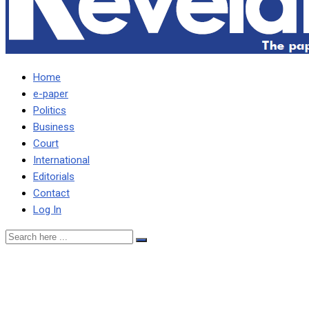
Home
e-paper
Politics
Business
Court
International
Editorials
Contact
Log In
CONTRACT CANCELLATIO
POTENTIAL UPND CORRU