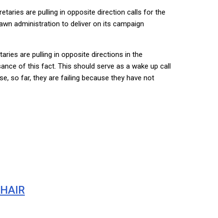
aries are pulling in opposite direction calls for the
awn administration to deliver on its campaign
ries are pulling in opposite directions in the
ance of this fact. This should serve as a wake up call
e, so far, they are failing because they have not
CHAIR