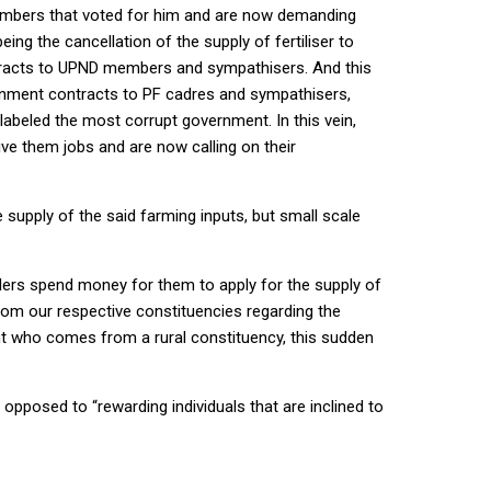
members that voted for him and are now demanding
ing the cancellation of the supply of fertiliser to
tracts to UPND members and sympathisers. And this
rnment contracts to PF cadres and sympathisers,
labeled the most corrupt government. In this vein,
e them jobs and are now calling on their
e supply of the said farming inputs, but small scale
ders spend money for them to apply for the supply of
from our respective constituencies regarding the
ent who comes from a rural constituency, this sudden
pposed to “rewarding individuals that are inclined to