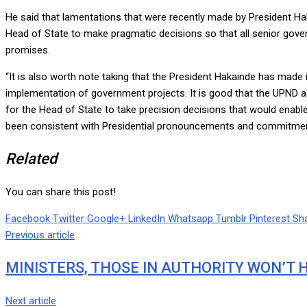
He said that lamentations that were recently made by President Haka
Head of State to make pragmatic decisions so that all senior gover
promises.
“It is also worth note taking that the President Hakainde has made i
implementation of government projects. It is good that the UPND ad
for the Head of State to take precision decisions that would enabl
been consistent with Presidential pronouncements and commitmen
Related
You can share this post!
Facebook
Twitter
Google+
LinkedIn
Whatsapp
Tumblr
Pinterest
Sha
Previous article
MINISTERS, THOSE IN AUTHORITY WON’T H
Next article