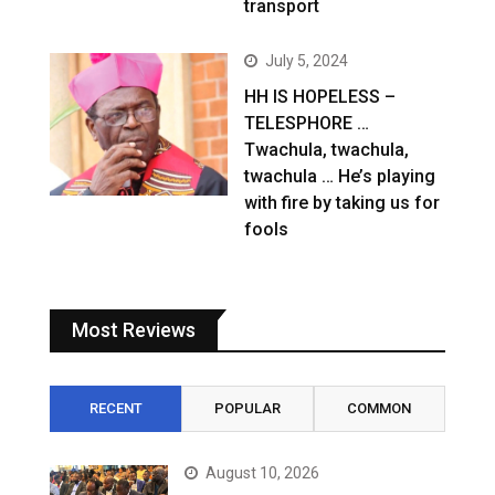
transport
July 5, 2024
HH IS HOPELESS –
TELESPHORE …
Twachula, twachula,
twachula … He’s playing
with fire by taking us for
fools
Most Reviews
RECENT
POPULAR
COMMON
August 10, 2026