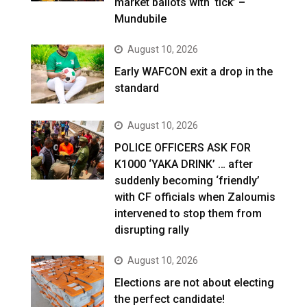
market ballots with ‘tick’ –
Mundubile
August 10, 2026
Early WAFCON exit a drop in the
standard
August 10, 2026
POLICE OFFICERS ASK FOR
K1000 ‘YAKA DRINK’ … after
suddenly becoming ‘friendly’
with CF officials when Zaloumis
intervened to stop them from
disrupting rally
August 10, 2026
Elections are not about electing
the perfect candidate!