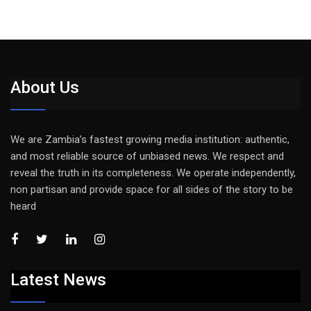
About Us
We are Zambia’s fastest growing media institution: authentic,
and most reliable source of unbiased news. We respect and
reveal the truth in its completeness. We operate independently,
non partisan and provide space for all sides of the story to be
heard
Latest News