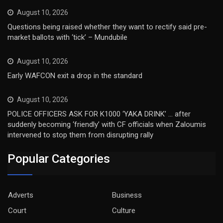
August 10, 2026
Questions being raised whether they want to rectify said pre-
market ballots with ‘tick’ – Mundubile
August 10, 2026
Early WAFCON exit a drop in the standard
August 10, 2026
POLICE OFFICERS ASK FOR K1000 ‘YAKA DRINK’ … after
suddenly becoming ‘friendly’ with CF officials when Zaloumis
intervened to stop them from disrupting rally
Popular Categories
Adverts
Business
Court
Culture