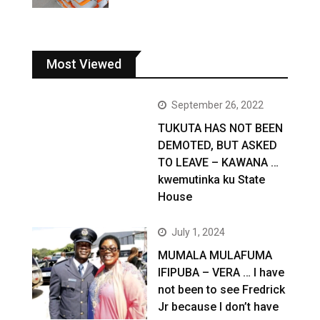
Most Viewed
September 26, 2022
TUKUTA HAS NOT BEEN
DEMOTED, BUT ASKED
TO LEAVE – KAWANA …
kwemutinka ku State
House
July 1, 2024
MUMALA MULAFUMA
IFIPUBA – VERA … I have
not been to see Fredrick
Jr because I don’t have