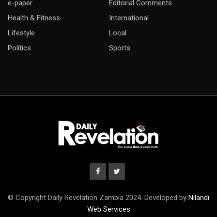
e-paper
Editorial Comments
Health & Fitness
International
Lifestyle
Local
Politics
Sports
© Copyright Daily Revelation Zambia 2024. Developed by
Nilandi
Web Services