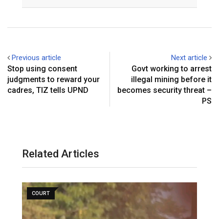
Email
Previous article
Next article
Stop using consent
Govt working to arrest
judgments to reward your
illegal mining before it
cadres, TIZ tells UPND
becomes security threat –
PS
Related Articles
COURT