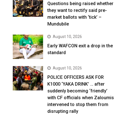
Questions being raised whether
they want to rectify said pre-
market ballots with ‘tick’ –
Mundubile
August 10, 2026
Early WAFCON exit a drop in the
standard
August 10, 2026
POLICE OFFICERS ASK FOR
K1000 ‘YAKA DRINK’ … after
suddenly becoming ‘friendly’
with CF officials when Zaloumis
intervened to stop them from
disrupting rally