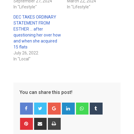
September 27, 2024
March 22, 2024
In "Lifestyle"
In "Lifestyle"
DEC TAKES ORDINARY
STATEMENT FROM
ESTHER … after
questioning her over how
and when she acquired
15 flats
July 26, 2022
In "Local"
You can share this post!
Google+
LinkedIn
Whatsapp
Tumblr
Pinterest
Share
Print
via