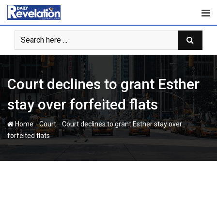
Skip
to
content
Court declines to grant Esther
stay over forfeited flats
-
-
Home
Court
Court declines to grant Esther stay over
forfeited flats