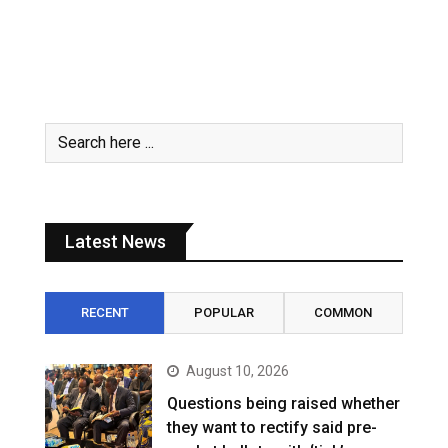
Latest News
RECENT
POPULAR
COMMON
August 10, 2026
Questions being raised whether
they want to rectify said pre-