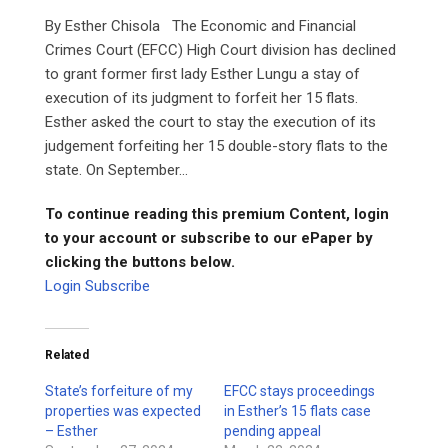
By Esther Chisola The Economic and Financial
Crimes Court (EFCC) High Court division has declined
to grant former first lady Esther Lungu a stay of
execution of its judgment to forfeit her 15 flats.
Esther asked the court to stay the execution of its
judgement forfeiting her 15 double-story flats to the
state. On September...
To continue reading this premium Content, login
to your account or subscribe to our ePaper by
clicking the buttons below.
Login
Subscribe
Related
State’s forfeiture of my
EFCC stays proceedings
properties was expected
in Esther’s 15 flats case
– Esther
pending appeal