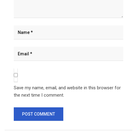
Save my name, email, and website in this browser for
the next time I comment.