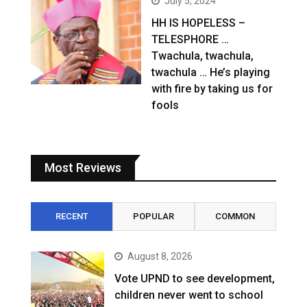
July 5, 2024
HH IS HOPELESS –
TELESPHORE …
Twachula, twachula,
twachula … He’s playing
with fire by taking us for
fools
Most Reviews
RECENT
POPULAR
COMMON
August 8, 2026
Vote UPND to see development,
children never went to school