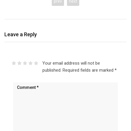
prev
next
Leave a Reply
Your email address will not be
published.
Required fields are marked
*