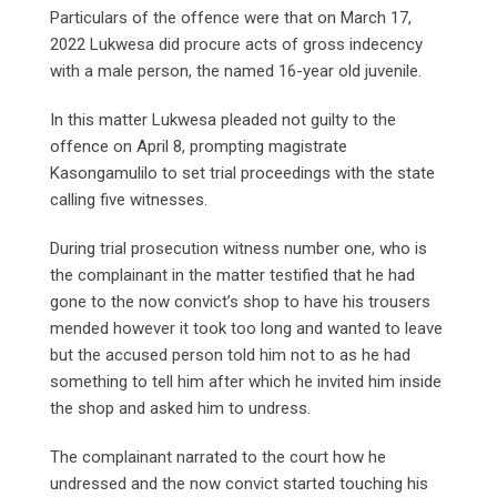
Particulars of the offence were that on March 17,
2022 Lukwesa did procure acts of gross indecency
with a male person, the named 16-year old juvenile.
In this matter Lukwesa pleaded not guilty to the
offence on April 8, prompting magistrate
Kasongamulilo to set trial proceedings with the state
calling five witnesses.
During trial prosecution witness number one, who is
the complainant in the matter testified that he had
gone to the now convict’s shop to have his trousers
mended however it took too long and wanted to leave
but the accused person told him not to as he had
something to tell him after which he invited him inside
the shop and asked him to undress.
The complainant narrated to the court how he
undressed and the now convict started touching his