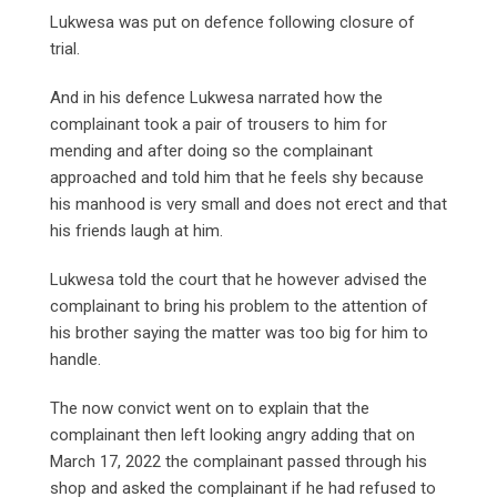
Lukwesa was put on defence following closure of
trial.
And in his defence Lukwesa narrated how the
complainant took a pair of trousers to him for
mending and after doing so the complainant
approached and told him that he feels shy because
his manhood is very small and does not erect and that
his friends laugh at him.
Lukwesa told the court that he however advised the
complainant to bring his problem to the attention of
his brother saying the matter was too big for him to
handle.
The now convict went on to explain that the
complainant then left looking angry adding that on
March 17, 2022 the complainant passed through his
shop and asked the complainant if he had refused to