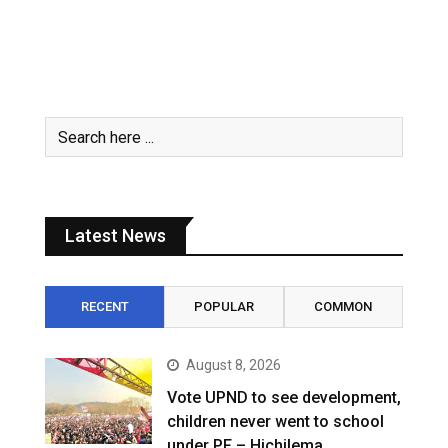
Latest News
RECENT
POPULAR
COMMON
August 8, 2026
Vote UPND to see development,
children never went to school
under PF – Hichilema