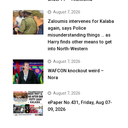
August 7, 2026
Zaloumis intervenes for Kalaba
again, says Police
misunderstanding things … as
Harry finds other means to get
into North-Western
August 7, 2026
WAFCON knockout weird –
Nora
August 7, 2026
ePaper No.431, Friday, Aug 07-
09, 2026