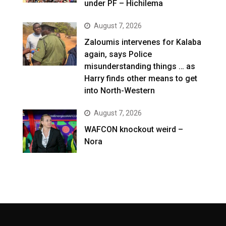
under PF – Hichilema
August 7, 2026
Zaloumis intervenes for Kalaba
again, says Police
misunderstanding things … as
Harry finds other means to get
into North-Western
August 7, 2026
WAFCON knockout weird –
Nora