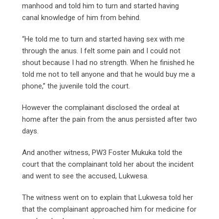
manhood and told him to turn and started having
canal knowledge of him from behind.
“He told me to turn and started having sex with me
through the anus. I felt some pain and I could not
shout because I had no strength. When he finished he
told me not to tell anyone and that he would buy me a
phone,” the juvenile told the court.
However the complainant disclosed the ordeal at
home after the pain from the anus persisted after two
days.
And another witness, PW3 Foster Mukuka told the
court that the complainant told her about the incident
and went to see the accused, Lukwesa.
The witness went on to explain that Lukwesa told her
that the complainant approached him for medicine for