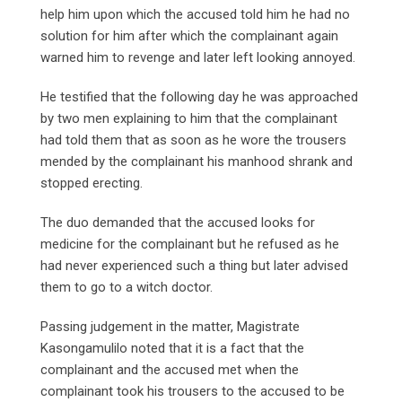
help him upon which the accused told him he had no
solution for him after which the complainant again
warned him to revenge and later left looking annoyed.
He testified that the following day he was approached
by two men explaining to him that the complainant
had told them that as soon as he wore the trousers
mended by the complainant his manhood shrank and
stopped erecting.
The duo demanded that the accused looks for
medicine for the complainant but he refused as he
had never experienced such a thing but later advised
them to go to a witch doctor.
Passing judgement in the matter, Magistrate
Kasongamulilo noted that it is a fact that the
complainant and the accused met when the
complainant took his trousers to the accused to be