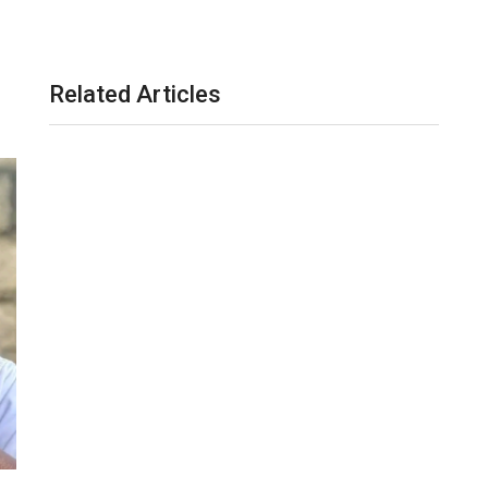
Related Articles