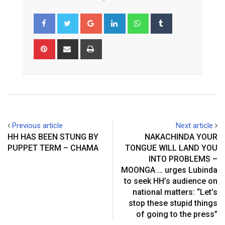
G
L
W
T
o
i
h
u
o
n
a
m
P
S
P
g
k
t
b
i
h
r
l
e
s
l
n
a
i
e
d
a
r
t
r
n
+
I
p
e
e
t
n
p
r
v
e
i
Previous article
Next article
s
a
HH HAS BEEN STUNG BY
NAKACHINDA YOUR
t
E
PUPPET TERM – CHAMA
TONGUE WILL LAND YOU
m
INTO PROBLEMS –
a
MOONGA … urges Lubinda
i
to seek HH’s audience on
l
national matters: “Let’s
stop these stupid things
of going to the press”