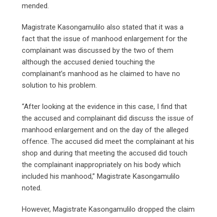
mended.
Magistrate Kasongamulilo also stated that it was a
fact that the issue of manhood enlargement for the
complainant was discussed by the two of them
although the accused denied touching the
complainant’s manhood as he claimed to have no
solution to his problem.
“After looking at the evidence in this case, I find that
the accused and complainant did discuss the issue of
manhood enlargement and on the day of the alleged
offence. The accused did meet the complainant at his
shop and during that meeting the accused did touch
the complainant inappropriately on his body which
included his manhood,” Magistrate Kasongamulilo
noted.
However, Magistrate Kasongamulilo dropped the claim