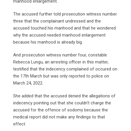
manhood enlargement.
The accused further told prosecution witness number
three that the complainant undressed and the
accused touched his manhood and that he wondered
why the accused needed manhood enlargement
because his manhood is already big.
And prosecution witness number four, constable
Rebecca Lungu, an arresting officer in this matter,
testified that the indecency complained of occured on
the 17th March but was only reported to police on
March 24, 2022.
She added that the accused denied the allegations of
indecency pointing out that she couldn’t charge the
accused for the offence of sodomy because the
medical report did not make any findings to that
effect.