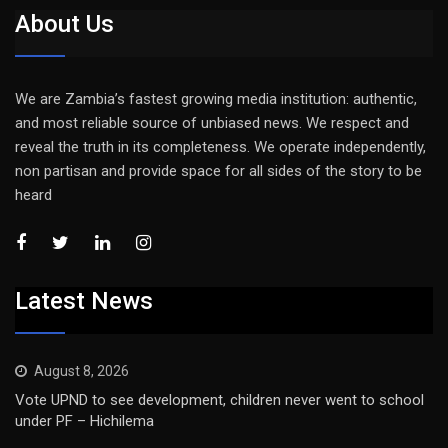
About Us
We are Zambia’s fastest growing media institution: authentic,
and most reliable source of unbiased news. We respect and
reveal the truth in its completeness. We operate independently,
non partisan and provide space for all sides of the story to be
heard
Latest News
August 8, 2026
Vote UPND to see development, children never went to school
under PF – Hichilema