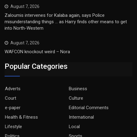
August 7, 2026
Zaloumis intervenes for Kalaba again, says Police
misunderstanding things … as Harry finds other means to get
into North-Western
August 7, 2026
WAFCON knockout weird – Nora
Popular Categories
Adverts
Business
Court
Culture
e-paper
Editorial Comments
Health & Fitness
International
Lifestyle
Local
Politics
Sports