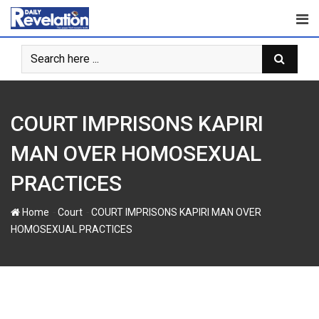
S
k
i
p
t
o
c
COURT IMPRISONS KAPIRI
o
n
MAN OVER HOMOSEXUAL
t
PRACTICES
e
n
-
-
Home
Court
COURT IMPRISONS KAPIRI MAN OVER
t
HOMOSEXUAL PRACTICES