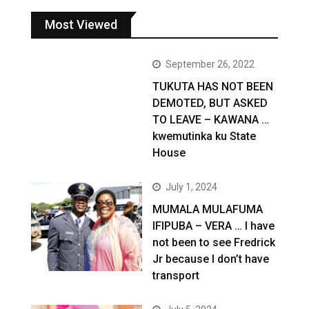
Most Viewed
September 26, 2022
TUKUTA HAS NOT BEEN
DEMOTED, BUT ASKED
TO LEAVE – KAWANA …
kwemutinka ku State
House
July 1, 2024
MUMALA MULAFUMA
IFIPUBA – VERA … I have
not been to see Fredrick
Jr because I don’t have
transport