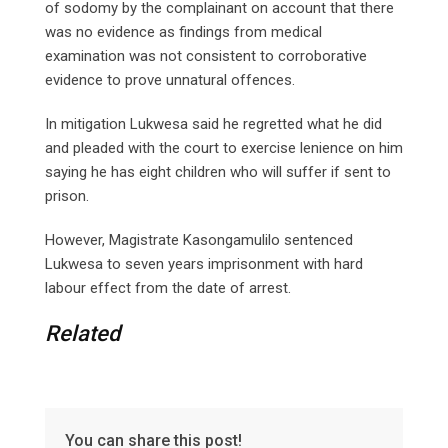
of sodomy by the complainant on account that there
was no evidence as findings from medical
examination was not consistent to corroborative
evidence to prove unnatural offences.
In mitigation Lukwesa said he regretted what he did
and pleaded with the court to exercise lenience on him
saying he has eight children who will suffer if sent to
prison.
However, Magistrate Kasongamulilo sentenced
Lukwesa to seven years imprisonment with hard
labour effect from the date of arrest.
Related
You can share this post!