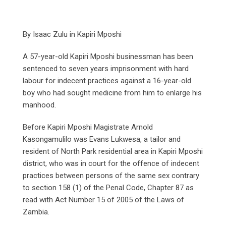
By Isaac Zulu in Kapiri Mposhi
A 57-year-old Kapiri Mposhi businessman has been
sentenced to seven years imprisonment with hard
labour for indecent practices against a 16-year-old
boy who had sought medicine from him to enlarge his
manhood.
Before Kapiri Mposhi Magistrate Arnold
Kasongamulilo was Evans Lukwesa, a tailor and
resident of North Park residential area in Kapiri Mposhi
district, who was in court for the offence of indecent
practices between persons of the same sex contrary
to section 158 (1) of the Penal Code, Chapter 87 as
read with Act Number 15 of 2005 of the Laws of
Zambia.