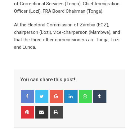
of Correctional Services (Tonga), Chief Immigration
Officer (Lozi), FRA Board Chairman (Tonga).
At the Electoral Commission of Zambia (ECZ),
chairperson (Lozi), vice-chairperson (Mambwe), and
that the three other commissioners are Tonga, Lozi
and Lunda.
You can share this post!
Google+
LinkedIn
Whatsapp
Tumblr
Pinterest
Share
Print
via
Email