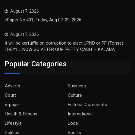
August 7, 2026
ePaper No.431, Friday, Aug 07-09, 2026
August 7, 2026
It will be kerfuffle on corruption to elect UPND or PF (Tonse)!
THEY’LL NOW GO AFTER OUR ‘PETTY CASH’ – KALABA
Popular Categories
Adverts
Business
Court
Culture
e-paper
Editorial Comments
Health & Fitness
International
Lifestyle
Local
Politics
Sports