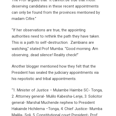
deserving candidates in these recent appointments
can only be found from the provinces mentioned by
madam Cifire.”
“If her observations are true, the appointing
authorities need to rethink the path they have taken.
This is a path to self-destruction. Zambians are
watching,” stated Prof Mumba. “Good morning. Am
observing…dead silence! Reality check!”
Another blogger mentioned how they felt that the
President has sealed the judiciary appointments via
his nepotistic and tribal appointments.
“1. Minister of Justice – Mulambe Haimbe SC- Tonga,
2. Attorney general- Mulilo Kabesha-Lenje, 3. Solicitor
general- Marshal Muchende nephew to President
Hakainde Hichilema –Tonga, 4. Chief Justice- Mumba
Mailila- Soli, 5. Constitutional court President- Prof