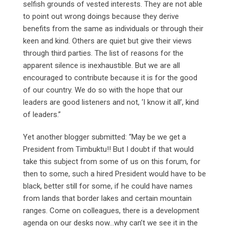
selfish grounds of vested interests. They are not able
to point out wrong doings because they derive
benefits from the same as individuals or through their
keen and kind. Others are quiet but give their views
through third parties. The list of reasons for the
apparent silence is inexhaustible. But we are all
encouraged to contribute because it is for the good
of our country. We do so with the hope that our
leaders are good listeners and not, ‘I know it all’, kind
of leaders.”
Yet another blogger submitted: “May be we get a
President from Timbuktu!! But I doubt if that would
take this subject from some of us on this forum, for
then to some, such a hired President would have to be
black, better still for some, if he could have names
from lands that border lakes and certain mountain
ranges. Come on colleagues, there is a development
agenda on our desks now…why can’t we see it in the