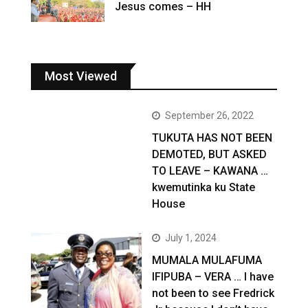
Jesus comes – HH
Most Viewed
September 26, 2022
TUKUTA HAS NOT BEEN
DEMOTED, BUT ASKED
TO LEAVE – KAWANA …
kwemutinka ku State
House
July 1, 2024
MUMALA MULAFUMA
IFIPUBA – VERA … I have
not been to see Fredrick