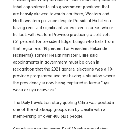
tribal appointments into government positions that
are heavily skewed towards southern, Western and
North western province despite President Hichilema
having received significant votes even in areas where
he lost, with Eastern Province producing a split vote
(51 percent for president Edgar Lungu who hails from
that region and 49 percent for President Hakainde
Hichilema), former Health minister Cifire said
appointments in government must be given in
recognition that the 2021 general elections was a 10-
province programme and not having a situation where
the presidency is now being captured in terms “uyu
wesu or uyu nguwezu.”
The Daily Revelation story quoting Cifire was posted in
one of the whatsapp groups run by Casilla with a
membership of over 400 plus people.
Contributing to the same, Prof Mumba stated that