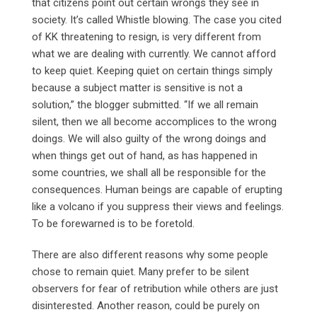
that citizens point out certain wrongs they see in
society. It’s called Whistle blowing. The case you cited
of KK threatening to resign, is very different from
what we are dealing with currently. We cannot afford
to keep quiet. Keeping quiet on certain things simply
because a subject matter is sensitive is not a
solution,” the blogger submitted. “If we all remain
silent, then we all become accomplices to the wrong
doings. We will also guilty of the wrong doings and
when things get out of hand, as has happened in
some countries, we shall all be responsible for the
consequences. Human beings are capable of erupting
like a volcano if you suppress their views and feelings.
To be forewarned is to be foretold.
There are also different reasons why some people
chose to remain quiet. Many prefer to be silent
observers for fear of retribution while others are just
disinterested. Another reason, could be purely on