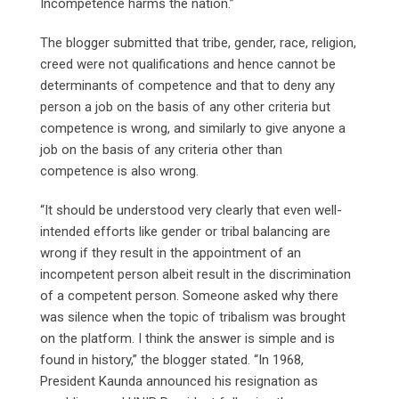
Incompetence harms the nation.”
The blogger submitted that tribe, gender, race, religion,
creed were not qualifications and hence cannot be
determinants of competence and that to deny any
person a job on the basis of any other criteria but
competence is wrong, and similarly to give anyone a
job on the basis of any criteria other than
competence is also wrong.
“It should be understood very clearly that even well-
intended efforts like gender or tribal balancing are
wrong if they result in the appointment of an
incompetent person albeit result in the discrimination
of a competent person. Someone asked why there
was silence when the topic of tribalism was brought
on the platform. I think the answer is simple and is
found in history,” the blogger stated. “In 1968,
President Kaunda announced his resignation as