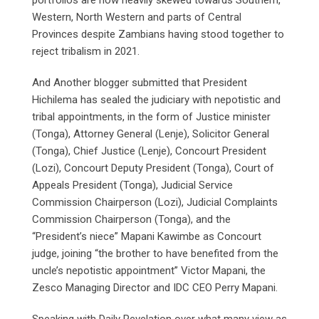
Western, North Western and parts of Central
Provinces despite Zambians having stood together to
reject tribalism in 2021.
And Another blogger submitted that President
Hichilema has sealed the judiciary with nepotistic and
tribal appointments, in the form of Justice minister
(Tonga), Attorney General (Lenje), Solicitor General
(Tonga), Chief Justice (Lenje), Concourt President
(Lozi), Concourt Deputy President (Tonga), Court of
Appeals President (Tonga), Judicial Service
Commission Chairperson (Lozi), Judicial Complaints
Commission Chairperson (Tonga), and the
“President’s niece” Mapani Kawimbe as Concourt
judge, joining “the brother to have benefited from the
uncle’s nepotistic appointment” Victor Mapani, the
Zesco Managing Director and IDC CEO Perry Mapani.
Speaking with Daily Revelation over what many view as