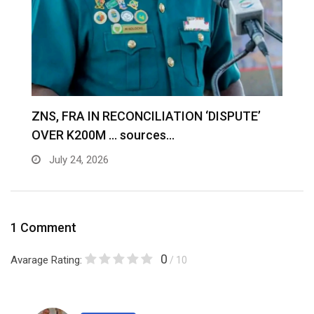
S
ZNS, FRA IN RECONCILIATION ‘DISPUTE’
A
OVER K200M … sources…
e
July 24, 2026
1 Comment
0
Avarage Rating:
/ 10