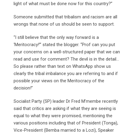
light of what must be done now for this country?”
Someone submitted that tribalism and racism are all
wrongs that none of us should be seen to support.
“I still believe that the only way forward is a
‘Meritocracy!’” stated the blogger. “Prof can you put
your concerns on a well-structured paper that we can
read and use for comment? The devil is in the detail…
So please rather than text on WhatsApp show us
clearly the tribal imbalance you are referring to and if
possible your views on the Meritocracy of the
decision!”
Socialist Party (SP) leader Dr Fred M’membe recently
said that critics are asking if what they are seeing is
equal to what they were promised, mentioning the
various positions including that of President (Tonga),
Vice-President (Bemba married to a Lozi), Speaker