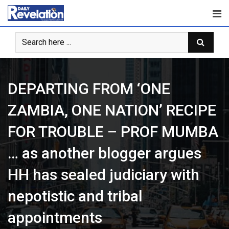
Skip
to
content
DEPARTING FROM ‘ONE
ZAMBIA, ONE NATION’ RECIPE
FOR TROUBLE – PROF MUMBA
… as another blogger argues
HH has sealed judiciary with
nepotistic and tribal
appointments