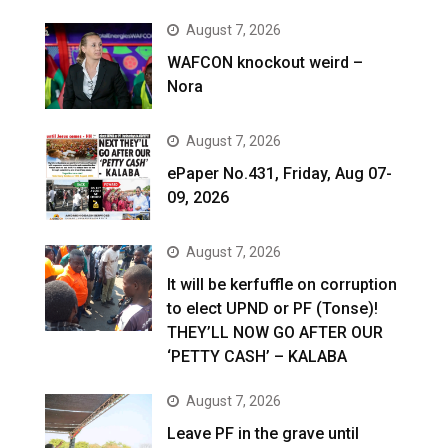
August 7, 2026
WAFCON knockout weird –
Nora
August 7, 2026
ePaper No.431, Friday, Aug 07-
09, 2026
August 7, 2026
It will be kerfuffle on corruption
to elect UPND or PF (Tonse)!
THEY’LL NOW GO AFTER OUR
‘PETTY CASH’ – KALABA
August 7, 2026
Leave PF in the grave until