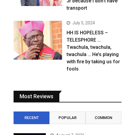
Jr because I don’t have
transport
July 5, 2024
HH IS HOPELESS –
TELESPHORE …
Twachula, twachula,
twachula … He’s playing
with fire by taking us for
fools
Most Reviews
RECENT
POPULAR
COMMON