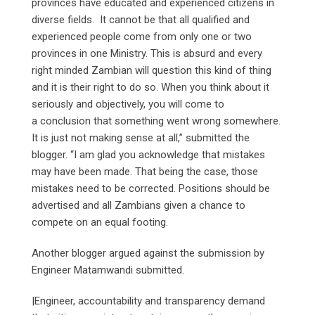
provinces have educated and experienced citizens in
diverse fields. It cannot be that all qualified and
experienced people come from only one or two
provinces in one Ministry. This is absurd and every
right minded Zambian will question this kind of thing
and it is their right to do so. When you think about it
seriously and objectively, you will come to
a conclusion that something went wrong somewhere.
It is just not making sense at all,” submitted the
blogger. “I am glad you acknowledge that mistakes
may have been made. That being the case, those
mistakes need to be corrected. Positions should be
advertised and all Zambians given a chance to
compete on an equal footing.
Another blogger argued against the submission by
Engineer Matamwandi submitted.
|Engineer, accountability and transparency demand