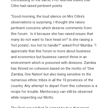
Cifire had raised pertinent points.
“Good morning, the loud silence on Mrs Cifire’s
observations is surprising. I thought she raises
pertinent concerns which deserve comments from
this forum. Is it because she has raised issues that
many do not want to face head on? Is she raising a
‘hot potato’, too hot to handle?” asked Prof Mumba. “I
appreciate that this forum is more about business
and economics but business cannot thrive in an
environment which is poisoned with divisions. Zambia
has thrived on cohesion based on the motto of ‘One
Zambia, One Nation’ but also being sensitive to the
numerous ethnic tribes in all the 10 provinces of the
country. Any attempt to depart from this cohesion is a
recipe for trouble. Meritocracy can still be observed
while respecting our Motto.
The Prof argued that “it cannot be true that most