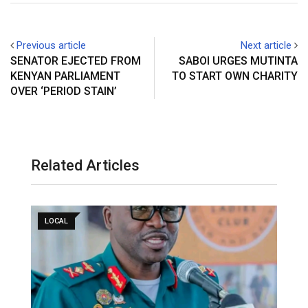
Previous article
Next article
SENATOR EJECTED FROM
SABOI URGES MUTINTA
KENYAN PARLIAMENT
TO START OWN CHARITY
OVER ‘PERIOD STAIN’
Related Articles
LOCAL