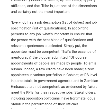
affiliation, and that Tribe is just one of the dimensions
and certainly not the most important.
“Every job has a job description (list of duties) and job
specification (list of qualifications). In appointing
persons to any job, what’s important is ensure that
the person with the best blend of qualifications and
relevant experiences is selected. Simply put, the
appointee must be competent. That’s the essence of
meritocracy,” the blogger submitted. “Of course
appointments of people are made by people. To err is
human. Indeed, a few errors have been made; a few
appointees in various portfolios in Cabinet, at PS level,
in parastatals, in government agencies and in Zambian
Embassies are not competent, as evidenced by failure
meet the KPIs for their respective jobs. Stakeholders,
including opposition politicians, have legitimate locus
standi in the performance of their officials.