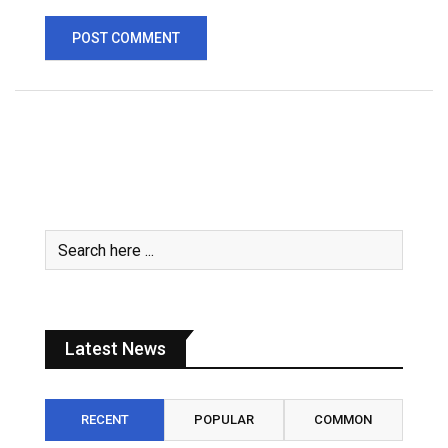
Latest News
RECENT
POPULAR
COMMON