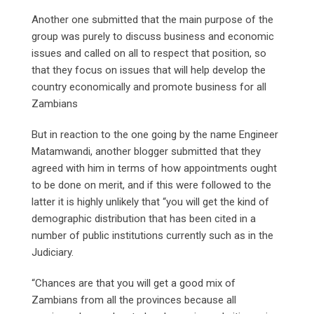
Another one submitted that the main purpose of the
group was purely to discuss business and economic
issues and called on all to respect that position, so
that they focus on issues that will help develop the
country economically and promote business for all
Zambians
But in reaction to the one going by the name Engineer
Matamwandi, another blogger submitted that they
agreed with him in terms of how appointments ought
to be done on merit, and if this were followed to the
latter it is highly unlikely that “you will get the kind of
demographic distribution that has been cited in a
number of public institutions currently such as in the
Judiciary.
“Chances are that you will get a good mix of
Zambians from all the provinces because all