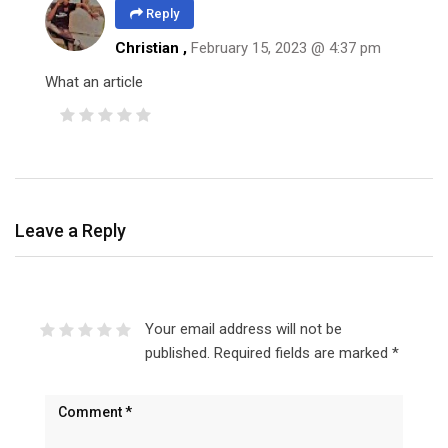
Reply
Christian
,
February 15, 2023 @ 4:37 pm
What an article
Leave a Reply
Your email address will not be
published.
Required fields are marked
*