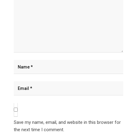
Save my name, email, and website in this browser for
the next time I comment.