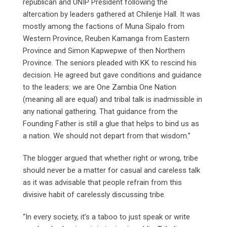
republican and UNIP President following the
altercation by leaders gathered at Chilenje Hall. It was
mostly among the factions of Muna Sipalo from
Western Province, Reuben Kamanga from Eastern
Province and Simon Kapwepwe of then Northern
Province. The seniors pleaded with KK to rescind his
decision. He agreed but gave conditions and guidance
to the leaders: we are One Zambia One Nation
(meaning all are equal) and tribal talk is inadmissible in
any national gathering. That guidance from the
Founding Father is still a glue that helps to bind us as
a nation. We should not depart from that wisdom.”
The blogger argued that whether right or wrong, tribe
should never be a matter for casual and careless talk
as it was advisable that people refrain from this
divisive habit of carelessly discussing tribe.
“In every society, it’s a taboo to just speak or write