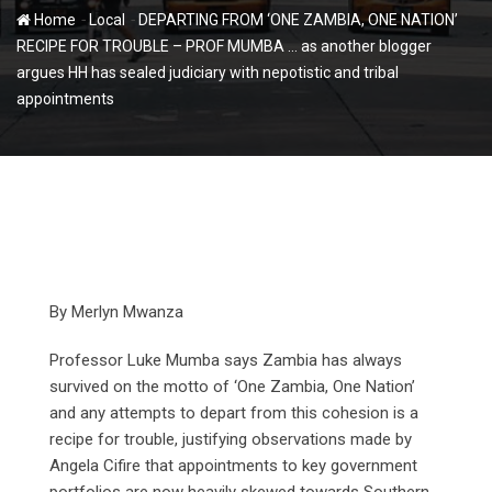
-
-
Home
Local
DEPARTING FROM ‘ONE ZAMBIA, ONE NATION’
RECIPE FOR TROUBLE – PROF MUMBA … as another blogger
argues HH has sealed judiciary with nepotistic and tribal
appointments
By Merlyn Mwanza
Professor Luke Mumba says Zambia has always
survived on the motto of ‘One Zambia, One Nation’
and any attempts to depart from this cohesion is a
recipe for trouble, justifying observations made by
Angela Cifire that appointments to key government
portfolios are now heavily skewed towards Southern,