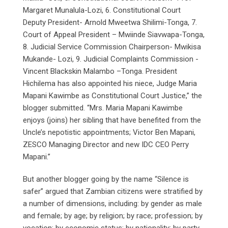
Margaret Munalula-Lozi, 6. Constitutional Court
Deputy President- Arnold Mweetwa Shilimi-Tonga, 7.
Court of Appeal President – Mwiinde Siavwapa-Tonga,
8. Judicial Service Commission Chairperson- Mwikisa
Mukande- Lozi, 9. Judicial Complaints Commission -
Vincent Blackskin Malambo –Tonga. President
Hichilema has also appointed his niece, Judge Maria
Mapani Kawimbe as Constitutional Court Justice,” the
blogger submitted. “Mrs. Maria Mapani Kawimbe
enjoys (joins) her sibling that have benefited from the
Uncle’s nepotistic appointments; Victor Ben Mapani,
ZESCO Managing Director and new IDC CEO Perry
Mapani.”
But another blogger going by the name “Silence is
safer” argued that Zambian citizens were stratified by
a number of dimensions, including: by gender as male
and female; by age; by religion; by race; profession; by
vocation; by economic status; by nationality; by party