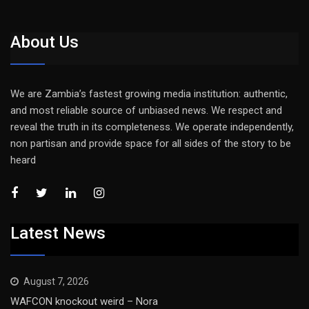
About Us
We are Zambia’s fastest growing media institution: authentic,
and most reliable source of unbiased news. We respect and
reveal the truth in its completeness. We operate independently,
non partisan and provide space for all sides of the story to be
heard
Latest News
August 7, 2026
WAFCON knockout weird – Nora