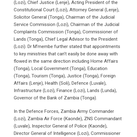
(Lozi), Chief Justice (Lenje), Acting President of the
Constitutional Court (Lozi), Attorney General (Lenje),
Solicitor General (Tonga), Chairman of the Judicial
Service Commission (Lozi), Chairman of the Judicial
Complaints Commission (Tonga), Commissioner of
Lands (Tonga), Chief Legal Advisor to the President
(Lozi). Dr M’membe further stated that appointments
to key ministries that can’t easily be done away with
flowed in the same direction including Home Affairs
(Tonga), Local Government (Tonga), Education
(Tonga), Tourism (Tonga), Justice (Tonga), Foreign
Affairs (Lenje), Health (Soli), Defence (Luvale),
Infrastructure (Lozi), Finance (Lozi), Lands (Lunda),
Governor of the Bank of Zambia (Tonga).
In the Defence Forces, Zambia Army Commander
(Lozi), Zambia Air Force (Kaonde), ZNS Commandant
(Luvale), Inspector General of Police (Kaonde),
Director General of Intelligence (Lozi), Commissioner