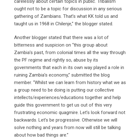
carelessly about certain topics in public. Tribalism
ought not to be a topic for discussion in any serious
gathering of Zambians. That’s what KK told us and
taught us in 1968 in Chilenje,” the blogger stated.
Another blogger stated that there was a lot of
bitterness and suspicion on “this group about
Zambia’s past, from colonial times all the way through
the PF regime and rightly so, abuse by its
governments that each in its own way played a role in
ruining Zambia’s economy,” submitted the blog
member. “Whilst we can learn from history what we as
a group need to be doing is putting our collective
intellects/experiences/educations together and help
guide this government to get us out of this very
frustrating economic quagmire. Let’s look forward not
backwards. Let’s be progressive. Otherwise we will
solve nothing and years from now will still be talking
about how bad things are.”