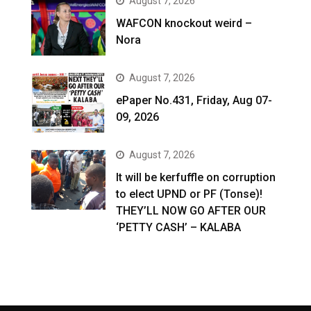
August 7, 2026
WAFCON knockout weird –
Nora
August 7, 2026
ePaper No.431, Friday, Aug 07-
09, 2026
August 7, 2026
It will be kerfuffle on corruption
to elect UPND or PF (Tonse)!
THEY’LL NOW GO AFTER OUR
‘PETTY CASH’ – KALABA