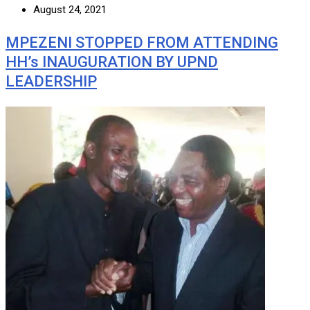
August 24, 2021
MPEZENI STOPPED FROM ATTENDING
HH’s INAUGURATION BY UPND
LEADERSHIP