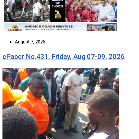
August 7, 2026
ePaper No.431, Friday, Aug 07-09, 2026