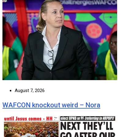
August 7, 2026
WAFCON knockout weird – Nora