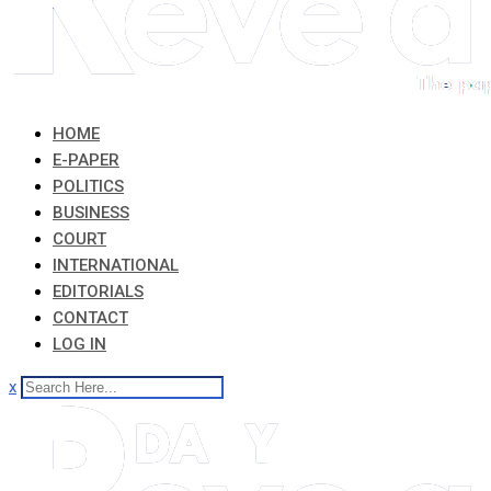
HOME
E-PAPER
POLITICS
BUSINESS
COURT
INTERNATIONAL
EDITORIALS
CONTACT
LOG IN
x