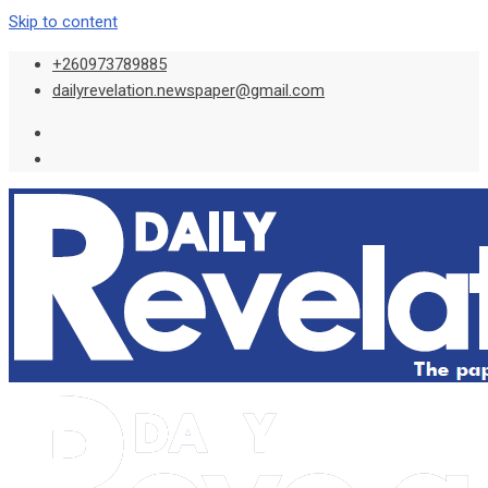
Skip to content
+260973789885
dailyrevelation.newspaper@gmail.com