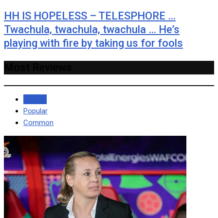
HH IS HOPELESS – TELESPHORE …
Twachula, twachula, twachula … He’s
playing with fire by taking us for fools
Most Reviews
Recent
Popular
Common