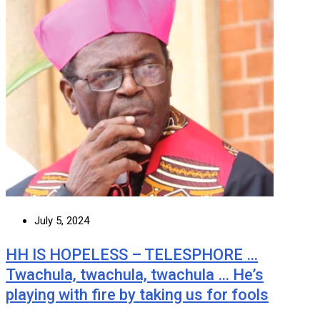
July 5, 2024
HH IS HOPELESS – TELESPHORE …
Twachula, twachula, twachula … He’s
playing with fire by taking us for fools