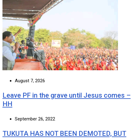
August 7, 2026
Leave PF in the grave until Jesus comes –
HH
September 26, 2022
TUKUTA HAS NOT BEEN DEMOTED, BUT