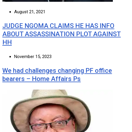
August 21, 2021
JUDGE NGOMA CLAIMS HE HAS INFO
ABOUT ASSASSINATION PLOT AGAINST
HH
November 15, 2023
We had challenges changing PF office
bearers – Home Affairs Ps