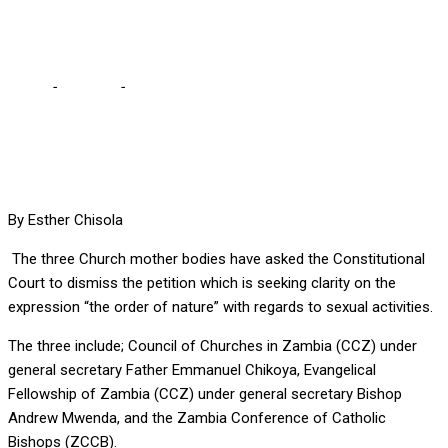
Church
Home
-
Lifestyle
-
Dismiss petition seeking “order of nature”
clarity – Church
By Esther Chisola
The three Church mother bodies have asked the Constitutional
Court to dismiss the petition which is seeking clarity on the
expression “the order of nature” with regards to sexual activities.
The three include; Council of Churches in Zambia (CCZ) under
general secretary Father Emmanuel Chikoya, Evangelical
Fellowship of Zambia (CCZ) under general secretary Bishop
Andrew Mwenda, and the Zambia Conference of Catholic
Bishops (ZCCB).