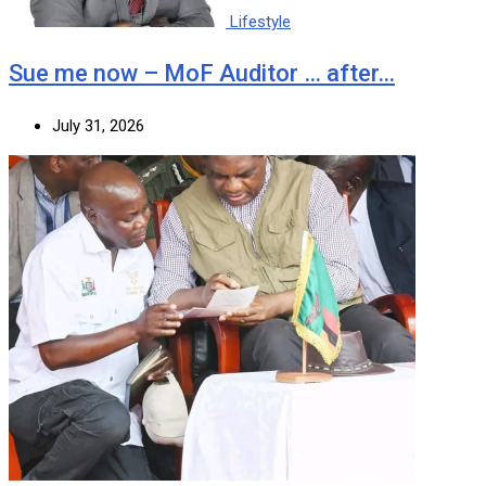
Lifestyle
Sue me now – MoF Auditor … after…
July 31, 2026