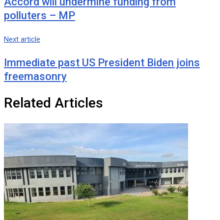
Accord will undermine funding from
polluters – MP
Next article
Immediate past US President Biden joins
freemasonry
Related Articles