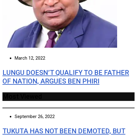
March 12, 2022
LUNGU DOESN’T QUALIFY TO BE FATHER
OF NATION, ARGUES BEN PHIRI
Most Viewed
September 26, 2022
TUKUTA HAS NOT BEEN DEMOTED, BUT