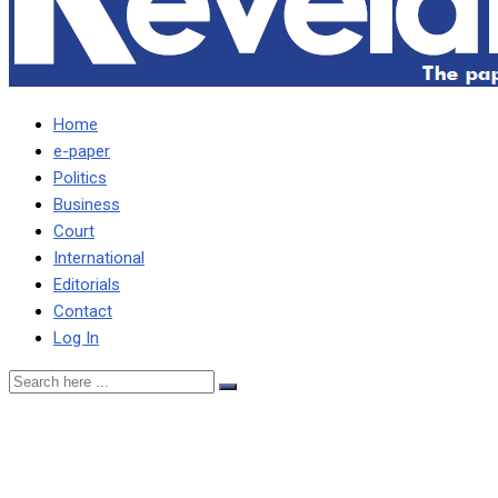
Home
e-paper
Politics
Business
Court
International
Editorials
Contact
Log In
Dismiss petition seeking
“order of nature” clarity –