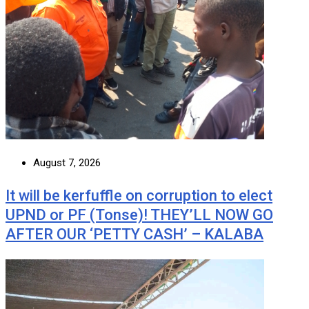
August 7, 2026
It will be kerfuffle on corruption to elect
UPND or PF (Tonse)! THEY’LL NOW GO
AFTER OUR ‘PETTY CASH’ – KALABA