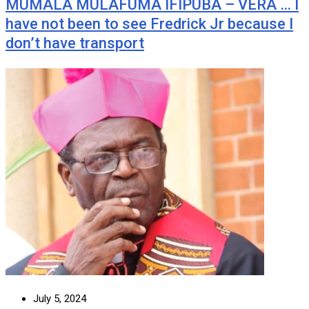
MUMALA MULAFUMA IFIPUBA – VERA … I
have not been to see Fredrick Jr because I
don’t have transport
July 5, 2024