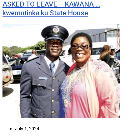
ASKED TO LEAVE – KAWANA …
kwemutinka ku State House
July 1, 2024