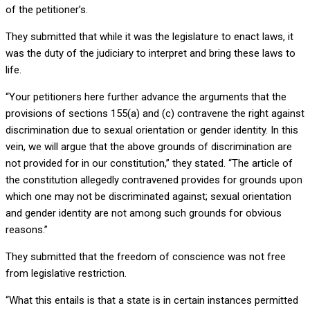
of the petitioner’s.
They submitted that while it was the legislature to enact laws, it
was the duty of the judiciary to interpret and bring these laws to
life.
“Your petitioners here further advance the arguments that the
provisions of sections 155(a) and (c) contravene the right against
discrimination due to sexual orientation or gender identity. In this
vein, we will argue that the above grounds of discrimination are
not provided for in our constitution,” they stated. “The article of
the constitution allegedly contravened provides for grounds upon
which one may not be discriminated against; sexual orientation
and gender identity are not among such grounds for obvious
reasons.”
They submitted that the freedom of conscience was not free
from legislative restriction.
“What this entails is that a state is in certain instances permitted