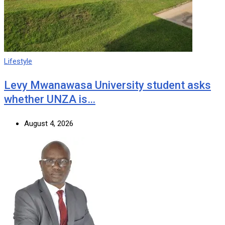
Lifestyle
Levy Mwanawasa University student asks
whether UNZA is…
August 4, 2026