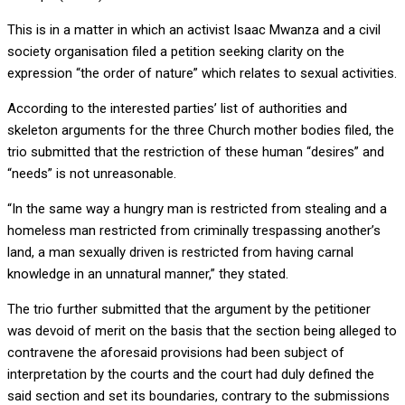
This is in a matter in which an activist Isaac Mwanza and a civil
society organisation filed a petition seeking clarity on the
expression “the order of nature” which relates to sexual activities.
According to the interested parties’ list of authorities and
skeleton arguments for the three Church mother bodies filed, the
trio submitted that the restriction of these human “desires” and
“needs” is not unreasonable.
“In the same way a hungry man is restricted from stealing and a
homeless man restricted from criminally trespassing another’s
land, a man sexually driven is restricted from having carnal
knowledge in an unnatural manner,” they stated.
The trio further submitted that the argument by the petitioner
was devoid of merit on the basis that the section being alleged to
contravene the aforesaid provisions had been subject of
interpretation by the courts and the court had duly defined the
said section and set its boundaries, contrary to the submissions