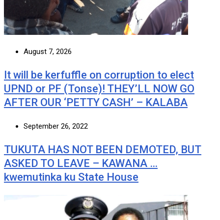
August 7, 2026
It will be kerfuffle on corruption to elect
UPND or PF (Tonse)! THEY’LL NOW GO
AFTER OUR ‘PETTY CASH’ – KALABA
September 26, 2022
TUKUTA HAS NOT BEEN DEMOTED, BUT
ASKED TO LEAVE – KAWANA …
kwemutinka ku State House