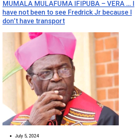
MUMALA MULAFUMA IFIPUBA – VERA … I
have not been to see Fredrick Jr because I
don’t have transport
July 5, 2024