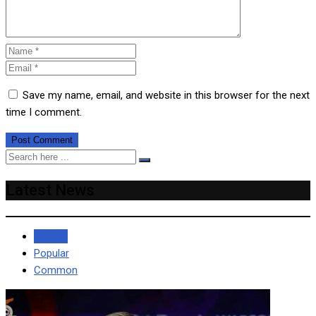
Save my name, email, and website in this browser for the next
time I comment.
Latest News
Recent
Popular
Common