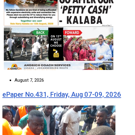
August 7, 2026
ePaper No.431, Friday, Aug 07-09, 2026