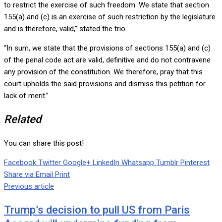
to restrict the exercise of such freedom. We state that section
155(a) and (c) is an exercise of such restriction by the legislature
and is therefore, valid,” stated the trio.
“In sum, we state that the provisions of sections 155(a) and (c)
of the penal code act are valid, definitive and do not contravene
any provision of the constitution. We therefore, pray that this
court upholds the said provisions and dismiss this petition for
lack of merit.”
Related
You can share this post!
Facebook
Twitter
Google+
LinkedIn
Whatsapp
Tumblr
Pinterest
Share via Email
Print
Previous article
Trump’s decision to pull US from Paris