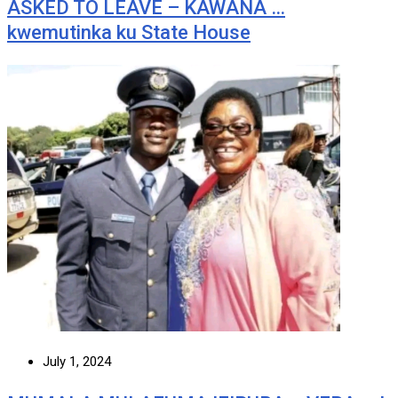
ASKED TO LEAVE – KAWANA …
kwemutinka ku State House
July 1, 2024