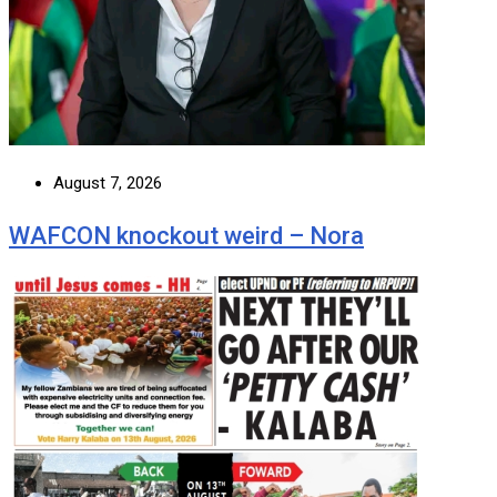
August 7, 2026
WAFCON knockout weird – Nora