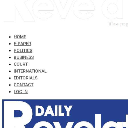
HOME
E-PAPER
POLITICS
BUSINESS
COURT
INTERNATIONAL
EDITORIALS
CONTACT
LOG IN