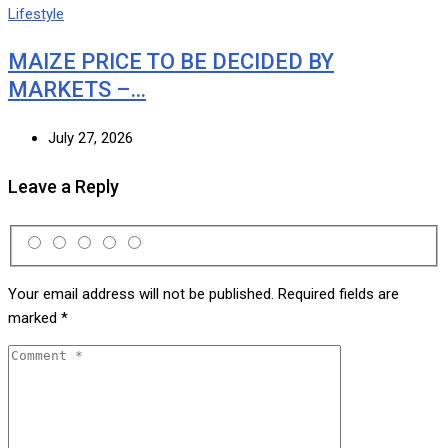
Lifestyle
MAIZE PRICE TO BE DECIDED BY
MARKETS –…
July 27, 2026
Leave a Reply
Your email address will not be published.
Required fields are
marked
*