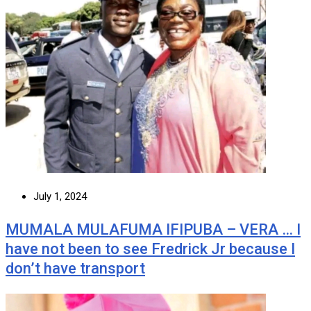
July 1, 2024
MUMALA MULAFUMA IFIPUBA – VERA … I
have not been to see Fredrick Jr because I
don’t have transport