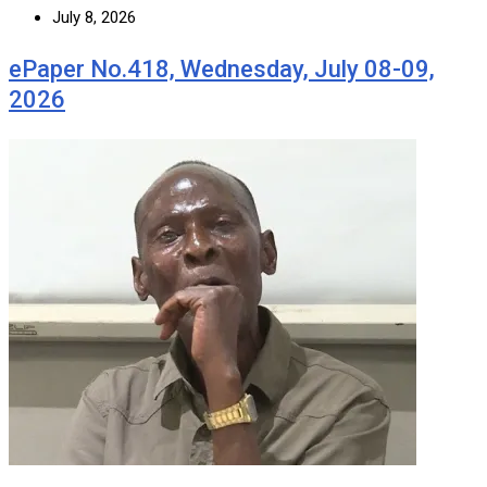
July 8, 2026
ePaper No.418, Wednesday, July 08-09,
2026