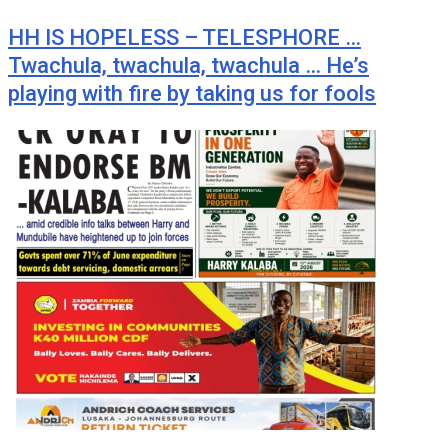
HH IS HOPELESS – TELESPHORE …
Twachula, twachula, twachula … He’s
playing with fire by taking us for fools