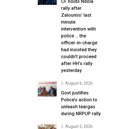
CF holds Ndola
rally after
Zaloumis’ last
minute
intervention with
police … the
officer-in-charge
had insisted they
couldn’t proceed
after HH’s rally
yesterday
August 6, 2026
Govt justifies
Police’s action to
unleash teargas
during NRPUP rally
August 5, 2026