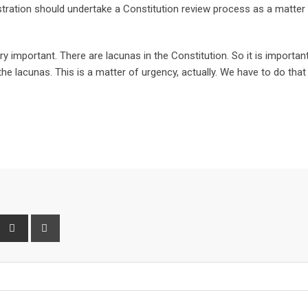
tration should undertake a Constitution review process as a matter
 important. There are lacunas in the Constitution. So it is importan
the lacunas. This is a matter of urgency, actually. We have to do that
interest
Share
Print
via
Email