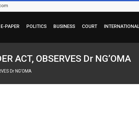
.com
E-PAPER
POLITICS
BUSINESS
COURT
INTERNATIONA
DER ACT, OBSERVES Dr NG’OMA
RVES Dr NG’OMA