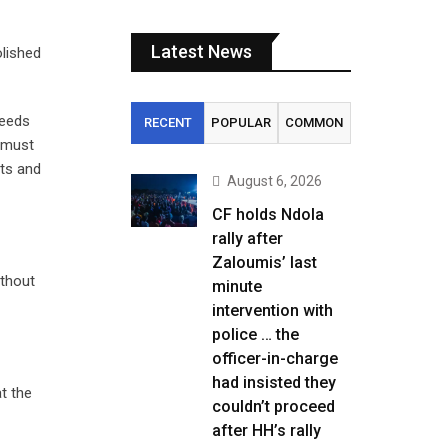
Latest News
olished
needs
RECENT
POPULAR
COMMON
t must
uts and
August 6, 2026
CF holds Ndola
rally after
Zaloumis’ last
ithout
minute
intervention with
police … the
officer-in-charge
had insisted they
at the
couldn’t proceed
after HH’s rally