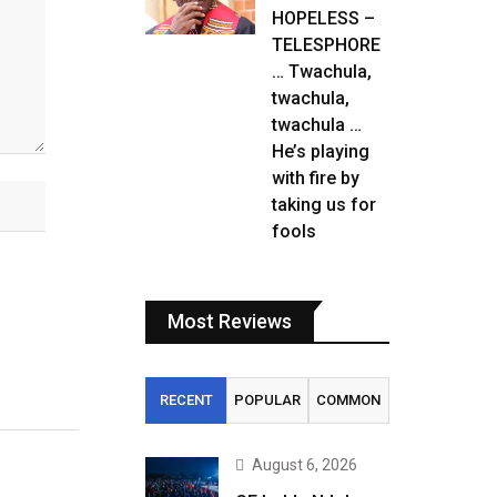
HOPELESS –
TELESPHORE
… Twachula,
twachula,
twachula …
He’s playing
with fire by
taking us for
fools
Most Reviews
RECENT
POPULAR
COMMON
August 6, 2026