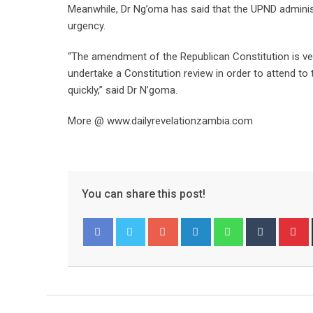
Meanwhile, Dr Ng’oma has said that the UPND adminis
urgency.
“The amendment of the Republican Constitution is very
undertake a Constitution review in order to attend to 
quickly,” said Dr N’goma.
More @ www.dailyrevelationzambia.com
You can share this post!
Google+
LinkedIn
Whatsapp
Tumblr
P
Facebook
Twitter