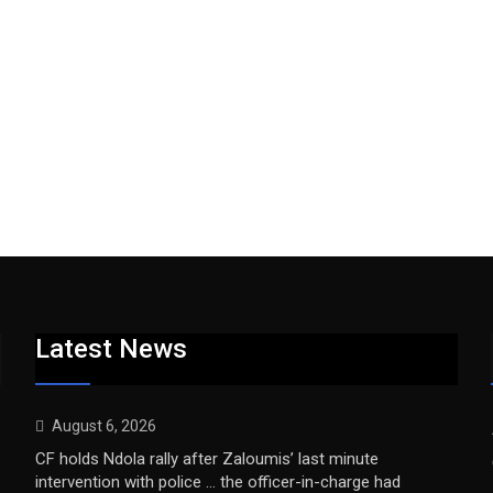
Latest News
August 6, 2026
CF holds Ndola rally after Zaloumis’ last minute
intervention with police … the officer-in-charge had