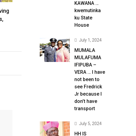
KAWANA …
ving
kwemutinka
ku State
s,
House
July 1, 2024
MUMALA
MULAFUMA
IFIPUBA –
VERA … I have
not been to
see Fredrick
Jr because I
don’t have
transport
July 5, 2024
HH IS