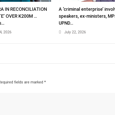
RA IN RECONCILIATION
A ‘criminal enterprise’ invol
TE’ OVER K200M …
speakers, ex-ministers, MP
s…
UPND…
4, 2026
July 22, 2026
Required fields are marked
*