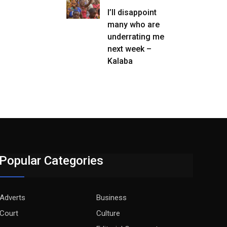
I’ll disappoint
many who are
underrating me
next week –
Kalaba
Popular Categories
Adverts
Business
Court
Culture