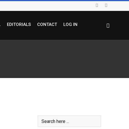
L
EDITORIALS
CONTACT
LOG IN