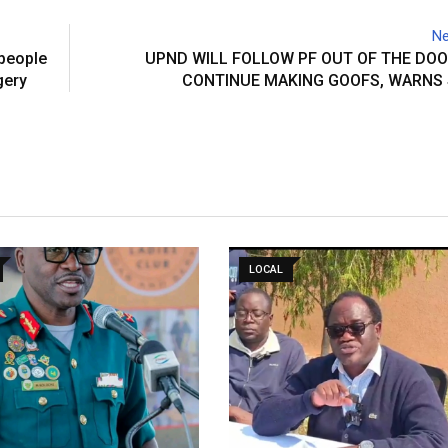
Ne
people
UPND WILL FOLLOW PF OUT OF THE DOO
gery
CONTINUE MAKING GOOFS, WARNS 
LOCAL