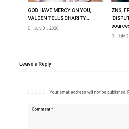
GOD HAVE MERCY ON YOU,
ZNS, F
VALDEN TELLS CHARITY…
‘DISPU
source
July 31, 2026
July 2
Leave a Reply
Your email address will not be published.