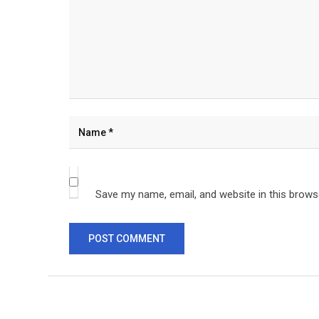
Save my name, email, and website in this brows