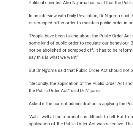
Political scientist Alex Ng’oma has said that the Publ
In an interview with Daily Revelation, Dr N’goma said
or scrapped off in order to maintain public order in so
“People have been talking about the Public Order Act f
some kind of public order to regulate our behaviour. B
not be abolished or scrapped off. It has to be refor
say this is what we want.”
But Dr Ng’oma said that Public Order Act should not be
“Secondly, the application of the Public Order Act shou
the Public Order Act,” said Dr N’goma.
Asked if the current administration is applying the Pu
“Aah… well at the moment it is difficult to tell. But f
application of the Public Order Act was selective. Th