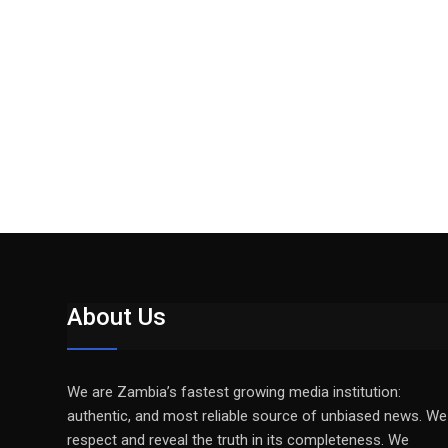
About Us
We are Zambia’s fastest growing media institution:
authentic, and most reliable source of unbiased news. We
respect and reveal the truth in its completeness. We