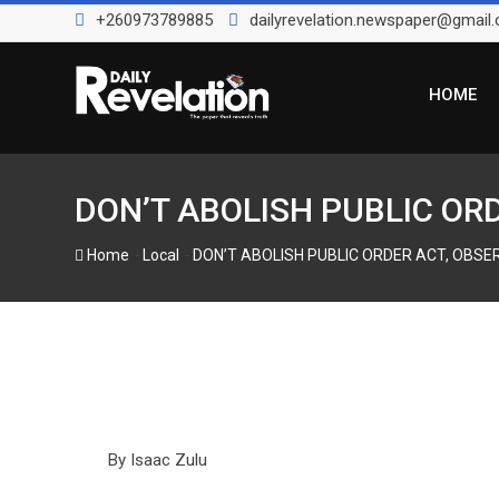
Skip
+260973789885
dailyrevelation.newspaper@gmail
to
content
HOME
DON’T ABOLISH PUBLIC OR
-
-
Home
Local
DON’T ABOLISH PUBLIC ORDER ACT, OBSE
By Isaac Zulu