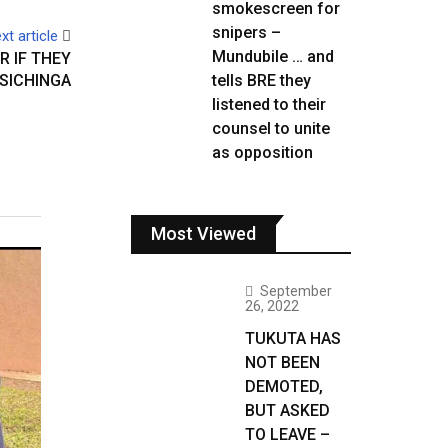
smokescreen for
snipers –
xt article
Mundubile … and
R IF THEY
SICHINGA
tells BRE they
listened to their
counsel to unite
as opposition
Most Viewed
September
26, 2022
TUKUTA HAS
NOT BEEN
DEMOTED,
BUT ASKED
TO LEAVE –