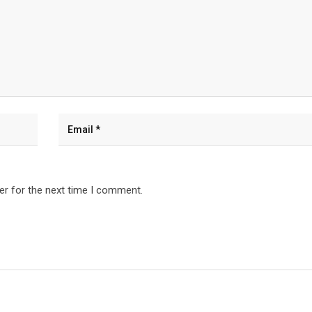
er for the next time I comment.