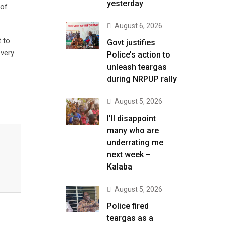
yesterday
 of
August 6, 2026
t to
Govt justifies
 very
Police’s action to
unleash teargas
during NRPUP rally
August 5, 2026
I’ll disappoint
many who are
underrating me
next week –
Kalaba
August 5, 2026
Police fired
teargas as a