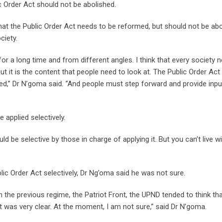
ic Order Act should not be abolished.
 that the Public Order Act needs to be reformed, but should not be ab
ciety.
or a long time and from different angles. I think that every society 
ut it is the content that people need to look at. The Public Order Ac
med,” Dr N’goma said. “And people must step forward and provide inp
 applied selectively.
ld be selective by those in charge of applying it. But you can’t live w
blic Order Act selectively, Dr Ng’oma said he was not sure.
rom the previous regime, the Patriot Front, the UPND tended to think th
at was very clear. At the moment, I am not sure,” said Dr N’goma.