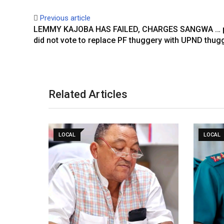
Previous article
LEMMY KAJOBA HAS FAILED, CHARGES SANGWA … 
did not vote to replace PF thuggery with UPND thug
Related Articles
LOCAL
LOCAL