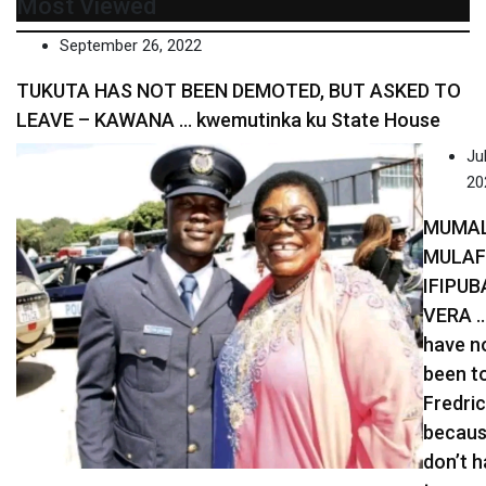
Most Viewed
September 26, 2022
TUKUTA HAS NOT BEEN DEMOTED, BUT ASKED TO
LEAVE – KAWANA … kwemutinka ku State House
Jul
20
MUMA
MULA
IFIPUB
VERA …
have n
been t
Fredric
becaus
don’t 