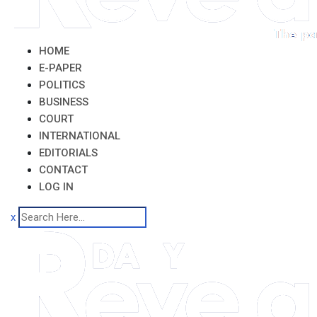
HOME
E-PAPER
POLITICS
BUSINESS
COURT
INTERNATIONAL
EDITORIALS
CONTACT
LOG IN
x