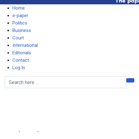
Home
e-paper
Politics
Business
Court
International
Editorials
Contact
Log In
Don’t behave like some
‘hyenas’, Lungu tells
Esther
Home
-
Politics
-
Don’t behave like some ‘hyenas’, Lungu tells