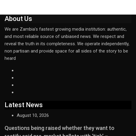
About Us
We are Zambia’s fastest growing media institution: authentic,
and most reliable source of unbiased news. We respect and
reveal the truth in its completeness. We operate independently,
non partisan and provide space for all sides of the story to be
heard
Latest News
August 10, 2026
Questions being raised whether they want to