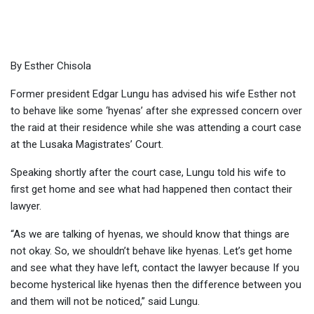
Esther
By Esther Chisola
Former president Edgar Lungu has advised his wife Esther not
to behave like some ‘hyenas’ after she expressed concern over
the raid at their residence while she was attending a court case
at the Lusaka Magistrates’ Court.
Speaking shortly after the court case, Lungu told his wife to
first get home and see what had happened then contact their
lawyer.
“As we are talking of hyenas, we should know that things are
not okay. So, we shouldn’t behave like hyenas. Let’s get home
and see what they have left, contact the lawyer because If you
become hysterical like hyenas then the difference between you
and them will not be noticed,” said Lungu.