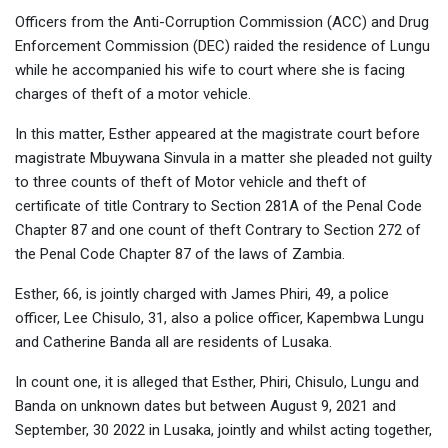
Officers from the Anti-Corruption Commission (ACC) and Drug
Enforcement Commission (DEC) raided the residence of Lungu
while he accompanied his wife to court where she is facing
charges of theft of a motor vehicle.
In this matter, Esther appeared at the magistrate court before
magistrate Mbuywana Sinvula in a matter she pleaded not guilty
to three counts of theft of Motor vehicle and theft of
certificate of title Contrary to Section 281A of the Penal Code
Chapter 87 and one count of theft Contrary to Section 272 of
the Penal Code Chapter 87 of the laws of Zambia.
Esther, 66, is jointly charged with James Phiri, 49, a police
officer, Lee Chisulo, 31, also a police officer, Kapembwa Lungu
and Catherine Banda all are residents of Lusaka.
In count one, it is alleged that Esther, Phiri, Chisulo, Lungu and
Banda on unknown dates but between August 9, 2021 and
September, 30 2022 in Lusaka, jointly and whilst acting together,