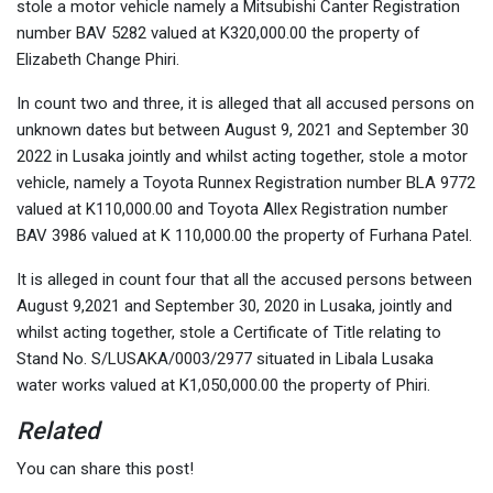
stole a motor vehicle namely a Mitsubishi Canter Registration
number BAV 5282 valued at K320,000.00 the property of
Elizabeth Change Phiri.
In count two and three, it is alleged that all accused persons on
unknown dates but between August 9, 2021 and September 30
2022 in Lusaka jointly and whilst acting together, stole a motor
vehicle, namely a Toyota Runnex Registration number BLA 9772
valued at K110,000.00 and Toyota Allex Registration number
BAV 3986 valued at K 110,000.00 the property of Furhana Patel.
It is alleged in count four that all the accused persons between
August 9,2021 and September 30, 2020 in Lusaka, jointly and
whilst acting together, stole a Certificate of Title relating to
Stand No. S/LUSAKA/0003/2977 situated in Libala Lusaka
water works valued at K1,050,000.00 the property of Phiri.
Related
You can share this post!