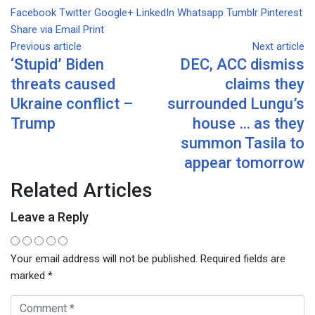
Facebook
Twitter
Google+
LinkedIn
Whatsapp
Tumblr
Pinterest
Share via Email
Print
Previous article
Next article
‘Stupid’ Biden
DEC, ACC dismiss
threats caused
claims they
Ukraine conflict –
surrounded Lungu’s
Trump
house … as they
summon Tasila to
appear tomorrow
Related Articles
Leave a Reply
Your email address will not be published.
Required fields are
marked
*