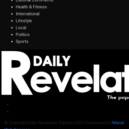
Editorial Comments
Health & Fitness
International
Lifestyle
Local
Politics
Sports
© Copyright Daily Revelation Zambia 2024. Developed by
Nilandi