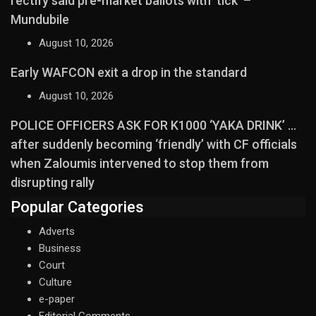
rectify said pre-market ballots with ‘tick’ –
Mundubile
August 10, 2026
Early WAFCON exit a drop in the standard
August 10, 2026
POLICE OFFICERS ASK FOR K1000 ‘YAKA DRINK’ …
after suddenly becoming ‘friendly’ with CF officials
when Zaloumis intervened to stop them from
disrupting rally
Popular Categories
Adverts
Business
Court
Culture
e-paper