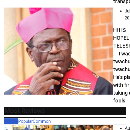
transp
Jul
20
HH IS
HOPEL
TELES
… Twac
twachu
twachu
He’s pl
with fi
taking 
fools
Most Reviews
Recent
Popular
Common
Au