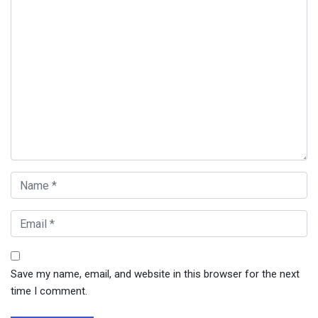
Save my name, email, and website in this browser for the next
time I comment.