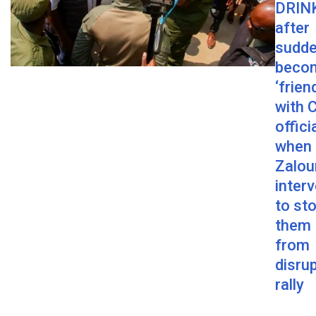
DRINK
after
sudde
beco
‘frien
with 
offici
when
Zalou
inter
to st
them
from
disru
rally