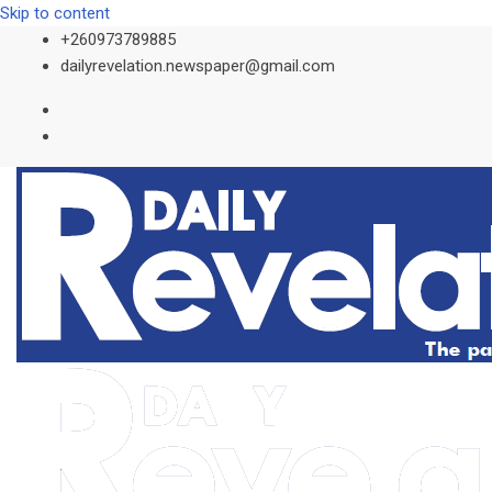
Skip to content
+260973789885
dailyrevelation.newspaper@gmail.com