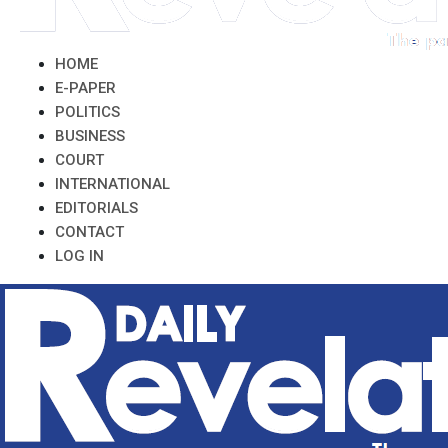
HOME
E-PAPER
POLITICS
BUSINESS
COURT
INTERNATIONAL
EDITORIALS
CONTACT
LOG IN