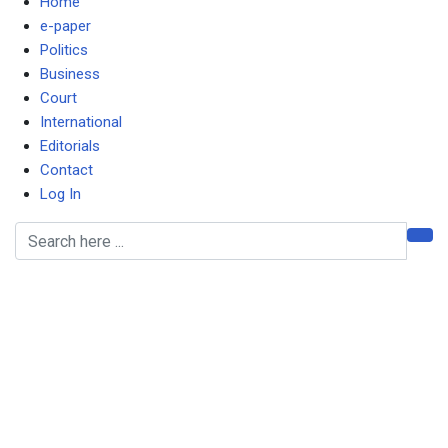
Home
e-paper
Politics
Business
Court
International
Editorials
Contact
Log In
Don’t underestimate
“undemocratic” lengths
Hichilema is willing to get
to for re-election, warns
Sishuwa in MG