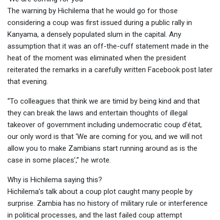
The warning by Hichilema that he would go for those
considering a coup was first issued during a public rally in
Kanyama, a densely populated slum in the capital. Any
assumption that it was an off-the-cuff statement made in the
heat of the moment was eliminated when the president
reiterated the remarks in a carefully written Facebook post later
that evening.
“To colleagues that think we are timid by being kind and that
they can break the laws and entertain thoughts of illegal
takeover of government including undemocratic coup d’état,
our only word is that ‘We are coming for you, and we will not
allow you to make Zambians start running around as is the
case in some places’,” he wrote.
Why is Hichilema saying this?
Hichilema’s talk about a coup plot caught many people by
surprise. Zambia has no history of military rule or interference
in political processes, and the last failed coup attempt