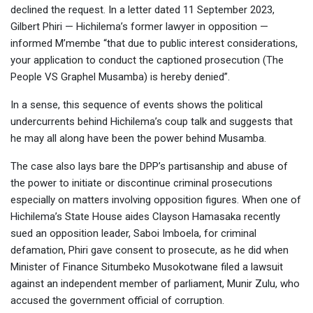
declined the request. In a letter dated 11 September 2023,
Gilbert Phiri — Hichilema’s former lawyer in opposition —
informed M’membe “that due to public interest considerations,
your application to conduct the captioned prosecution (The
People VS Graphel Musamba) is hereby denied”.
In a sense, this sequence of events shows the political
undercurrents behind Hichilema’s coup talk and suggests that
he may all along have been the power behind Musamba.
The case also lays bare the DPP’s partisanship and abuse of
the power to initiate or discontinue criminal prosecutions
especially on matters involving opposition figures. When one of
Hichilema’s State House aides Clayson Hamasaka recently
sued an opposition leader, Saboi Imboela, for criminal
defamation, Phiri gave consent to prosecute, as he did when
Minister of Finance Situmbeko Musokotwane filed a lawsuit
against an independent member of parliament, Munir Zulu, who
accused the government official of corruption.