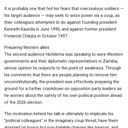
It is probably one that fed his fears that overzealous soldiers —
his target audience — may seek to seize power via a coup, as
their colleagues attempted to do against founding president
Kenneth Kaunda in June 1990, and against former president
Frederick Chiluba in October 1997.
Preparing Western allies
The second audience Hichilema was speaking to were Western
governments and their diplomatic representatives in Zambia,
whose opinion he respects to the point of weakness. Through
his comments that there are people planning to remove him
unconstitutionally, the president was effectively preparing the
ground for a further crackdown on opposition party leaders as
he worries about the safety of his own political position ahead
of the 2026 election.
The motivation behind his talk is ultimately to implicate his
“political colleagues” in the imaginary coup threat, have them
arrested on bogus but non-bailable charges like treason, and