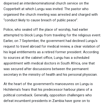
dispersed an interdenominational church service on the
Copperbelt at which Lungu was invited. The pastor who
organised the church meeting was arrested and charged with
“conduct likely to cause breach of public peace”.
Police, who sealed off the place of worship, had earlier
attempted to block Lungu from traveling for the religious event.
Earlier, on 7 September, the government had declined Lungu’s
request to travel abroad for medical review, a clear violation of
his legal entitlements as a retired former president. According
to sources at the cabinet office, Lungu has a scheduled
appointment with medical doctors in South Africa, one that
was secured after discussions between the permanent
secretary in the ministry of health and his personal physician.
At the heart of the government’s manoeuvres on Lungu is
Hichilema’s fears that his predecessor harbour plans of a
political comeback. Generally, opposition challengers who
defeat incumbent presidents in Zambia have gone on to