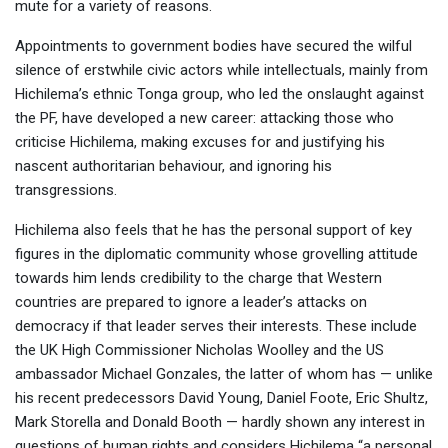
mute for a variety of reasons.
Appointments to government bodies have secured the wilful
silence of erstwhile civic actors while intellectuals, mainly from
Hichilema’s ethnic Tonga group, who led the onslaught against
the PF, have developed a new career: attacking those who
criticise Hichilema, making excuses for and justifying his
nascent authoritarian behaviour, and ignoring his
transgressions.
Hichilema also feels that he has the personal support of key
figures in the diplomatic community whose grovelling attitude
towards him lends credibility to the charge that Western
countries are prepared to ignore a leader’s attacks on
democracy if that leader serves their interests. These include
the UK High Commissioner Nicholas Woolley and the US
ambassador Michael Gonzales, the latter of whom has — unlike
his recent predecessors David Young, Daniel Foote, Eric Shultz,
Mark Storella and Donald Booth — hardly shown any interest in
questions of human rights and considers Hichilema “a personal