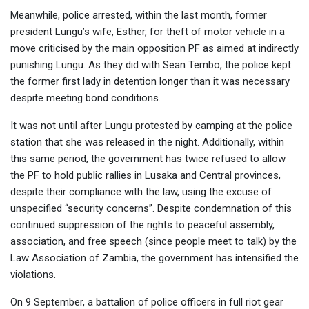
Meanwhile, police arrested, within the last month, former
president Lungu’s wife, Esther, for theft of motor vehicle in a
move criticised by the main opposition PF as aimed at indirectly
punishing Lungu. As they did with Sean Tembo, the police kept
the former first lady in detention longer than it was necessary
despite meeting bond conditions.
It was not until after Lungu protested by camping at the police
station that she was released in the night. Additionally, within
this same period, the government has twice refused to allow
the PF to hold public rallies in Lusaka and Central provinces,
despite their compliance with the law, using the excuse of
unspecified “security concerns”. Despite condemnation of this
continued suppression of the rights to peaceful assembly,
association, and free speech (since people meet to talk) by the
Law Association of Zambia, the government has intensified the
violations.
On 9 September, a battalion of police officers in full riot gear