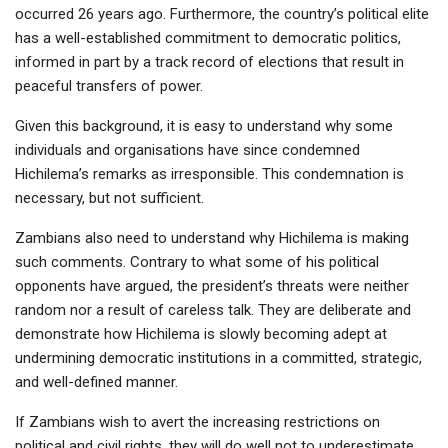
occurred 26 years ago. Furthermore, the country’s political elite
has a well-established commitment to democratic politics,
informed in part by a track record of elections that result in
peaceful transfers of power.
Given this background, it is easy to understand why some
individuals and organisations have since condemned
Hichilema’s remarks as irresponsible. This condemnation is
necessary, but not sufficient.
Zambians also need to understand why Hichilema is making
such comments. Contrary to what some of his political
opponents have argued, the president’s threats were neither
random nor a result of careless talk. They are deliberate and
demonstrate how Hichilema is slowly becoming adept at
undermining democratic institutions in a committed, strategic,
and well-defined manner.
If Zambians wish to avert the increasing restrictions on
political and civil rights, they will do well not to underestimate