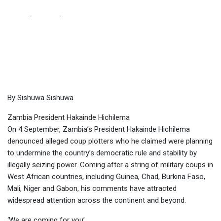
Home
-
Politics
-
Don’t underestimate “undemocratic” lengths
Hichilema is willing to get to for re-election, warns Sishuwa in
MG
By Sishuwa Sishuwa
Zambia President Hakainde Hichilema
On 4 September, Zambia’s President Hakainde Hichilema
denounced alleged coup plotters who he claimed were planning
to undermine the country’s democratic rule and stability by
illegally seizing power. Coming after a string of military coups in
West African countries, including Guinea, Chad, Burkina Faso,
Mali, Niger and Gabon, his comments have attracted
widespread attention across the continent and beyond.
‘We are coming for you’