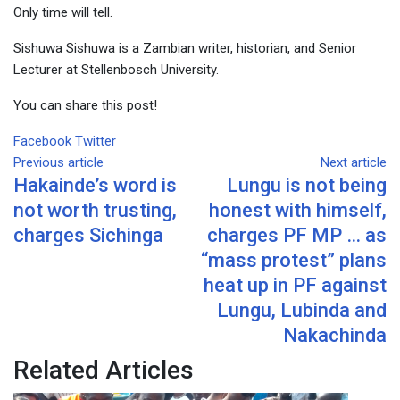
Only time will tell.
Sishuwa Sishuwa is a Zambian writer, historian, and Senior
Lecturer at Stellenbosch University.
You can share this post!
Google+
LinkedIn
Whatsapp
Tumblr
Pinterest
Share
Print
Facebook
Twitter
via
Previous article
Next article
Hakainde’s word is
Lungu is not being
Email
not worth trusting,
honest with himself,
charges Sichinga
charges PF MP … as
“mass protest” plans
heat up in PF against
Lungu, Lubinda and
Nakachinda
Related Articles