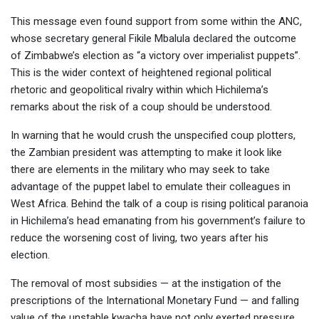
This message even found support from some within the ANC,
whose secretary general Fikile Mbalula declared the outcome
of Zimbabwe’s election as “a victory over imperialist puppets”.
This is the wider context of heightened regional political
rhetoric and geopolitical rivalry within which Hichilema’s
remarks about the risk of a coup should be understood.
In warning that he would crush the unspecified coup plotters,
the Zambian president was attempting to make it look like
there are elements in the military who may seek to take
advantage of the puppet label to emulate their colleagues in
West Africa. Behind the talk of a coup is rising political paranoia
in Hichilema’s head emanating from his government’s failure to
reduce the worsening cost of living, two years after his
election.
The removal of most subsidies — at the instigation of the
prescriptions of the International Monetary Fund — and falling
value of the unstable kwacha have not only exerted pressure