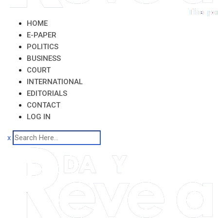
HOME
E-PAPER
POLITICS
BUSINESS
COURT
INTERNATIONAL
EDITORIALS
CONTACT
LOG IN
x