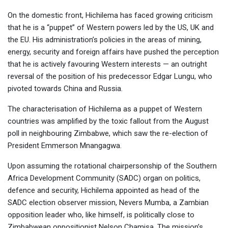
On the domestic front, Hichilema has faced growing criticism
that he is a “puppet” of Western powers led by the US, UK and
the EU. His administration’s policies in the areas of mining,
energy, security and foreign affairs have pushed the perception
that he is actively favouring Western interests — an outright
reversal of the position of his predecessor Edgar Lungu, who
pivoted towards China and Russia.
The characterisation of Hichilema as a puppet of Western
countries was amplified by the toxic fallout from the August
poll in neighbouring Zimbabwe, which saw the re-election of
President Emmerson Mnangagwa.
Upon assuming the rotational chairpersonship of the Southern
Africa Development Community (SADC) organ on politics,
defence and security, Hichilema appointed as head of the
SADC election observer mission, Nevers Mumba, a Zambian
opposition leader who, like himself, is politically close to
Zimbabwean oppositionist Nelson Chamisa. The mission’s