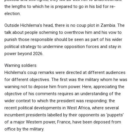
the lengths to which he is prepared to go in his bid for re-
election.
Outside Hichilema’s head, there is no coup plot in Zambia. The
talk about people scheming to overthrow him and his vow to
punish those responsible should be seen as part of his wider
political strategy to undermine opposition forces and stay in
power beyond 2026.
Warning soldiers
Hichilema’s coup remarks were directed at different audiences
for different objectives. The first was the military whom he was
warning not to depose him from power. Here, appreciating the
objective of his comments requires an understanding of the
wider context to which the president was responding: the
recent political developments in West Africa, where several
incumbent presidents labelled by their opponents as ‘puppets’
of a major Western power, France, have been deposed from
office by the military.