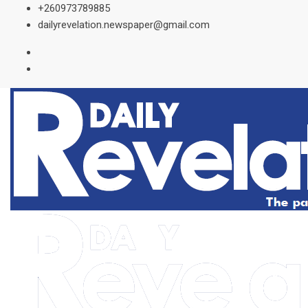
Skip
+260973789885
to
dailyrevelation.newspaper@gmail.com
content