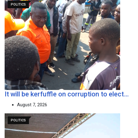
POLITICS
It will be kerfuffle on corruption to elect…
August 7, 2026
POLITICS