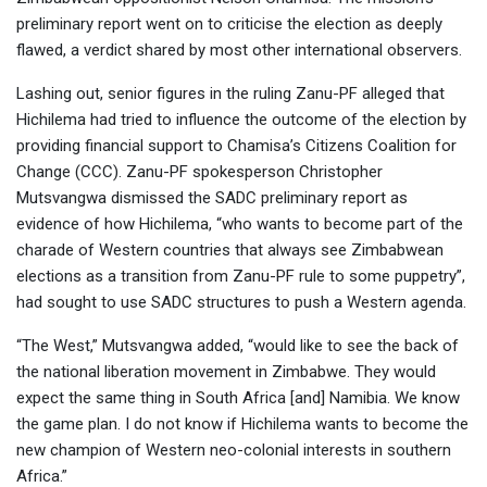
preliminary report went on to criticise the election as deeply
flawed, a verdict shared by most other international observers.
Lashing out, senior figures in the ruling Zanu-PF alleged that
Hichilema had tried to influence the outcome of the election by
providing financial support to Chamisa’s Citizens Coalition for
Change (CCC). Zanu-PF spokesperson Christopher
Mutsvangwa dismissed the SADC preliminary report as
evidence of how Hichilema, “who wants to become part of the
charade of Western countries that always see Zimbabwean
elections as a transition from Zanu-PF rule to some puppetry”,
had sought to use SADC structures to push a Western agenda.
“The West,” Mutsvangwa added, “would like to see the back of
the national liberation movement in Zimbabwe. They would
expect the same thing in South Africa [and] Namibia. We know
the game plan. I do not know if Hichilema wants to become the
new champion of Western neo-colonial interests in southern
Africa.”