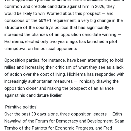
common and credible candidate against him in 2026, they
would be likely to win. Worried about this prospect — and
conscious of the 50%+1 requirement, a very big change in the
structure of the country’s politics that has significantly
increased the chances of an opposition candidate winning —
Hichilema, elected only two years ago, has launched a pilot
clampdown on his political opponents.
Opposition parties, for instance, have been attempting to hold
rallies and increasing their criticism of what they see as a lack
of action over the cost of living. Hichilema has responded with
increasingly authoritarian measures — ironically drawing the
opposition closer and making the prospect of an alliance
against his candidature likelier.
‘Primitive politics’
Over the past 30 days alone, three opposition leaders — Edith
Nawakwi of the Forum for Democracy and Development, Sean
Tembo of the Patriots for Economic Progress, and Fred