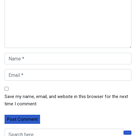
Save my name, email, and website in this browser for the next
time I comment.