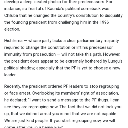
develop a deep-seated phobia for their predecessors. For
instance, so fearful of Kaunda’s political comeback was
Chiluba that he changed the country’s constitution to disqualify
the founding president from challenging him in the 1996
election.
Hichilema — whose party lacks a clear parliamentary majority
required to change the constitution or lift his predecessor
immunity from prosecution — will not take this path. However,
the president does appear to be extremely bothered by Lungu’s
political shadow, especially that the PF is yet to choose a new
leader.
Recently, the president ordered PF leaders to stop regrouping
or face arrest. Overlooking its members’ right of association,
he declared: “I want to send a message to the PF thugs. I can
see they are regrouping now. The fact that we did not lock you
up, that we did not arrest you is not that we are not capable.
We are just kind people. If you start regrouping now, we will
come after you in a heavy way.”