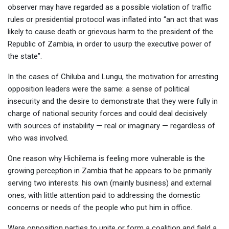
observer may have regarded as a possible violation of traffic
rules or presidential protocol was inflated into “an act that was
likely to cause death or grievous harm to the president of the
Republic of Zambia, in order to usurp the executive power of
the state”.
In the cases of Chiluba and Lungu, the motivation for arresting
opposition leaders were the same: a sense of political
insecurity and the desire to demonstrate that they were fully in
charge of national security forces and could deal decisively
with sources of instability — real or imaginary — regardless of
who was involved.
One reason why Hichilema is feeling more vulnerable is the
growing perception in Zambia that he appears to be primarily
serving two interests: his own (mainly business) and external
ones, with little attention paid to addressing the domestic
concerns or needs of the people who put him in office.
Were opposition parties to unite or form a coalition and field a