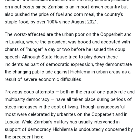
on input costs since Zambia is an import-driven country but
also pushed the price of fuel and corn meal, the country’s
staple food, by over 100% since August 2021.
The worst-affected are the urban poor on the Copperbelt and
in Lusaka, where the president was booed and accosted with
chants of “hunger” a day or two before he issued the coup
speech. Although State House tried to play down these
incidents as part of democratic expression, they demonstrate
the changing public tide against Hichilema in urban areas as a
result of severe economic difficulties.
Previous coup attempts — both in the era of one-party rule and
multiparty democracy — have all taken place during periods of
steep increases in the cost of living. Though unsuccessful,
most were celebrated by urbanites on the Copperbelt and in
Lusaka. While Zambia’s military has usually intervened in
support of democracy, Hichilema is undoubtedly concerned by
the precedent here.