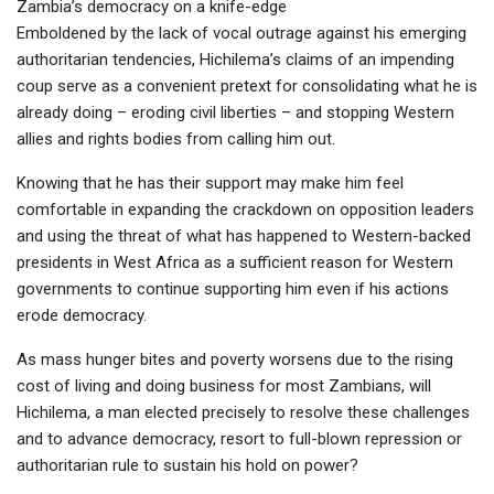
Zambia’s democracy on a knife-edge
Emboldened by the lack of vocal outrage against his emerging
authoritarian tendencies, Hichilema’s claims of an impending
coup serve as a convenient pretext for consolidating what he is
already doing – eroding civil liberties – and stopping Western
allies and rights bodies from calling him out.
Knowing that he has their support may make him feel
comfortable in expanding the crackdown on opposition leaders
and using the threat of what has happened to Western-backed
presidents in West Africa as a sufficient reason for Western
governments to continue supporting him even if his actions
erode democracy.
As mass hunger bites and poverty worsens due to the rising
cost of living and doing business for most Zambians, will
Hichilema, a man elected precisely to resolve these challenges
and to advance democracy, resort to full-blown repression or
authoritarian rule to sustain his hold on power?