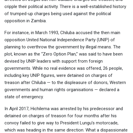
cripple their political activity. There is a well-established history
of trumped-up charges being used against the political
opposition in Zambia.
For instance, in March 1993, Chiluba accused the then main
opposition United National Independence Party (UNIP) of
planning to overthrow the government by illegal means. The
plot, known as the “Zero Option Plan,” was said to have been
devised by UNIP leaders with support from foreign
governments. While no real evidence was offered, 26 people,
including key UNIP figures, were detained on charges of
treason after Chiluba — to the displeasure of donors, Western
governments and human rights organisations — declared a
state of emergency.
In April 2017, Hichilema was arrested by his predecessor and
detained on charges of treason for four months after his
convoy failed to give way to President Lungu’s motorcade,
which was heading in the same direction. What a dispassionate