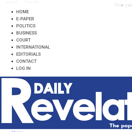
HOME
E-PAPER
POLITICS
BUSINESS
COURT
INTERNATIONAL
EDITORIALS
CONTACT
LOG IN