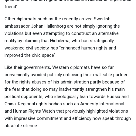
friend”.
Other diplomats such as the recently arrived Swedish
ambassador Johan Hallenborg are not simply ignoring the
violations but even attempting to construct an alternative
reality by claiming that Hichilema, who has strategically
weakened civil society, has “enhanced human rights and
improved the civic space”.
Like their governments, Western diplomats have so far
conveniently avoided publicly criticising their malleable partner
for the rights abuses of his administration partly because of
the fear that doing so may inadvertently strengthen his main
political opponents, who ideologically lean towards Russia and
China. Regional rights bodies such as Amnesty International
and Human Rights Watch that previously highlighted violations
with impressive commitment and efficiency now speak through
absolute silence.