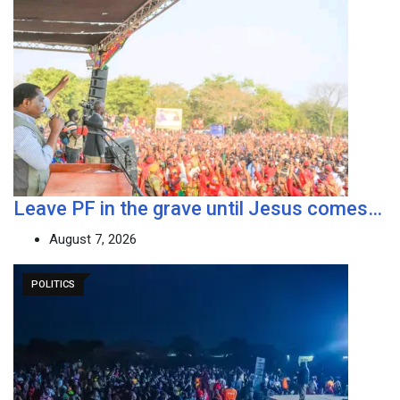
Leave PF in the grave until Jesus comes…
August 7, 2026
POLITICS