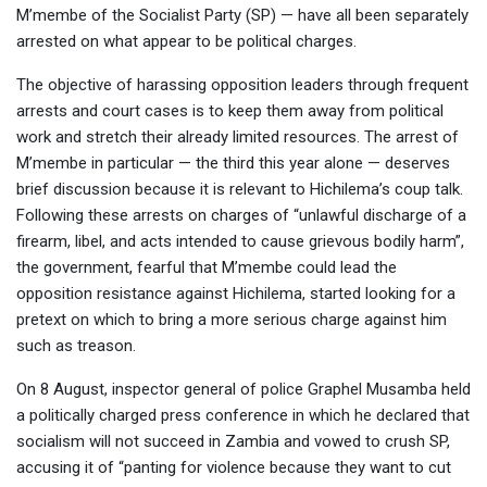
M’membe of the Socialist Party (SP) — have all been separately
arrested on what appear to be political charges.
The objective of harassing opposition leaders through frequent
arrests and court cases is to keep them away from political
work and stretch their already limited resources. The arrest of
M’membe in particular — the third this year alone — deserves
brief discussion because it is relevant to Hichilema’s coup talk.
Following these arrests on charges of “unlawful discharge of a
firearm, libel, and acts intended to cause grievous bodily harm”,
the government, fearful that M’membe could lead the
opposition resistance against Hichilema, started looking for a
pretext on which to bring a more serious charge against him
such as treason.
On 8 August, inspector general of police Graphel Musamba held
a politically charged press conference in which he declared that
socialism will not succeed in Zambia and vowed to crush SP,
accusing it of “panting for violence because they want to cut