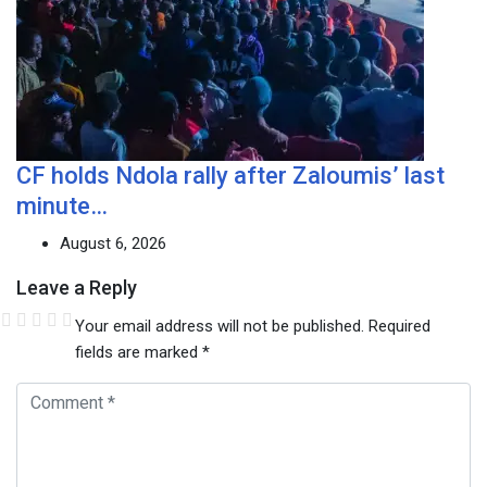
CF holds Ndola rally after Zaloumis’ last
minute…
August 6, 2026
Leave a Reply
Your email address will not be published.
Required
fields are marked
*