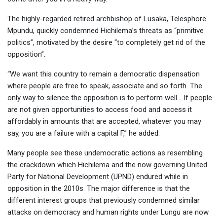
The highly-regarded retired archbishop of Lusaka, Telesphore
Mpundu, quickly condemned Hichilema’s threats as “primitive
politics”, motivated by the desire “to completely get rid of the
opposition”.
“We want this country to remain a democratic dispensation
where people are free to speak, associate and so forth. The
only way to silence the opposition is to perform well… If people
are not given opportunities to access food and access it
affordably in amounts that are accepted, whatever you may
say, you are a failure with a capital F,” he added.
Many people see these undemocratic actions as resembling
the crackdown which Hichilema and the now governing United
Party for National Development (UPND) endured while in
opposition in the 2010s. The major difference is that the
different interest groups that previously condemned similar
attacks on democracy and human rights under Lungu are now