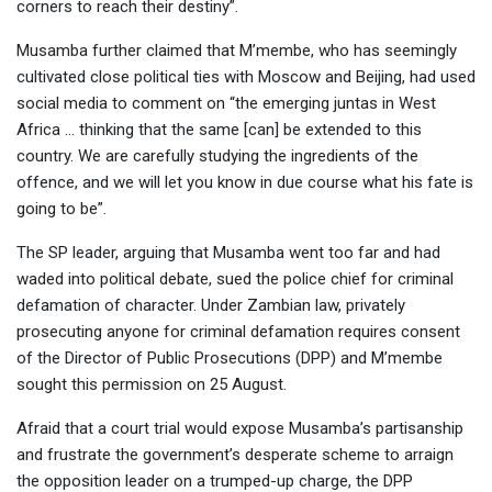
corners to reach their destiny”.
Musamba further claimed that M’membe, who has seemingly
cultivated close political ties with Moscow and Beijing, had used
social media to comment on “the emerging juntas in West
Africa … thinking that the same [can] be extended to this
country. We are carefully studying the ingredients of the
offence, and we will let you know in due course what his fate is
going to be”.
The SP leader, arguing that Musamba went too far and had
waded into political debate, sued the police chief for criminal
defamation of character. Under Zambian law, privately
prosecuting anyone for criminal defamation requires consent
of the Director of Public Prosecutions (DPP) and M’membe
sought this permission on 25 August.
Afraid that a court trial would expose Musamba’s partisanship
and frustrate the government’s desperate scheme to arraign
the opposition leader on a trumped-up charge, the DPP