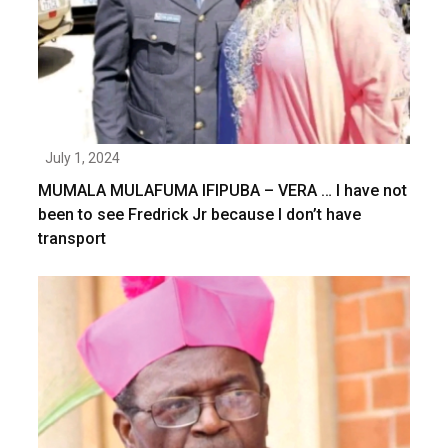
July 1, 2024
MUMALA MULAFUMA IFIPUBA – VERA … I have not
been to see Fredrick Jr because I don’t have
transport