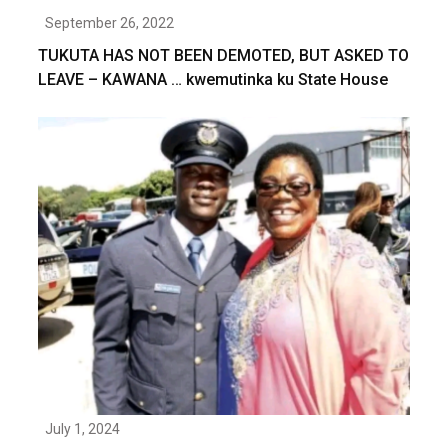
September 26, 2022
TUKUTA HAS NOT BEEN DEMOTED, BUT ASKED TO
LEAVE – KAWANA … kwemutinka ku State House
July 1, 2024