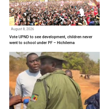
August 8, 2026
Vote UPND to see development, children never
went to school under PF – Hichilema