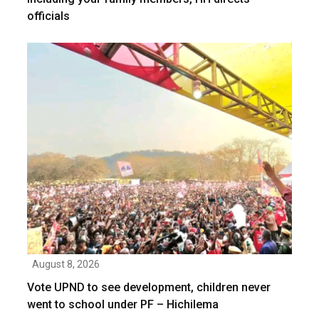
officials
August 8, 2026
Vote UPND to see development, children never
went to school under PF – Hichilema