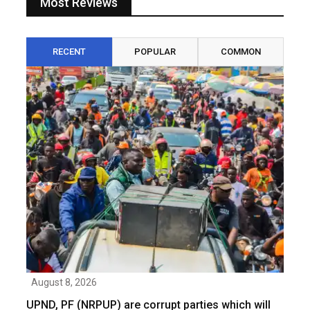
Most Reviews
RECENT
POPULAR
COMMON
August 8, 2026
UPND, PF (NRPUP) are corrupt parties which will