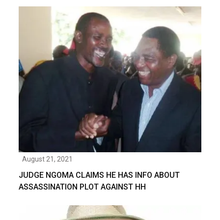
August 21, 2021
JUDGE NGOMA CLAIMS HE HAS INFO ABOUT
ASSASSINATION PLOT AGAINST HH