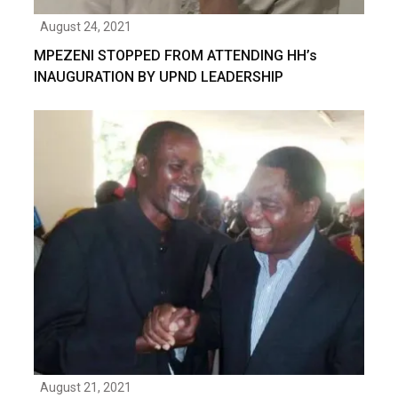
August 24, 2021
MPEZENI STOPPED FROM ATTENDING HH’s
INAUGURATION BY UPND LEADERSHIP
August 21, 2021