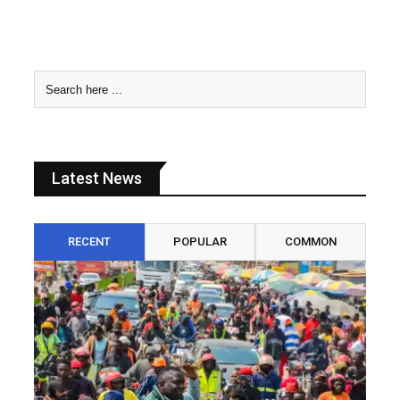
Latest News
RECENT
POPULAR
COMMON