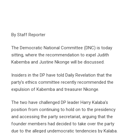
By Staff Reporter
The Democratic National Committee (DNC) is today
sitting, where the recommendation to expel Judith
Kabemba and Justine Nkonge will be discussed.
Insiders in the DP have told Daily Revelation that the
party’s ethics committee recently recommended the
expulsion of Kabemba and treasurer Nkonge.
The two have challenged DP leader Harry Kalaba’s
position from continuing to hold on to the presidency
and accessing the party secretariat, arguing that the
founder members had decided to take over the party
due to the alleged undemocratic tendencies by Kalaba.