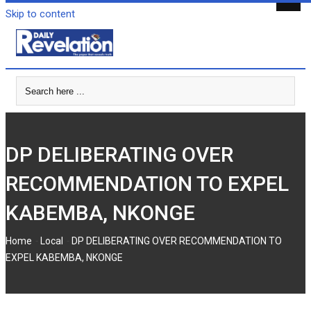
Skip to content
DP DELIBERATING OVER
RECOMMENDATION TO EXPEL
KABEMBA, NKONGE
-
-
Home
Local
DP DELIBERATING OVER RECOMMENDATION TO
EXPEL KABEMBA, NKONGE