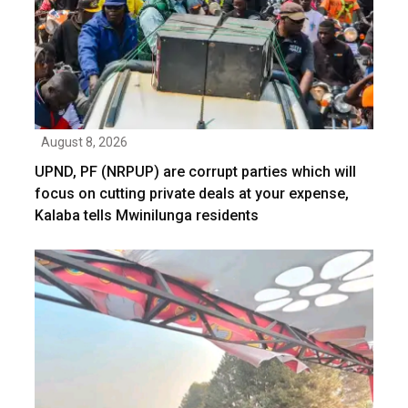
August 8, 2026
UPND, PF (NRPUP) are corrupt parties which will
focus on cutting private deals at your expense,
Kalaba tells Mwinilunga residents