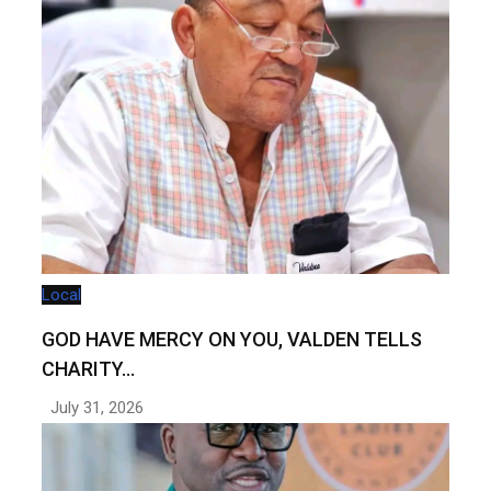
Local
GOD HAVE MERCY ON YOU, VALDEN TELLS
CHARITY…
July 31, 2026