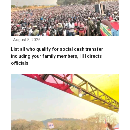
August 8, 2026
List all who qualify for social cash transfer
including your family members, HH directs
officials