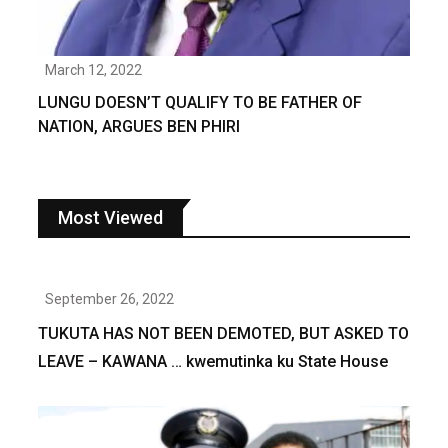
March 12, 2022
LUNGU DOESN’T QUALIFY TO BE FATHER OF
NATION, ARGUES BEN PHIRI
Most Viewed
September 26, 2022
TUKUTA HAS NOT BEEN DEMOTED, BUT ASKED TO
LEAVE – KAWANA … kwemutinka ku State House