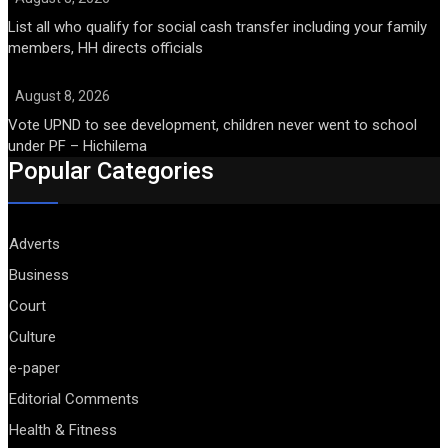
List all who qualify for social cash transfer including your family
members, HH directs officials
August 8, 2026
Vote UPND to see development, children never went to school
under PF – Hichilema
Popular Categories
Adverts
Business
Court
Culture
e-paper
Editorial Comments
Health & Fitness