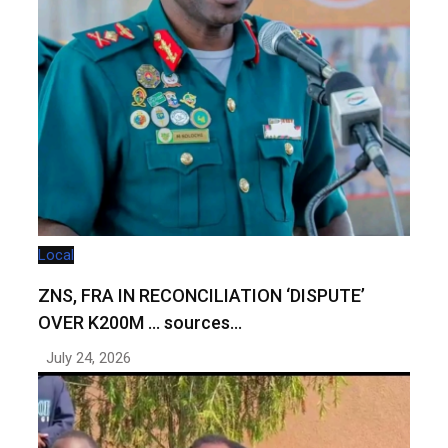
Local
ZNS, FRA IN RECONCILIATION ‘DISPUTE’
OVER K200M … sources…
July 24, 2026