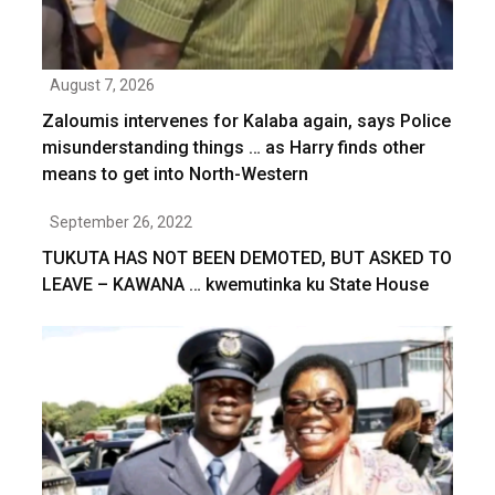
August 7, 2026
Zaloumis intervenes for Kalaba again, says Police
misunderstanding things … as Harry finds other
means to get into North-Western
September 26, 2022
TUKUTA HAS NOT BEEN DEMOTED, BUT ASKED TO
LEAVE – KAWANA … kwemutinka ku State House