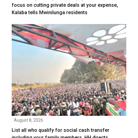
focus on cutting private deals at your expense,
Kalaba tells Mwinilunga residents
August 8, 2026
List all who qualify for social cash transfer
including your family members, HH directs