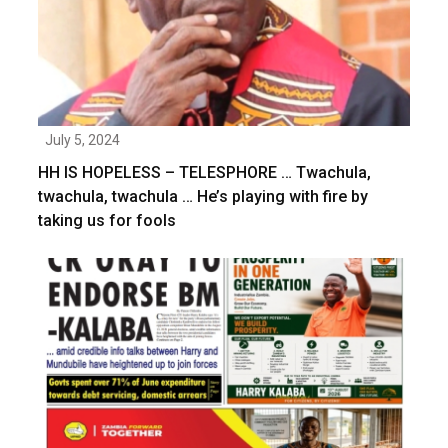
July 5, 2024
HH IS HOPELESS – TELESPHORE … Twachula,
twachula, twachula … He’s playing with fire by
taking us for fools