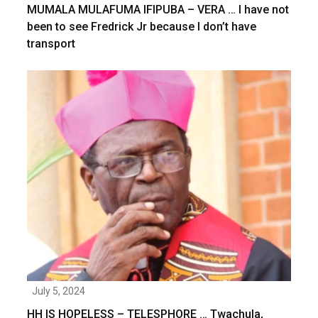
MUMALA MULAFUMA IFIPUBA – VERA … I have not
been to see Fredrick Jr because I don’t have
transport
July 5, 2024
HH IS HOPELESS – TELESPHORE … Twachula,