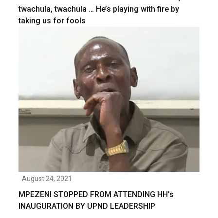
twachula, twachula … He’s playing with fire by
taking us for fools
August 24, 2021
MPEZENI STOPPED FROM ATTENDING HH’s
INAUGURATION BY UPND LEADERSHIP