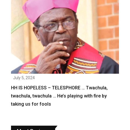
July 5, 2024
HH IS HOPELESS – TELESPHORE … Twachula,
twachula, twachula … He’s playing with fire by
taking us for fools