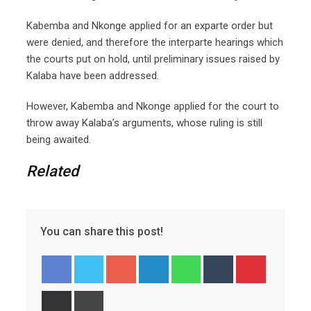
Kabemba and Nkonge applied for an exparte order but
were denied, and therefore the interparte hearings which
the courts put on hold, until preliminary issues raised by
Kalaba have been addressed.
However, Kabemba and Nkonge applied for the court to
throw away Kalaba’s arguments, whose ruling is still
being awaited.
Related
You can share this post!
Googl
Linked
Whats
Tumbl
Pinter
e+
In
app
r
est