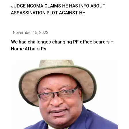
JUDGE NGOMA CLAIMS HE HAS INFO ABOUT
ASSASSINATION PLOT AGAINST HH
November 15, 2023
We had challenges changing PF office bearers –
Home Affairs Ps