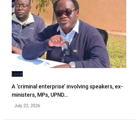
Local
A ‘criminal enterprise’ involving speakers, ex-
ministers, MPs, UPND…
July 22, 2026