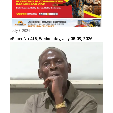
July 8, 2026
ePaper No.418, Wednesday, July 08-09, 2026