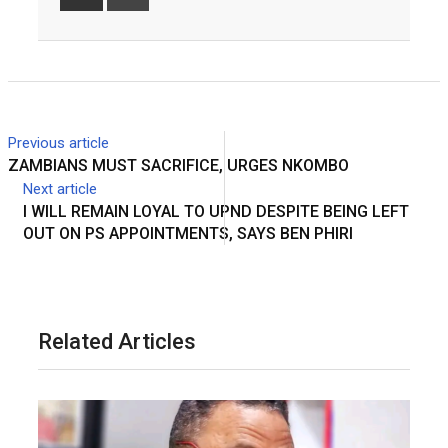
Share
Print
via
Email
Previous article
ZAMBIANS MUST SACRIFICE, URGES NKOMBO
Next article
I WILL REMAIN LOYAL TO UPND DESPITE BEING LEFT
OUT ON PS APPOINTMENTS, SAYS BEN PHIRI
Related Articles