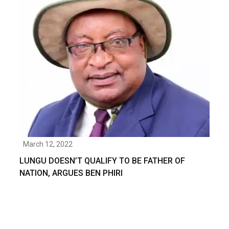
March 12, 2022
LUNGU DOESN’T QUALIFY TO BE FATHER OF
NATION, ARGUES BEN PHIRI