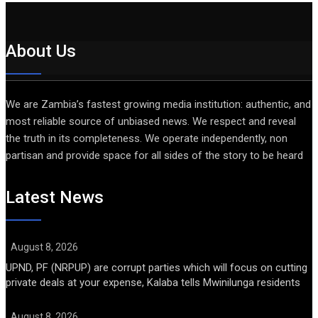
About Us
We are Zambia’s fastest growing media institution: authentic, and
most reliable source of unbiased news. We respect and reveal
the truth in its completeness. We operate independently, non
partisan and provide space for all sides of the story to be heard
Latest News
August 8, 2026
UPND, PF (NRPUP) are corrupt parties which will focus on cutting
private deals at your expense, Kalaba tells Mwinilunga residents
August 8, 2026