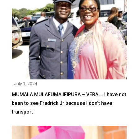
July 1, 2024
MUMALA MULAFUMA IFIPUBA – VERA … I have not
been to see Fredrick Jr because I don’t have
transport