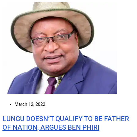
March 12, 2022
LUNGU DOESN’T QUALIFY TO BE FATHER
OF NATION, ARGUES BEN PHIRI