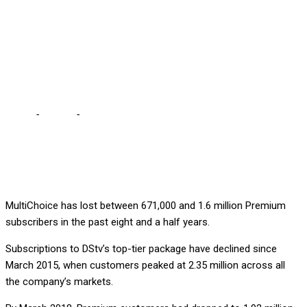
subscribers in 8 years,
according to My
Broadband
Home
-
Culture
-
DSTV has lost up to 1.6 million premium
subscribers in 8 years, according to My Broadband
MultiChoice has lost between 671,000 and 1.6 million Premium
subscribers in the past eight and a half years.
Subscriptions to DStv’s top-tier package have declined since
March 2015, when customers peaked at 2.35 million across all
the company’s markets.