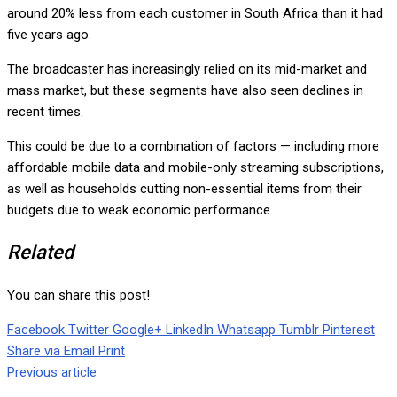
around 20% less from each customer in South Africa than it had
five years ago.
The broadcaster has increasingly relied on its mid-market and
mass market, but these segments have also seen declines in
recent times.
This could be due to a combination of factors — including more
affordable mobile data and mobile-only streaming subscriptions,
as well as households cutting non-essential items from their
budgets due to weak economic performance.
Related
You can share this post!
Facebook
Twitter
Google+
LinkedIn
Whatsapp
Tumblr
Pinterest
Share via Email
Print
Previous article