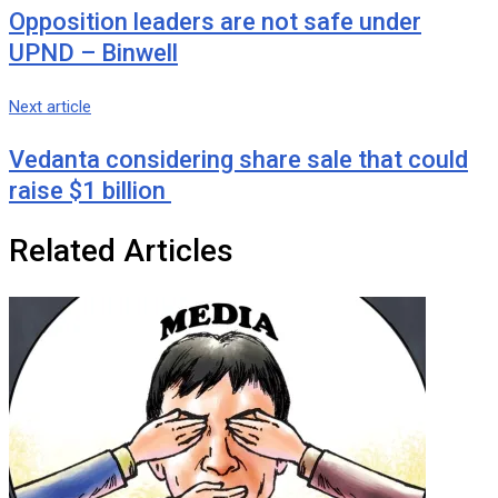
Opposition leaders are not safe under
UPND – Binwell
Next article
Vedanta considering share sale that could
raise $1 billion
Related Articles