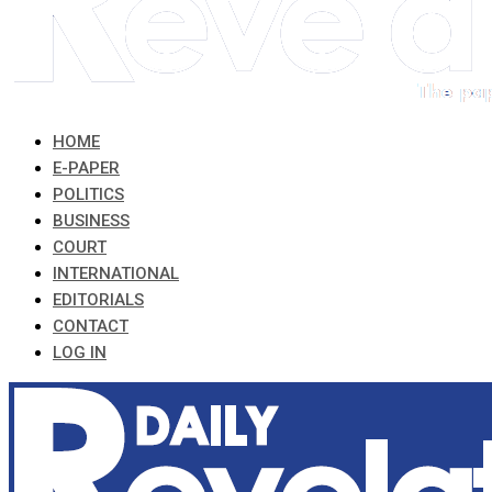
HOME
E-PAPER
POLITICS
BUSINESS
COURT
INTERNATIONAL
EDITORIALS
CONTACT
LOG IN