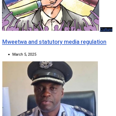
Culture
Mweetwa and statutory media regulation
March 5, 2025