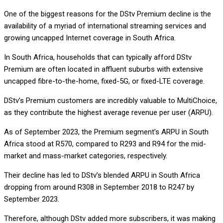
One of the biggest reasons for the DStv Premium decline is the
availability of a myriad of international streaming services and
growing uncapped Internet coverage in South Africa.
In South Africa, households that can typically afford DStv
Premium are often located in affluent suburbs with extensive
uncapped fibre-to-the-home, fixed-5G, or fixed-LTE coverage.
DStv’s Premium customers are incredibly valuable to MultiChoice,
as they contribute the highest average revenue per user (ARPU).
As of September 2023, the Premium segment’s ARPU in South
Africa stood at R570, compared to R293 and R94 for the mid-
market and mass-market categories, respectively.
Their decline has led to DStv’s blended ARPU in South Africa
dropping from around R308 in September 2018 to R247 by
September 2023.
Therefore, although DStv added more subscribers, it was making