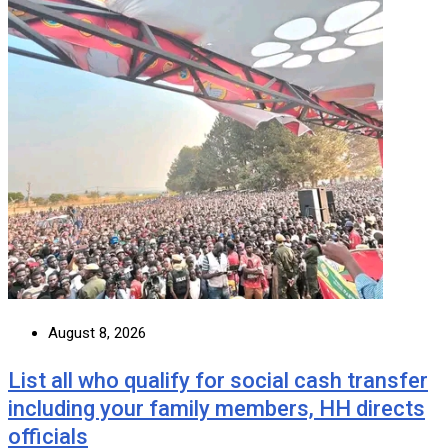
August 8, 2026
List all who qualify for social cash transfer
including your family members, HH directs
officials