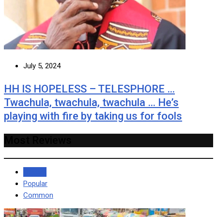
July 5, 2024
HH IS HOPELESS – TELESPHORE …
Twachula, twachula, twachula … He’s
playing with fire by taking us for fools
Most Reviews
Recent
Popular
Common