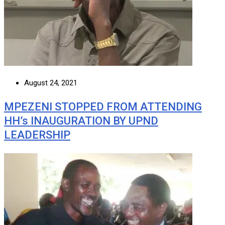
August 24, 2021
MPEZENI STOPPED FROM ATTENDING
HH’s INAUGURATION BY UPND
LEADERSHIP