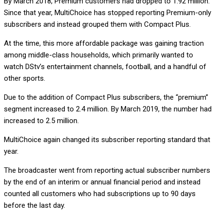
By March 2018, Premium customers had dropped to 1.92 million.
Since that year, MultiChoice has stopped reporting Premium-only
subscribers and instead grouped them with Compact Plus.
At the time, this more affordable package was gaining traction
among middle-class households, which primarily wanted to
watch DStv’s entertainment channels, football, and a handful of
other sports.
Due to the addition of Compact Plus subscribers, the “premium”
segment increased to 2.4 million. By March 2019, the number had
increased to 2.5 million.
MultiChoice again changed its subscriber reporting standard that
year.
The broadcaster went from reporting actual subscriber numbers
by the end of an interim or annual financial period and instead
counted all customers who had subscriptions up to 90 days
before the last day.