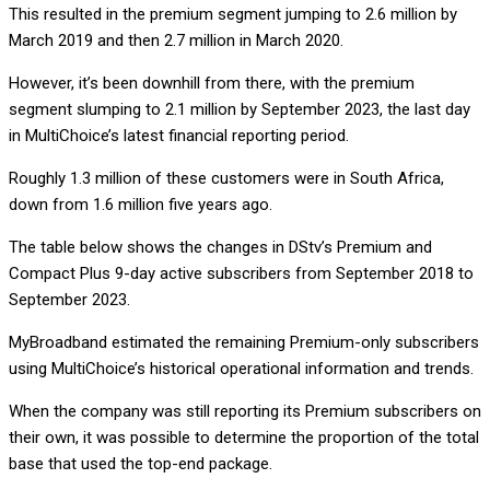
This resulted in the premium segment jumping to 2.6 million by
March 2019 and then 2.7 million in March 2020.
However, it’s been downhill from there, with the premium
segment slumping to 2.1 million by September 2023, the last day
in MultiChoice’s latest financial reporting period.
Roughly 1.3 million of these customers were in South Africa,
down from 1.6 million five years ago.
The table below shows the changes in DStv’s Premium and
Compact Plus 9-day active subscribers from September 2018 to
September 2023.
MyBroadband estimated the remaining Premium-only subscribers
using MultiChoice’s historical operational information and trends.
When the company was still reporting its Premium subscribers on
their own, it was possible to determine the proportion of the total
base that used the top-end package.