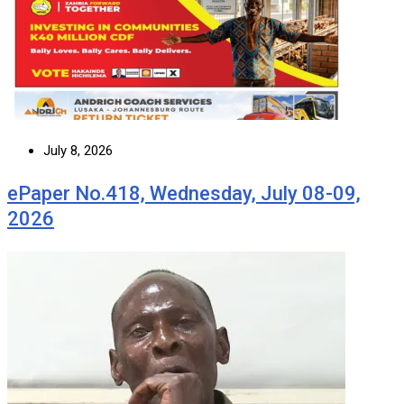
July 8, 2026
ePaper No.418, Wednesday, July 08-09,
2026