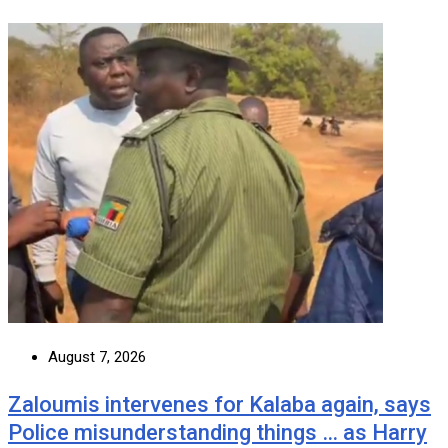
August 7, 2026
Zaloumis intervenes for Kalaba again, says
Police misunderstanding things … as Harry