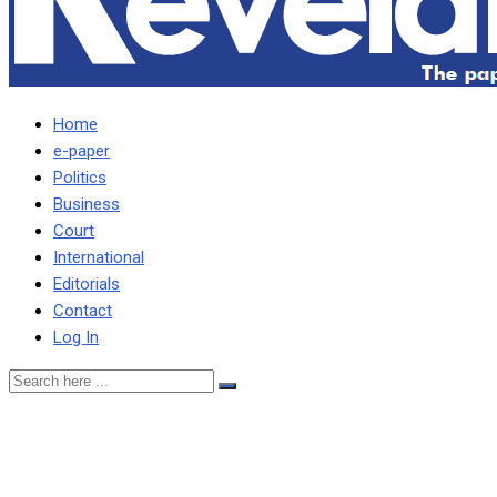
Home
e-paper
Politics
Business
Court
International
Editorials
Contact
Log In
DSTV has lost up to 1.6
million premium