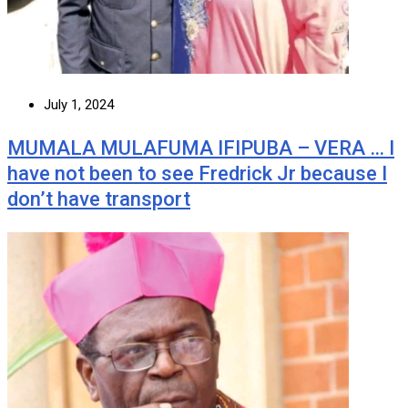
July 1, 2024
MUMALA MULAFUMA IFIPUBA – VERA … I
have not been to see Fredrick Jr because I
don’t have transport