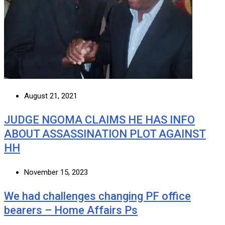
August 21, 2021
JUDGE NGOMA CLAIMS HE HAS INFO
ABOUT ASSASSINATION PLOT AGAINST
HH
November 15, 2023
We had challenges changing PF office
bearers – Home Affairs Ps