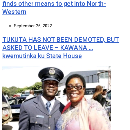
finds other means to get into North-
Western
September 26, 2022
TUKUTA HAS NOT BEEN DEMOTED, BUT
ASKED TO LEAVE – KAWANA …
kwemutinka ku State House