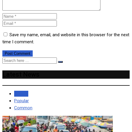
Save my name, email, and website in this browser for the next
time I comment.
Latest News
Recent
Popular
Common