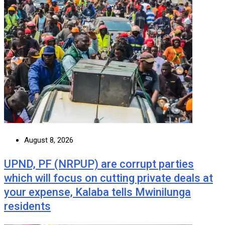
August 8, 2026
UPND, PF (NRPUP) are corrupt parties
which will focus on cutting private deals at
your expense, Kalaba tells Mwinilunga
residents