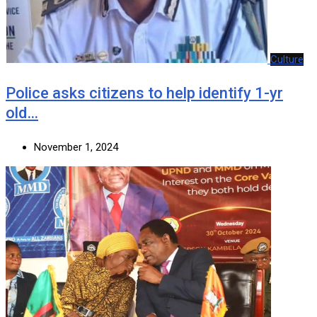
Culture
Police asks citizens to help identify 1-yr
old…
November 1, 2024