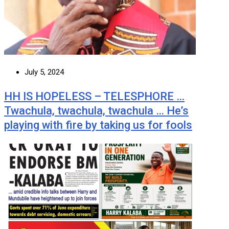
July 5, 2024
HH IS HOPELESS – TELESPHORE …
Twachula, twachula, twachula … He’s
playing with fire by taking us for fools