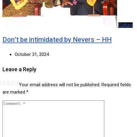
Culture
Don’t be intimidated by Nevers – HH
October 31, 2024
Leave a Reply
Your email address will not be published.
Required fields
are marked
*