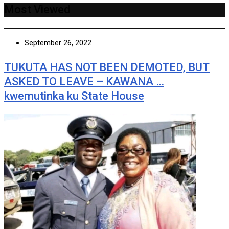
Most Viewed
September 26, 2022
TUKUTA HAS NOT BEEN DEMOTED, BUT
ASKED TO LEAVE – KAWANA …
kwemutinka ku State House