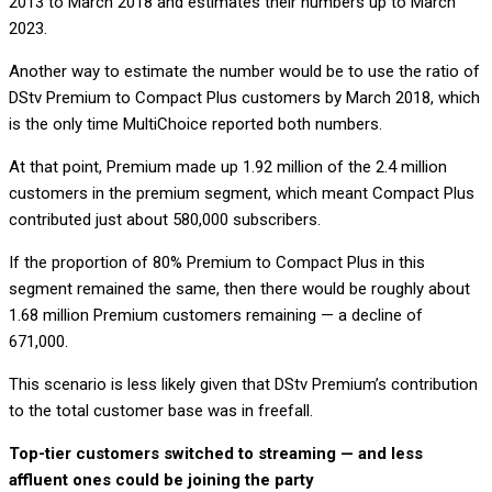
2013 to March 2018 and estimates their numbers up to March
2023.
Another way to estimate the number would be to use the ratio of
DStv Premium to Compact Plus customers by March 2018, which
is the only time MultiChoice reported both numbers.
At that point, Premium made up 1.92 million of the 2.4 million
customers in the premium segment, which meant Compact Plus
contributed just about 580,000 subscribers.
If the proportion of 80% Premium to Compact Plus in this
segment remained the same, then there would be roughly about
1.68 million Premium customers remaining — a decline of
671,000.
This scenario is less likely given that DStv Premium’s contribution
to the total customer base was in freefall.
Top-tier customers switched to streaming — and less
affluent ones could be joining the party