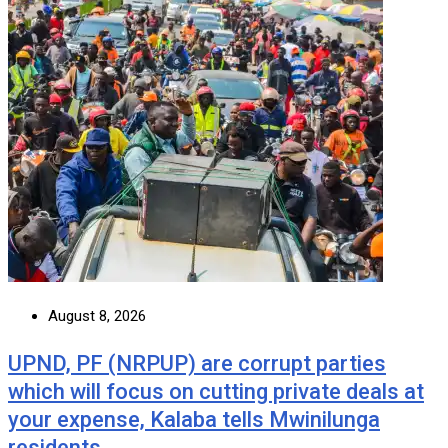
August 8, 2026
UPND, PF (NRPUP) are corrupt parties
which will focus on cutting private deals at
your expense, Kalaba tells Mwinilunga
residents