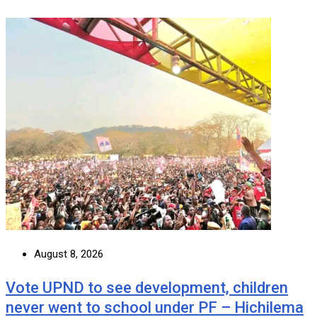
August 8, 2026
Vote UPND to see development, children
never went to school under PF – Hichilema