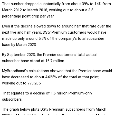
That number dropped substantially from about 39% to 14% from
March 2012 to March 2018, working out to about a 3.5
percentage point drop per year.
Even if the decline slowed down to around half that rate over the
next five and half years, DStv Premium customers would have
made up only around 5.5% of the company’s total subscriber
base by March 2023.
By September 2023, the Premier customers’ total actual
subscriber base stood at 16.7 million.
MyBraodband’s calculations showed that the Premier base would
have decreased to about 4.625% of the total at that point,
working out to 773,205.
That equates to a decline of 1.6 million Premium-only
subscribers.
The graph below plots DStv Premium subscribers from March