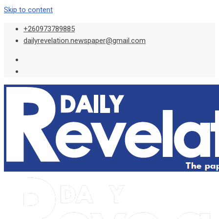
Skip to content
+260973789885
dailyrevelation.newspaper@gmail.com