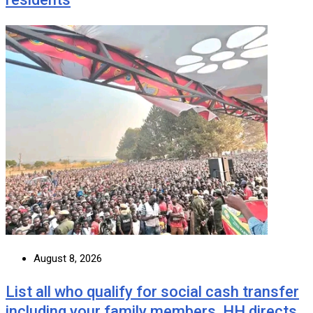
August 8, 2026
List all who qualify for social cash transfer
including your family members, HH directs