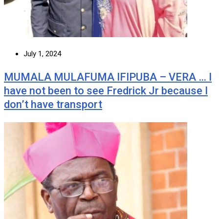
July 1, 2024
MUMALA MULAFUMA IFIPUBA – VERA … I
have not been to see Fredrick Jr because I
don’t have transport