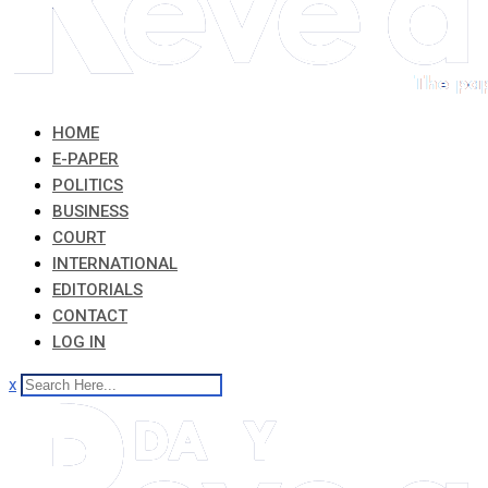
HOME
E-PAPER
POLITICS
BUSINESS
COURT
INTERNATIONAL
EDITORIALS
CONTACT
LOG IN
x