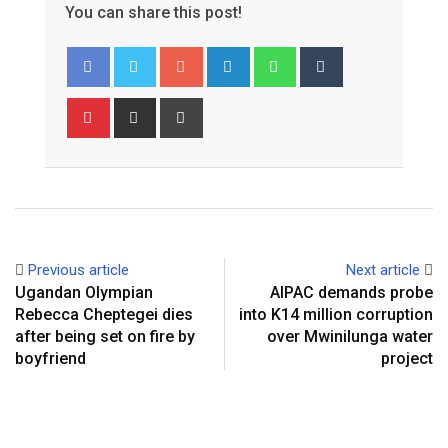
You can share this post!
Google+
LinkedIn
Whatsapp
Tumblr
Pinterest
Share
Print
via
Email
Previous article
Next article
Ugandan Olympian
AIPAC demands probe
Rebecca Cheptegei dies
into K14 million corruption
after being set on fire by
over Mwinilunga water
boyfriend
project