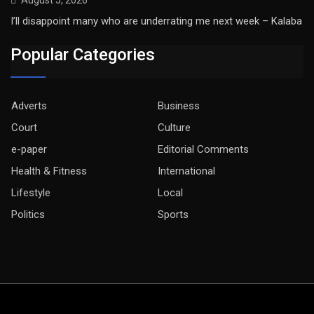
August 5, 2026
I’ll disappoint many who are underrating me next week – Kalaba
Popular Categories
Adverts
Business
Court
Culture
e-paper
Editorial Comments
Health & Fitness
International
Lifestyle
Local
Politics
Sports