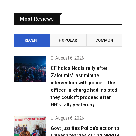
Most Reviews
RECENT
POPULAR
COMMON
August 6, 2026
CF holds Ndola rally after
Zaloumis’ last minute
intervention with police … the
officer-in-charge had insisted
they couldn’t proceed after
HH’s rally yesterday
August 6, 2026
Govt justifies Police’s action to
unleash teargas during NRPUP