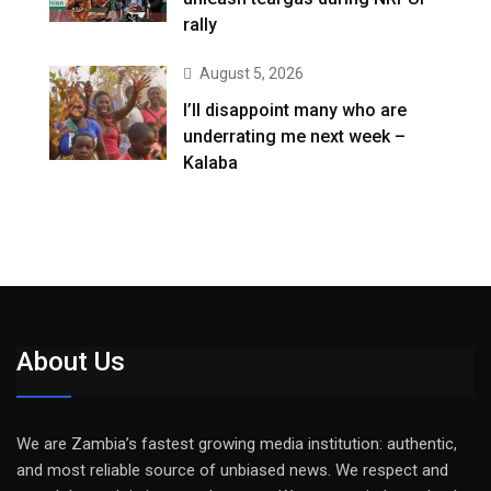
rally
August 5, 2026
I’ll disappoint many who are
underrating me next week –
Kalaba
About Us
We are Zambia’s fastest growing media institution: authentic,
and most reliable source of unbiased news. We respect and