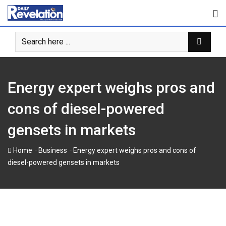
Skip
to
content
Energy expert weighs pros and
cons of diesel-powered
gensets in markets
-
-
Home
Business
Energy expert weighs pros and cons of
diesel-powered gensets in markets