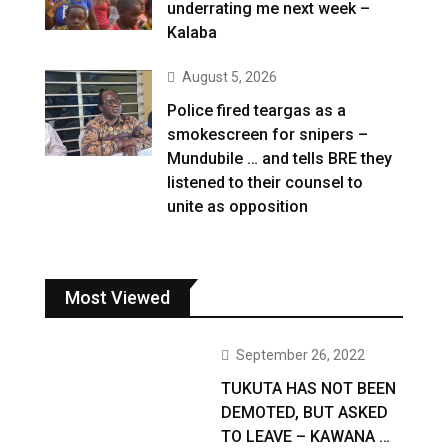
underrating me next week –
Kalaba
August 5, 2026
Police fired teargas as a
smokescreen for snipers –
Mundubile … and tells BRE they
listened to their counsel to
unite as opposition
Most Viewed
September 26, 2022
TUKUTA HAS NOT BEEN
DEMOTED, BUT ASKED
TO LEAVE – KAWANA …