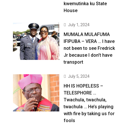
kwemutinka ku State
House
July 1, 2024
MUMALA MULAFUMA
IFIPUBA – VERA … I have
not been to see Fredrick
Jr because I don’t have
transport
July 5, 2024
HH IS HOPELESS –
TELESPHORE …
Twachula, twachula,
twachula … He’s playing
with fire by taking us for
fools