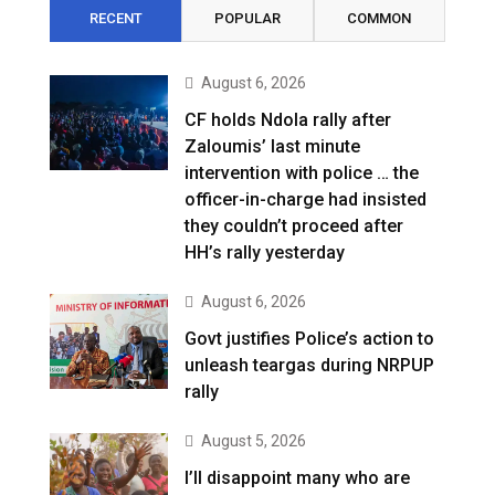
RECENT
POPULAR
COMMON
August 6, 2026
CF holds Ndola rally after
Zaloumis’ last minute
intervention with police … the
officer-in-charge had insisted
they couldn’t proceed after
HH’s rally yesterday
August 6, 2026
Govt justifies Police’s action to
unleash teargas during NRPUP
rally
August 5, 2026
I’ll disappoint many who are