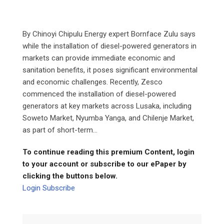
By Chinoyi Chipulu Energy expert Bornface Zulu says
while the installation of diesel-powered generators in
markets can provide immediate economic and
sanitation benefits, it poses significant environmental
and economic challenges. Recently, Zesco
commenced the installation of diesel-powered
generators at key markets across Lusaka, including
Soweto Market, Nyumba Yanga, and Chilenje Market,
as part of short-term...
To continue reading this premium Content, login
to your account or subscribe to our ePaper by
clicking the buttons below.
Login
Subscribe