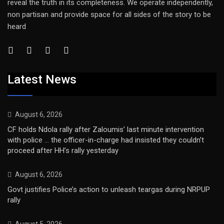
reveal the truth in its completeness. We operate independently,
non partisan and provide space for all sides of the story to be
heard
Latest News
August 6, 2026
CF holds Ndola rally after Zaloumis’ last minute intervention
with police … the officer-in-charge had insisted they couldn’t
proceed after HH’s rally yesterday
August 6, 2026
Govt justifies Police’s action to unleash teargas during NRPUP
rally