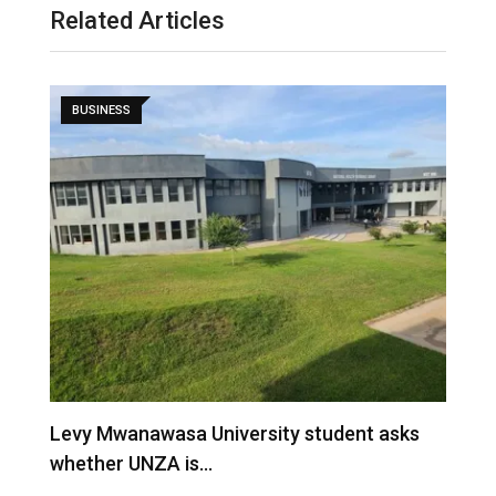
Related Articles
BUSINESS
Building indigenous value chains, not just
indigenous traders