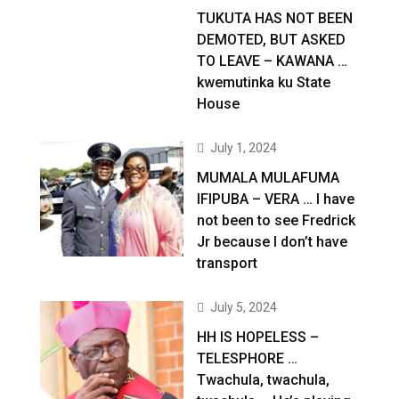
TUKUTA HAS NOT BEEN
DEMOTED, BUT ASKED
TO LEAVE – KAWANA …
kwemutinka ku State
House
July 1, 2024
MUMALA MULAFUMA
IFIPUBA – VERA … I have
not been to see Fredrick
Jr because I don’t have
transport
July 5, 2024
HH IS HOPELESS –
TELESPHORE …
Twachula, twachula,