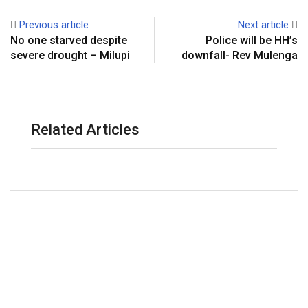
Previous article
Next article
No one starved despite
Police will be HH’s
severe drought – Milupi
downfall- Rev Mulenga
Related Articles