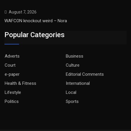
August 7, 2026
WAFCON knockout weird – Nora
Popular Categories
Adverts
Business
Court
Culture
e-paper
Editorial Comments
Health & Fitness
International
Lifestyle
Local
Politics
Sports