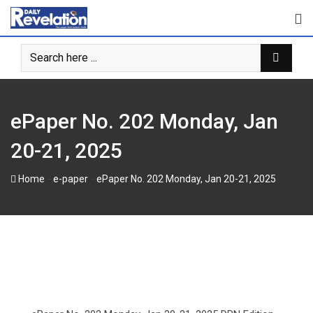
Skip
to
content
ePaper No. 202 Monday, Jan
20-21, 2025
-
-
Home
e-paper
ePaper No. 202 Monday, Jan 20-21, 2025