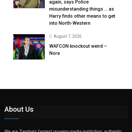
again, says Police
misunderstanding things … as
Harry finds other means to get
into North-Western
August 7, 2026
WAFCON knockout weird –
Nora
About Us
We are Zambia’s fastest growing media institution: authentic,