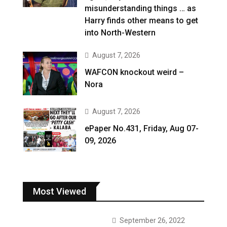
misunderstanding things … as
Harry finds other means to get
into North-Western
August 7, 2026
WAFCON knockout weird –
Nora
August 7, 2026
ePaper No.431, Friday, Aug 07-
09, 2026
Most Viewed
September 26, 2022