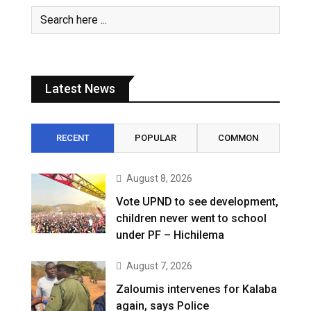
Latest News
RECENT
POPULAR
COMMON
August 8, 2026
Vote UPND to see development,
children never went to school
under PF – Hichilema
August 7, 2026
Zaloumis intervenes for Kalaba
again, says Police