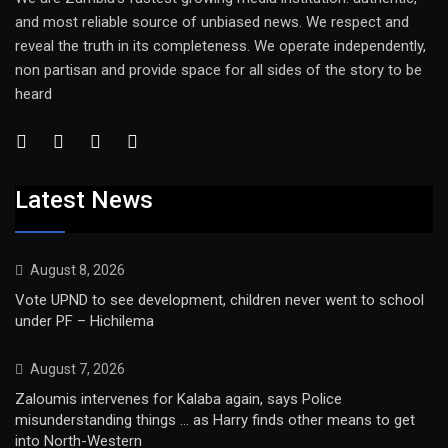
and most reliable source of unbiased news. We respect and
reveal the truth in its completeness. We operate independently,
non partisan and provide space for all sides of the story to be
heard
Latest News
August 8, 2026
Vote UPND to see development, children never went to school
under PF – Hichilema
August 7, 2026
Zaloumis intervenes for Kalaba again, says Police
misunderstanding things … as Harry finds other means to get
into North-Western