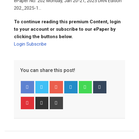
ePaper No. 202 Monday, Jan 20-21, 2025 DRN Edition
202_2025-1...
To continue reading this premium Content, login
to your account or subscribe to our ePaper by
clicking the buttons below.
Login
Subscribe
You can share this post!
Google+
LinkedIn
Whatsapp
Tumblr
Pinterest
Share
Print
via
Email