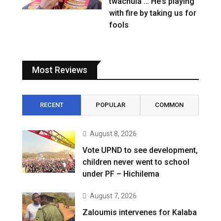
twachula … He’s playing
with fire by taking us for
fools
Most Reviews
RECENT
POPULAR
COMMON
August 8, 2026
Vote UPND to see development,
children never went to school
under PF – Hichilema
August 7, 2026
Zaloumis intervenes for Kalaba