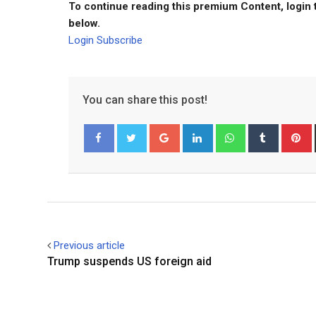
To continue reading this premium Content, login 
below.
Login
Subscribe
You can share this post!
Google+
LinkedIn
Whatsapp
Tumblr
P
Facebook
Twitter
Previous article
Trump suspends US foreign aid