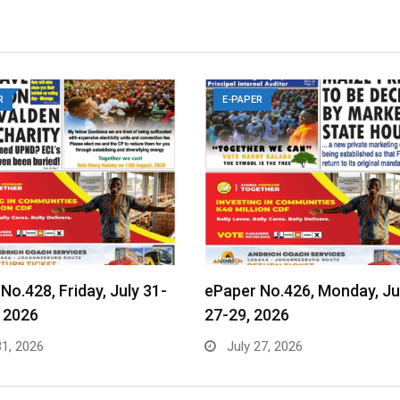
R
E-PAPER
No.428, Friday, July 31-
ePaper No.426, Monday, Ju
 2026
27-29, 2026
31, 2026
July 27, 2026