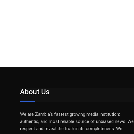
About Us
We are Zambia’s fastest growing media institution:
authentic, and most reliable source of unbiased news. We
respect and reveal the truth in its completeness. We