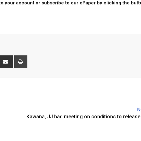
to your account or subscribe to our ePaper by clicking the but
interest
Share
Print
via
Email
N
Kawana, JJ had meeting on conditions to releas