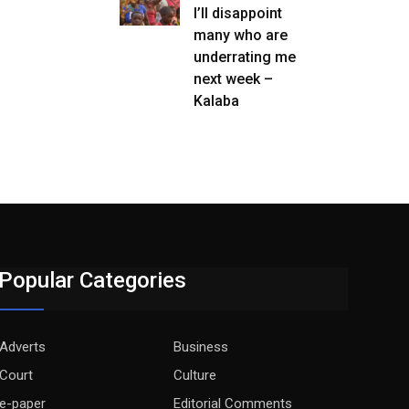
I’ll disappoint
many who are
underrating me
next week –
Kalaba
Popular Categories
Adverts
Business
Court
Culture
e-paper
Editorial Comments