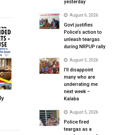
yesterday
August 6, 2026
Govt justifies
Police’s action to
unleash teargas
during NRPUP rally
August 5, 2026
I’ll disappoint
many who are
underrating me
next week –
ly
Kalaba
August 5, 2026
Police fired
teargas as a