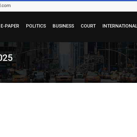
l.com
E-PAPER
POLITICS
BUSINESS
COURT
INTERNATIONA
025