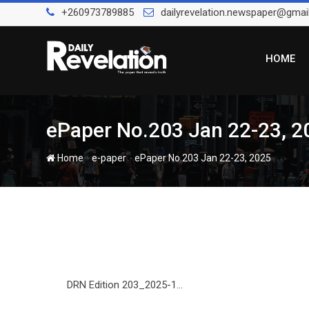
Skip
+260973789885
dailyrevelation.newspaper@gmai
to
content
HOME
ePaper No.203 Jan 22-23, 2
-
-
Home
e-paper
ePaper No.203 Jan 22-23, 2025
DRN Edition 203_2025-1...