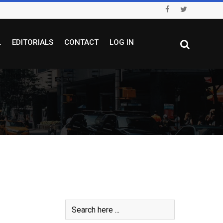
L
EDITORIALS
CONTACT
LOG IN