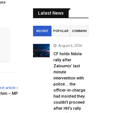
tons
Latest News
RECENT
POPULAR
COMMON
August 6, 2026
CF holds Ndola
rally after
Zaloumis’ last
minute
intervention with
police … the
ext article
officer-in-charge
e him – MP
had insisted they
couldn’t proceed
after HH’s rally