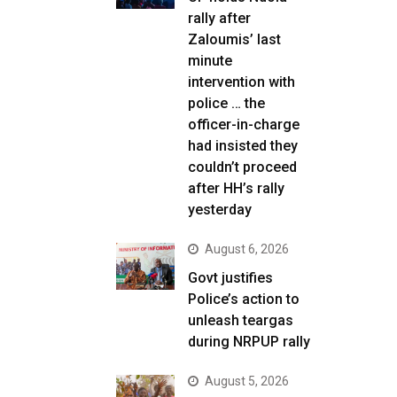
rally after
Zaloumis’ last
minute
intervention with
police … the
officer-in-charge
had insisted they
couldn’t proceed
after HH’s rally
yesterday
August 6, 2026
Govt justifies
Police’s action to
unleash teargas
during NRPUP rally
August 5, 2026