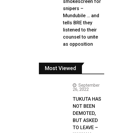
smokescreen for
snipers –
Mundubile … and
tells BRE they
listened to their
counsel to unite
as opposition
Most Viewed
September
26, 2022
TUKUTA HAS
NOT BEEN
DEMOTED,
BUT ASKED
TO LEAVE –