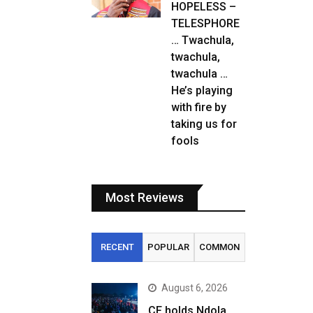
HOPELESS –
TELESPHORE
… Twachula,
twachula,
twachula …
He’s playing
with fire by
taking us for
fools
Most Reviews
RECENT
POPULAR
COMMON
August 6, 2026
CF holds Ndola