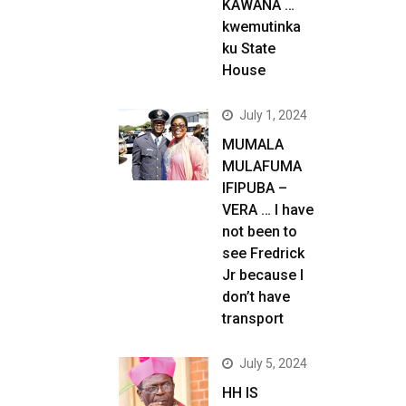
KAWANA …
kwemutinka
ku State
House
July 1, 2024
MUMALA
MULAFUMA
IFIPUBA –
VERA … I have
not been to
see Fredrick
Jr because I
don’t have
transport
July 5, 2024
HH IS