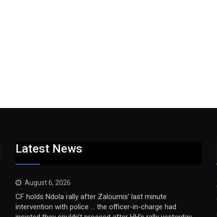
Latest News
August 6, 2026
CF holds Ndola rally after Zaloumis’ last minute
intervention with police … the officer-in-charge had