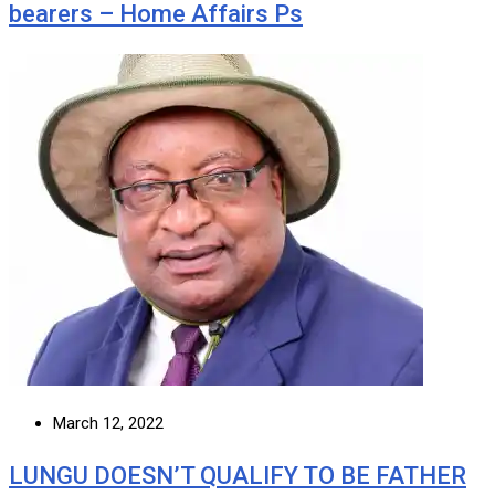
bearers – Home Affairs Ps
March 12, 2022
LUNGU DOESN’T QUALIFY TO BE FATHER