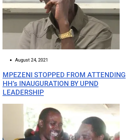
August 24, 2021
MPEZENI STOPPED FROM ATTENDING
HH’s INAUGURATION BY UPND
LEADERSHIP