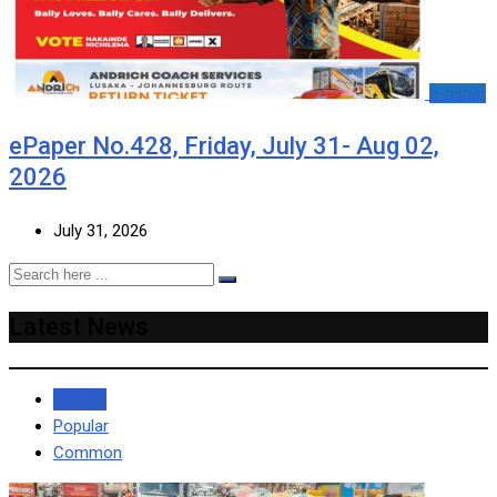
e-paper
ePaper No.428, Friday, July 31- Aug 02,
2026
July 31, 2026
Latest News
Recent
Popular
Common