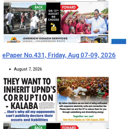
e-paper
ePaper No.431, Friday, Aug 07-09, 2026
August 7, 2026