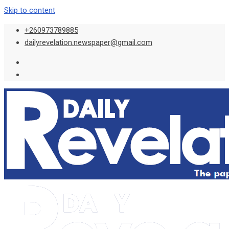
Skip to content
+260973789885
dailyrevelation.newspaper@gmail.com