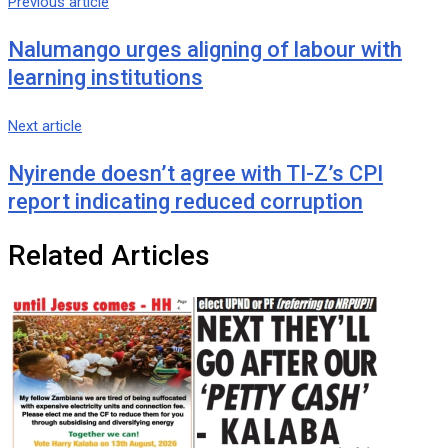
Previous article
Nalumango urges aligning of labour with
learning institutions
Next article
Nyirende doesn’t agree with TI-Z’s CPI
report indicating reduced corruption
Related Articles