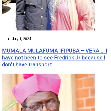
July 1, 2024
MUMALA MULAFUMA IFIPUBA – VERA … I
have not been to see Fredrick Jr because I
don’t have transport