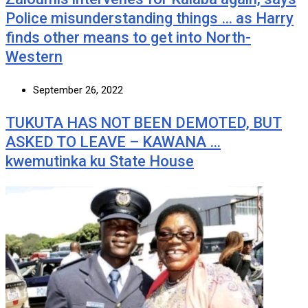
Police misunderstanding things … as Harry
finds other means to get into North-
Western
September 26, 2022
TUKUTA HAS NOT BEEN DEMOTED, BUT
ASKED TO LEAVE – KAWANA …
kwemutinka ku State House