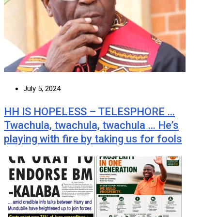
July 5, 2024
HH IS HOPELESS – TELESPHORE …
Twachula, twachula, twachula … He’s
playing with fire by taking us for fools