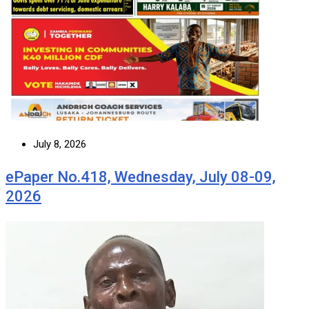
July 8, 2026
ePaper No.418, Wednesday, July 08-09,
2026