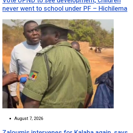
Vote UPND to see development, children
never went to school under PF – Hichilema
August 7, 2026
Zaloumis intervenes for Kalaba again, says