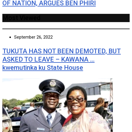
OF NATION, ARGUES BEN PHIRI
Most Viewed
September 26, 2022
TUKUTA HAS NOT BEEN DEMOTED, BUT
ASKED TO LEAVE – KAWANA …
kwemutinka ku State House