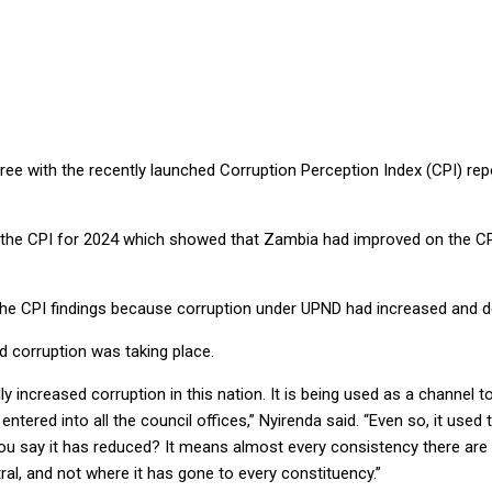
cating reduced corruption
e with the recently launched Corruption Perception Index (CPI) repor
the CPI for 2024 which showed that Zambia had improved on the CPI 
h the CPI findings because corruption under UPND had increased and d
 corruption was taking place.
lly increased corruption in this nation. It is being used as a channe
ntered into all the council offices,” Nyirenda said. “Even so, it used 
u say it has reduced? It means almost every consistency there are co
al, and not where it has gone to every constituency.”