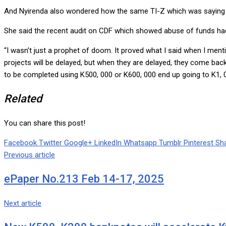
And Nyirenda also wondered how the same TI-Z which was saying C
She said the recent audit on CDF which showed abuse of funds had
“I wasn’t just a prophet of doom. It proved what I said when I menti
projects will be delayed, but when they are delayed, they come ba
to be completed using K500, 000 or K600, 000 end up going to K1, 00
Related
You can share this post!
Facebook
Twitter
Google+
LinkedIn
Whatsapp
Tumblr
Pinterest
Sha
Previous article
ePaper No.213 Feb 14-17, 2025
Next article