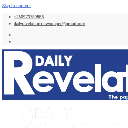
Skip to content
+260973789885
dailyrevelation.newspaper@gmail.com