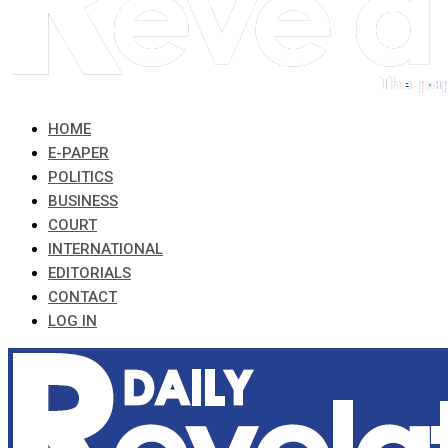
HOME
E-PAPER
POLITICS
BUSINESS
COURT
INTERNATIONAL
EDITORIALS
CONTACT
LOG IN