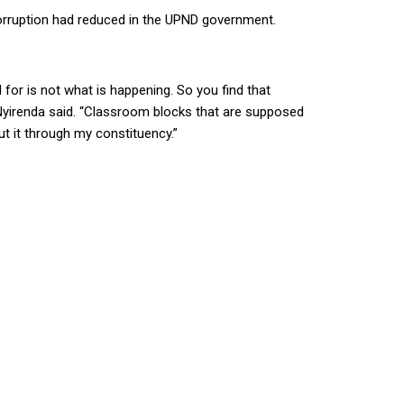
rruption had reduced in the UPND government.
 for is not what is happening. So you find that
 Nyirenda said. “Classroom blocks that are supposed
ut it through my constituency.”