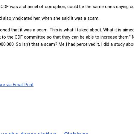
DF was a channel of corruption, could be the same ones saying co
 also vindicated her, when she said it was a scam.
oned that it was a scam. This is what I talked about. What it is aimed
ck to the CDF committee so that they can be able to increase them,”
0,000. So isn’t that a scam? Me I had perceived it, I did a study abo
re via Email
Print