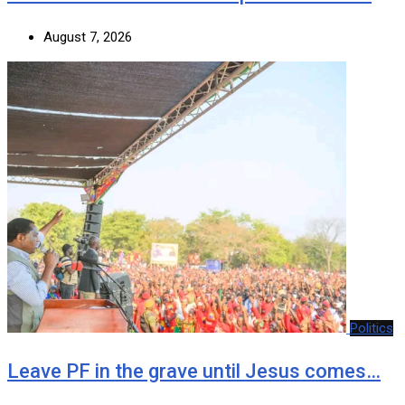
August 7, 2026
Politics
Leave PF in the grave until Jesus comes…