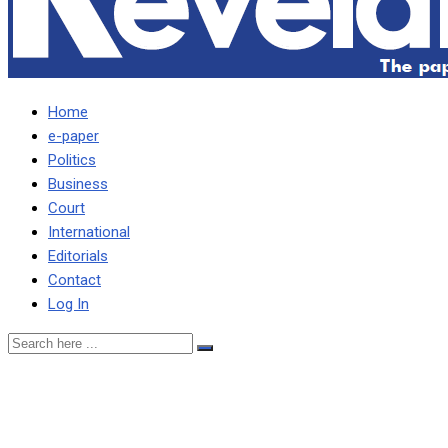
Home
e-paper
Politics
Business
Court
International
Editorials
Contact
Log In
Nyirende doesn’t agree with