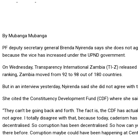
Home
-
Politics
-
Nyirende doesn’t agree with TI-Z’s CPI report indi
By Mubanga Mubanga
PF deputy secretary general Brenda Nyirenda says she does not agre
because the vice has increased under the UPND government.
On Wednesday, Transparency International Zambia (TI-Z) released 
ranking, Zambia moved from 92 to 98 out of 180 countries.
But in an interview yesterday, Nyirenda said she did not agree wit
She cited the Constituency Development Fund (CDF) where she said
“They can’t be going back and forth. The fact is, the CDF has actua
not agree. I totally disagree with that, because today, caderism has e
decentralised. So corruption has been decentralised. So how can yo
there before. Corruption maybe could have been happening at Centr