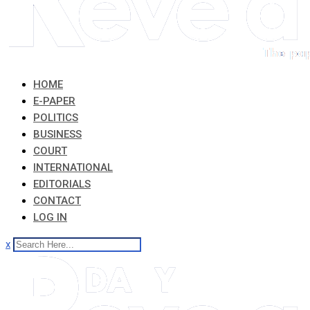
HOME
E-PAPER
POLITICS
BUSINESS
COURT
INTERNATIONAL
EDITORIALS
CONTACT
LOG IN
x