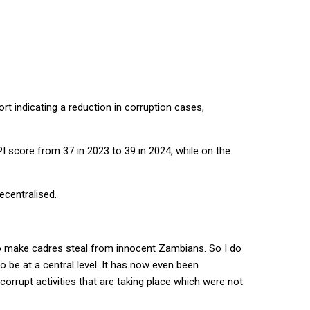
t indicating a reduction in corruption cases,
score from 37 in 2023 to 39 in 2024, while on the
ecentralised.
l to make cadres steal from innocent Zambians. So I do
to be at a central level. It has now even been
rrupt activities that are taking place which were not