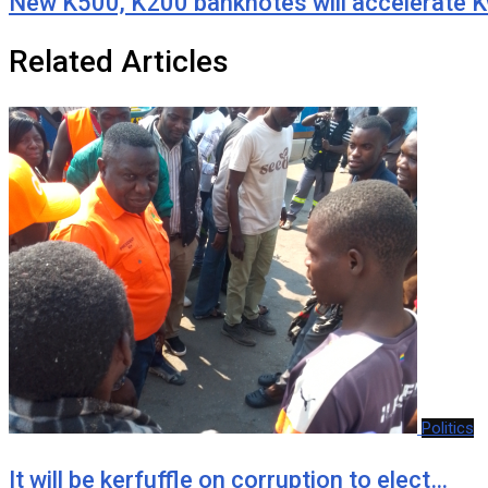
New K500, K200 banknotes will accelerate K
Related Articles
Politics
It will be kerfuffle on corruption to elect…