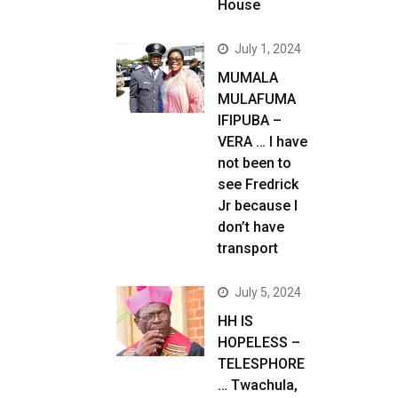
House
July 1, 2024
MUMALA
MULAFUMA
IFIPUBA –
VERA … I have
not been to
see Fredrick
Jr because I
don’t have
transport
July 5, 2024
HH IS
HOPELESS –
TELESPHORE
… Twachula,