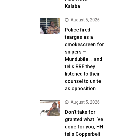
Kalaba
August 5, 2026
Police fired
teargas as a
smokescreen for
snipers –
Mundubile … and
tells BRE they
listened to their
counsel to unite
as opposition
August 5, 2026
Don’t take for
granted what I’ve
done for you, HH
tells Copperbelt