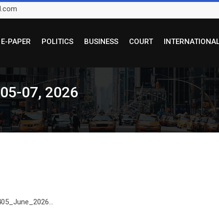
l.com
E-PAPER
POLITICS
BUSINESS
COURT
INTERNATIONA
 05-07, 2026
 405_June_2026...