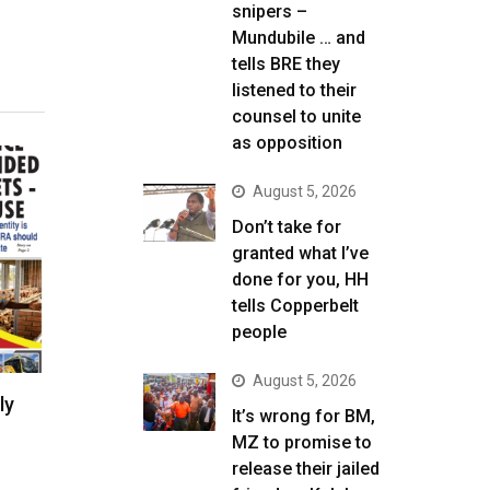
snipers –
Mundubile … and
tells BRE they
listened to their
counsel to unite
as opposition
August 5, 2026
Don’t take for
granted what I’ve
done for you, HH
tells Copperbelt
people
August 5, 2026
ly
It’s wrong for BM,
MZ to promise to
release their jailed