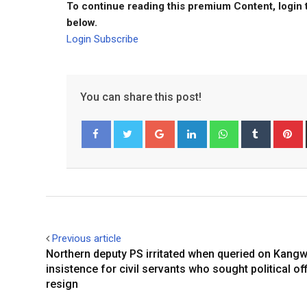
To continue reading this premium Content, login 
below.
Login
Subscribe
You can share this post!
Google+
LinkedIn
Whatsapp
Tumblr
P
Facebook
Twitter
Previous article
Northern deputy PS irritated when queried on Kangw
insistence for civil servants who sought political off
resign