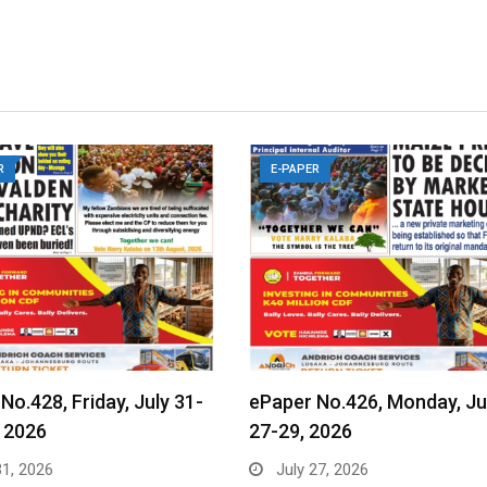
R
E-PAPER
No.428, Friday, July 31-
ePaper No.426, Monday, Ju
 2026
27-29, 2026
31, 2026
July 27, 2026