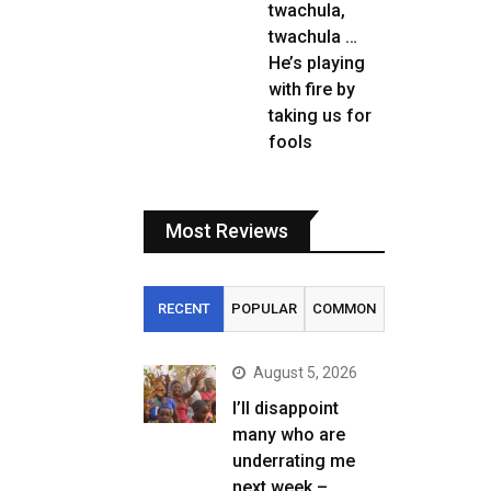
twachula,
twachula …
He’s playing
with fire by
taking us for
fools
Most Reviews
RECENT
POPULAR
COMMON
August 5, 2026
I’ll disappoint
many who are
underrating me
next week –