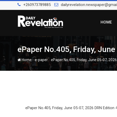
Skip
+260973789885
dailyrevelation.newspaper@gmai
to
content
HOME
ePaper No.405, Friday, June
-
-
Home
e-paper
ePaper No.405, Friday, June 05-07, 2026
ePaper No.405, Friday, June 05-07, 2026 DRN Edition