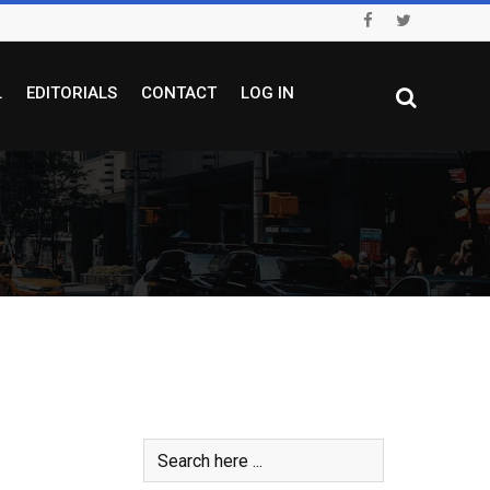
L
EDITORIALS
CONTACT
LOG IN