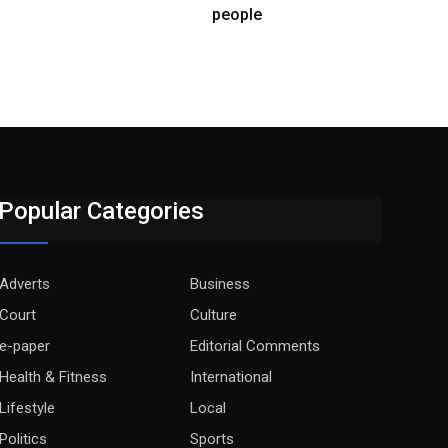
people
Popular Categories
Adverts
Business
Court
Culture
e-paper
Editorial Comments
Health & Fitness
International
Lifestyle
Local
Politics
Sports