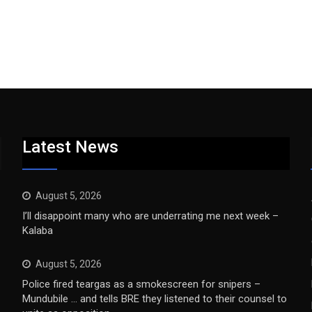
Latest News
August 5, 2026
I’ll disappoint many who are underrating me next week –
Kalaba
August 5, 2026
Police fired teargas as a smokescreen for snipers –
Mundubile … and tells BRE they listened to their counsel to