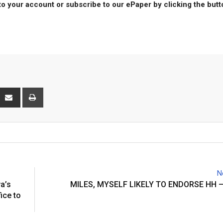
to your account or subscribe to our ePaper by clicking the but
interest
Share
Print
via
Email
N
a’s
MILES, MYSELF LIKELY TO ENDORSE HH 
ice to