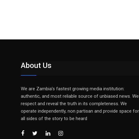
About Us
We are Zambia’s fastest growing media institution:
authentic, and most reliable source of unbiased news. We
respect and reveal the truth in its completeness. We
operate independently, non partisan and provide space for
all sides of the story to be heard