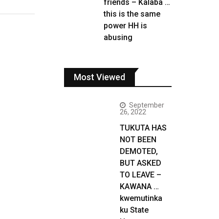
friends – Kalaba …
this is the same
power HH is
abusing
Most Viewed
September
26, 2022
TUKUTA HAS
NOT BEEN
DEMOTED,
BUT ASKED
TO LEAVE –
KAWANA …
kwemutinka
ku State