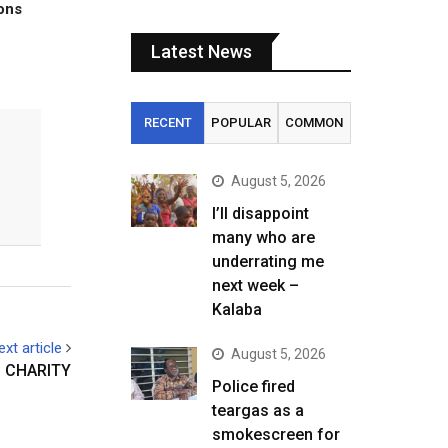
tons
Latest News
RECENT
POPULAR
COMMON
August 5, 2026
I’ll disappoint
many who are
underrating me
next week –
Kalaba
ext article
August 5, 2026
– CHARITY
Police fired
teargas as a
smokescreen for